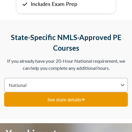
Includes Exam Prep
State-Specific NMLS-Approved PE
Courses
If you already have your 20-Hour National requirement, we
can help you complete any additional hours.
See state details