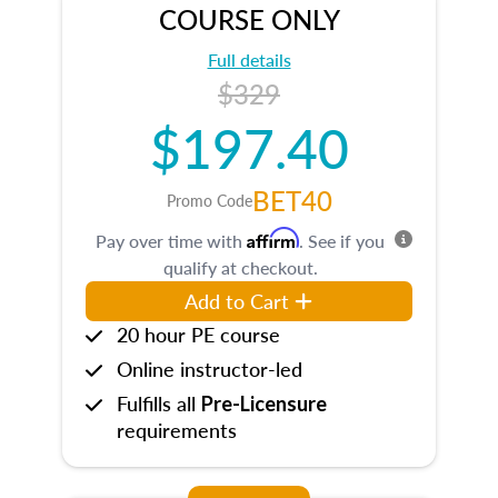
COURSE ONLY
Full details
$329
$197.40
BET40
Promo Code
Affirm
Pay over time with
. See if you
qualify at checkout.
Add to Cart
20 hour PE course
Online instructor-led
Fulfills all
Pre-Licensure
requirements