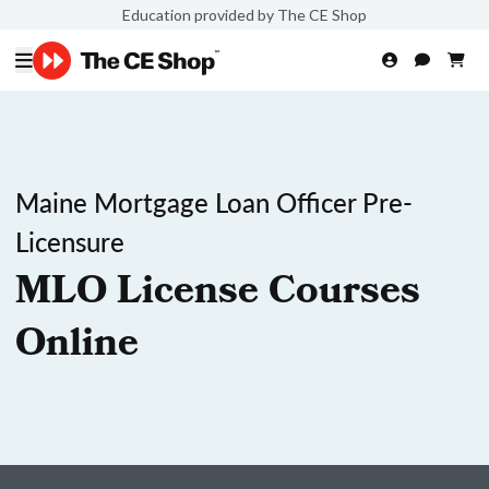
Education provided by The CE Shop
Maine Mortgage Loan Officer Pre-
Licensure
MLO License Courses
Online