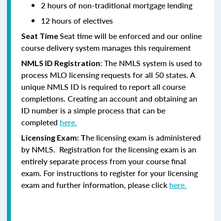
2 hours of non-traditional mortgage lending
12 hours of electives
Seat time will be enforced and our online
Seat Time
course delivery system manages this requirement
: The NMLS system is used to
NMLS ID Registration
process MLO licensing requests for all 50 states. A
unique NMLS ID is required to report all course
completions. Creating an account and obtaining an
ID number is a simple process that can be
completed
here.
he licensing exam is administered
Licensing Exam: T
by NMLS. Registration for the licensing exam is an
entirely separate process from your course final
exam. For instructions to register for your licensing
exam and further information, please click
here.