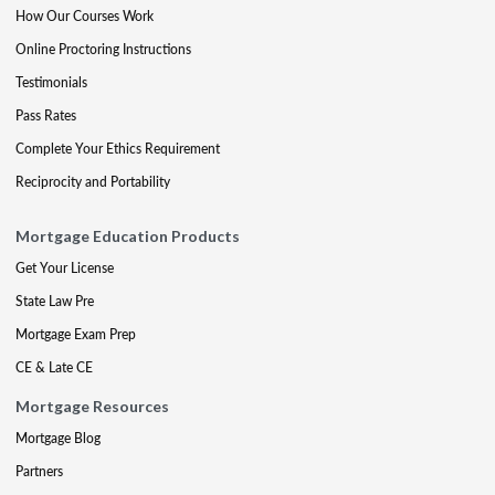
How Our Courses Work
Online Proctoring Instructions
Testimonials
Pass Rates
Complete Your Ethics Requirement
Reciprocity and Portability
Mortgage Education Products
Get Your License
State Law Pre
Mortgage Exam Prep
CE & Late CE
Mortgage Resources
Mortgage Blog
Partners