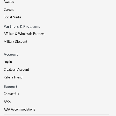
Awards
Careers
Social Media
Partners & Programs
Affiliate & Wholesale Partners
Military Discount
Account
Log In
Create an Account
Refer a Friend
Support
Contact Us
FAQs
ADA Accommodations