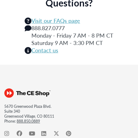
Questions?
Visit our FAQs page
888.827.0777
Monday - Friday 7 AM - 8 PM CT
Saturday 9 AM - 3:30 PM CT
Contact us
5670 Greenwood Plaza Blvd.
Suite 340
Greenwood Village, CO 80111
Phone:
888.850.0889