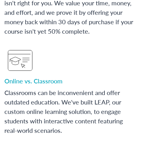
isn't right for you. We value your time, money,
and effort, and we prove it by offering your
money back within 30 days of purchase if your
course isn't yet 50% complete.
Online vs. Classroom
Classrooms can be inconvenient and offer
outdated education. We've built LEAP, our
custom online learning solution, to engage
students with interactive content featuring
real-world scenarios.