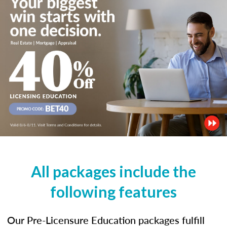
All packages include the
following features
Our Pre-Licensure Education packages fulfill