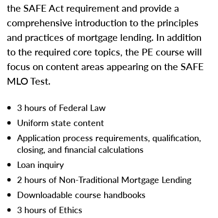
the SAFE Act requirement and provide a
comprehensive introduction to the principles
and practices of mortgage lending. In addition
to the required core topics, the PE course will
focus on content areas appearing on the SAFE
MLO Test.
3 hours of Federal Law
Uniform state content
Application process requirements, qualification,
closing, and financial calculations
Loan inquiry
2 hours of Non-Traditional Mortgage Lending
Downloadable course handbooks
3 hours of Ethics