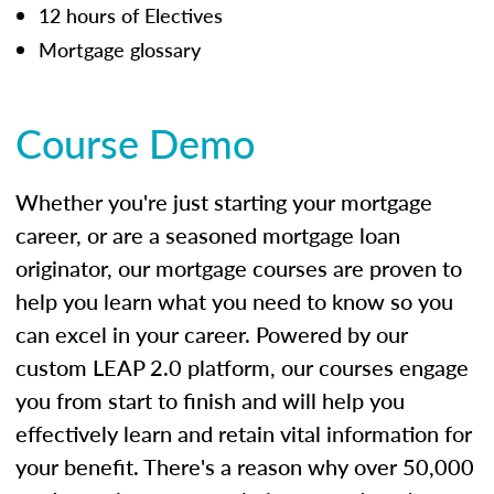
12 hours of Electives
Mortgage glossary
Course Demo
Whether you're just starting your mortgage
career, or are a seasoned mortgage loan
originator, our mortgage courses are proven to
help you learn what you need to know so you
can excel in your career. Powered by our
custom LEAP 2.0 platform, our courses engage
you from start to finish and will help you
effectively learn and retain vital information for
your benefit. There's a reason why over 50,000