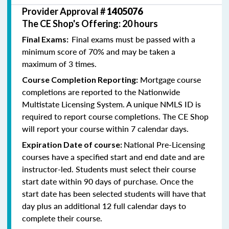
Provider Approval #
1405076
The CE Shop's Offering: 20 hours
Final exams must be passed with a
Final Exams:
minimum score of 70% and may be taken a
maximum of 3 times.
Mortgage course
Course Completion Reporting:
completions are reported to the Nationwide
Multistate Licensing System. A unique NMLS ID is
required to report course completions. The CE Shop
will report your course within 7 calendar days.
National Pre-Licensing
Expiration Date of course:
courses have a specified start and end date and are
instructor-led. Students must select their course
start date within 90 days of purchase. Once the
start date has been selected students will have that
day plus an additional 12 full calendar days to
complete their course.