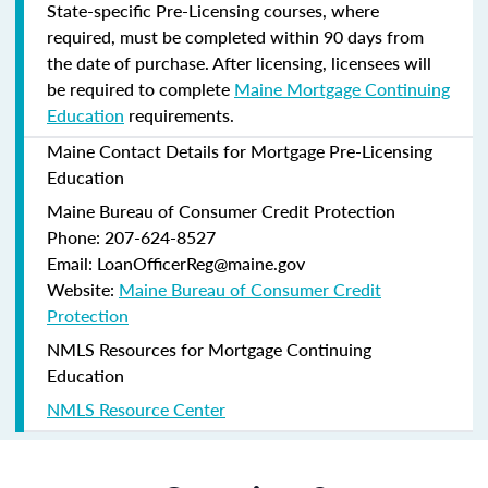
State-specific Pre-Licensing courses, where
required, must be completed within 90 days from
the date of purchase.
After licensing, licensees will
be required to complete
Maine Mortgage Continuing
Education
requirements.
Maine Contact Details for Mortgage Pre-Licensing
Education
Maine Bureau of Consumer Credit Protection
Phone: 207-624-8527
Email: LoanOfficerReg@maine.gov
Website:
Maine Bureau of Consumer Credit
Protection
NMLS Resources for Mortgage Continuing
Education
NMLS Resource Center