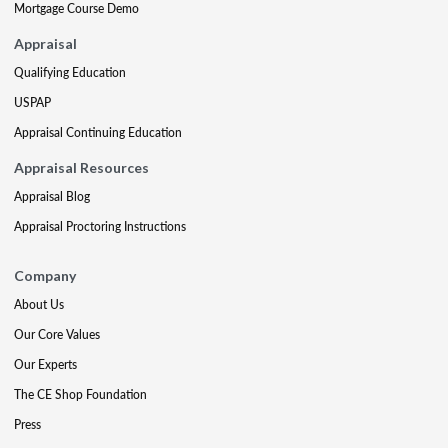
Mortgage Course Demo
Appraisal
Qualifying Education
USPAP
Appraisal Continuing Education
Appraisal Resources
Appraisal Blog
Appraisal Proctoring Instructions
Company
About Us
Our Core Values
Our Experts
The CE Shop Foundation
Press