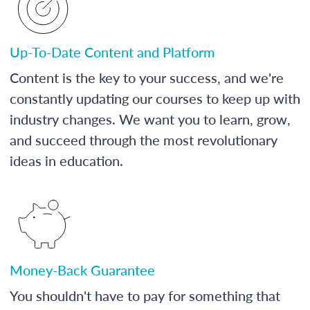
Up-To-Date Content and Platform
Content is the key to your success, and we're
constantly updating our courses to keep up with
industry changes. We want you to learn, grow,
and succeed through the most revolutionary
ideas in education.
Money-Back Guarantee
You shouldn't have to pay for something that