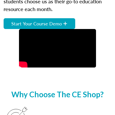
students choose us as their go-to education
resource each month.
Start Your Course Demo
Why Choose The CE Shop?