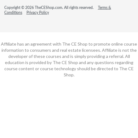
Copyright © 2026 TheCEShop.com. All rights reserved.
Terms &
Conditions
Privacy Policy
Affiliate has an agreement with The CE Shop to promote online course
information to consumers and real estate licensees. Affiliate is not the
developer of these courses and is simply providing a referral. All
education is provided by The CE Shop and any questions regarding
course content or course technology should be directed to The CE
Shop.