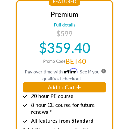
FEATURED
Premium
Full details
$599
$359.40
BET40
Promo Code
Affirm
Pay over time with
. See if you
qualify at checkout.
Add to Cart
20 hour PE course
8 hour CE course for future
renewal*
All features from
Standard