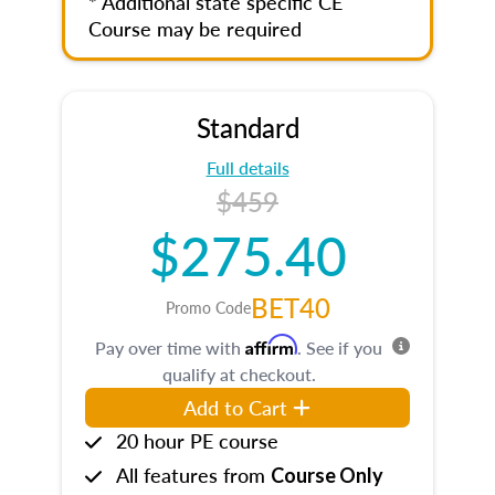
* Additional state specific CE
Course may be required
Standard
Full details
$459
$275.40
BET40
Promo Code
Affirm
Pay over time with
. See if you
qualify at checkout.
Add to Cart
20 hour PE course
All features from
Course Only