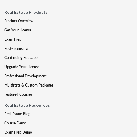
Real Estate Products
Product Overview
Get Your License
Exam Prep
Post-Licensing
Continuing Education
Upgrade Your License
Professional Development
Multistate & Custom Packages
Featured Courses
Real Estate Resources
Real Estate Blog
Course Demo
Exam Prep Demo