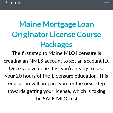
Pricing
Maine Mortgage Loan
Originator License Course
Packages
The first step to Maine MLO licensure is
creating an NMLS account to get an account ID.
Once you’ve done this, you’re ready to take
your 20 hours of Pre-Licensure education. This
education will prepare you for the next step
towards getting your license, which is taking
the SAFE MLO Test.