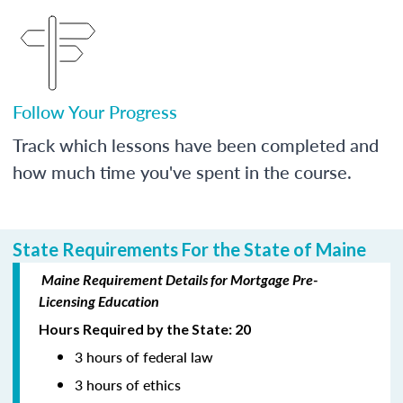
Follow Your Progress
Track which lessons have been completed and
how much time you've spent in the course.
State Requirements For the State of Maine
Maine Requirement Details for Mortgage Pre-
Licensing Education
Hours Required by the State: 20
3 hours of federal law
3 hours of ethics