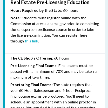
Real Estate Pre-Licensing Education
60 hours
Hours Required by the State:
Students must register online with the
Note:
Commission at arec.alabama.gov prior to completing
the salesperson prelicense course in order to take
the license examination. You can register here
through
this link
.
60 hours
The CE Shop’s Offering:
Final exams must be
Pre-Licensing Final Exams:
passed with a minimum of 70% and
may be taken a
maximum of two times.
The state requires that
Proctoring Final Exams:
your 60 Hour Salesperson and 6-hour Reciprocal
final course exams be proctored. You’ll need to
schedule an appointment with an online proctor in
advance. You can find full details of the proctoring