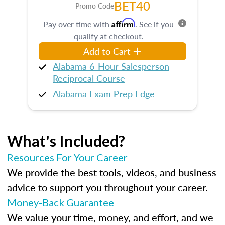
BET40
Promo Code
Affirm
Pay over time with
. See if you
qualify at checkout.
Add to Cart
Alabama 6-Hour Salesperson
Reciprocal Course
Alabama Exam Prep Edge
What's Included?
Resources For Your Career
We provide the best tools, videos, and business
advice to support you throughout your career.
Money-Back Guarantee
We value your time, money, and effort, and we