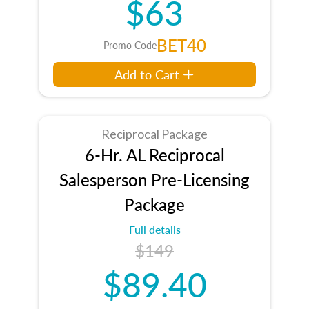
$63
BET40
Promo Code
Add to Cart
Reciprocal Package
6-Hr. AL Reciprocal
Salesperson Pre-Licensing
Package
Full details
$149
$89.40