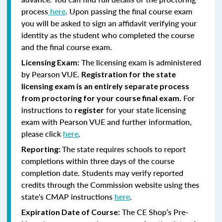
process
here
. Upon passing the final course exam
you will be asked to sign an affidavit verifying your
identity as the student who completed the course
and the final course exam.
The licensing exam is administered
Licensing Exam:
by Pearson VUE.
Registration for the state
licensing exam is an entirely separate process
For
from proctoring for your course final exam.
instructions to
for your state licensing
register
exam with Pearson VUE and further information,
please click
here
.
The state requires schools to report
Reporting:
completions within three days of the course
completion date. Students may verify reported
credits through the Commission website using thes
state's CMAP instructions
here
.
The CE Shop’s Pre-
Expiration Date of Course: