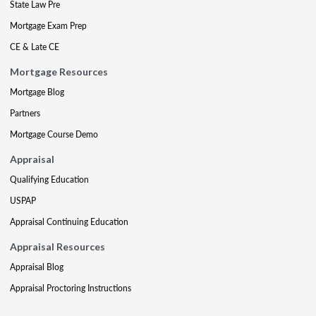
State Law Pre
Mortgage Exam Prep
CE & Late CE
Mortgage Resources
Mortgage Blog
Partners
Mortgage Course Demo
Appraisal
Qualifying Education
USPAP
Appraisal Continuing Education
Appraisal Resources
Appraisal Blog
Appraisal Proctoring Instructions