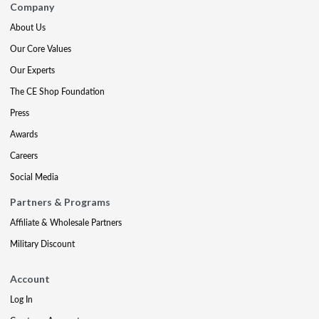
Company
About Us
Our Core Values
Our Experts
The CE Shop Foundation
Press
Awards
Careers
Social Media
Partners & Programs
Affiliate & Wholesale Partners
Military Discount
Account
Log In