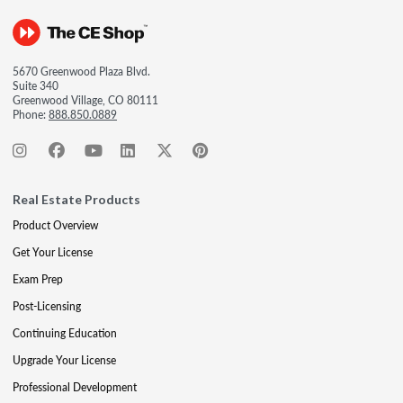
5670 Greenwood Plaza Blvd.
Suite 340
Greenwood Village, CO 80111
Phone:
888.850.0889
Real Estate Products
Product Overview
Get Your License
Exam Prep
Post-Licensing
Continuing Education
Upgrade Your License
Professional Development