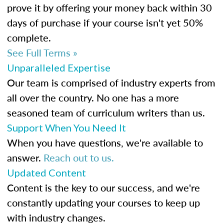
prove it by offering your money back within 30
days of purchase if your course isn't yet 50%
complete.
See Full Terms »
Unparalleled Expertise
Our team is comprised of industry experts from
all over the country. No one has a more
seasoned team of curriculum writers than us.
Support When You Need It
When you have questions, we're available to
answer.
Reach out to us.
Updated Content
Content is the key to our success, and we're
constantly updating your courses to keep up
with industry changes.