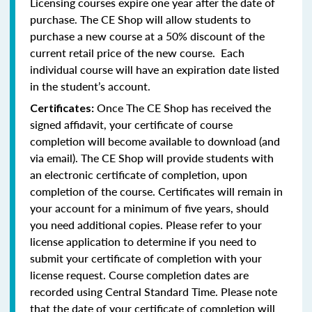
Licensing courses expire one year after the date of
purchase. The CE Shop will allow students to
purchase a new course at a 50% discount of the
current retail price of the new course. Each
individual course will have an expiration date listed
in the student’s account.
Once The CE Shop has received the
Certificates:
signed affidavit, your certificate of course
completion will become available to download (and
via email). The CE Shop will provide students with
an electronic certificate of completion, upon
completion of the course. Certificates will remain in
your account for a minimum of five years, should
you need additional copies. Please refer to your
license application to determine if you need to
submit your certificate of completion with your
license request. Course completion dates are
recorded using Central Standard Time. Please note
that the date of your certificate of completion will