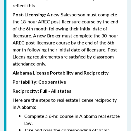
reflect this.
A new Salesperson must complete
Post-Licensing:
the 18-hour AREC post-licensure course by the end
of the 6th month following their initial date of
licensure. A new Broker must complete the 30-hour
AREC post-licensure course by the end of the 6th
month following their initial date of licensure. Post-
Licensing requirements are satisfied by classroom
attendance only.
Alabama License Portability and Reciprocity
Portability: Cooperative
Reciprocity: Full - All states
Here are the steps to real estate license reciprocity
in Alabama:
Complete a 6-hr. course in Alabama real estate
law.
Take and pass the corresponding Alabama