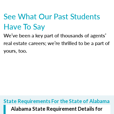
See What Our Past Students
Have To Say
We’ve been a key part of thousands of agents’
real estate careers; we’re thrilled to be a part of
yours, too.
State Requirements For the State of Alabama
Alabama State Requirement Details for