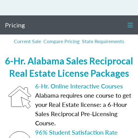
Pricing
Current Sale
Compare Pricing
State Requirements
6-Hr. Alabama Sales Reciprocal
Real Estate License Packages
6-Hr. Online Interactive Courses
Alabama requires one course to get
your Real Estate license: a 6-Hour
Sales Reciprocal Pre-Licensing
Course.
96% Student Satisfaction Rate