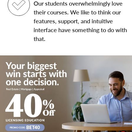
Our students overwhelmingly love
their courses. We like to think our
features, support, and intuitive
interface have something to do with
that.