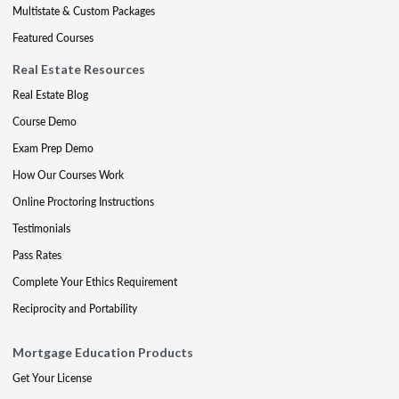
Multistate & Custom Packages
Featured Courses
Real Estate Resources
Real Estate Blog
Course Demo
Exam Prep Demo
How Our Courses Work
Online Proctoring Instructions
Testimonials
Pass Rates
Complete Your Ethics Requirement
Reciprocity and Portability
Mortgage Education Products
Get Your License