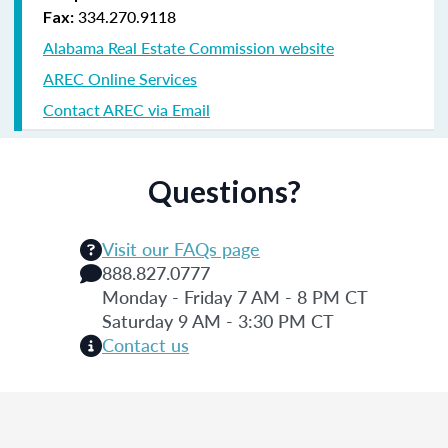
334.270.9118
Fax:
Alabama Real Estate Commission website
AREC Online Services
Contact AREC via Email
Questions?
Visit our FAQs page
888.827.0777
Monday - Friday 7 AM - 8 PM CT
Saturday 9 AM - 3:30 PM CT
Contact us