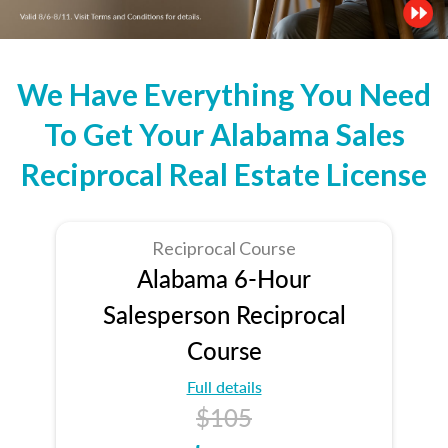
We Have Everything You Need
To Get Your Alabama Sales
Reciprocal Real Estate License
Reciprocal Course
Alabama 6-Hour
Salesperson Reciprocal
Course
Full details
$105