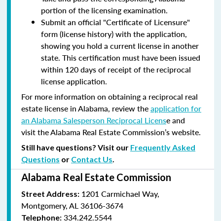
portion of the licensing examination.
Submit an official "Certificate of Licensure"
form (license history) with the application,
showing you hold a current license in another
state. This certification must have been issued
within 120 days of receipt of the reciprocal
license application.
For more information on obtaining a reciprocal real
estate license in Alabama, review the
application for
an Alabama Salesperson Reciprocal Licens
e and
visit the Alabama Real Estate Commission’s website.
Still have questions? Visit our
Frequently Asked
Questions
or
Contact Us
.
Alabama Real Estate Commission
1201 Carmichael Way,
Street Address:
Montgomery, AL 36106-3674
334.242.5544
Telephone: