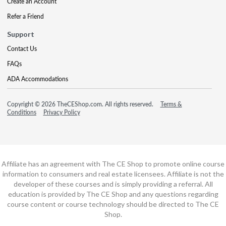
Create an Account
Refer a Friend
Support
Contact Us
FAQs
ADA Accommodations
Copyright © 2026 TheCEShop.com. All rights reserved.
Terms &
Conditions
Privacy Policy
Affiliate has an agreement with The CE Shop to promote online course
information to consumers and real estate licensees. Affiliate is not the
developer of these courses and is simply providing a referral. All
education is provided by The CE Shop and any questions regarding
course content or course technology should be directed to The CE
Shop.