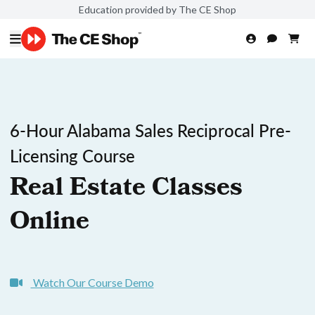
Education provided by The CE Shop
6-Hour Alabama Sales Reciprocal Pre-
Licensing Course
Real Estate Classes
Online
Watch Our Course Demo