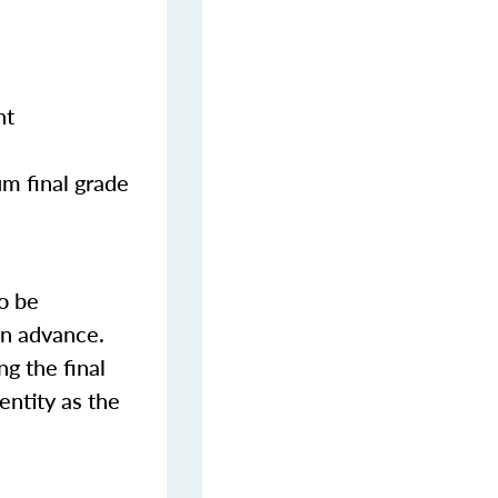
nt
m final grade
o be
in advance.
ng the final
entity as the