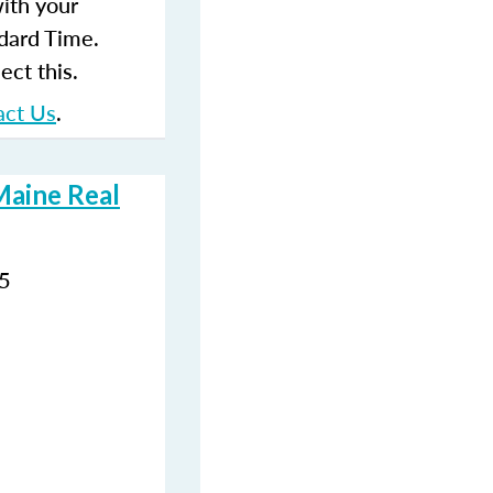
with your
dard Time.
ect this.
act Us
.
Maine Real
35