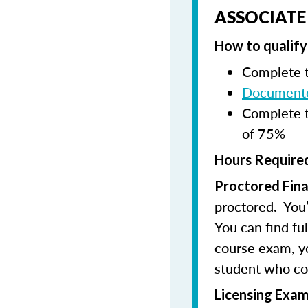
ASSOCIATE
How to qualify 
Complete t
Documente
Complete t
of 75%
Hours Required
Proctored Fina
proctored. You’
You can find fu
course exam, you
student who co
Licensing Exam