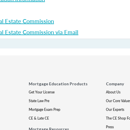
al Estate Commission
l Estate Commission via Email
Mortgage Education Products
Company
Get Your License
About Us
State Law Pre
Our Core Value
Mortgage Exam Prep
Our Experts
CE & Late CE
The CE Shop F
Press
Mortgage Resources