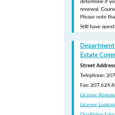
determine if yo
renewal. Cours
Please note that
Still have quest
Department o
Estate Comm
Street Addres
Telephone: 20
Fax: 207.624.
License Renew
License Looku
Qualifying Edu