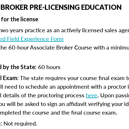
 BROKER PRE-LICENSING EDUCATION
for the license
wo years practice as an actively licensed sales age
d Field Experience Form
he 60-hour Associate Broker Course with a minimu
60 hours
 by the State:
The state requires your course final exam t
l Exam:
ll need to schedule an appointment with a proctor 
ll details of the proctoring process
here
. Upon passi
 will be asked to sign an affidavit verifying your id
mpleted the course and the final course exam.
Not required.
: