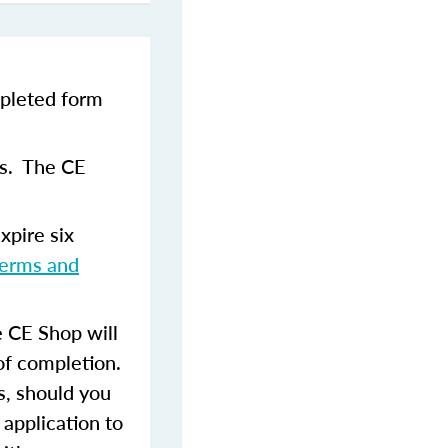
pleted form
ns. The CE
xpire six
terms and
 CE Shop will
of completion.
s, should you
 application to