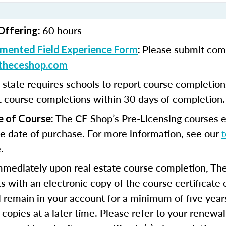
60 hours
Offering:
Please submit com
mented Field Experience Form
:
theceshop.com
 state requires schools to report course completio
t course completions within 30 days of completion.
The CE Shop’s Pre-Licensing courses e
e of Course:
e date of purchase. For more information, see our
.
mmediately upon real estate course completion, The
s with an electronic copy of the course certificate 
ll remain in your account for a minimum of five year
 copies at a later time. Please refer to your renewal