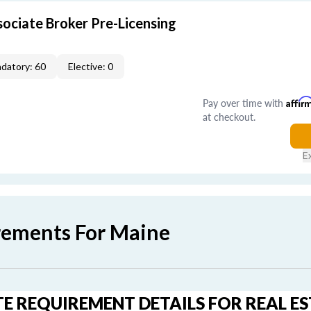
ociate Broker Pre-Licensing
datory: 60
Elective: 0
Pay over time with
Affir
at checkout.
E
rements For Maine
E REQUIREMENT DETAILS FOR REAL E