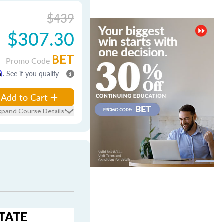
$439
$307.30
BET
Promo Code
m
. See if you qualify
Add to Cart
xpand Course Details
STATE