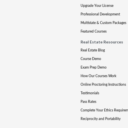
Upgrade Your License
Professional Development
Multistate & Custom Packages
Featured Courses
Real Estate Resources
Real Estate Blog
Course Demo
Exam Prep Demo
How Our Courses Work
Online Proctoring Instructions
Testimonials
Pass Rates
Complete Your Ethics Require
Reciprocity and Portability