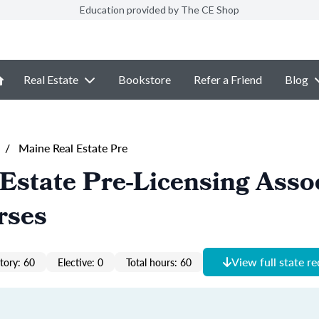
Education provided by The CE Shop
Real Estate
Bookstore
Refer a Friend
Blog
/
Maine Real Estate Pre
Estate Pre-Licensing Asso
rses
View full state r
ory: 60
Elective: 0
Total hours: 60