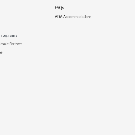
FAQs
ADA Accommodations
Programs
lesale Partners
nt