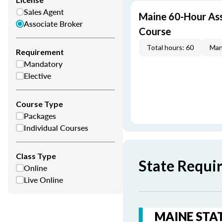
Sales Agent
Maine 60-Hour Ass
Associate Broker
Course
Total hours: 60
Man
Requirement
Mandatory
Elective
Course Type
Packages
Individual Courses
Class Type
State Requi
Online
Live Online
MAINE STAT