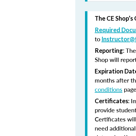
The CE Shop’s 
Required Docu
to
Instructor@
The
Reporting:
Shop will repor
Expiration Dat
months after th
conditions
page
I
Certificates:
provide student
Certificates wi
need additional