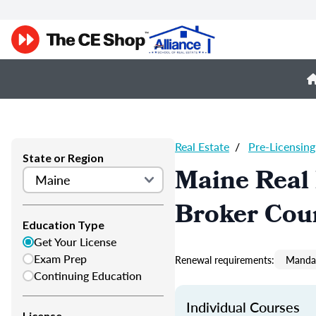
Real Estate
/
Pre-Licensing
State or Region
Maine Real 
Broker Cou
Education Type
Get Your License
Exam Prep
Renewal requirements:
Mandat
Continuing Education
Individual Courses
License