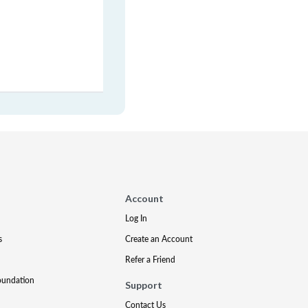
Account
Log In
s
Create an Account
Refer a Friend
oundation
Support
Contact Us