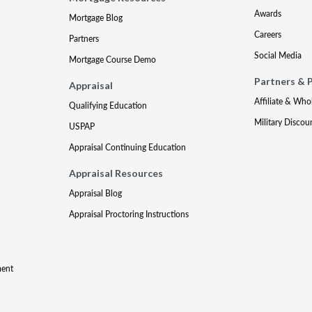
Awards
Mortgage Blog
Careers
Partners
Social Media
Mortgage Course Demo
Partners & 
Appraisal
Affiliate & Who
Qualifying Education
Military Discou
USPAP
Appraisal Continuing Education
Appraisal Resources
Appraisal Blog
Appraisal Proctoring Instructions
ment