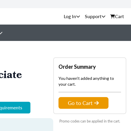
Support
Cart
Order Summary
ciate
You haven't added anything to
your cart.
Go to Cart
equirements
Promo codes can be applied in the cart.