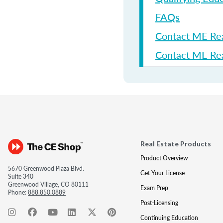
FAQs
Contact ME Re
Contact ME Rea
Real Estate Products
Product Overview
5670 Greenwood Plaza Blvd.
Get Your License
Suite 340
Greenwood Village, CO 80111
Exam Prep
Phone:
888.850.0889
Post-Licensing
Continuing Education