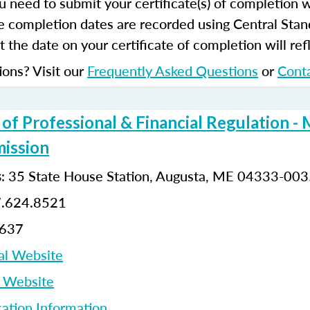
u need to submit your certificate(s) of completion 
e completion dates are recorded using Central Stan
 the date on your certificate of completion will refl
ions? Visit our
Frequently Asked Questions
or
Cont
f Professional & Financial Regulation - 
ission
: 35 State House Station, Augusta, ME 04333-00
s
7.624.8521
8637
al Website
p Website
cation Information