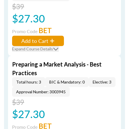
$39
$27.30
BET
Promo Code
Add to Cart
Expand Course Details
Preparing a Market Analysis - Best
Practices
Total hours: 3
BIC & Mandatory: 0
Elective: 3
Approval Number: 3003945
$39
$27.30
BET
Promo Code