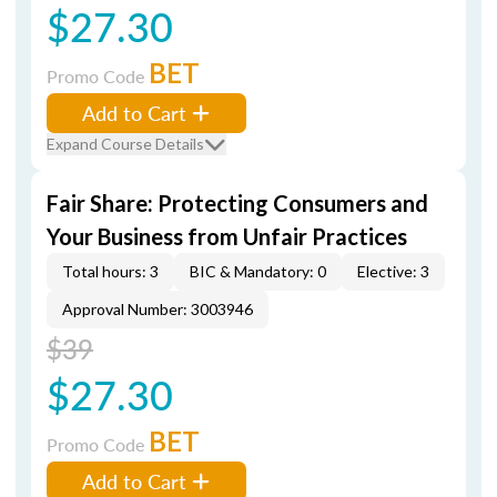
$27.30
BET
Promo Code
Add to Cart
Expand Course Details
Fair Share: Protecting Consumers and
Your Business from Unfair Practices
Total hours: 3
BIC & Mandatory: 0
Elective: 3
Approval Number: 3003946
$39
$27.30
BET
Promo Code
Add to Cart