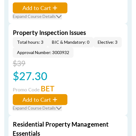
Add to Cart
Expand Course Details
Property Inspection Issues
Total hours: 3
BIC & Mandatory: 0
Elective: 3
Approval Number: 3003932
$39
$27.30
BET
Promo Code
Add to Cart
Expand Course Details
Residential Property Management
Essentials