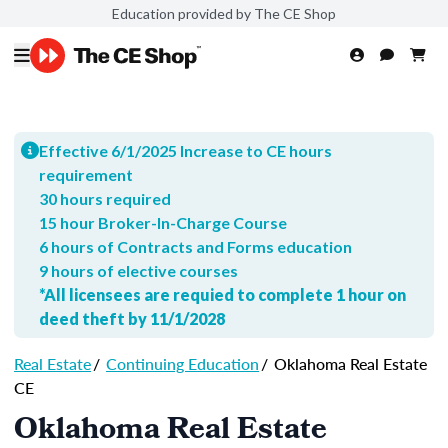
Education provided by The CE Shop
Effective 6/1/2025 Increase to CE hours
requirement
30 hours required
15 hour Broker-In-Charge Course
6 hours of Contracts and Forms education
9 hours of elective courses
*All licensees are requied to complete 1 hour on
deed theft by 11/1/2028
Real Estate
/
Continuing Education
/
Oklahoma Real Estate
CE
Oklahoma Real Estate