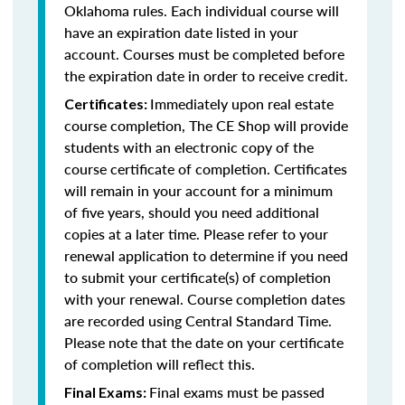
Oklahoma rules. Each individual course will
have an expiration date listed in your
account. Courses must be completed before
the expiration date in order to receive credit.
Immediately upon real estate
Certificates:
course completion, The CE Shop will provide
students with an electronic copy of the
course certificate of completion. Certificates
will remain in your account for a minimum
of five years, should you need additional
copies at a later time. Please refer to your
renewal application to determine if you need
to submit your certificate(s) of completion
with your renewal. Course completion dates
are recorded using Central Standard Time.
Please note that the date on your certificate
of completion will reflect this.
Final exams must be passed
Final Exams: