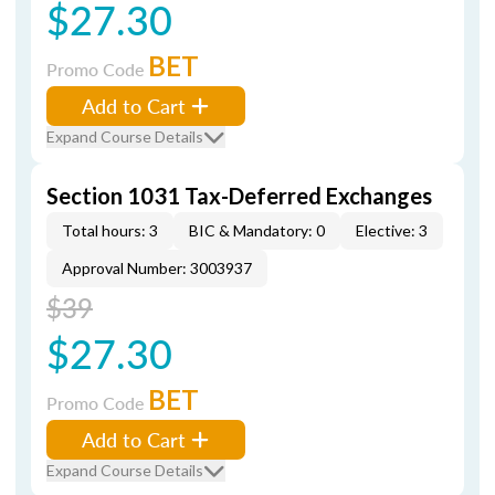
$27.30
BET
Promo Code
Add to Cart
Expand Course Details
Section 1031 Tax-Deferred Exchanges
Total hours: 3
BIC & Mandatory: 0
Elective: 3
Approval Number: 3003937
$39
$27.30
BET
Promo Code
Add to Cart
Expand Course Details