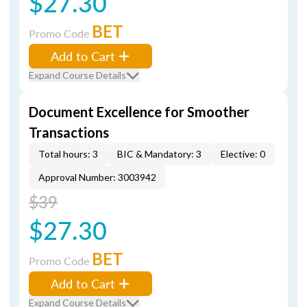
$27.30
BET
Promo Code
Add to Cart
Expand Course Details
Document Excellence for Smoother
Transactions
Total hours: 3
BIC & Mandatory: 3
Elective: 0
Approval Number: 3003942
$39
$27.30
BET
Promo Code
Add to Cart
Expand Course Details