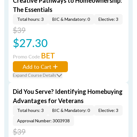
Creative Pathways to Homeownership:
The Essentials
Total hours: 3
BIC & Mandatory: 0
Elective: 3
$39
$27.30
BET
Promo Code
Add to Cart
Expand Course Details
Did You Serve? Identifying Homebuying
Advantages for Veterans
Total hours: 3
BIC & Mandatory: 0
Elective: 3
Approval Number: 3003938
$39