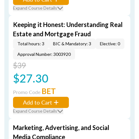
Expand Course Details
Keeping it Honest: Understanding Real
Estate and Mortgage Fraud
Total hours: 3
BIC & Mandatory: 3
Elective: 0
Approval Number: 3003920
$39
$27.30
BET
Promo Code
Add to Cart
Expand Course Details
Marketing, Advertising, and Social
Media Compliance