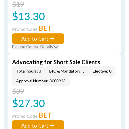
$19
$13.30
BET
Promo Code
Add to Cart
Expand Course Details
Advocating for Short Sale Clients
Total hours: 3
BIC & Mandatory: 3
Elective: 0
Approval Number: 3003923
$39
$27.30
BET
Promo Code
Add to Cart