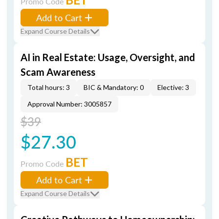
Promo Code
Add to Cart
Expand Course Details
AI in Real Estate: Usage, Oversight, and
Scam Awareness
Total hours: 3
BIC & Mandatory: 0
Elective: 3
Approval Number: 3005857
$39
$27.30
BET
Promo Code
Add to Cart
Expand Course Details