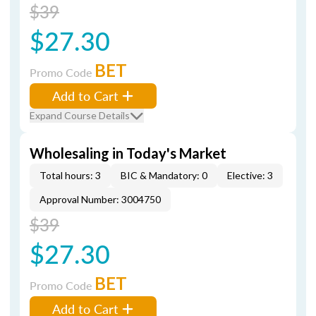
$39
$27.30
BET
Promo Code
Add to Cart
Expand Course Details
Wholesaling in Today's Market
Total hours: 3
BIC & Mandatory: 0
Elective: 3
Approval Number: 3004750
$39
$27.30
BET
Promo Code
Add to Cart