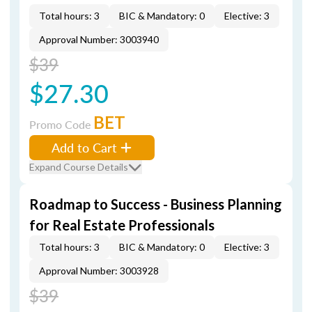
Total hours: 3
BIC & Mandatory: 0
Elective: 3
Approval Number: 3003940
$39
$27.30
BET
Promo Code
Add to Cart
Expand Course Details
Roadmap to Success - Business Planning
for Real Estate Professionals
Total hours: 3
BIC & Mandatory: 0
Elective: 3
Approval Number: 3003928
$39