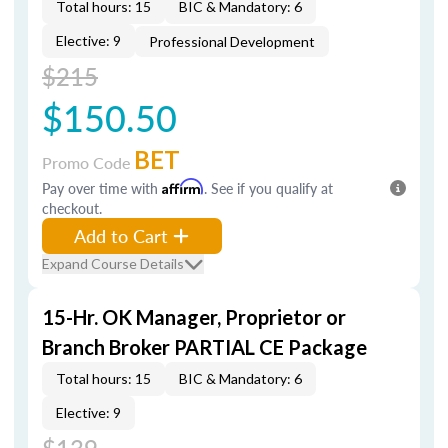
Total hours: 15
BIC & Mandatory: 6
Elective: 9
Professional Development
$215
$150.50
BET
Promo Code
Pay over time with
Affirm
. See if you qualify at
checkout.
Add to Cart
Expand Course Details
15-Hr. OK Manager, Proprietor or
Branch Broker PARTIAL CE Package
Total hours: 15
BIC & Mandatory: 6
Elective: 9