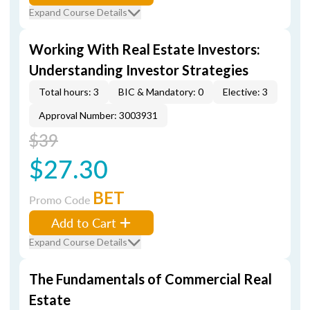
Expand Course Details
Working With Real Estate Investors:
Understanding Investor Strategies
Total hours: 3
BIC & Mandatory: 0
Elective: 3
Approval Number: 3003931
$39
$27.30
BET
Promo Code
Add to Cart
Expand Course Details
The Fundamentals of Commercial Real
Estate