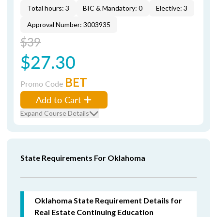
Total hours: 3
BIC & Mandatory: 0
Elective: 3
Approval Number: 3003935
$39
$27.30
BET
Promo Code
Add to Cart
Expand Course Details
State Requirements For Oklahoma
Oklahoma State Requirement Details for
Real Estate Continuing Education