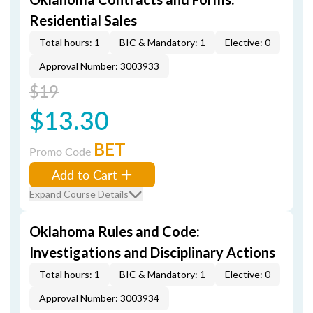
Residential Sales
Total hours: 1
BIC & Mandatory: 1
Elective: 0
Approval Number: 3003933
$19
$13.30
BET
Promo Code
Add to Cart
Expand Course Details
Oklahoma Rules and Code:
Investigations and Disciplinary Actions
Total hours: 1
BIC & Mandatory: 1
Elective: 0
Approval Number: 3003934