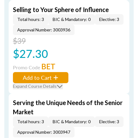
Selling to Your Sphere of Influence
Total hours: 3
BIC & Mandatory: 0
Elective: 3
Approval Number: 3003936
$39
$27.30
BET
Promo Code
Add to Cart
Expand Course Details
Serving the Unique Needs of the Senior
Market
Total hours: 3
BIC & Mandatory: 0
Elective: 3
Approval Number: 3003947