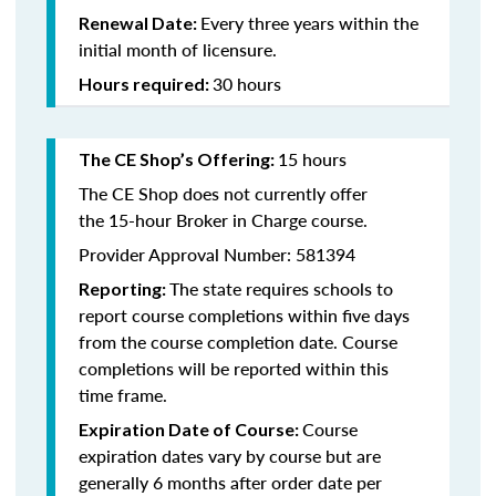
Every three years within the
Renewal Date:
initial month of licensure.
30 hours
Hours required:
15 hours
The CE Shop’s Offering
:
The CE Shop does not currently offer
the 15-hour Broker in Charge course.
Provider Approval Number: 581394
The state requires schools to
Reporting:
report course completions within five days
from the course completion date. Course
completions will be reported within this
time frame.
Course
Expiration Date of Course:
expiration dates vary by course but are
generally 6 months after order date per