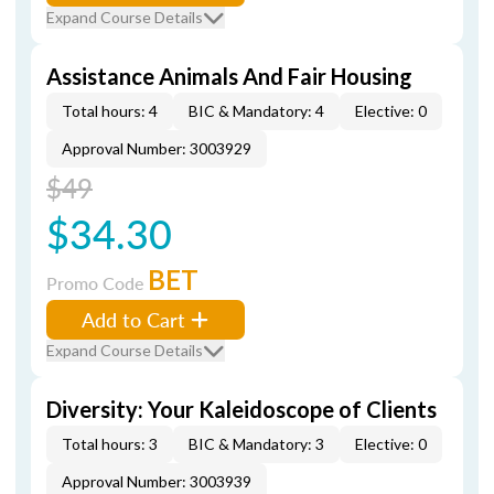
Expand Course Details
Assistance Animals And Fair Housing
Total hours: 4
BIC & Mandatory: 4
Elective: 0
Approval Number: 3003929
$49
$34.30
BET
Promo Code
Add to Cart
Expand Course Details
Diversity: Your Kaleidoscope of Clients
Total hours: 3
BIC & Mandatory: 3
Elective: 0
Approval Number: 3003939