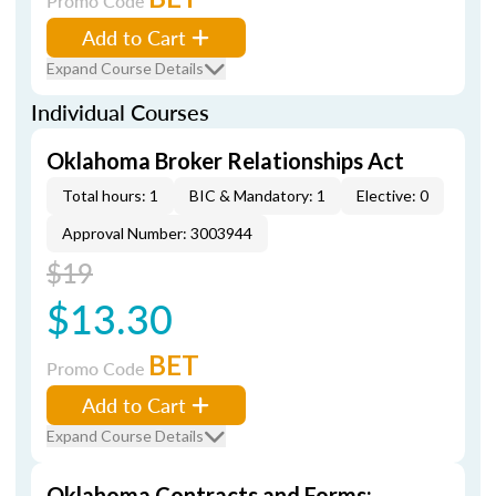
Promo Code
Add to Cart
Expand Course Details
Individual Courses
Oklahoma Broker Relationships Act
Total hours: 1
BIC & Mandatory: 1
Elective: 0
Approval Number: 3003944
$19
$13.30
BET
Promo Code
Add to Cart
Expand Course Details
Oklahoma Contracts and Forms: