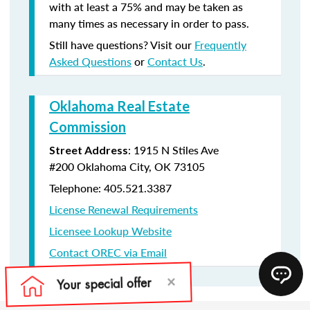
with at least a 75% and may be taken as
many times as necessary in order to pass.
Still have questions? Visit our
Frequently
Asked Questions
or
Contact Us
.
Oklahoma Real Estate
Commission
:
1915 N Stiles Ave
Street Address
#200
Oklahoma City, OK 73105
Telephone: 405.521.3387
License Renewal Requirements
Licensee Lookup Website
Contact OREC via Email