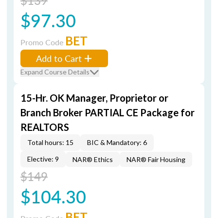
$139
$97.30
BET
Promo Code
Add to Cart
Expand Course Details
15-Hr. OK Manager, Proprietor or
Branch Broker PARTIAL CE Package for
REALTORS
Total hours: 15
BIC & Mandatory: 6
Elective: 9
NAR® Ethics
NAR® Fair Housing
$149
$104.30
BET