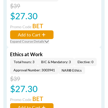
$39
$27.30
BET
Promo Code
Add to Cart
Expand Course Details
Ethics at Work
Total hours: 3
BIC & Mandatory: 3
Elective: 0
Approval Number: 3003941
NAR® Ethics
$39
$27.30
BET
Promo Code
Add to Cart