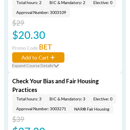
Total hours: 2
BIC & Mandatory: 2
Elective: 0
Approval Number: 3003109
$29
$20.30
BET
Promo Code
Add to Cart
Expand Course Details
Check Your Bias and Fair Housing
Practices
Total hours: 3
BIC & Mandatory: 3
Elective: 0
Approval Number: 3003271
NAR® Fair Housing
$39