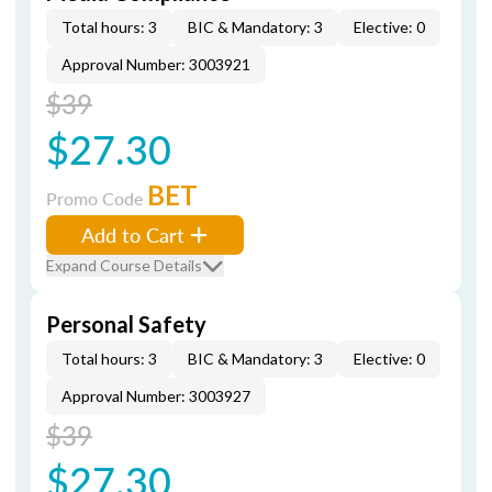
Total hours: 3
BIC & Mandatory: 3
Elective: 0
Approval Number: 3003921
$39
$27.30
BET
Promo Code
Add to Cart
Expand Course Details
Personal Safety
Total hours: 3
BIC & Mandatory: 3
Elective: 0
Approval Number: 3003927
$39
$27.30