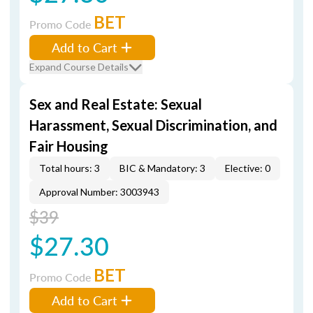
BET
Promo Code
Add to Cart
Expand Course Details
Sex and Real Estate: Sexual
Harassment, Sexual Discrimination, and
Fair Housing
Total hours: 3
BIC & Mandatory: 3
Elective: 0
Approval Number: 3003943
$39
$27.30
BET
Promo Code
Add to Cart