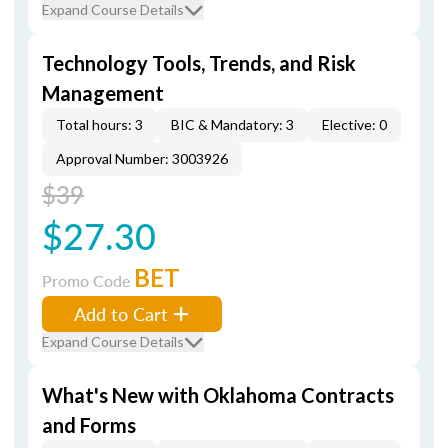
Expand Course Details
Technology Tools, Trends, and Risk
Management
Total hours: 3
BIC & Mandatory: 3
Elective: 0
Approval Number: 3003926
$39
$27.30
BET
Promo Code
Add to Cart
Expand Course Details
What's New with Oklahoma Contracts
and Forms