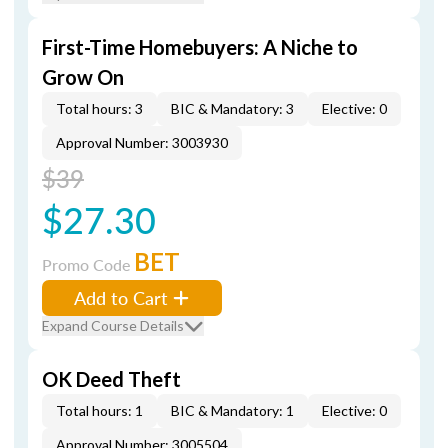
First-Time Homebuyers: A Niche to
Grow On
Total hours: 3
BIC & Mandatory: 3
Elective: 0
Approval Number: 3003930
$39
$27.30
BET
Promo Code
Add to Cart
Expand Course Details
OK Deed Theft
Total hours: 1
BIC & Mandatory: 1
Elective: 0
Approval Number: 3005504