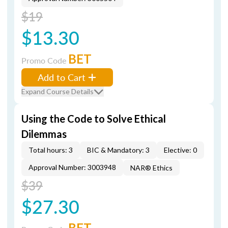
$19
$13.30
BET
Promo Code
Add to Cart
Expand Course Details
Using the Code to Solve Ethical
Dilemmas
Total hours: 3
BIC & Mandatory: 3
Elective: 0
Approval Number: 3003948
NAR® Ethics
$39
$27.30
BET