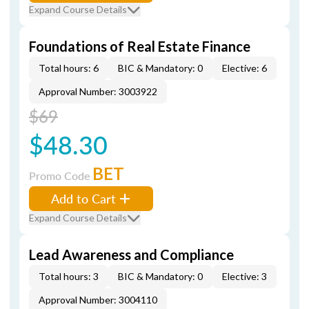
Expand Course Details
Foundations of Real Estate Finance
Total hours: 6
BIC & Mandatory: 0
Elective: 6
Approval Number: 3003922
$69
$48.30
BET
Promo Code
Add to Cart
Expand Course Details
Lead Awareness and Compliance
Total hours: 3
BIC & Mandatory: 0
Elective: 3
Approval Number: 3004110