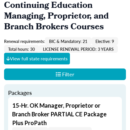
Continuing Education
Managing, Proprietor, and
Branch Brokers Courses
Renewal requirements:
BIC & Mandatory: 21
Elective: 9
Total hours: 30
LICENSE RENEWAL PERIOD: 3 YEARS
View full state requirements
Filter
Packages
15-Hr. OK Manager, Proprietor or
Branch Broker PARTIAL CE Package
Plus ProPath