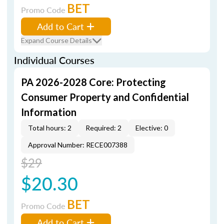
BET
Promo Code
Add to Cart
Expand Course Details
Individual Courses
PA 2026-2028 Core: Protecting
Consumer Property and Confidential
Information
Total hours: 2
Required: 2
Elective: 0
Approval Number: RECE007388
$29
$20.30
BET
Promo Code
Add to Cart