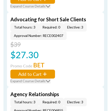
Expand Course Details
Advocating for Short Sale Clients
Total hours: 3
Required: 0
Elective: 3
Approval Number: RECE002407
$39
$27.30
BET
Promo Code
Add to Cart
Expand Course Details
Agency Relationships
Total hours: 3
Required: 0
Elective: 3
Approval Number: RECE006855