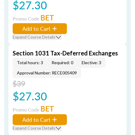
$27.30
BET
Promo Code
Add to Cart
Expand Course Details
Section 1031 Tax-Deferred Exchanges
Total hours: 3
Required: 0
Elective: 3
Approval Number: RECE005409
$39
$27.30
BET
Promo Code
Add to Cart
Expand Course Details