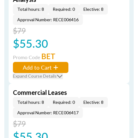
Total hours: 8
Required: 0
Elective: 8
Approval Number: RECE006416
$79
$55.30
BET
Promo Code
Add to Cart
Expand Course Details
Commercial Leases
Total hours: 8
Required: 0
Elective: 8
Approval Number: RECE006417
$79
$55.30