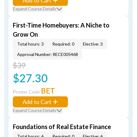
Add to Cart
Expand Course Details
First-Time Homebuyers: A Niche to
Grow On
Total hours: 3
Required: 0
Elective: 3
Approval Number: RECE005468
$39
$27.30
BET
Promo Code
Add to Cart
Expand Course Details
Foundations of Real Estate Finance
Total hours: 6
Required: 0
Elective: 6