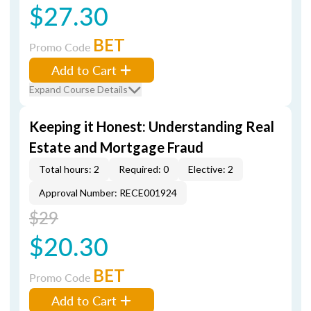
$27.30
BET
Promo Code
Add to Cart
Expand Course Details
Keeping it Honest: Understanding Real
Estate and Mortgage Fraud
Total hours: 2
Required: 0
Elective: 2
Approval Number: RECE001924
$29
$20.30
BET
Promo Code
Add to Cart