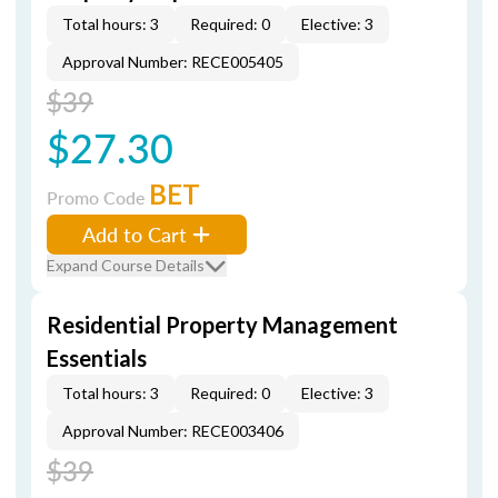
Total hours: 3
Required: 0
Elective: 3
Approval Number: RECE005405
$39
$27.30
BET
Promo Code
Add to Cart
Expand Course Details
Residential Property Management
Essentials
Total hours: 3
Required: 0
Elective: 3
Approval Number: RECE003406
$39