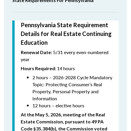
State Requirements For Pennsylvania
Pennsylvania State Requirement
Details for Real Estate Continuing
Education
5/31 every even-numbered
Renewal Date:
year
14
hours
Hours Required:
2 hours – 2026-2028 Cycle Mandatory
Topic:
Protecting Consumer’s Real
Property, Personal Property and
Information
12 hours – elective hours
At the May 5, 2026, meeting of the Real
Estate Commission, pursuant to 49 PA
Code §35.384(b), the Commission voted