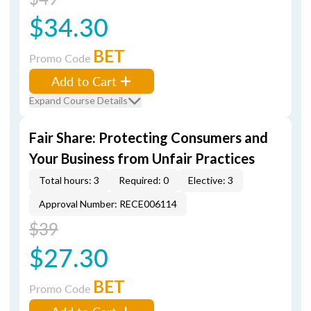
$34.30
BET
Promo Code
Add to Cart
Expand Course Details
Fair Share: Protecting Consumers and
Your Business from Unfair Practices
Total hours: 3
Required: 0
Elective: 3
Approval Number: RECE006114
$39
$27.30
BET
Promo Code