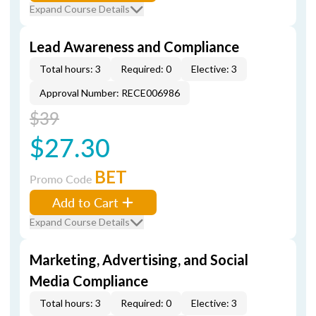
Expand Course Details
Lead Awareness and Compliance
Total hours: 3
Required: 0
Elective: 3
Approval Number: RECE006986
$39
$27.30
BET
Promo Code
Add to Cart
Expand Course Details
Marketing, Advertising, and Social
Media Compliance
Total hours: 3
Required: 0
Elective: 3