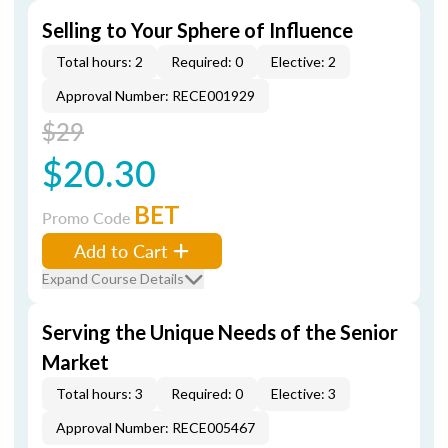
Selling to Your Sphere of Influence
Total hours: 2
Required: 0
Elective: 2
Approval Number: RECE001929
$29
$20.30
BET
Promo Code
Add to Cart
Expand Course Details
Serving the Unique Needs of the Senior
Market
Total hours: 3
Required: 0
Elective: 3
Approval Number: RECE005467