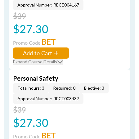
Approval Number: RECE004167
$39
$27.30
BET
Promo Code
Add to Cart
Expand Course Details
Personal Safety
Total hours: 3
Required: 0
Elective: 3
Approval Number: RECE003437
$39
$27.30
BET
Promo Code