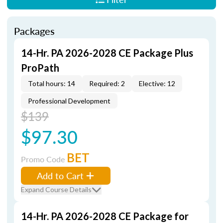
Packages
14-Hr. PA 2026-2028 CE Package Plus
ProPath
Total hours: 14
Required: 2
Elective: 12
Professional Development
$139
$97.30
BET
Promo Code
Add to Cart
Expand Course Details
14-Hr. PA 2026-2028 CE Package for