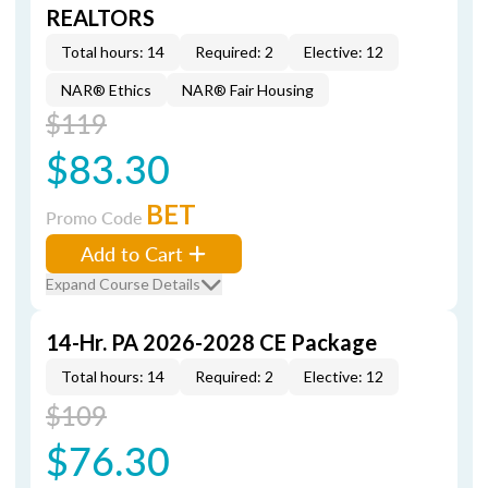
REALTORS
Total hours: 14
Required: 2
Elective: 12
NAR® Ethics
NAR® Fair Housing
$119
$83.30
BET
Promo Code
Add to Cart
Expand Course Details
14-Hr. PA 2026-2028 CE Package
Total hours: 14
Required: 2
Elective: 12
$109
$76.30