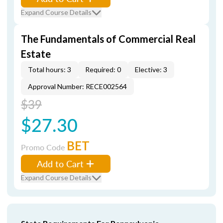
Expand Course Details
The Fundamentals of Commercial Real
Estate
Total hours: 3
Required: 0
Elective: 3
Approval Number: RECE002564
$39
$27.30
BET
Promo Code
Add to Cart
Expand Course Details