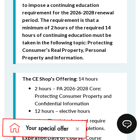
to impose a continuing education
requirement for the 2026-2028 renewal
period. The requirement is that a
minimum of 2 hours of the required 14
hours of continuing education must be
taken in the following topic: Protecting
Consumer’s Real Property, Personal
Property and Information.
14 hours
The CE Shop’s Offering:
2 hours –
PA 2026-2028 Core:
Protecting Consumer Property and
Confidential Information
12 hours – elective hours
The state does not require
Reporting:
schools to report course completions.
Course
Expiration Date of Course: