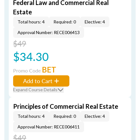
Federal Law and Commercial Real
Estate
Total hours: 4
Required: 0
Elective: 4
Approval Number: RECE006413
$49
$34.30
BET
Promo Code
Add to Cart
Expand Course Details
Principles of Commercial Real Estate
Total hours: 4
Required: 0
Elective: 4
Approval Number: RECE006411
$49