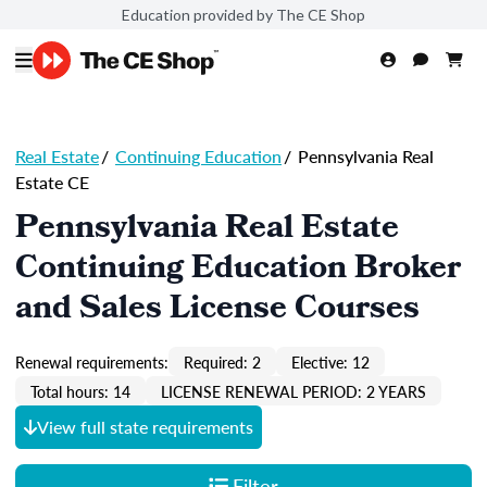
Education provided by The CE Shop
Real Estate
/
Continuing Education
/
Pennsylvania Real
Estate CE
Pennsylvania Real Estate
Continuing Education Broker
and Sales License Courses
Renewal requirements:
Required: 2
Elective: 12
Total hours: 14
LICENSE RENEWAL PERIOD: 2 YEARS
View full state requirements
Filter