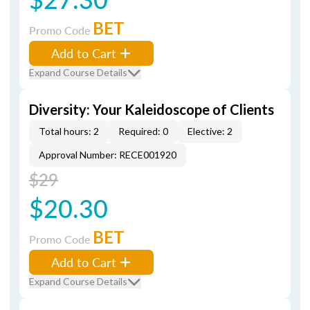
BET
Promo Code
Add to Cart
Expand Course Details
Diversity: Your Kaleidoscope of Clients
Total hours: 2
Required: 0
Elective: 2
Approval Number: RECE001920
$29
$20.30
BET
Promo Code
Add to Cart
Expand Course Details