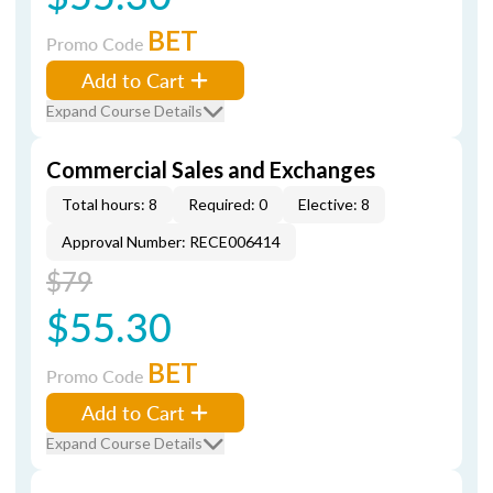
BET
Promo Code
Add to Cart
Expand Course Details
Commercial Sales and Exchanges
Total hours: 8
Required: 0
Elective: 8
Approval Number: RECE006414
$79
$55.30
BET
Promo Code
Add to Cart
Expand Course Details