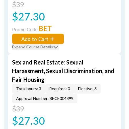
$39
$27.30
BET
Promo Code
Add to Cart
Expand Course Details
Sex and Real Estate: Sexual
Harassment, Sexual Discrimination, and
Fair Housing
Total hours: 3
Required: 0
Elective: 3
Approval Number: RECE004899
$39
$27.30