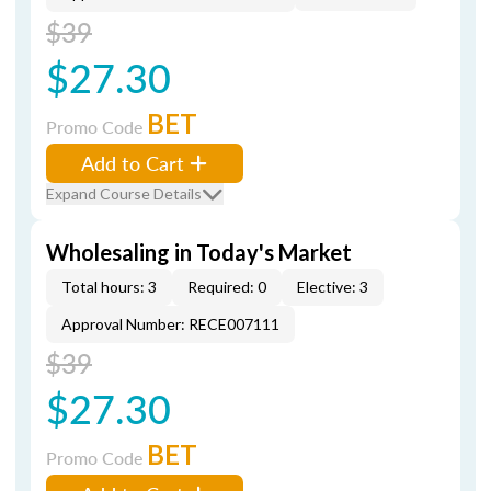
$39
$27.30
BET
Promo Code
Add to Cart
Expand Course Details
Wholesaling in Today's Market
Total hours: 3
Required: 0
Elective: 3
Approval Number: RECE007111
$39
$27.30
BET
Promo Code