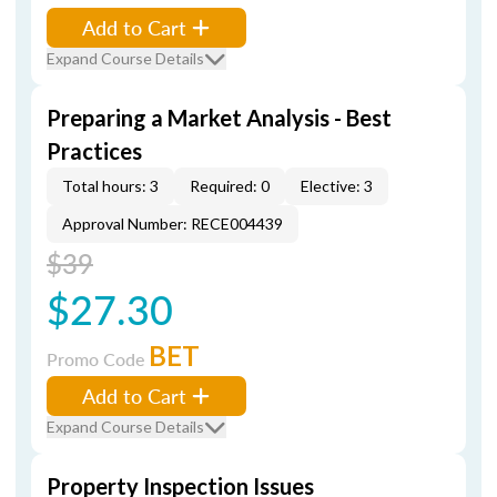
Add to Cart
Expand Course Details
Preparing a Market Analysis - Best
Practices
Total hours: 3
Required: 0
Elective: 3
Approval Number: RECE004439
$39
$27.30
BET
Promo Code
Add to Cart
Expand Course Details
Property Inspection Issues