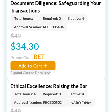
Document Diligence: Safeguarding Your
Transactions
Total hours: 4
Required: 0
Elective: 4
Approval Number: RECE005404
$49
$34.30
BET
Promo Code
Add to Cart
Expand Course Details
Ethical Excellence: Raising the Bar
Total hours: 4
Required: 0
Elective: 4
Approval Number: RECE005024
NAR® Ethics
$49