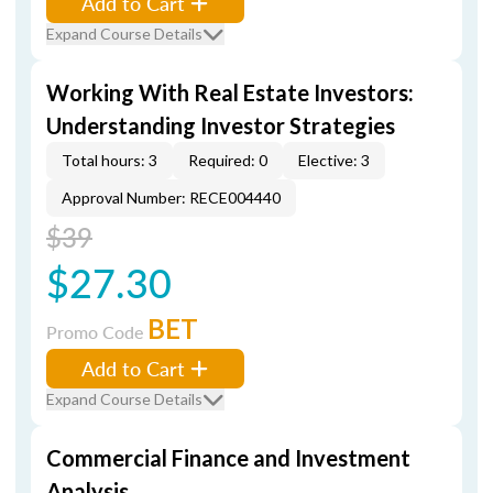
Add to Cart
Expand Course Details
Working With Real Estate Investors:
Understanding Investor Strategies
Total hours: 3
Required: 0
Elective: 3
Approval Number: RECE004440
$39
$27.30
BET
Promo Code
Add to Cart
Expand Course Details
Commercial Finance and Investment
Analysis