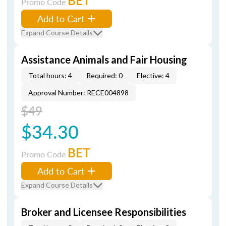
BET
Promo Code
Add to Cart
Expand Course Details
Assistance Animals and Fair Housing
Total hours: 4
Required: 0
Elective: 4
Approval Number: RECE004898
$49
$34.30
BET
Promo Code
Add to Cart
Expand Course Details
Broker and Licensee Responsibilities