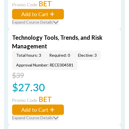
BET
Promo Code
Add to Cart
Expand Course Details
Technology Tools, Trends, and Risk
Management
Total hours: 3
Required: 0
Elective: 3
Approval Number: RECE004581
$39
$27.30
BET
Promo Code
Add to Cart
Expand Course Details