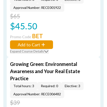
Approval Number: RECE001922
$65
$45.50
BET
Promo Code
Add to Cart
Expand Course Details
Growing Green: Environmental
Awareness and Your Real Estate
Practice
Total hours: 3
Required: 0
Elective: 3
Approval Number: RECE006482
$39