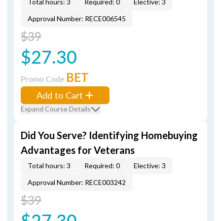
Total hours: 3
Required: 0
Elective: 3
Approval Number: RECE006545
$39
$27.30
BET
Promo Code
Add to Cart
Expand Course Details
Did You Serve? Identifying Homebuying
Advantages for Veterans
Total hours: 3
Required: 0
Elective: 3
Approval Number: RECE003242
$39
$27.30