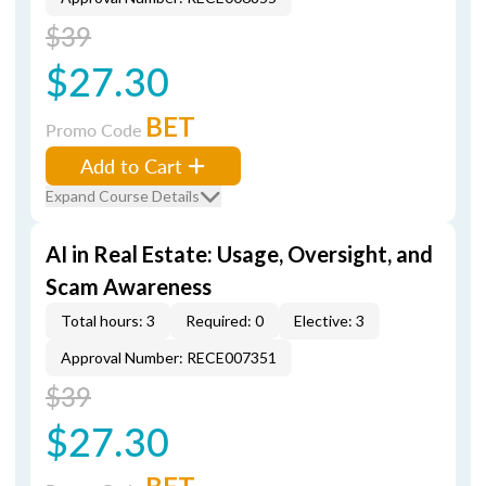
$39
$27.30
BET
Promo Code
Add to Cart
Expand Course Details
AI in Real Estate: Usage, Oversight, and
Scam Awareness
Total hours: 3
Required: 0
Elective: 3
Approval Number: RECE007351
$39
$27.30