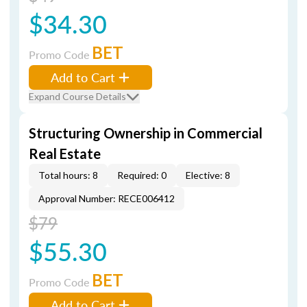
$34.30
BET
Promo Code
Add to Cart
Expand Course Details
Structuring Ownership in Commercial
Real Estate
Total hours: 8
Required: 0
Elective: 8
Approval Number: RECE006412
$79
$55.30
BET
Promo Code
Add to Cart