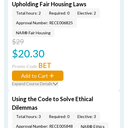
Upholding Fair Housing Laws
Total hours: 2
Required: 0
Elective: 2
Approval Number: RECE006825
NAR® Fair Housing
$29
$20.30
BET
Promo Code
Add to Cart
Expand Course Details
Using the Code to Solve Ethical
Dilemmas
Total hours: 3
Required: 0
Elective: 3
Approval Number: RECE005848
NAR® Ethics