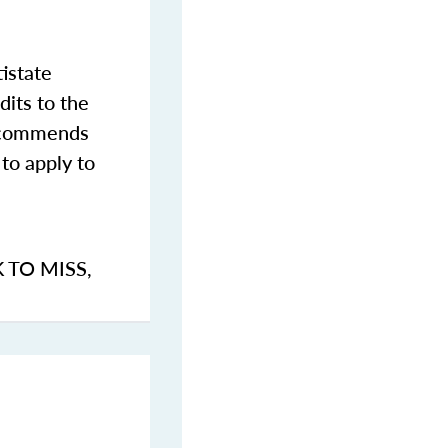
istate
dits to the
commends
to apply to
K TO MISS
,