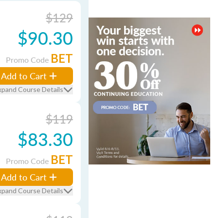
$129
$90.30
BET
Promo Code
Add to Cart
xpand Course Details
$119
$83.30
BET
Promo Code
Add to Cart
xpand Course Details