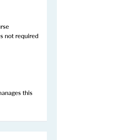
urse
s not required
manages this