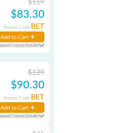
$119
$83.30
BET
Promo Code
Add to Cart
xpand Course Details
$129
$90.30
BET
Promo Code
Add to Cart
xpand Course Details