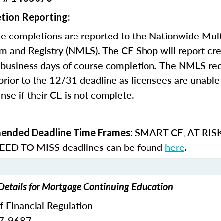
tion Reporting:
e completions are reported to the Nationwide Mult
m and Registry (NMLS). The CE Shop will report cre
business days of course completion
.
The NMLS re
rior to the 12/31 deadline as licensees are unable 
nse if their CE is not complete.
SMART CE
,
AT RIS
nded Deadline Time Frames:
ED TO MISS
deadlines can be found
here
.
 Details for Mortgage Continuing Education
of Financial Regulation
87-9687