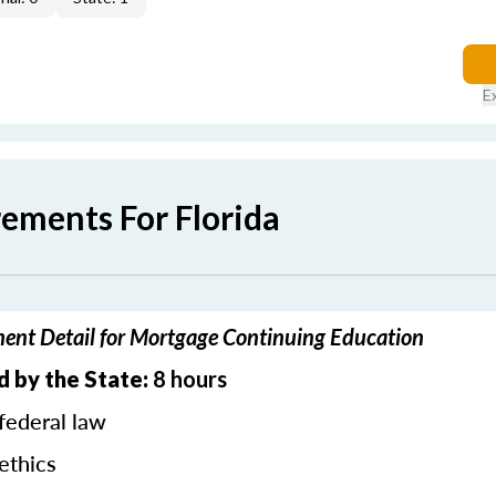
E
rements For Florida
ment Detail for Mortgage Continuing Education
d by the State:
8 hours
federal law
ethics