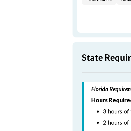
State Requi
Florida Require
Hours Require
3 hours of 
2 hours of 