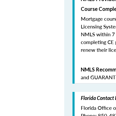
Course Comple
Mortgage cours
Licensing Syste
NMLS within 7 
completing CE p
renew their lice
NMLS Recomme
and
GUARANTE
Florida Contact
Florida Office 
Phone: 850-4