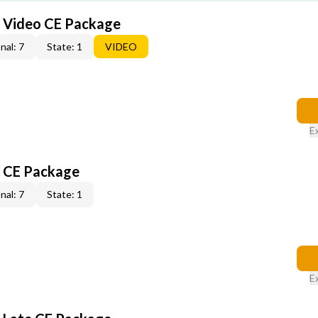
6 Video CE Package
nal: 7
State: 1
VIDEO
E
6 CE Package
nal: 7
State: 1
E