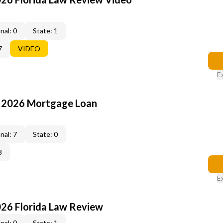
nal: 0
State: 1
7
VIDEO
E
: 2026 Mortgage Loan
nal: 7
State: 0
3
E
026 Florida Law Review
nal: 0
State: 1