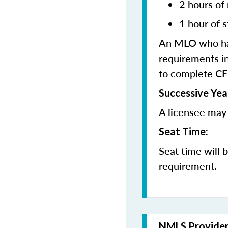
2 hours of
1 hour of s
An MLO who has
requirements in
to complete CE
Successive Yea
A licensee may 
Seat Time:
Seat time will 
requirement.
NMLS Provide