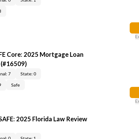
3
E
AFE Core: 2025 Mortgage Loan
 (#16509)
nal: 7
State: 0
9
Safe
E
 SAFE: 2025 Florida Law Review
nal: 0
State: 1