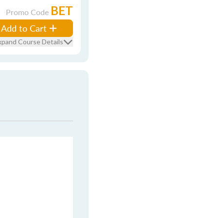
BET
Promo Code
Add to Cart
xpand Course Details