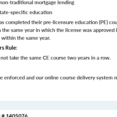
 non-traditional mortgage lending
tate-specific education
 completed their pre-licensure education (PE) co
 the same year in which the license was approved i
 within the same year.
rs Rule:
not take the same CE course two years in a row.
be enforced and our online course delivery system 
r # 1405076