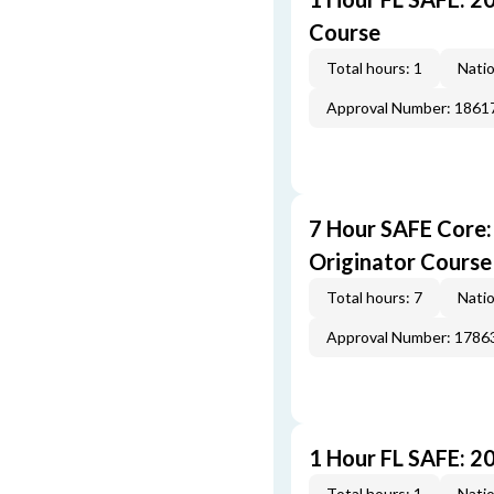
Course
Total hours: 1
Natio
Approval Number: 1861
7 Hour SAFE Core
Originator Course
Total hours: 7
Natio
Approval Number: 1786
1 Hour FL SAFE: 2
Total hours: 1
Natio