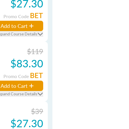
$27.30
BET
Promo Code
Add to Cart
xpand Course Details
$119
$83.30
BET
Promo Code
Add to Cart
xpand Course Details
$39
$27.30