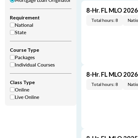
8-Hr. FL MLO 202
Requirement
Total hours: 8
Natio
National
State
Course Type
Packages
Individual Courses
8-Hr. FL MLO 202
Class Type
Total hours: 8
Natio
Online
Live Online