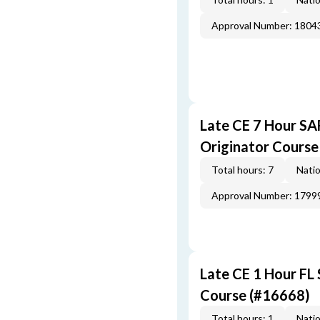
Approval Number: 1804
Late CE 7 Hour S
Originator Course
Total hours: 7
Natio
Approval Number: 1799
Late CE 1 Hour FL
Course (#16668)
Total hours: 1
Natio