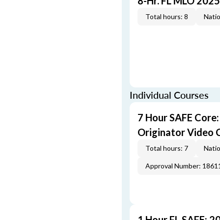
8-Hr. FL MLO 2025
Total hours: 8
Natio
Individual Courses
7 Hour SAFE Core
Originator Video 
Total hours: 7
Natio
Approval Number: 1861
1 Hour FL SAFE: 2