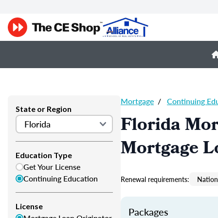
Mortgage
/
Continuing Ed
State or Region
Florida Mor
Mortgage L
Education Type
Get Your License
Continuing Education
Renewal requirements:
Nation
License
Packages
Mortgage Loan Originator