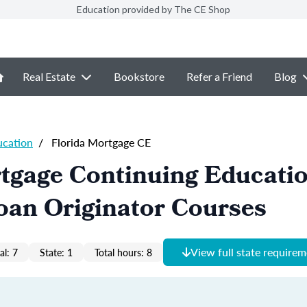
Education provided by The CE Shop
Real Estate
Bookstore
Refer a Friend
Blog
ucation
/
Florida Mortgage CE
tgage Continuing Educati
oan Originator Courses
View full state require
al: 7
State: 1
Total hours: 8