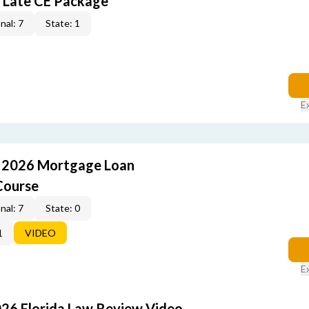
 Late CE Package
nal: 7
State: 1
E
: 2026 Mortgage Loan
Course
nal: 7
State: 0
1
VIDEO
E
026 Florida Law Review Video