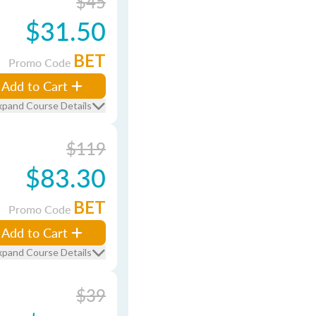
$45
$31.50
BET
Promo Code
Add to Cart
xpand Course Details
$119
$83.30
BET
Promo Code
Add to Cart
xpand Course Details
$39