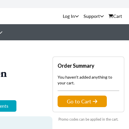
Support
Cart
Order Summary
on
You haven't added anything to
your cart.
Go to Cart
ments
Promo codes can be applied in the cart.