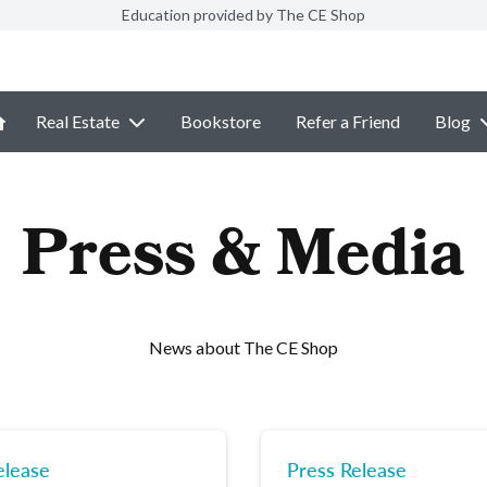
Education provided by The CE Shop
Real Estate
Bookstore
Refer a Friend
Blog
Press & Media
News about The CE Shop
elease
Press Release