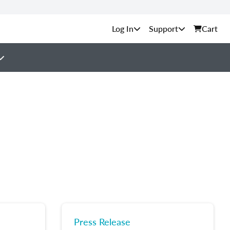
Support
Cart
Press Release