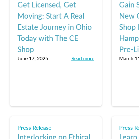
Get Licensed, Get
Gain S
Moving: Start A Real
New C
Estate Journey in Ohio
Shop 
Today with The CE
Hamps
Shop
Pre-L
June 17, 2025
Read more
March 11
Press Release
Press R
Interlocking on Ethical
Learn