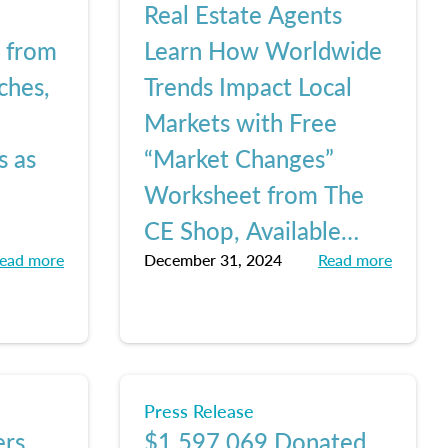
Real Estate Agents
e from
Learn How Worldwide
ches,
Trends Impact Local
Markets with Free
s as
“Market Changes”
Worksheet from The
CE Shop, Available
ead more
December 31, 2024
Read more
Here
Press Release
ers
$1,597,069 Donated