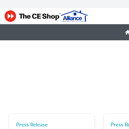
Press Release
Press R