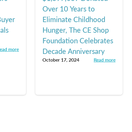
Over 10 Years to
Buyer
Eliminate Childhood
als
Hunger, The CE Shop
Foundation Celebrates
ead more
Decade Anniversary
October 17, 2024
Read more