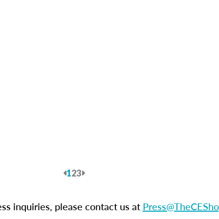
Previous
1
2
3
Next
ess inquiries, please contact us at
Press@TheCESho