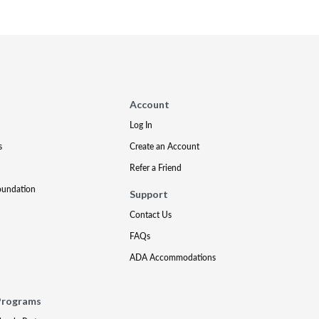
Account
Log In
s
Create an Account
Refer a Friend
oundation
Support
Contact Us
FAQs
ADA Accommodations
Programs