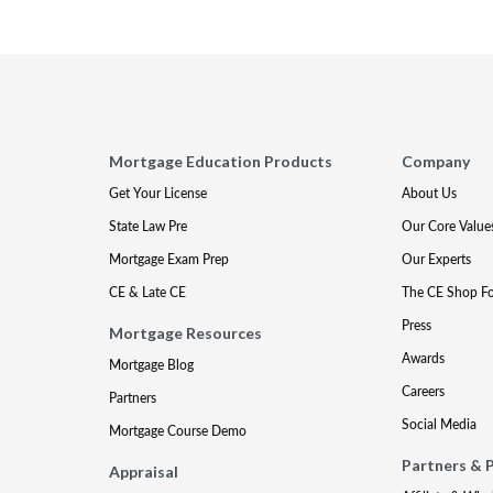
Mortgage Education Products
Company
Get Your License
About Us
State Law Pre
Our Core Value
Mortgage Exam Prep
Our Experts
CE & Late CE
The CE Shop F
Press
Mortgage Resources
Awards
Mortgage Blog
Careers
Partners
Social Media
Mortgage Course Demo
Partners & 
Appraisal