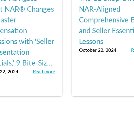
nt NAR® Changes
NAR-Aligned
aster
Comprehensive 
ensation
and Seller Essenti
sions with 'Seller
Lessons
October 22, 2024
R
sentation
ials,' 9 Bite-Sized
22, 2024
Read more
ns from The CE