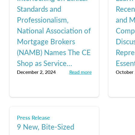
Standards and
Rece
Professionalism,
and M
National Association of
Comp
Mortgage Brokers
Discus
(NAMB) Names The CE
Repre
Shop as Service
Essent
December 2, 2024
Read more
October 
Provider of The Year
Lesso
Shop
Press Release
9 New, Bite-Sized