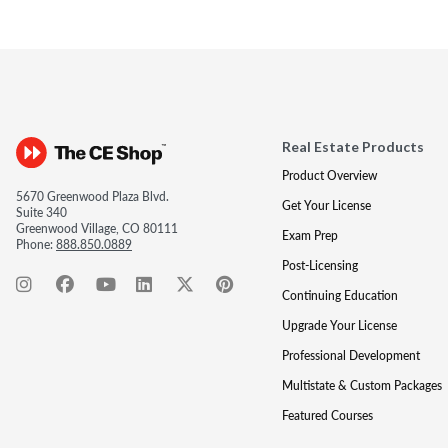
Real Estate Products
Product Overview
5670 Greenwood Plaza Blvd.
Get Your License
Suite 340
Greenwood Village, CO 80111
Exam Prep
Phone:
888.850.0889
Post-Licensing
Continuing Education
Upgrade Your License
Professional Development
Multistate & Custom Packages
Featured Courses