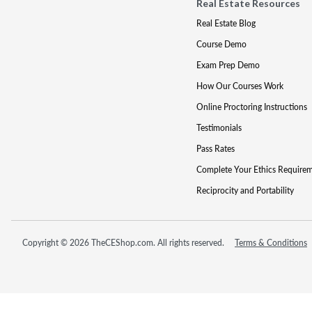
Real Estate Resources
Real Estate Blog
Course Demo
Exam Prep Demo
How Our Courses Work
Online Proctoring Instructions
Testimonials
Pass Rates
Complete Your Ethics Require
Reciprocity and Portability
Copyright © 2026 TheCEShop.com. All rights reserved.
Terms & Conditions