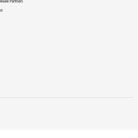
lesale Partners
nt