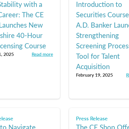
tability with a
Introduction to
areer: The CE
Securities Cours
Launches New
A.D. Banker Laun
hire 40-Hour
Strengthening
icensing Course
Screening Proces
, 2025
Read more
Tool for Talent
Acquisition
February 19, 2025
R
elease
Press Release
 to Navigate
The CE Shop Off