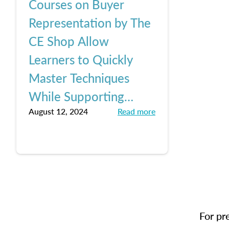
Courses on Buyer
Representation by The
CE Shop Allow
Learners to Quickly
Master Techniques
While Supporting
August 12, 2024
Read more
Buyer Clients, Keeping
Up with Pending NAR
Changes
For pr