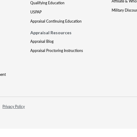
Affiliate & Who
Qualifying Education
Military Discou
USPAP
Appraisal Continuing Education
Appraisal Resources
Appraisal Blog
Appraisal Proctoring Instructions
ment
Privacy Policy