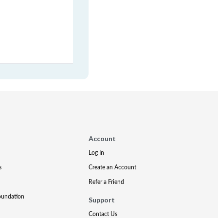
Account
Log In
s
Create an Account
Refer a Friend
oundation
Support
Contact Us