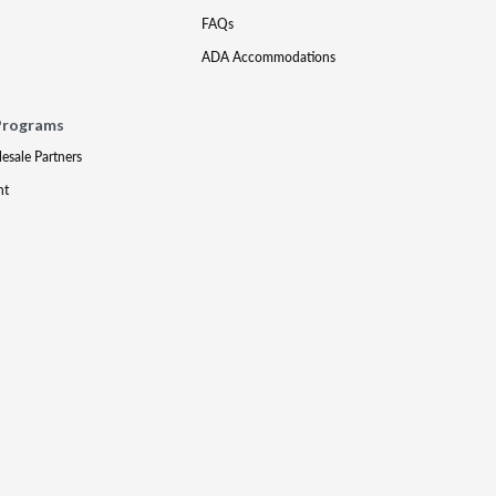
FAQs
ADA Accommodations
Programs
lesale Partners
nt