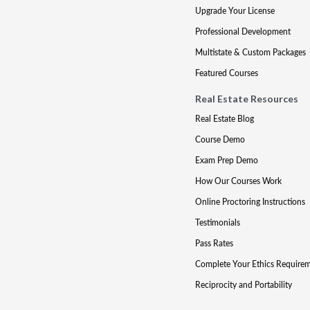
Upgrade Your License
Professional Development
Multistate & Custom Packages
Featured Courses
Real Estate Resources
Real Estate Blog
Course Demo
Exam Prep Demo
How Our Courses Work
Online Proctoring Instructions
Testimonials
Pass Rates
Complete Your Ethics Require
Reciprocity and Portability