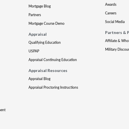
Awards
Mortgage Blog
Careers
Partners
Social Media
Mortgage Course Demo
Partners & 
Appraisal
Affiliate & Who
Qualifying Education
Military Discou
USPAP
Appraisal Continuing Education
Appraisal Resources
Appraisal Blog
Appraisal Proctoring Instructions
ment