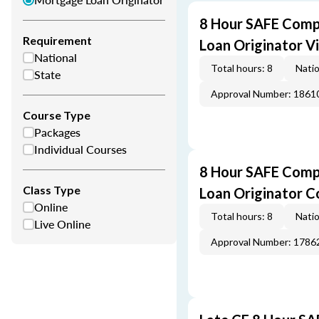
8 Hour SAFE Comp
Requirement
Loan Originator V
National
Total hours: 8
Natio
State
Approval Number: 1861
Course Type
Packages
Individual Courses
8 Hour SAFE Comp
Class Type
Loan Originator C
Online
Total hours: 8
Natio
Live Online
Approval Number: 1786