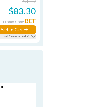
$119
$83.30
BET
Promo Code
Add to Cart
xpand Course Details
on