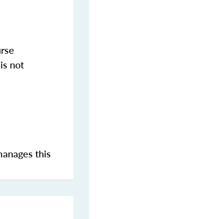
urse
is not
manages this