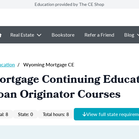
Education provided by The CE Shop
Real Estate
Bookstore
Refer a Friend
Blog
ucation
/
Wyoming Mortgage CE
rtgage Continuing Educa
oan Originator Courses
View full state require
al: 8
State: 0
Total hours: 8