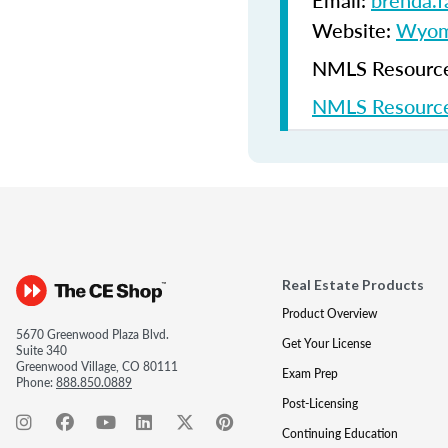
Email:
brenda.
Website:
Wyomi
NMLS Resources
NMLS Resource
Real Estate Products
Product Overview
5670 Greenwood Plaza Blvd.
Get Your License
Suite 340
Greenwood Village, CO 80111
Exam Prep
Phone:
888.850.0889
Post-Licensing
Continuing Education