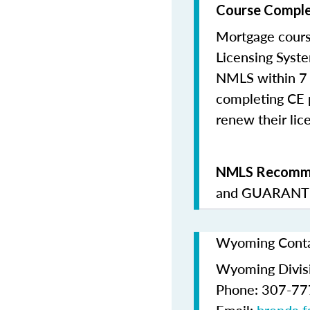
Course Comple
Mortgage cours
Licensing Syste
NMLS within 7 
completing CE p
renew their lice
NMLS Recomme
and
GUARANTE
Wyoming Contac
Wyoming Divis
Phone: 307-7