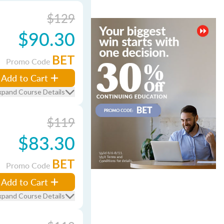
$129
$90.30
BET
Promo Code
Add to Cart
xpand Course Details
$119
$83.30
BET
Promo Code
Add to Cart
xpand Course Details