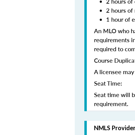
2 hours of 
2 hours of
1 hour of e
An MLO who has
requirements in
required to co
Course Duplica
A licensee may 
Seat Time:
Seat time will 
requirement.
NMLS Provide