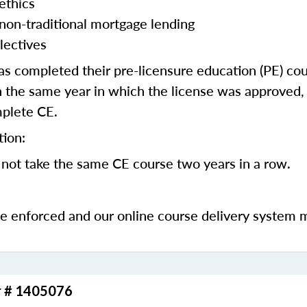
ethics
 non-traditional mortgage lending
lectives
 completed their pre-licensure education (PE) co
 the same year in which the license was approved, 
mplete CE.
tion:
not take the same CE course two years in a row.
be enforced and our online course delivery system 
r # 1405076