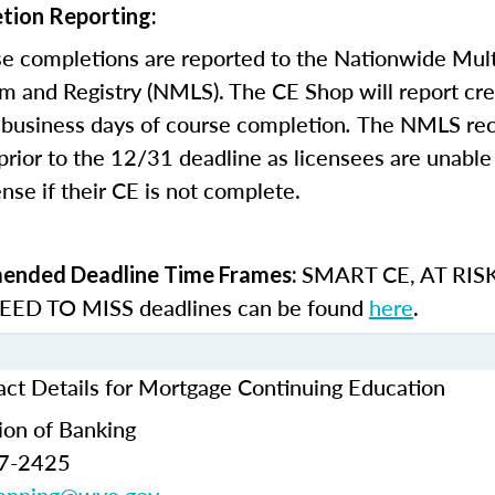
tion Reporting:
e completions are reported to the Nationwide Mult
m and Registry (NMLS). The CE Shop will report cre
business days of course completion
.
The NMLS re
rior to the 12/31 deadline as licensees are unable 
nse if their CE is not complete.
SMART CE
,
AT RIS
nded Deadline Time Frames:
ED TO MISS
deadlines can be found
here
.
t Details for Mortgage Continuing Education
ion of Banking
77-2425