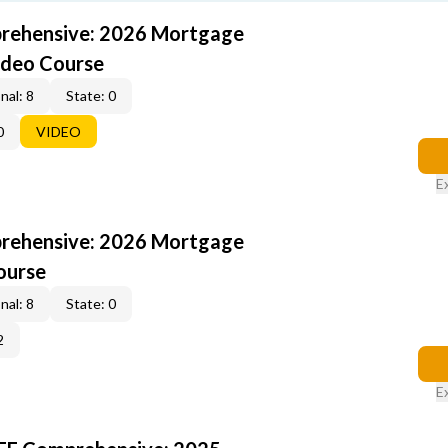
rehensive: 2026 Mortgage
ideo Course
nal: 8
State: 0
0
VIDEO
E
rehensive: 2026 Mortgage
ourse
nal: 8
State: 0
2
E