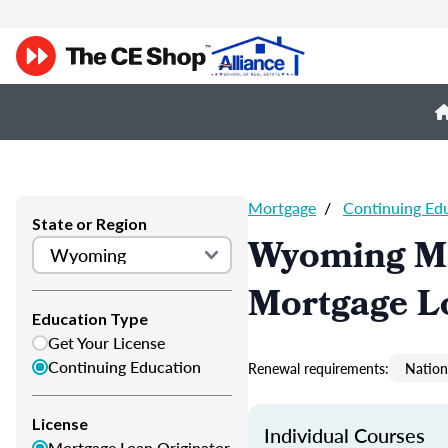
Mortgage
/
Continuing Ed
State or Region
Wyoming Mo
Mortgage L
Education Type
Get Your License
Continuing Education
Renewal requirements:
Nation
License
Individual Courses
Mortgage Loan Originator