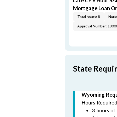
Late CE 8 Hour S
Mortgage Loan Or
Total hours: 8
Natio
Approval Number: 1800
State Requ
Wyoming Requi
Hours Required 
3 hours of 