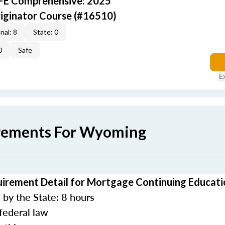
AFE Comprehensive: 2025
iginator Course (#16510)
nal: 8
State: 0
0
Safe
E
irements For Wyoming
rement Detail for Mortgage Continuing Educati
by the State: 8 hours
federal law