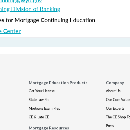
fanning@wyo.gov
ng Division of Banking
 for Mortgage Continuing Education
 Center
Mortgage Education Products
Company
Get Your License
About Us
State Law Pre
Our Core Value
Mortgage Exam Prep
Our Experts
CE & Late CE
The CE Shop F
Press
Mortgage Resources