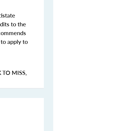
istate
dits to the
commends
to apply to
K TO MISS
,