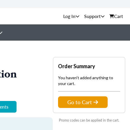
Support
Cart
Order Summary
tion
You haven't added anything to
your cart.
Go to Cart
ments
Promo codes can be applied in the cart.