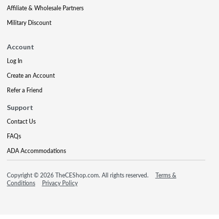
Affiliate & Wholesale Partners
Military Discount
Account
Log In
Create an Account
Refer a Friend
Support
Contact Us
FAQs
ADA Accommodations
Copyright © 2026 TheCEShop.com. All rights reserved.
Terms &
Conditions
Privacy Policy