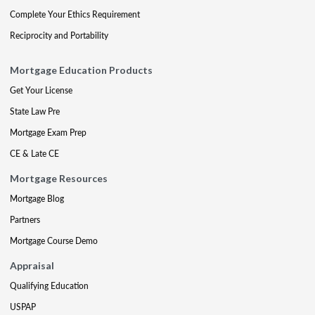
Complete Your Ethics Requirement
Reciprocity and Portability
Mortgage Education Products
Get Your License
State Law Pre
Mortgage Exam Prep
CE & Late CE
Mortgage Resources
Mortgage Blog
Partners
Mortgage Course Demo
Appraisal
Qualifying Education
USPAP