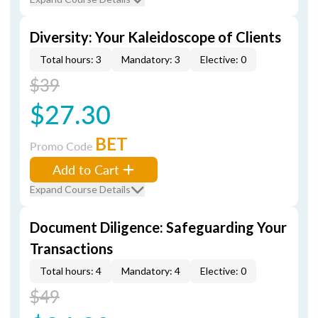
Diversity: Your Kaleidoscope of Clients
Total hours: 3
Mandatory: 3
Elective: 0
$39
$27.30
BET
Promo Code
Add to Cart
Expand Course Details
Document Diligence: Safeguarding Your
Transactions
Total hours: 4
Mandatory: 4
Elective: 0
$49