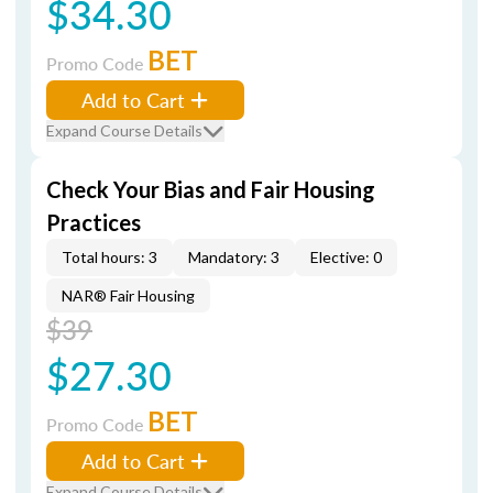
$34.30
BET
Promo Code
Add to Cart
Expand Course Details
Check Your Bias and Fair Housing
Practices
Total hours: 3
Mandatory: 3
Elective: 0
NAR® Fair Housing
$39
$27.30
BET
Promo Code
Add to Cart
Expand Course Details