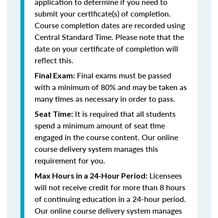
application to determine if you need to
submit your certificate(s) of completion.
Course completion dates are recorded using
Central Standard Time. Please note that the
date on your certificate of completion will
reflect this.
Final exams must be passed
Final Exam:
with a minimum of 80% and may be taken as
many times as necessary in order to pass.
It is required that all students
Seat Time:
spend a minimum amount of seat time
engaged in the course content. Our online
course delivery system manages this
requirement for you.
Licensees
Max Hours in a 24-Hour Period:
will not receive credit for more than 8 hours
of continuing education in a 24-hour period.
Our online course delivery system manages