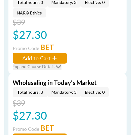
Total hours: 3
Mandatory: 3
Elective: 0
NAR® Ethics
$39
$27.30
BET
Promo Code
Add to Cart
Expand Course Details
Wholesaling in Today's Market
Total hours: 3
Mandatory: 3
Elective: 0
$39
$27.30
BET
Promo Code