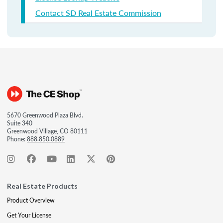
Contact SD Real Estate Commission
5670 Greenwood Plaza Blvd.
Suite 340
Greenwood Village, CO 80111
Phone:
888.850.0889
Real Estate Products
Product Overview
Get Your License