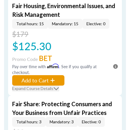
Fair Housing, Environmental Issues, and
Risk Management
Total hours: 15
Mandatory: 15
Elective: 0
$179
$125.30
BET
Promo Code
Pay over time with
Affirm
. See if you qualify at
checkout.
Add to Cart
Expand Course Details
Fair Share: Protecting Consumers and
Your Business from Unfair Practices
Total hours: 3
Mandatory: 3
Elective: 0