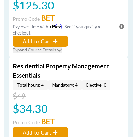
$125.30
BET
Promo Code
Pay over time with
Affirm
. See if you qualify at
checkout.
Add to Cart
Expand Course Details
Residential Property Management
Essentials
Total hours: 4
Mandatory: 4
Elective: 0
$49
$34.30
BET
Promo Code
Add to Cart