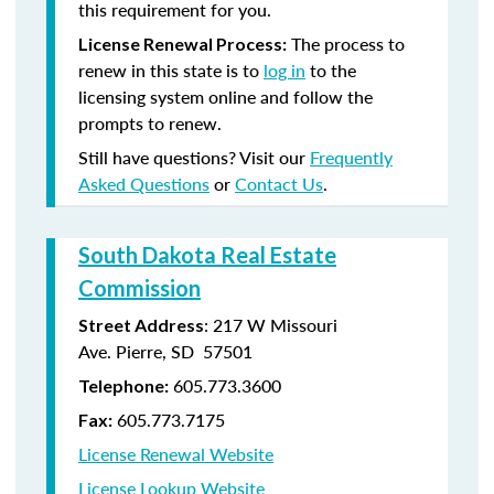
this requirement for you.
The process to
License Renewal Process:
renew in this state is to
log in
to the
licensing system online and follow the
prompts to renew.
Still have questions? Visit our
Frequently
Asked Questions
or
Contact Us
.
South Dakota Real Estate
Commission
: 217 W Missouri
Street Address
Ave. Pierre, SD 57501
605.773.3600
Telephone:
605.773.7175
Fax:
License Renewal Website
License Lookup Website