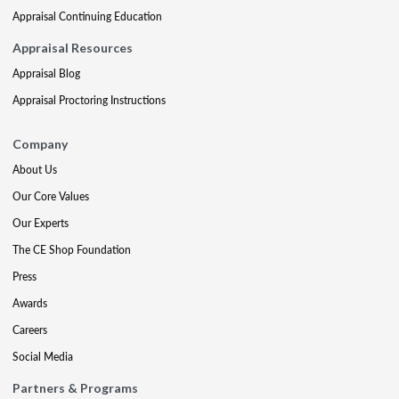
Appraisal Continuing Education
Appraisal Resources
Appraisal Blog
Appraisal Proctoring Instructions
Company
About Us
Our Core Values
Our Experts
The CE Shop Foundation
Press
Awards
Careers
Social Media
Partners & Programs