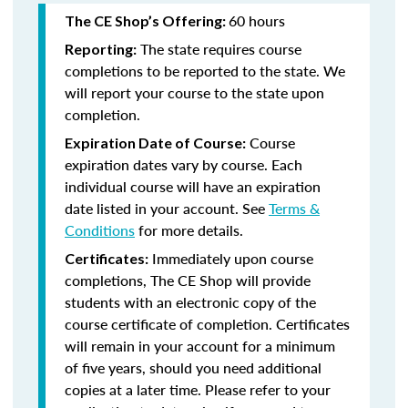
60 hours
The CE Shop’s Offering:
The state requires course
Reporting:
completions to be reported to the state. We
will report your course to the state upon
completion.
Course
Expiration Date of Course:
expiration dates vary by course. Each
individual course will have an expiration
date listed in your account. See
Terms &
Conditions
for more details.
Immediately upon course
Certificates:
completions, The CE Shop will provide
students with an electronic copy of the
course certificate of completion. Certificates
will remain in your account for a minimum
of five years, should you need additional
copies at a later time. Please refer to your