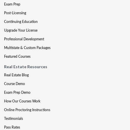
Exam Prep
Post-Licensing
Continuing Education
Upgrade Your License
Professional Development
Multistate & Custom Packages
Featured Courses
Real Estate Resources
Real Estate Blog
Course Demo
Exam Prep Demo
How Our Courses Work
Online Proctoring Instructions
Testimonials
Pass Rates