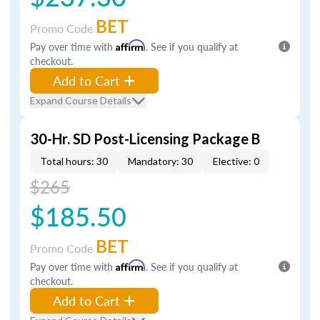
BET
Promo Code
Pay over time with
Affirm
. See if you qualify at
checkout.
Add to Cart
Expand Course Details
30-Hr. SD Post-Licensing Package B
Total hours: 30
Mandatory: 30
Elective: 0
$265
$185.50
BET
Promo Code
Pay over time with
Affirm
. See if you qualify at
checkout.
Add to Cart