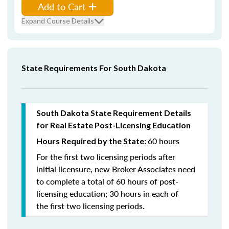
Add to Cart
Expand Course Details
State Requirements For South Dakota
South Dakota State Requirement Details
for Real Estate Post-Licensing Education
60 hours
Hours Required by the State:
For the first two licensing periods after
initial licensure, new Broker Associates need
to complete a total of 60 hours of post-
licensing education; 30 hours in each of
the first two licensing periods.