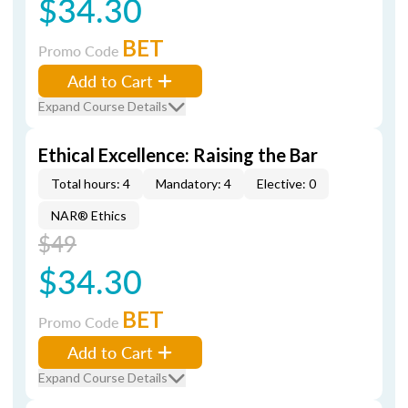
$34.30
BET
Promo Code
Add to Cart
Expand Course Details
Ethical Excellence: Raising the Bar
Total hours: 4
Mandatory: 4
Elective: 0
NAR® Ethics
$49
$34.30
BET
Promo Code
Add to Cart
Expand Course Details