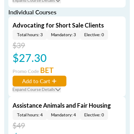
Expand Course Details
Individual Courses
Advocating for Short Sale Clients
Total hours: 3
Mandatory: 3
Elective: 0
$39
$27.30
BET
Promo Code
Add to Cart
Expand Course Details
Assistance Animals and Fair Housing
Total hours: 4
Mandatory: 4
Elective: 0
$49