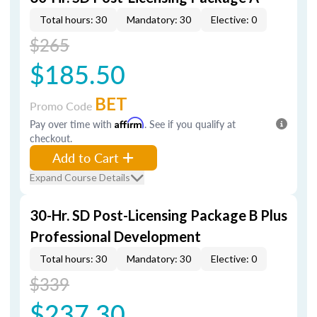
Total hours: 30
Mandatory: 30
Elective: 0
$265
$185.50
BET
Promo Code
Pay over time with
Affirm
. See if you qualify at
checkout.
Add to Cart
Expand Course Details
30-Hr. SD Post-Licensing Package B Plus
Professional Development
Total hours: 30
Mandatory: 30
Elective: 0
$339
$237.30