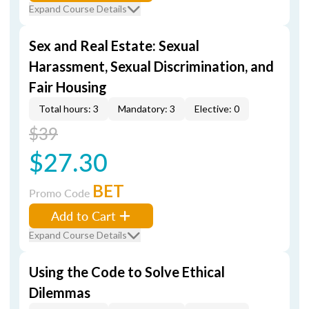
Expand Course Details
Sex and Real Estate: Sexual
Harassment, Sexual Discrimination, and
Fair Housing
Total hours: 3
Mandatory: 3
Elective: 0
$39
$27.30
BET
Promo Code
Add to Cart
Expand Course Details
Using the Code to Solve Ethical
Dilemmas