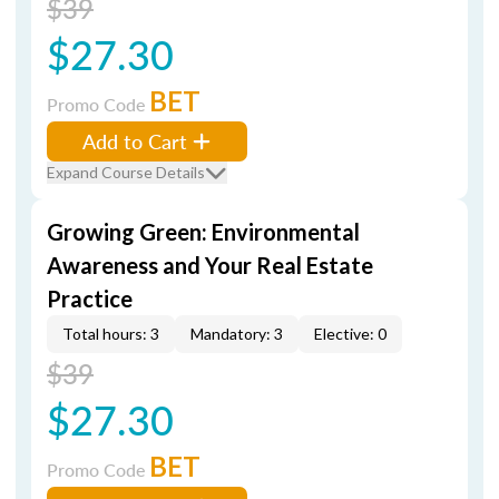
$39
$27.30
BET
Promo Code
Add to Cart
Expand Course Details
Growing Green: Environmental
Awareness and Your Real Estate
Practice
Total hours: 3
Mandatory: 3
Elective: 0
$39
$27.30
BET
Promo Code