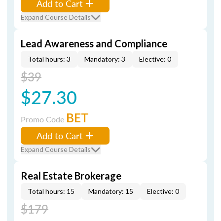
Add to Cart
Expand Course Details
Lead Awareness and Compliance
Total hours: 3
Mandatory: 3
Elective: 0
$39
$27.30
BET
Promo Code
Add to Cart
Expand Course Details
Real Estate Brokerage
Total hours: 15
Mandatory: 15
Elective: 0
$179