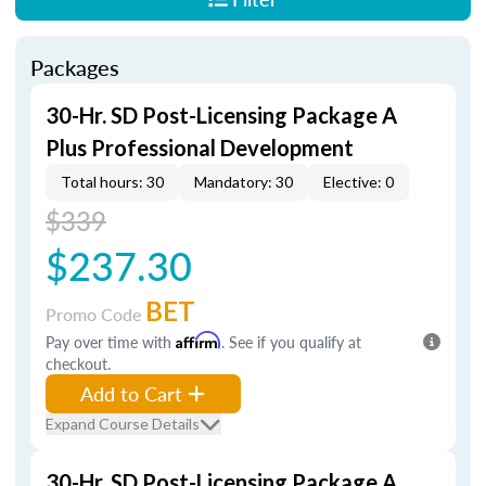
Packages
30-Hr. SD Post-Licensing Package A
Plus Professional Development
Total hours: 30
Mandatory: 30
Elective: 0
$339
$237.30
BET
Promo Code
Pay over time with
Affirm
. See if you qualify at
checkout.
Add to Cart
Expand Course Details
30-Hr. SD Post-Licensing Package A