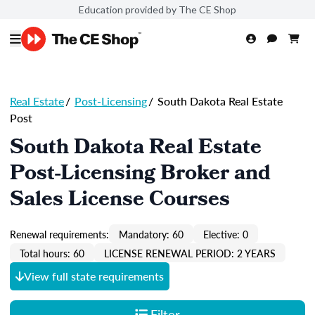
Education provided by The CE Shop
Real Estate
/
Post-Licensing
/
South Dakota Real Estate
Post
South Dakota Real Estate
Post-Licensing Broker and
Sales License Courses
Renewal requirements:
Mandatory: 60
Elective: 0
Total hours: 60
LICENSE RENEWAL PERIOD: 2 YEARS
View full state requirements
Filter