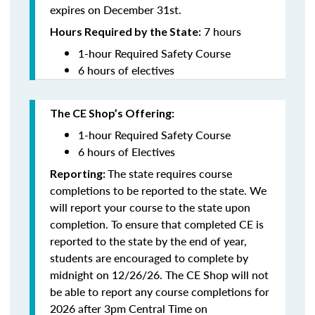
expires on December 31st.
7 hours
Hours Required by the State:
1-hour Required Safety Course
6 hours of electives
The CE Shop’s Offering:
1-hour Required Safety Course
6 hours of Electives
The state requires course
Reporting:
completions to be reported to the state. We
will report your course to the state upon
completion.
To ensure that completed CE is
reported to the state by the end of year,
students are encouraged to complete by
midnight on 12/26/26. The CE Shop will not
be able to report any course completions for
2026 after 3pm Central Time on