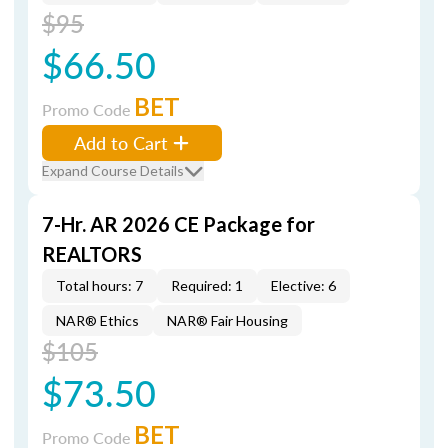
$95
$66.50
BET
Promo Code
Add to Cart
Expand Course Details
7-Hr. AR 2026 CE Package for
REALTORS
Total hours: 7
Required: 1
Elective: 6
NAR® Ethics
NAR® Fair Housing
$105
$73.50
BET
Promo Code