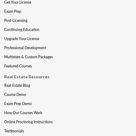
Get Your License
Exam Prep
Post-Licensing
Continuing Education
Upgrade Your License
Professional Development
Multistate & Custom Packages
Featured Courses
Real Estate Resources
Real Estate Blog
Course Demo
Exam Prep Demo
How Our Courses Work
Online Proctoring Instructions
Testimonials