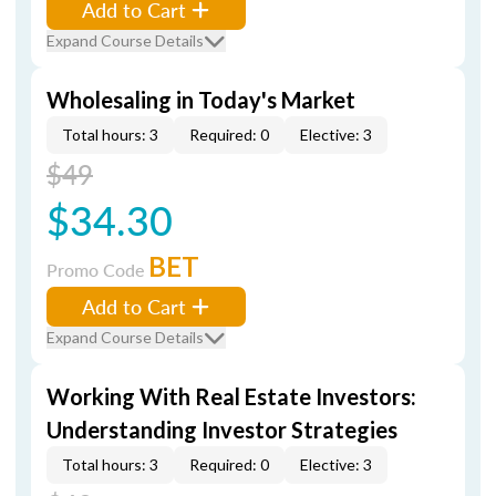
Add to Cart
Expand Course Details
Wholesaling in Today's Market
Total hours: 3
Required: 0
Elective: 3
$49
$34.30
BET
Promo Code
Add to Cart
Expand Course Details
Working With Real Estate Investors:
Understanding Investor Strategies
Total hours: 3
Required: 0
Elective: 3