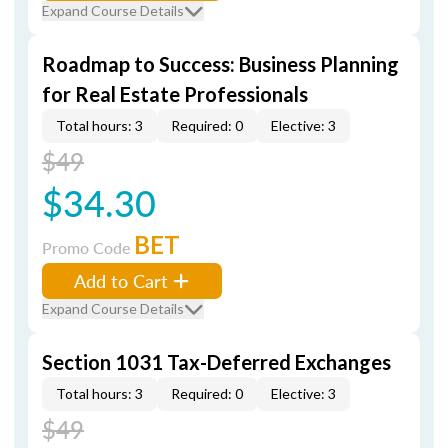
Expand Course Details
Roadmap to Success: Business Planning
for Real Estate Professionals
Total hours: 3
Required: 0
Elective: 3
$49
$34.30
BET
Promo Code
Add to Cart
Expand Course Details
Section 1031 Tax-Deferred Exchanges
Total hours: 3
Required: 0
Elective: 3
$49