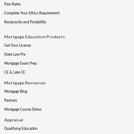
Pass Rates
Complete Your Ethics Requirement
Reciprocity and Portability
Mortgage Education Products
Get Your License
State Law Pre
Mortgage Exam Prep
CE & Late CE
Mortgage Resources
Mortgage Blog
Partners
Mortgage Course Demo
Appraisal
Qualifying Education