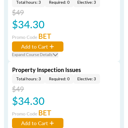
Total hours: 3
Required: 0
Elective: 3
$49
$34.30
BET
Promo Code
Add to Cart
Expand Course Details
Property Inspection Issues
Total hours: 3
Required: 0
Elective: 3
$49
$34.30
BET
Promo Code
Add to Cart