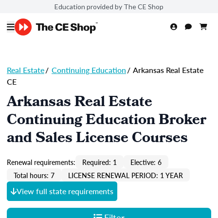
Education provided by The CE Shop
Real Estate
/
Continuing Education
/
Arkansas Real Estate
CE
Arkansas Real Estate
Continuing Education Broker
and Sales License Courses
Renewal requirements:
Required: 1
Elective: 6
Total hours: 7
LICENSE RENEWAL PERIOD: 1 YEAR
View full state requirements
Filter