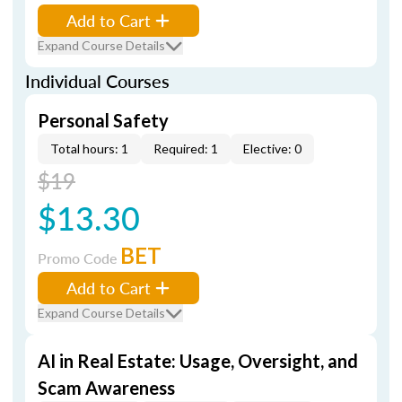
Add to Cart
Expand Course Details
Individual Courses
Personal Safety
Total hours: 1
Required: 1
Elective: 0
$19
$13.30
BET
Promo Code
Add to Cart
Expand Course Details
AI in Real Estate: Usage, Oversight, and
Scam Awareness