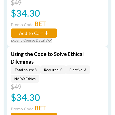
$49
$34.30
BET
Promo Code
Add to Cart
Expand Course Details
Using the Code to Solve Ethical
Dilemmas
Total hours: 3
Required: 0
Elective: 3
NAR® Ethics
$49
$34.30
BET
Promo Code