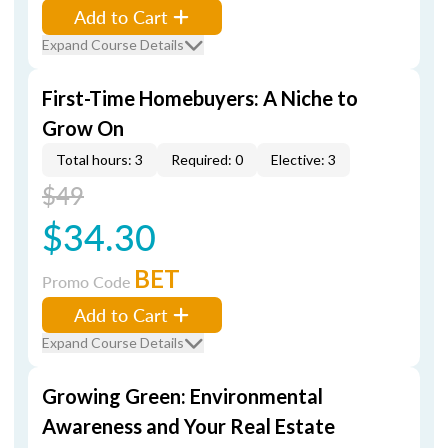
Add to Cart
Expand Course Details
First-Time Homebuyers: A Niche to
Grow On
Total hours: 3
Required: 0
Elective: 3
$49
$34.30
BET
Promo Code
Add to Cart
Expand Course Details
Growing Green: Environmental
Awareness and Your Real Estate