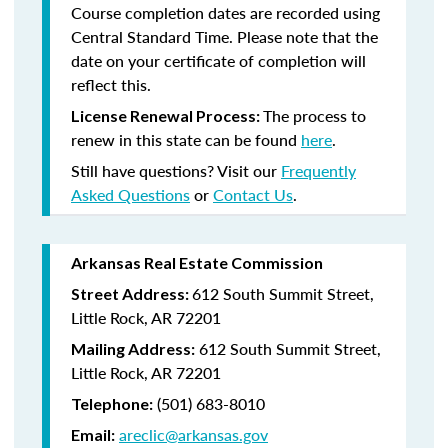
Course completion dates are recorded using
Central Standard Time. Please note that the
date on your certificate of completion will
reflect this.
The process to
License Renewal Process:
renew in this state can be found
here
.
Still have questions? Visit our
Frequently
Asked Questions
or
Contact Us
.
Arkansas Real Estate Commission
612 South Summit Street,
Street Address:
Little Rock, AR 72201
612 South Summit Street,
Mailing Address:
Little Rock, AR 72201
(501) 683-8010
Telephone:
areclic@arkansas.gov
Email: