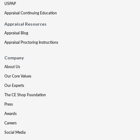
USPAP
Appraisal Continuing Education
Appraisal Resources
Appraisal Blog
Appraisal Proctoring Instructions
Company
About Us
Our Core Values
Our Experts
The CE Shop Foundation
Press
Awards
Careers
Social Media