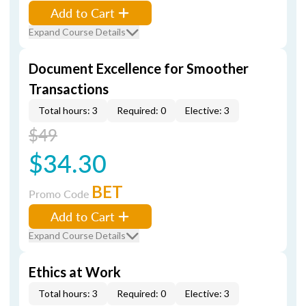
Add to Cart
Expand Course Details
Document Excellence for Smoother
Transactions
Total hours: 3
Required: 0
Elective: 3
$49
$34.30
BET
Promo Code
Add to Cart
Expand Course Details
Ethics at Work
Total hours: 3
Required: 0
Elective: 3