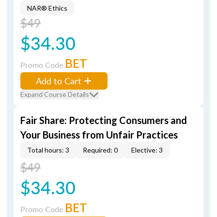
NAR® Ethics
$49
$34.30
BET
Promo Code
Add to Cart
Expand Course Details
Fair Share: Protecting Consumers and
Your Business from Unfair Practices
Total hours: 3
Required: 0
Elective: 3
$49
$34.30
BET
Promo Code