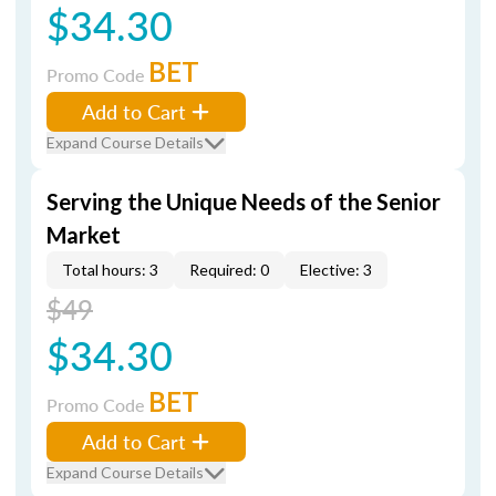
$34.30
BET
Promo Code
Add to Cart
Expand Course Details
Serving the Unique Needs of the Senior
Market
Total hours: 3
Required: 0
Elective: 3
$49
$34.30
BET
Promo Code
Add to Cart
Expand Course Details