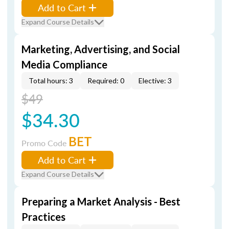
Add to Cart
Expand Course Details
Marketing, Advertising, and Social
Media Compliance
Total hours: 3
Required: 0
Elective: 3
$49
$34.30
BET
Promo Code
Add to Cart
Expand Course Details
Preparing a Market Analysis - Best
Practices