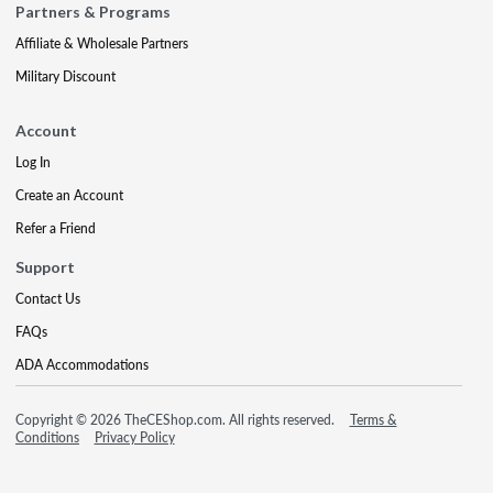
Partners & Programs
Affiliate & Wholesale Partners
Military Discount
Account
Log In
Create an Account
Refer a Friend
Support
Contact Us
FAQs
ADA Accommodations
Copyright © 2026 TheCEShop.com. All rights reserved.
Terms &
Conditions
Privacy Policy