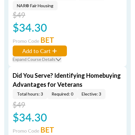
NAR® Fair Housing
$49
$34.30
BET
Promo Code
Add to Cart
Expand Course Details
Did You Serve? Identifying Homebuying
Advantages for Veterans
Total hours: 3
Required: 0
Elective: 3
$49
$34.30
BET
Promo Code