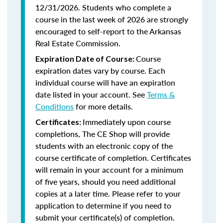
12/31/2026. Students who complete a
course in the last week of 2026 are strongly
encouraged to self-report to the Arkansas
Real Estate Commission.
Course
Expiration Date of Course:
expiration dates vary by course. Each
individual course will have an expiration
date listed in your account. See
Terms &
Conditions
for more details.
Immediately upon course
Certificates:
completions, The CE Shop will provide
students with an electronic copy of the
course certificate of completion. Certificates
will remain in your account for a minimum
of five years, should you need additional
copies at a later time. Please refer to your
application to determine if you need to
submit your certificate(s) of completion.