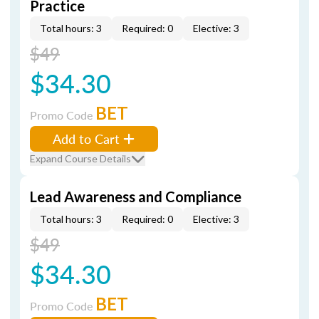
Practice
Total hours: 3
Required: 0
Elective: 3
$49
$34.30
BET
Promo Code
Add to Cart
Expand Course Details
Lead Awareness and Compliance
Total hours: 3
Required: 0
Elective: 3
$49
$34.30
BET
Promo Code