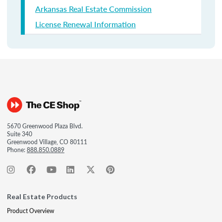
Arkansas Real Estate Commission
License Renewal Information
5670 Greenwood Plaza Blvd.
Suite 340
Greenwood Village, CO 80111
Phone:
888.850.0889
Real Estate Products
Product Overview