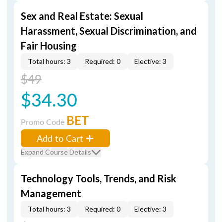
Sex and Real Estate: Sexual
Harassment, Sexual Discrimination, and
Fair Housing
Total hours: 3
Required: 0
Elective: 3
$49
$34.30
BET
Promo Code
Add to Cart
Expand Course Details
Technology Tools, Trends, and Risk
Management
Total hours: 3
Required: 0
Elective: 3