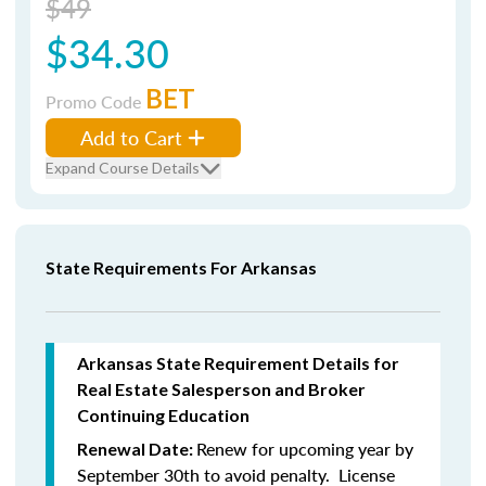
$49
$34.30
BET
Promo Code
Add to Cart
Expand Course Details
State Requirements For Arkansas
Arkansas State Requirement Details for
Real Estate Salesperson and Broker
Continuing Education
Renew for upcoming year by
Renewal Date:
September 30th to avoid penalty. License