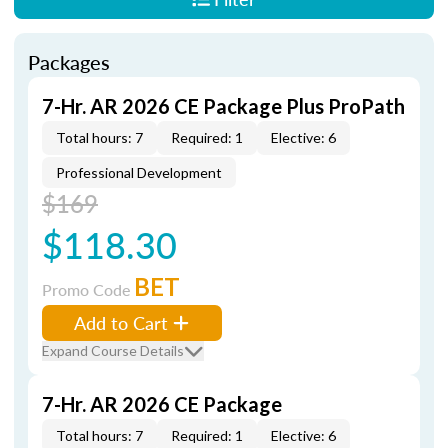
Packages
7-Hr. AR 2026 CE Package Plus ProPath
Total hours: 7
Required: 1
Elective: 6
Professional Development
$169
$118.30
BET
Promo Code
Add to Cart
Expand Course Details
7-Hr. AR 2026 CE Package
Total hours: 7
Required: 1
Elective: 6