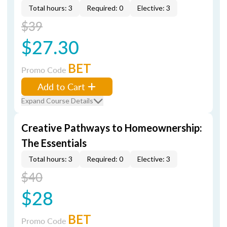
Total hours: 3
Required: 0
Elective: 3
$39
$27.30
BET
Promo Code
Add to Cart
Expand Course Details
Creative Pathways to Homeownership:
The Essentials
Total hours: 3
Required: 0
Elective: 3
$40
$28
BET
Promo Code