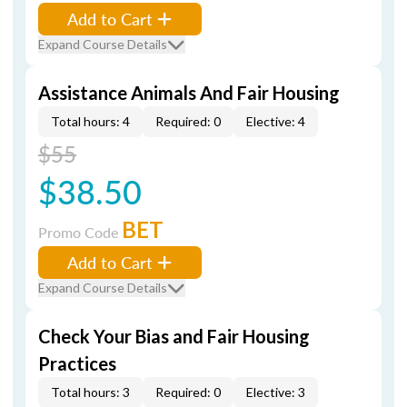
Add to Cart
Expand Course Details
Assistance Animals And Fair Housing
Total hours: 4
Required: 0
Elective: 4
$55
$38.50
BET
Promo Code
Add to Cart
Expand Course Details
Check Your Bias and Fair Housing
Practices
Total hours: 3
Required: 0
Elective: 3