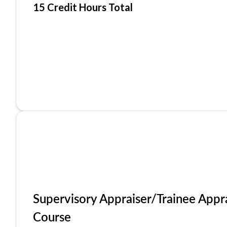
15 Credit Hours Total
Supervisory Appraiser/Trainee Appr
Course