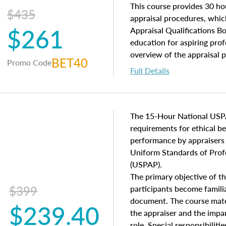
of and approaches to value,
This course provides 30 hou
$435
economic principles, and r
appraisal procedures, which
$261
course closes on the ethics
Appraisal Qualifications B
appraisal along with valuat
education for aspiring prof
equal opportunity that will
overview of the appraisal 
BET40
Promo Code
appraisal practice.
math and statistics used in
Full Details
procedures. This course wil
neighborhood characteristic
construction types, as well
characteristics. Additionall
The 15-Hour National USP
questions about the cost, 
requirements for ethical 
approach alongside special
performance by appraisers t
techniques.
Uniform Standards of Profe
(USPAP).
The primary objective of th
$399
participants become famil
document. The course mater
$239.40
the appraiser and the impar
role. Special responsibiliti