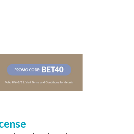
icense