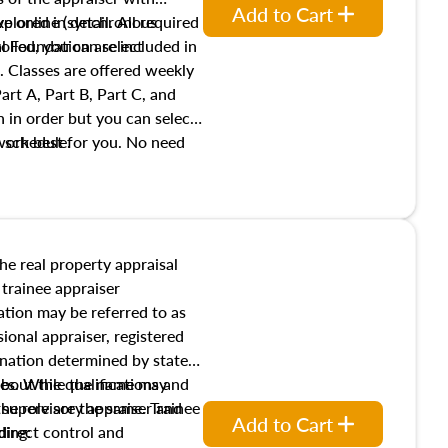
Add to Cart
xplored in detail. All required
live online (synchronous
 Foundation are included in
olled, you can select
. Classes are offered weekly
art A, Part B, Part C, and
 in order but you can select
work best for you. No need
s schedule.
t show up!
the real property appraisal
 trainee appraiser
ication may be referred to as
sional appraiser, registered
ignation determined by state
ies. While the name may
 about the qualifications and
the role are the same. Trainee
e supervisory appraiser and
Add to Cart
direct control and
ding: