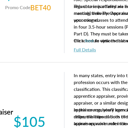
BET40
regard to impartiality are e
This course is offered via 
Promo Code
manuals from The Appraisal
meeting) delivery. Once enr
your course.
upcoming classes to attend
in four 3.5-hour sessions (P
Part D). They must be taken
the schedule options that 
Click
here
to view the clas
to register in advance, jus
Full Details
In many states, entry into 
profession occurs with the
classification. This classif
apprentice appraiser, provi
appraiser, or a similar des
appraiser regulatory agenc
In this course, you'll learn
aiser
$105
differ, the expectations of 
responsibilities of both th
appraisers work under the 
trainee appraiser role inclu