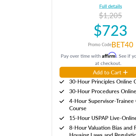
Full details
$1,205
$723
BET40
Promo Code
Affirm
Pay over time with
. See if y
at checkout.
Add to Cart
30-Hour Principles Online 
30-Hour Procedures Onlin
4-Hour Supervisor-Trainee 
Course
15-Hour USPAP Live-Onlin
8-Hour Valuation Bias and F
Housing Laws and Regulati