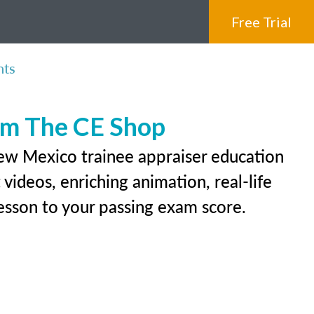
Free Trial
nts
rom The CE Shop
New Mexico trainee appraiser education
videos, enriching animation, real-life
 lesson to your passing exam score.