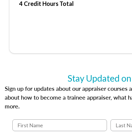
4 Credit Hours Total
Stay Updated on
Sign up for updates about our appraiser courses an
about how to become a trainee appraiser, what ha
more.