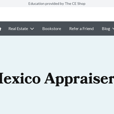
Education provided by The CE Shop
Real Estate
Bookstore
Refer a Friend
Blog
exico Appraiser