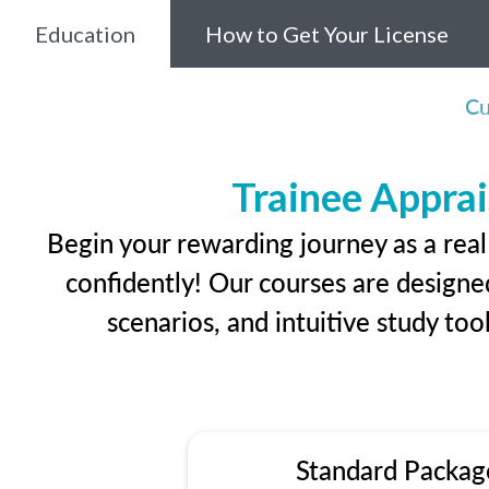
Education
How to Get Your License
Cu
Trainee Apprai
Begin your rewarding journey as a rea
confidently! Our courses are designed
scenarios, and intuitive study too
Standard Packag