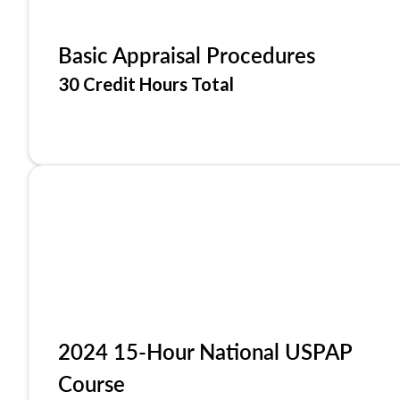
Basic Appraisal Procedures
30 Credit Hours Total
2024 15-Hour National USPAP
Course