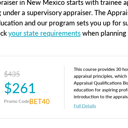
raiser in New Mexico starts with trainee ap
g under a supervisory appraiser. The Apprai
education and our program sets you up for s
eck
your state requirements
when planning y
This course provides 30 hou
$435
appraisal principles, which 
$261
Appraisal Qualifications B
education for aspiring prof
introduction to the apprais
BET40
Promo Code
concepts and property char
Full Details
interests, and rights, title 
and an introduction to con
may find in real estate. The