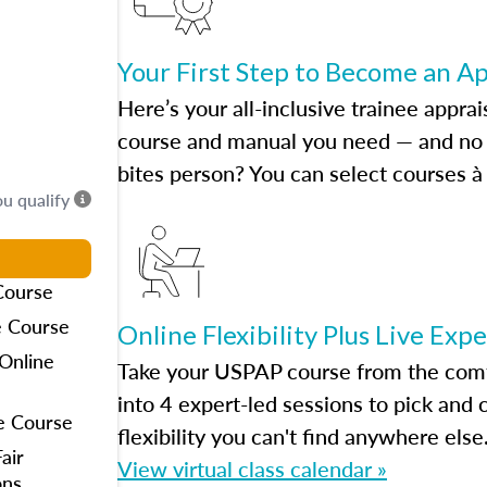
Your First Step to Become an A
Here’s your all-inclusive trainee apprai
course and manual you need — and no h
bites person? You can select courses à 
ou qualify
Course
e Course
Online Flexibility Plus Live Exp
Online
Take your USPAP course from the comfo
into 4 expert-led sessions to pick an
e Course
flexibility you can't find anywhere else
air
View virtual class calendar »
ons