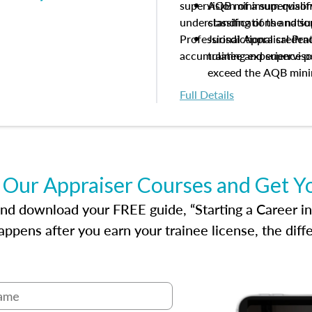
supervision of a supervisor
AQB minimum qualific
understanding of the natio
classifications and s
Professional Appraisal Pra
Jurisdictional creden
accumulating experience pe
trainee and supervis
exceed the AQB min
Processes for establi
Full Details
qualifications and the
process play
Expectations and resp
and supervisory appr
USPAP basics
 Our Appraiser Courses and Get Y
Responsibilities and 
supervisory appraiser
d download your FREE guide, “Starting a Career in Re
experience logs
ppens after you earn your trainee license, the dif