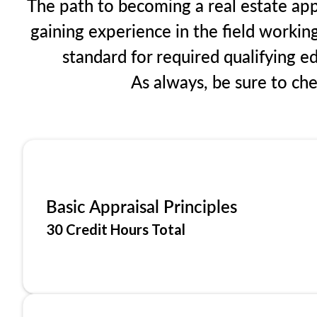
The path to becoming a real estate app
gaining experience in the field workin
standard for required qualifying 
As always, be sure to ch
Basic Appraisal Principles
30 Credit Hours Total