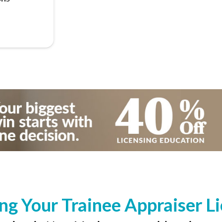
ng Your Trainee Appraiser L