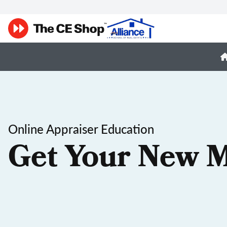
Online Appraiser Education
Get Your New M