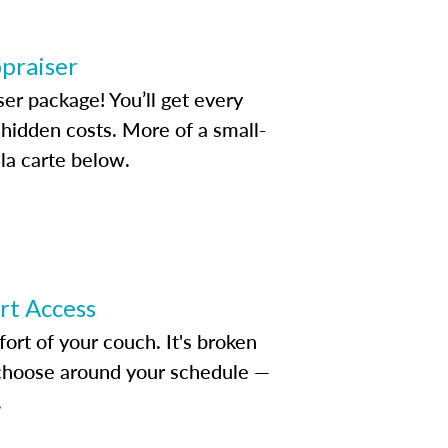
ppraiser
ser package! You’ll get every
idden costs. More of a small-
la carte below.
ert Access
rt of your couch. It's broken
d choose around your schedule —
.