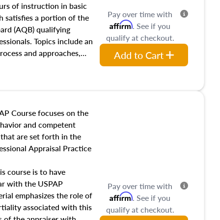
 influences on real estate,
rs of instruction in basic
Pay over time with
eal estate markets. The
 satisfies a portion of the
Affirm
. See if you
 in theory and practice of
oard (AQB) qualifying
qualify at checkout.
ion bias, fair housing, and
essionals. Topics include an
 be top of mind in an
process and approaches,
Add to Cart
 appraisals, and valuation
l also dive into location and
s, architectural styles and
 as land and site
y, this course will answer
AP Course focuses on the
income, and sales comparison
behavior and competent
 and emerging appraisal
hat are set forth in the
ssional Appraisal Practice
is course is to have
iar with the USPAP
Pay over time with
ial emphasizes the role of
Affirm
. See if you
tiality associated with this
qualify at checkout.
es of the appraiser with