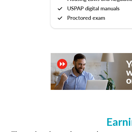
USPAP digital manuals
Proctored exam
Earni