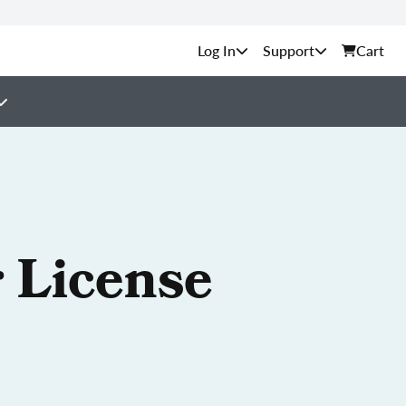
Support
Cart
 License