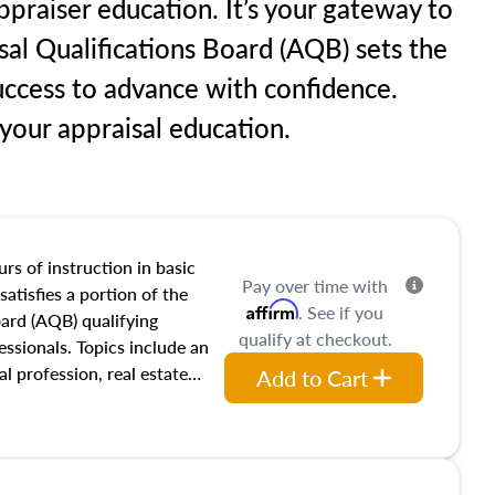
praiser education. It’s your gateway to
sal Qualifications Board (AQB) sets the
uccess to advance with confidence.
our appraisal education.
rs of instruction in basic
Pay over time with
satisfies a portion of the
Affirm
. See if you
oard (AQB) qualifying
qualify at checkout.
essionals. Topics include an
al profession, real estate
Add to Cart
acteristics, ownership,
and transferring real estate,
tracts and leases appraisers
 course also dives into types