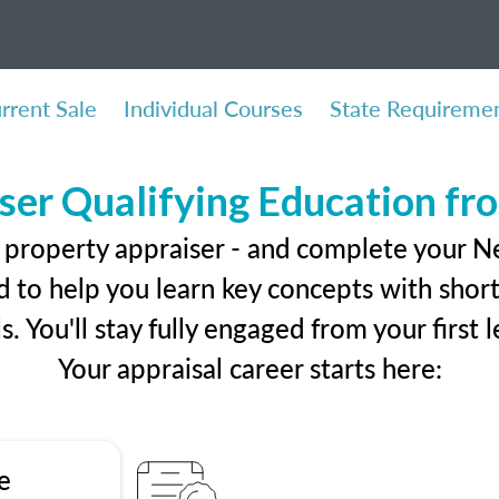
rrent Sale
Individual Courses
State Requireme
ser Qualifying Education f
l property appraiser - and complete your 
 to help you learn key concepts with short 
ls. You'll stay fully engaged from your first
Your appraisal career starts here:
e