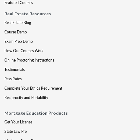
Featured Courses
Real Estate Resources
Real Estate Blog
Course Demo
Exam Prep Demo
How Our Courses Work
Online Proctoring Instructions
Testimonials
Pass Rates
Complete Your Ethics Requirement
Reciprocity and Portability
Mortgage Education Products
Get Your License
State Law Pre