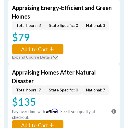
Appraising Energy-Efficient and Green
Homes
Total hours: 3
State Specific: 0
National: 3
$79
Add to Cart
Expand Course Details
Appraising Homes After Natural
Disaster
Total hours: 7
State Specific: 0
National: 7
$135
Pay over time with
Affirm
. See if you qualify at
checkout.
Add to Cart