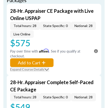
Packages
28-Hr. Appraiser CE Package with Live
Online USPAP
Total hours: 28
State Specific: 0
National: 28
Live Online
$575
Pay over time with
Affirm
. See if you qualify at
checkout.
Add to Cart
Expand Course Details
28-Hr. Appraiser Complete Self-Paced
CE Package
Total hours: 28
State Specific: 0
National: 28
$549