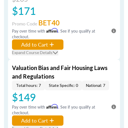
$171
BET40
Promo Code
Pay over time with
Affirm
. See if you qualify at
checkout.
Add to Cart
Expand Course Details
Valuation Bias and Fair Housing Laws
and Regulations
Total hours: 7
State Specific: 0
National: 7
$149
Pay over time with
Affirm
. See if you qualify at
checkout.
Add to Cart