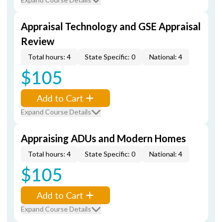
Appraisal Technology and GSE Appraisal
Review
Total hours: 4
State Specific: 0
National: 4
$105
Add to Cart
Expand Course Details
Appraising ADUs and Modern Homes
Total hours: 4
State Specific: 0
National: 4
$105
Add to Cart
Expand Course Details