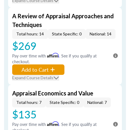
Expand Course Details
A Review of Appraisal Approaches and
Techniques
Total hours: 14
State Specific: 0
National: 14
$269
Pay over time with
Affirm
. See if you qualify at
checkout.
Add to Cart
Expand Course Details
Appraisal Economics and Value
Total hours: 7
State Specific: 0
National: 7
$135
Pay over time with
Affirm
. See if you qualify at