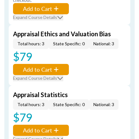
checkout.
Add to Cart
Expand Course Details
Appraisal Ethics and Valuation Bias
Total hours: 3
State Specific: 0
National: 3
$79
Add to Cart
Expand Course Details
Appraisal Statistics
Total hours: 3
State Specific: 0
National: 3
$79
Add to Cart
Expand Course Details