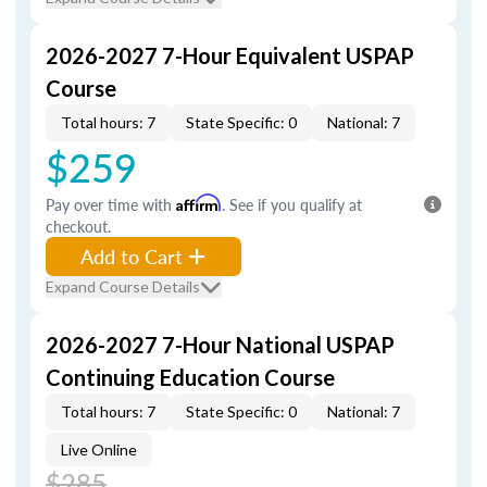
2026-2027 7-Hour Equivalent USPAP
Course
Total hours: 7
State Specific: 0
National: 7
$259
Pay over time with
Affirm
. See if you qualify at
checkout.
Add to Cart
Expand Course Details
2026-2027 7-Hour National USPAP
Continuing Education Course
Total hours: 7
State Specific: 0
National: 7
Live Online
$285