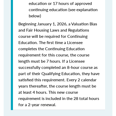
education or 17 hours of approved
continuing education (see explanation
below)
Beginning January 1, 2026, a Valuation Bias
and Fair Housing Laws and Regulations
course will be required for Continuing
Education. The first time a Licensee
completes the Continuing Education
requirement for this course, the course
length must be 7 hours. If a Licensee
successfully completed an 8-hour course as
part of their Qualifying Education, they have
satisfied this requirement. Every 2 calendar
years thereafter, the course length must be
at least 4 hours. This new course
requirement is included in the 28 total hours
for a 2-year renewal.