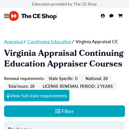
Education provided by The CE Shop
Appraisal
/
Continuing Education
/
Virginia Appraisal CE
Virginia Appraisal Continuing
Education Appraiser Courses
Renewal requirements:
State Specific: 0
National: 28
Total hours: 28
LICENSE RENEWAL PERIOD: 2 YEARS
View full state requirements
Filter