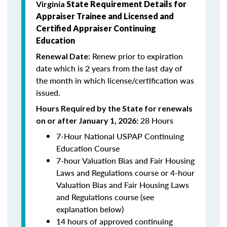
Virginia
State Requirement Details for
Appraiser Trainee and Licensed and
Certified Appraiser Continuing
Education
Renew prior to expiration
Renewal Date:
date which is 2
years from the last day of
the month in which license/certification was
issued.
Hours Required by the State for renewals
28 Hours
on or after January 1, 2026:
7-Hour National USPAP Continuing
Education Course
7-hour Valuation Bias and Fair Housing
Laws and Regulations course or 4-hour
Valuation Bias and Fair Housing Laws
and Regulations course (see
explanation below)
14 hours of approved continuing