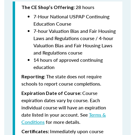
28 hours
The CE Shop’s Offering:
7-Hour National USPAP Continuing
Education Course
7-hour Valuation Bias and Fair Housing
Laws and Regulations course / 4-hour
Valuation Bias and Fair Housing Laws
and Regulations course
14 hours of approved continuing
education
The state does not require
Reporting:
schools to report course completions.
Course
Expiration Date of Course:
expiration dates vary by course. Each
individual course will have an expiration
date listed in your account. See
Terms &
Conditions
for more details.
Immediately upon course
Certificates: