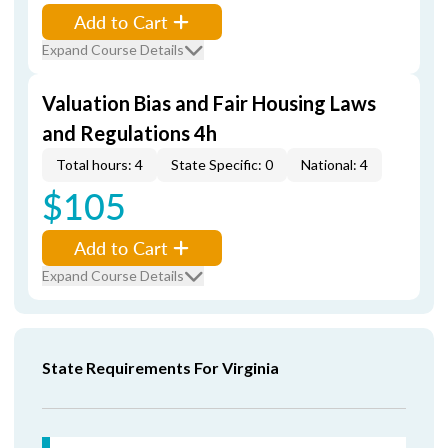
Add to Cart
Expand Course Details
Valuation Bias and Fair Housing Laws
and Regulations 4h
Total hours: 4
State Specific: 0
National: 4
$105
Add to Cart
Expand Course Details
State Requirements For Virginia