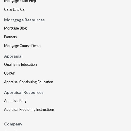
Mortgage Exam Prep
CE & Late CE
Mortgage Resources
Mortgage Blog
Partners
Mortgage Course Demo
Appraisal
Qualifying Education
USPAP
Appraisal Continuing Education
Appraisal Resources
Appraisal Blog
Appraisal Proctoring Instructions
Company