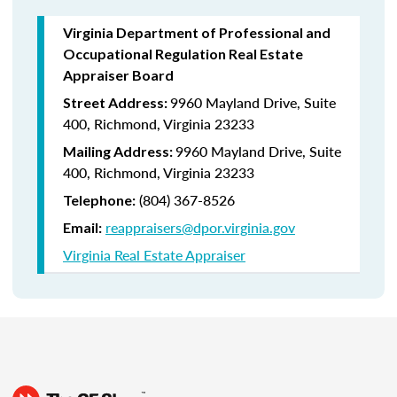
Virginia Department of Professional and
Occupational Regulation Real Estate
Appraiser Board
9960 Mayland Drive, Suite
Street Address:
400, Richmond, Virginia 23233
9960 Mayland Drive, Suite
Mailing Address:
400, Richmond, Virginia 23233
(804) 367-8526
Telephone:
reappraisers@dpor.virginia.gov
Email:
Virginia Real Estate Appraiser