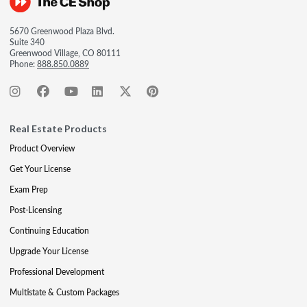
5670 Greenwood Plaza Blvd.
Suite 340
Greenwood Village, CO 80111
Phone:
888.850.0889
Real Estate Products
Product Overview
Get Your License
Exam Prep
Post-Licensing
Continuing Education
Upgrade Your License
Professional Development
Multistate & Custom Packages