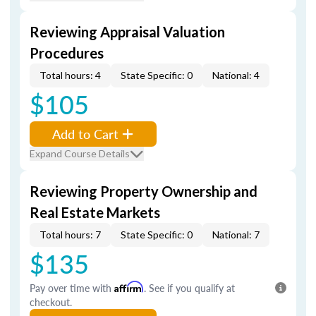
Reviewing Appraisal Valuation
Procedures
Total hours: 4
State Specific: 0
National: 4
$105
Add to Cart
Expand Course Details
Reviewing Property Ownership and
Real Estate Markets
Total hours: 7
State Specific: 0
National: 7
$135
Pay over time with
Affirm
. See if you qualify at
checkout.