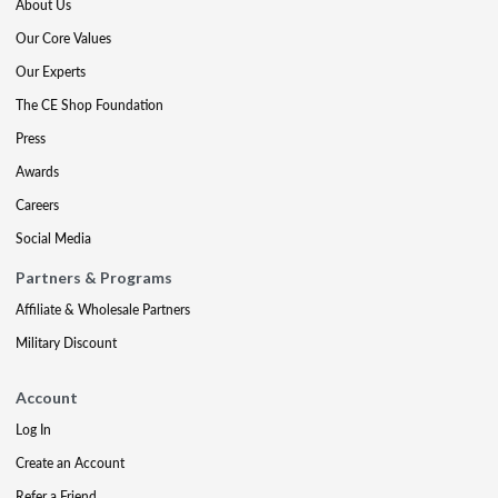
About Us
Our Core Values
Our Experts
The CE Shop Foundation
Press
Awards
Careers
Social Media
Partners & Programs
Affiliate & Wholesale Partners
Military Discount
Account
Log In
Create an Account
Refer a Friend