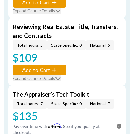
Add to Cart
Expand Course Details
Reviewing Real Estate Title, Transfers,
and Contracts
Total hours: 5
State Specific: 0
National: 5
$109
Add to Cart
Expand Course Details
The Appraiser’s Tech Toolkit
Total hours: 7
State Specific: 0
National: 7
$135
Pay over time with
Affirm
. See if you qualify at
checkout.