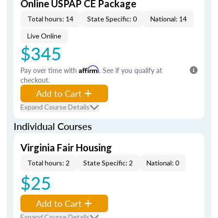
Online USPAP CE Package
Total hours: 14
State Specific: 0
National: 14
Live Online
$345
Pay over time with
Affirm
. See if you qualify at
checkout.
Add to Cart
Expand Course Details
Individual Courses
Virginia Fair Housing
Total hours: 2
State Specific: 2
National: 0
$25
Add to Cart
Expand Course Details