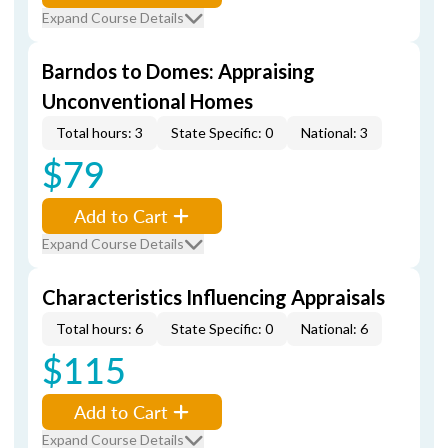
Expand Course Details
Barndos to Domes: Appraising
Unconventional Homes
Total hours: 3
State Specific: 0
National: 3
$79
Add to Cart
Expand Course Details
Characteristics Influencing Appraisals
Total hours: 6
State Specific: 0
National: 6
$115
Add to Cart
Expand Course Details