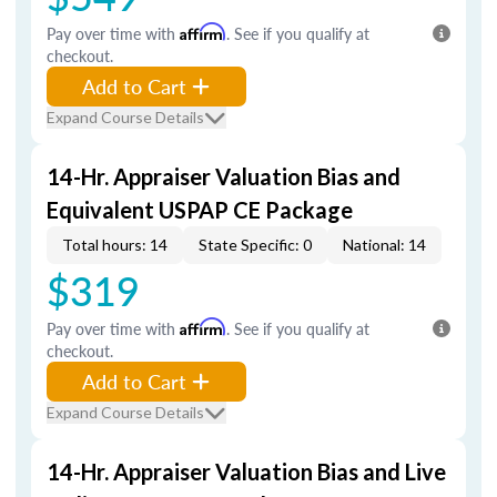
Pay over time with
Affirm
. See if you qualify at
checkout.
Add to Cart
Expand Course Details
14-Hr. Appraiser Valuation Bias and
Equivalent USPAP CE Package
Total hours: 14
State Specific: 0
National: 14
$319
Pay over time with
Affirm
. See if you qualify at
checkout.
Add to Cart
Expand Course Details
14-Hr. Appraiser Valuation Bias and Live