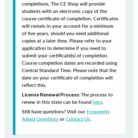
completions, The CE Shop will provide
students with an electronic copy of the
course certificate of completion. Certificates
will remain in your account for a minimum
of five years, should you need additional
copies at a later time. Please refer to your
application to determine if you need to
submit your certificate(s) of completion.
Course completion dates are recorded using
Central Standard Time. Please note that the
date on your certificate of completion will
reflect this.
The process to
License Renewal Process:
renew in this state can be found
here
.
Still have questions? Visit our
Frequently
Asked Questions
or
Contact Us
.