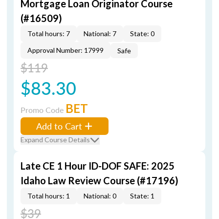
Mortgage Loan Originator Course
(#16509)
Total hours: 7
National: 7
State: 0
Approval Number: 17999
Safe
$119
$83.30
BET
Promo Code
Add to Cart
Expand Course Details
Late CE 1 Hour ID-DOF SAFE: 2025
Idaho Law Review Course (#17196)
Total hours: 1
National: 0
State: 1
$39