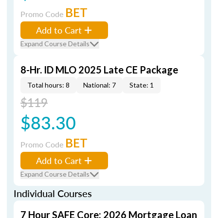
BET
Promo Code
Add to Cart
Expand Course Details
8-Hr. ID MLO 2025 Late CE Package
Total hours: 8
National: 7
State: 1
$119
$83.30
BET
Promo Code
Add to Cart
Expand Course Details
Individual Courses
7 Hour SAFE Core: 2026 Mortgage Loan