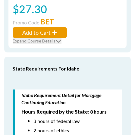
$27.30
BET
Promo Code
Add to Cart
Expand Course Details
State Requirements For Idaho
Idaho Requirement Detail for Mortgage
Continuing Education
Hours Required by the State:
8 hours
3 hours of federal law
2 hours of ethics