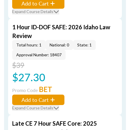
Add to Cart
Expand Course Details
1 Hour ID-DOF SAFE: 2026 Idaho Law
Review
Total hours: 1
National: 0
State: 1
Approval Number: 18407
$39
$27.30
BET
Promo Code
Add to Cart
Expand Course Details
Late CE 7 Hour SAFE Core: 2025