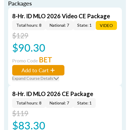
Packages
8-Hr. ID MLO 2026 Video CE Package
Total hours: 8
National: 7
State: 1
VIDEO
$129
$90.30
BET
Promo Code
Add to Cart
Expand Course Details
8-Hr. ID MLO 2026 CE Package
Total hours: 8
National: 7
State: 1
$119
$83.30