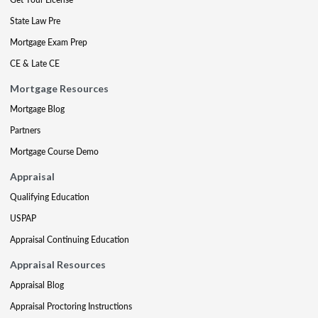
State Law Pre
Mortgage Exam Prep
CE & Late CE
Mortgage Resources
Mortgage Blog
Partners
Mortgage Course Demo
Appraisal
Qualifying Education
USPAP
Appraisal Continuing Education
Appraisal Resources
Appraisal Blog
Appraisal Proctoring Instructions