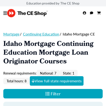
Education provided by The CE Shop
Mortgage
/
Continuing Education
/
Idaho Mortgage CE
Idaho Mortgage Continuing
Education Mortgage Loan
Originator Courses
Renewal requirements:
National: 7
State: 1
View full state requirements
Total hours: 8
Filter