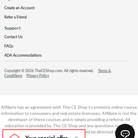
Create an Account
Refer a Friend
Support
Contact Us
FAQs
ADA Accommodations
Copyright © 2026 TheCEShop.com. All rights reserved.
Terms &
Conditions
Privacy Policy
Affiliate has an agreement with The CE Shop to promote online course
information to consumers and real estate licensees. Affiliate is not the
developer of these courses and is simply providing a referral. All
education is provided by The CE Shop and any questions regarding
course content or course technology should be directed to The CE
Shop.