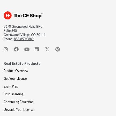
5670 Greenwood Plaza Blvd.
Suite 340
Greenwood Village, CO 80111
Phone:
888.850.0889
Real Estate Products
Product Overview
Get Your License
Exam Prep
Post-Licensing
Continuing Education
Upgrade Your License