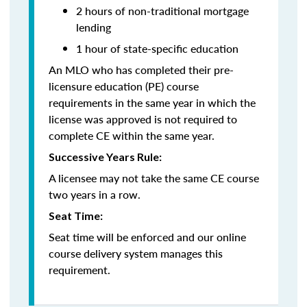
2 hours of non-traditional mortgage
lending
1 hour of state-specific education
An MLO who has completed their pre-
licensure education (PE) course
requirements in the same year in which the
license was approved is not required to
complete CE within the same year.
Successive Years Rule:
A licensee may not take the same CE course
two years in a row.
Seat Time:
Seat time will be enforced and our online
course delivery system manages this
requirement.