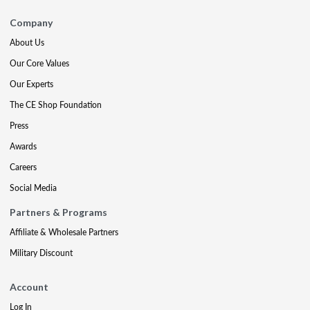
Company
About Us
Our Core Values
Our Experts
The CE Shop Foundation
Press
Awards
Careers
Social Media
Partners & Programs
Affiliate & Wholesale Partners
Military Discount
Account
Log In