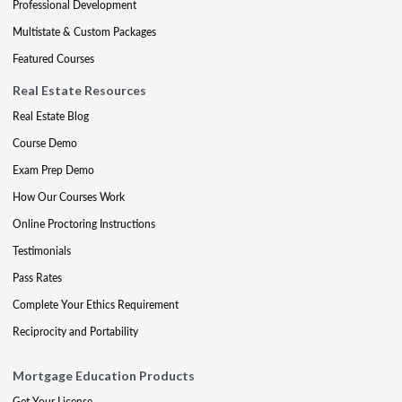
Professional Development
Multistate & Custom Packages
Featured Courses
Real Estate Resources
Real Estate Blog
Course Demo
Exam Prep Demo
How Our Courses Work
Online Proctoring Instructions
Testimonials
Pass Rates
Complete Your Ethics Requirement
Reciprocity and Portability
Mortgage Education Products
Get Your License