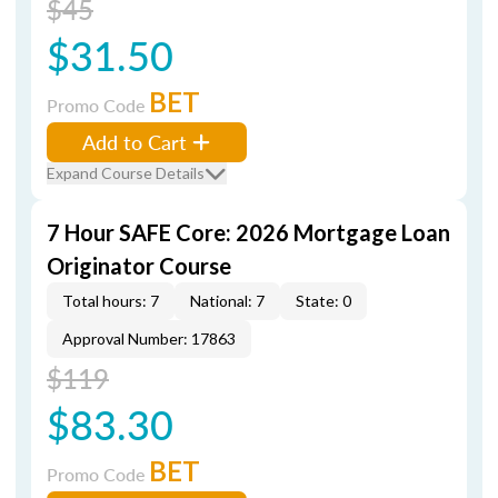
$45
$31.50
BET
Promo Code
Add to Cart
Expand Course Details
7 Hour SAFE Core: 2026 Mortgage Loan
Originator Course
Total hours: 7
National: 7
State: 0
Approval Number: 17863
$119
$83.30
BET
Promo Code