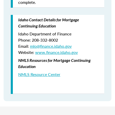
complete.
Idaho Contact Details for Mortgage
Continuing Education
Idaho Department of Finance
Phone: 208-332-8002
Email:
mlo
@finance.idaho.gov
Website:
www.finance.idaho.gov
NMLS Resources for Mortgage Continuing
Education
NMLS Resource Center