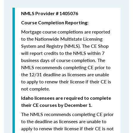
NMLS Provider # 1405076
Course Completion Reporting:
Mortgage course completions are reported
to the Nationwide Multistate Licensing
System and Registry (NMLS). The CE Shop
will report credits to the NMLS within 7
business days of course completion
.
The
NMLS recommends completing CE prior to
the 12/31 deadline as licensees are unable
to apply to renew their license if their CE is
not complete.
Idaho licensees are required to complete
their CE courses by December 1.
The NMLS recommends completing CE prior
to the deadline as licensees are unable to
apply to renew their license if their CE is not