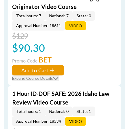
Originator Video Course
Total hours: 7
National: 7
State: 0
Approval Number: 18611
VIDEO
$129
$90.30
BET
Promo Code
Add to Cart
Expand Course Details
1 Hour ID-DOF SAFE: 2026 Idaho Law
Review Video Course
Total hours: 1
National: 0
State: 1
Approval Number: 18584
VIDEO