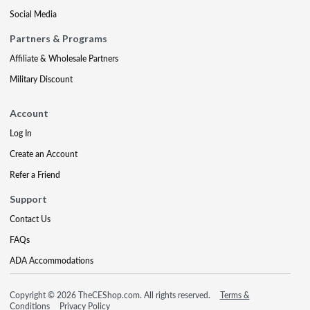
Social Media
Partners & Programs
Affiliate & Wholesale Partners
Military Discount
Account
Log In
Create an Account
Refer a Friend
Support
Contact Us
FAQs
ADA Accommodations
Copyright © 2026 TheCEShop.com. All rights reserved.
Terms &
Conditions
Privacy Policy