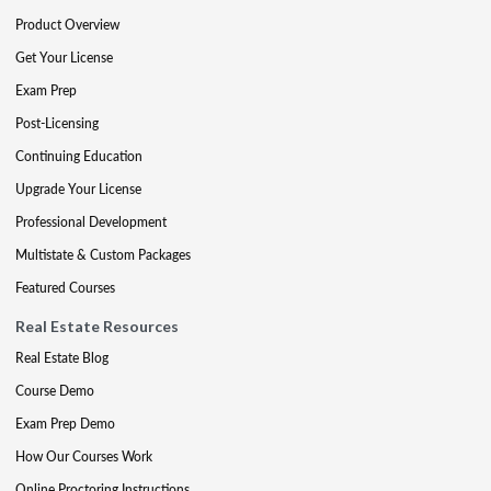
Product Overview
Get Your License
Exam Prep
Post-Licensing
Continuing Education
Upgrade Your License
Professional Development
Multistate & Custom Packages
Featured Courses
Real Estate Resources
Real Estate Blog
Course Demo
Exam Prep Demo
How Our Courses Work
Online Proctoring Instructions