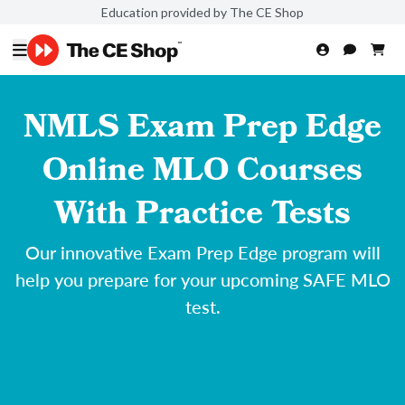
Education provided by The CE Shop
NMLS Exam Prep Edge
Online MLO Courses
With Practice Tests
Our innovative Exam Prep Edge program will
help you prepare for your upcoming SAFE MLO
test.