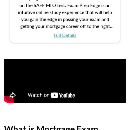
on the SAFE MLO test. Exam Prep Edge is an
intuitive online study experience that will help
you gain the edge in passing your exam and
getting your mortgage career off to the right
start.
Full Details
What is Mortgage Exam