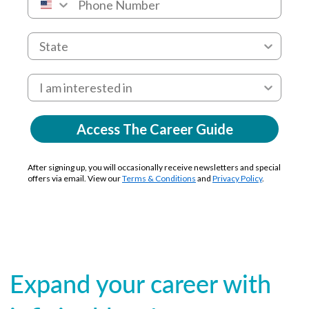
Access The Career Guide
After signing up, you will occasionally receive newsletters and special
offers via email. View our
Terms & Conditions
and
Privacy Policy
.
Expand your career with