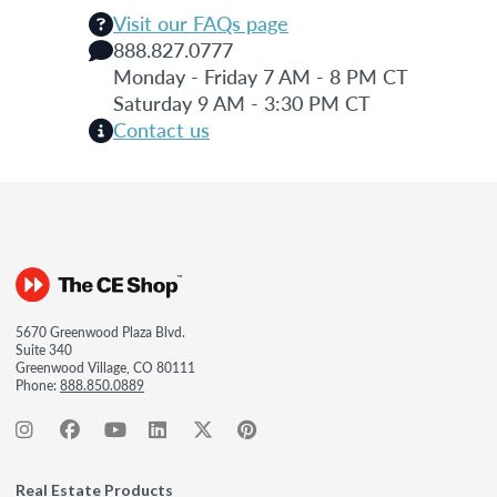
Visit our FAQs page
888.827.0777
Monday - Friday 7 AM - 8 PM CT
Saturday 9 AM - 3:30 PM CT
Contact us
5670 Greenwood Plaza Blvd.
Suite 340
Greenwood Village, CO 80111
Phone:
888.850.0889
Real Estate Products