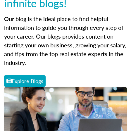
infinite blogs!
Our blog is the ideal place to find helpful
information to guide you through every step of
your career. Our blogs provides content on
starting your own business, growing your salary,
and tips from the top real estate experts in the
industry.
Explore Blogs