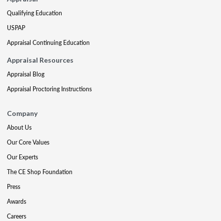
Qualifying Education
USPAP
Appraisal Continuing Education
Appraisal Resources
Appraisal Blog
Appraisal Proctoring Instructions
Company
About Us
Our Core Values
Our Experts
The CE Shop Foundation
Press
Awards
Careers