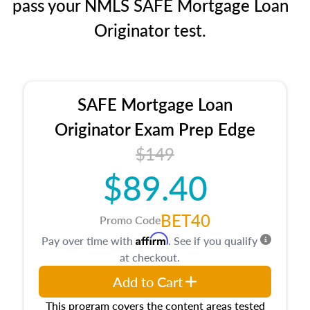
pass your NMLS SAFE Mortgage Loan
Originator test.
SAFE Mortgage Loan
Originator Exam Prep Edge
$149
$89.40
BET40
Promo Code
Affirm
Pay over time with
. See if you qualify
at checkout.
Add to Cart
This program covers the content areas tested