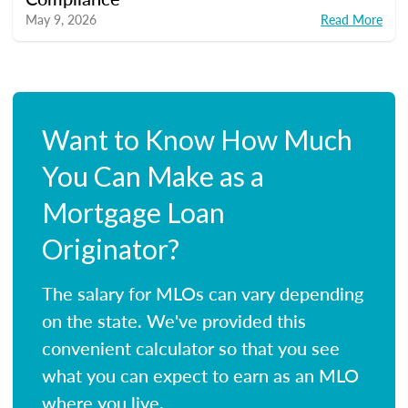
May 9, 2026
Read More
Want to Know How Much
You Can Make as a
Mortgage Loan
Originator?
The salary for MLOs can vary depending
on the state. We've provided this
convenient calculator so that you see
what you can expect to earn as an MLO
where you live.