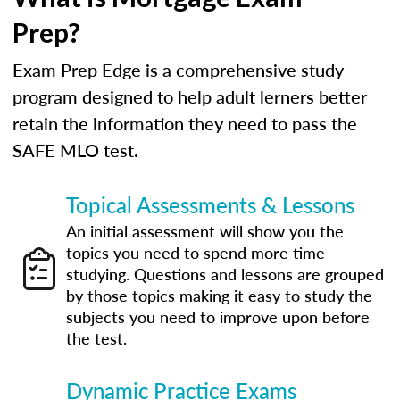
Prep?
Exam Prep Edge is a comprehensive study
program designed to help adult lerners better
retain the information they need to pass the
SAFE MLO test.
Topical Assessments & Lessons
An initial assessment will show you the
topics you need to spend more time
studying. Questions and lessons are grouped
by those topics making it easy to study the
subjects you need to improve upon before
the test.
Dynamic Practice Exams