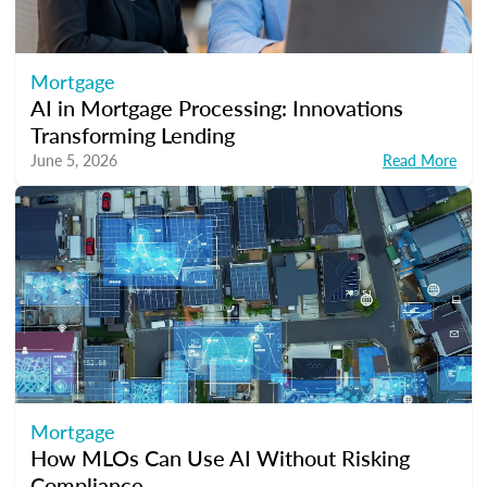
Mortgage
AI in Mortgage Processing: Innovations
Transforming Lending
June 5, 2026
Read More
Mortgage
How MLOs Can Use AI Without Risking
Compliance