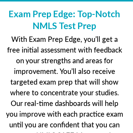
Exam Prep Edge: Top-Notch
NMLS Test Prep
With Exam Prep Edge, you’ll get a
free initial assessment with feedback
on your strengths and areas for
improvement. You’ll also receive
targeted exam prep that will show
where to concentrate your studies.
Our real-time dashboards will help
you improve with each practice exam
until you are confident that you can