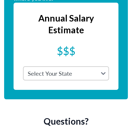
Annual Salary
Estimate
$$$
Questions?