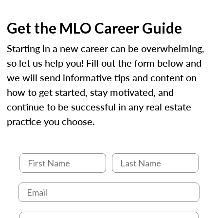
Get the MLO Career Guide
Starting in a new career can be overwhelming,
so let us help you! Fill out the form below and
we will send informative tips and content on
how to get started, stay motivated, and
continue to be successful in any real estate
practice you choose.