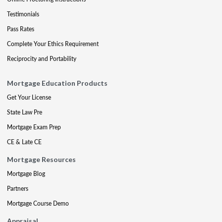
Testimonials
Pass Rates
Complete Your Ethics Requirement
Reciprocity and Portability
Mortgage Education Products
Get Your License
State Law Pre
Mortgage Exam Prep
CE & Late CE
Mortgage Resources
Mortgage Blog
Partners
Mortgage Course Demo
Appraisal