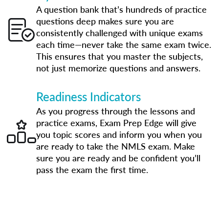
A question bank that’s hundreds of practice
questions deep makes sure you are
consistently challenged with unique exams
each time—never take the same exam twice.
This ensures that you master the subjects,
not just memorize questions and answers.
Readiness Indicators
As you progress through the lessons and
practice exams, Exam Prep Edge will give
you topic scores and inform you when you
are ready to take the NMLS exam. Make
sure you are ready and be confident you’ll
pass the exam the first time.