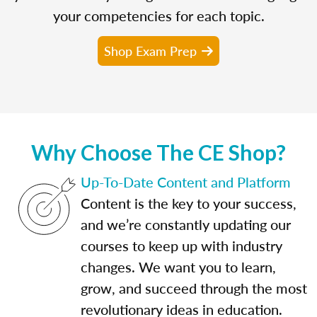
your competencies for each topic.
Shop Exam Prep
Why Choose The CE Shop?
Up-To-Date Content and Platform
Content is the key to your success,
and we’re constantly updating our
courses to keep up with industry
changes. We want you to learn,
grow, and succeed through the most
revolutionary ideas in education.