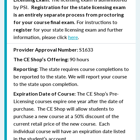
by PSI.
Registration for the state licensing exam
is an entirely separate process from proctoring
For instructions to
for your course final exam.
for your state licensing exam and further
register
information, please click
here
.
S1633
Provider Approval Number:
90 hours
The CE Shop’s Offering:
The state requires course completions to
Reporting:
be reported to the state. We will report your course
to the state upon completion.
The CE Shop’s Pre-
Expiration Date of Course:
Licensing courses expire one year after the date of
purchase. The CE Shop will allow students to
purchase a new course at a 50% discount of the
current retail price of the new course. Each
individual course will have an expiration date listed
in the student’s account.