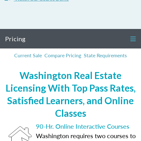
Pricing
Current Sale
Compare Pricing
State Requirements
Washington Real Estate
Licensing With Top Pass Rates,
Satisfied Learners, and Online
Classes
90-Hr. Online Interactive Courses
Washington requires two courses to