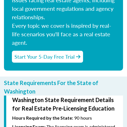
local government regulations and agency
relationships.
Every topic we cover is inspired by real-
life scenarios you'll face as a real estate
agent.
Start Your 5-Day Free Trial
State Requirements For the State of
Washington
Washington State Requirement Details
for Real Estate Pre-Licensing Education
90 hours
Hours Required by the State:
The licensing exam is administered
Licensing Exam: