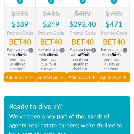
$315
$415
$489
$785
$189
$249
$293.40
$471
Promo Code
Promo Code
Promo Code
Promo Code
BET40
BET40
BET40
BET40
Pay over time
Pay over time
Pay over time
Pay over time
Affirm
Affirm
Affirm
Affirm
with
.
with
.
with
.
with
.
See if you
See if you
See if you
See if you
qualify at
qualify at
qualify at
qualify at
checkout.
checkout.
checkout.
checkout.
Add to Cart
Add to Cart
Add to Cart
Add to Cart
Ready to dive in?
We’ve been a key part of thousands of
agents’ real estate careers; we’re thrilled to
be a part of yours, too.