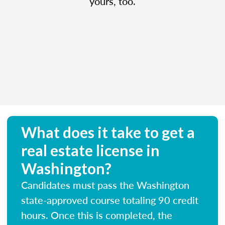
yours, too.
What does it take to get a
real estate license in
Washington?
Candidates must pass the Washington
state-approved course totaling 90 credit
hours. Once this is completed, the