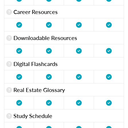
Career Resources
Downloadable Resources
Digital Flashcards
Real Estate Glossary
Study Schedule