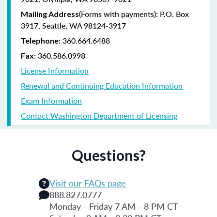
(Forms with payments): P.O. Box
Mailing Address
3917, Seattle, WA 98124-3917
360.664.6488
Telephone:
360.586.0998
Fax:
License Information
Renewal and Continuing Education Information
Exam Information
Contact Washington Department of Licensing
Questions?
Visit our FAQs page
888.827.0777
Monday - Friday 7 AM - 8 PM CT