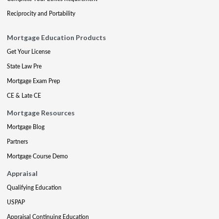
Reciprocity and Portability
Mortgage Education Products
Get Your License
State Law Pre
Mortgage Exam Prep
CE & Late CE
Mortgage Resources
Mortgage Blog
Partners
Mortgage Course Demo
Appraisal
Qualifying Education
USPAP
Appraisal Continuing Education