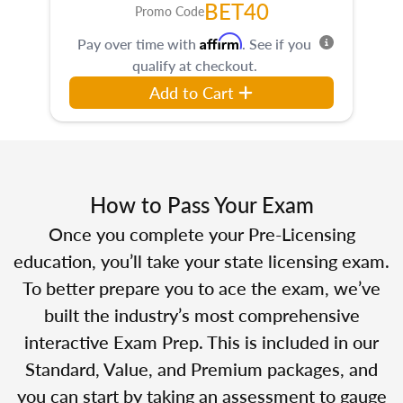
BET40
Promo Code
Affirm
Pay over time with
. See if you
qualify at checkout.
Add to Cart
How to Pass Your Exam
Once you complete your Pre-Licensing
education, you’ll take your state licensing exam.
To better prepare you to ace the exam, we’ve
built the industry’s most comprehensive
interactive Exam Prep. This is included in our
Standard, Value, and Premium packages, and
you can start by taking an assessment to gauge