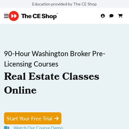
Education provided by The CE Shop
90-Hour Washington Broker Pre-
Licensing Courses
Real Estate Classes
Online
Start Your Free Trial
Watch Our Course Demo