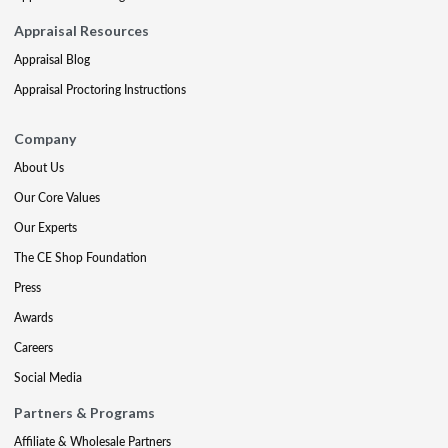
Appraisal Resources
Appraisal Blog
Appraisal Proctoring Instructions
Company
About Us
Our Core Values
Our Experts
The CE Shop Foundation
Press
Awards
Careers
Social Media
Partners & Programs
Affiliate & Wholesale Partners