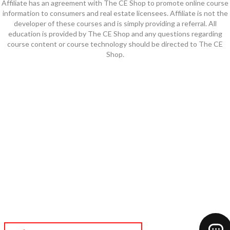
Affiliate has an agreement with The CE Shop to promote online course
information to consumers and real estate licensees. Affiliate is not the
developer of these courses and is simply providing a referral. All
education is provided by The CE Shop and any questions regarding
course content or course technology should be directed to The CE
Shop.