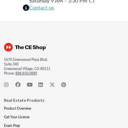
Saturday 9 AM - 3:30 PM CT
Contact us
5670 Greenwood Plaza Blvd.
Suite 340
Greenwood Village, CO 80111
Phone:
888.850.0889
Real Estate Products
Product Overview
Get Your License
Exam Prep