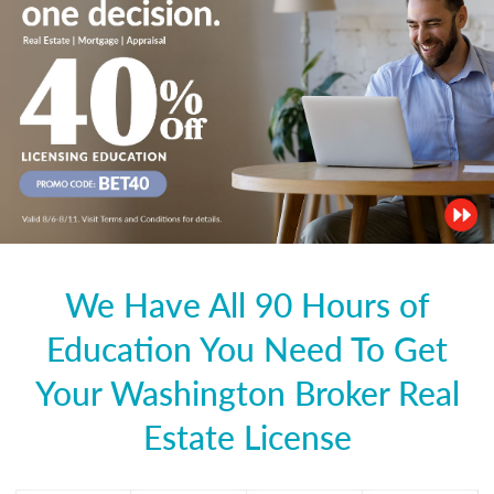
We Have All 90 Hours of
Education You Need To Get
Your Washington Broker Real
Estate License