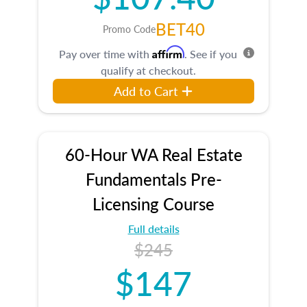
BET40
Promo Code
Affirm
Pay over time with
. See if you
qualify at checkout.
Add to Cart
60-Hour WA Real Estate
Fundamentals Pre-
Licensing Course
Full details
$245
$147