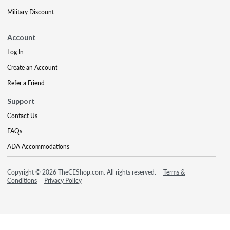
Military Discount
Account
Log In
Create an Account
Refer a Friend
Support
Contact Us
FAQs
ADA Accommodations
Copyright © 2026 TheCEShop.com. All rights reserved.
Terms &
Conditions
Privacy Policy