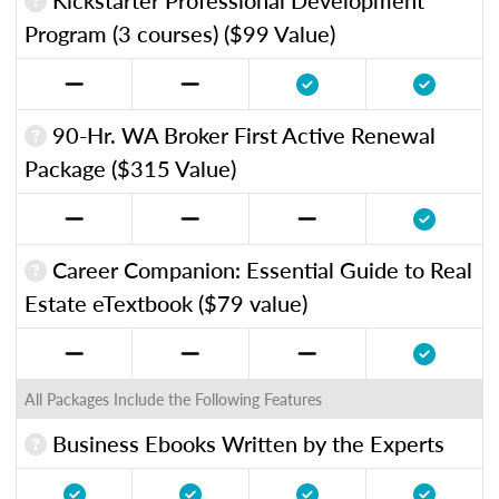
Program (3 courses) ($99 Value)
90-Hr. WA Broker First Active Renewal
Package ($315 Value)
Career Companion: Essential Guide to Real
Estate eTextbook ($79 value)
All Packages Include the Following Features
Business Ebooks Written by the Experts