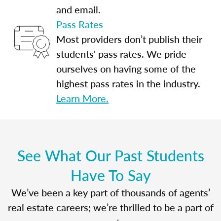
and email.
Pass Rates
Most providers don’t publish their
students' pass rates. We pride
ourselves on having some of the
highest pass rates in the industry.
Learn More.
See What Our Past Students
Have To Say
We’ve been a key part of thousands of agents’
real estate careers; we’re thrilled to be a part of