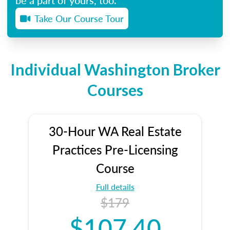
Take Our Course Tour
Individual Washington Broker
Courses
30-Hour WA Real Estate
Practices Pre-Licensing
Course
Full details
$179
$107.40