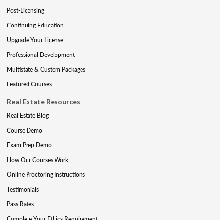
Post-Licensing
Continuing Education
Upgrade Your License
Professional Development
Multistate & Custom Packages
Featured Courses
Real Estate Resources
Real Estate Blog
Course Demo
Exam Prep Demo
How Our Courses Work
Online Proctoring Instructions
Testimonials
Pass Rates
Complete Your Ethics Requirement