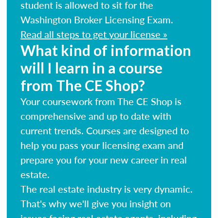
student is allowed to sit for the
Washington Broker Licensing Exam.
Read all steps to get your license »
What kind of information
will I learn in a course
from The CE Shop?
Your coursework from The CE Shop is
comprehensive and up to date with
current trends. Courses are designed to
help you pass your licensing exam and
prepare you for your new career in real
estate.
The real estate industry is very dynamic.
That's why we'll give you insight on
issues facing real estate agents, including