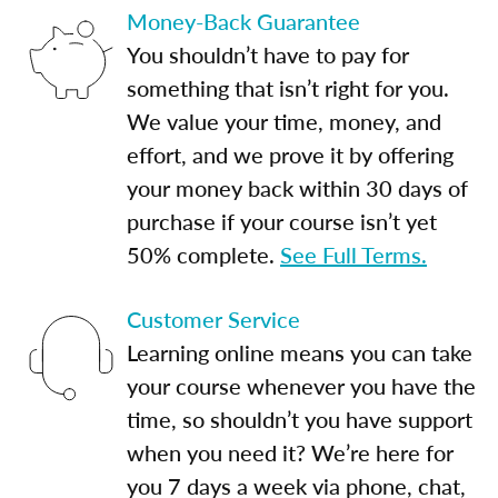
Money-Back Guarantee
You shouldn’t have to pay for
something that isn’t right for you.
We value your time, money, and
effort, and we prove it by offering
your money back within 30 days of
purchase if your course isn’t yet
50% complete.
See Full Terms.
Customer Service
Learning online means you can take
your course whenever you have the
time, so shouldn’t you have support
when you need it? We’re here for
you 7 days a week via phone, chat,