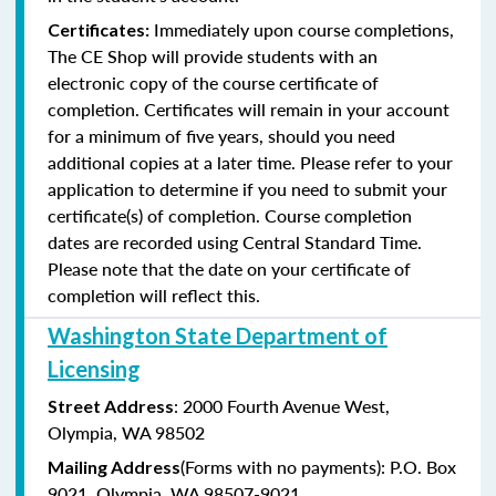
Immediately upon course completions,
Certificates:
The CE Shop will provide students with an
electronic copy of the course certificate of
completion. Certificates will remain in your account
for a minimum of five years, should you need
additional copies at a later time. Please refer to your
application to determine if you need to submit your
certificate(s) of completion. Course completion
dates are recorded using Central Standard Time.
Please note that the date on your certificate of
completion will reflect this.
Washington State Department of
Licensing
: 2000 Fourth Avenue West,
Street Address
Olympia, WA 98502
(Forms with no payments): P.O. Box
Mailing Address
9021, Olympia, WA 98507-9021