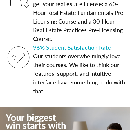
get your real estate license: a 60-
Hour Real Estate Fundamentals Pre-
Licensing Course and a 30-Hour
Real Estate Practices Pre-Licensing
Course.
96% Student Satisfaction Rate
Our students overwhelmingly love
their courses. We like to think our
features, support, and intuitive
interface have something to do with
that.