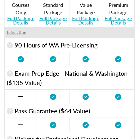
Courses
Standard
Value
Premium
Only
Package
Package
Package
Full Package
Full Package
Full Package
Full Package
Details
Details
Details
Details
Education
90 Hours of WA Pre-Licensing
Exam Prep Edge - National & Washington
($135 Value)
Pass Guarantee ($64 Value)
Kickstarter Professional Development