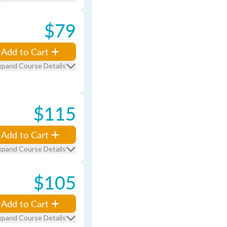
$79
Add to Cart
xpand Course Details
$115
Add to Cart
xpand Course Details
$105
Add to Cart
xpand Course Details