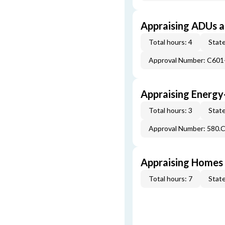
Appraising ADUs 
Total hours: 4
State
Approval Number: C601
Appraising Energy
Total hours: 3
State
Approval Number: 580.
Appraising Homes 
Total hours: 7
State