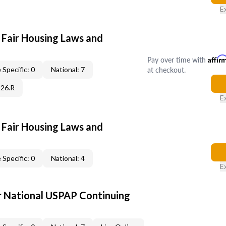
E
 Fair Housing Laws and
Pay over time with
Affir
at checkout.
 Specific: 0
National: 7
C26.R
E
 Fair Housing Laws and
 Specific: 0
National: 4
E
 National USPAP Continuing