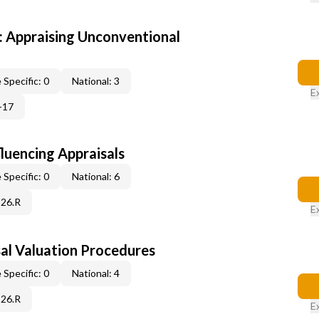
 Appraising Unconventional
 Specific: 0
National: 3
E
-17
fluencing Appraisals
 Specific: 0
National: 6
C26.R
E
al Valuation Procedures
 Specific: 0
National: 4
C26.R
E