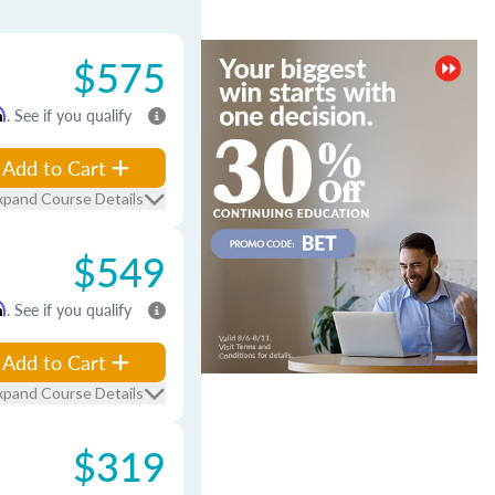
$575
m
. See if you qualify
Add to Cart
xpand Course Details
$549
m
. See if you qualify
Add to Cart
xpand Course Details
$319