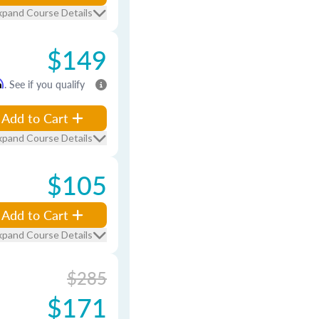
xpand Course Details
$149
m
. See if you qualify
Add to Cart
xpand Course Details
$105
Add to Cart
xpand Course Details
$285
$171