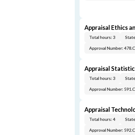
Appraisal Ethics a
Total hours: 3
State
Approval Number: 478.
Appraisal Statistic
Total hours: 3
State
Approval Number: 591.
Appraisal Technol
Total hours: 4
State
Approval Number: 592.