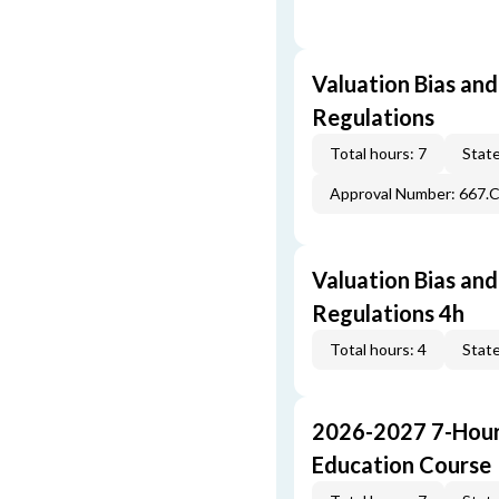
Valuation Bias and
Regulations
Total hours: 7
State
Approval Number: 667.
Valuation Bias and
Regulations 4h
Total hours: 4
State
2026-2027 7-Hour
Education Course