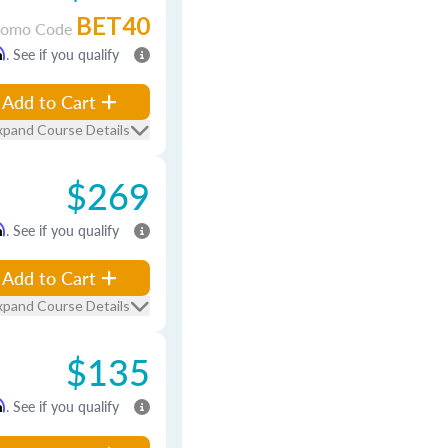
BET40
romo Code
m
. See if you qualify
Add to Cart
xpand Course Details
$269
m
. See if you qualify
Add to Cart
xpand Course Details
$135
m
. See if you qualify