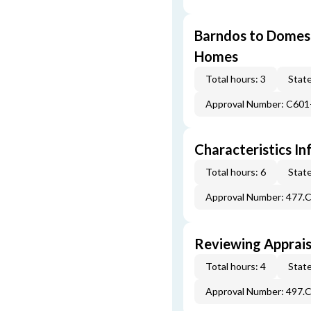
Barndos to Domes:
Homes
Total hours: 3
State
Approval Number: C601
Characteristics In
Total hours: 6
State
Approval Number: 477.
Reviewing Apprais
Total hours: 4
State
Approval Number: 497.