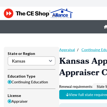
Appraisal
/
Continuing Ed
State or Region
Kansas App
Appraiser 
Education Type
Continuing Education
Renewal requirements:
State S
View full state requir
License
Appraiser