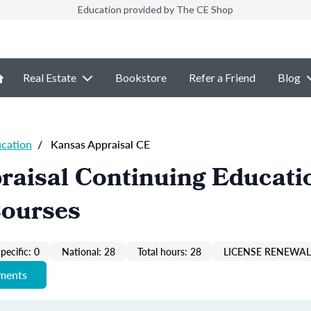
Education provided by The CE Shop
Real Estate
Bookstore
Refer a Friend
Blog
ucation
/
Kansas Appraisal CE
raisal Continuing Educati
Courses
pecific: 0
National: 28
Total hours: 28
LICENSE RENEWAL 
ements