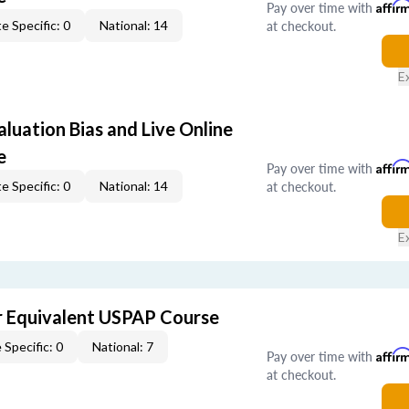
Pay over time with
Affir
at checkout.
e Specific: 0
National: 14
E
aluation Bias and Live Online
e
Pay over time with
Affir
at checkout.
e Specific: 0
National: 14
E
 Equivalent USPAP Course
 Specific: 0
National: 7
Pay over time with
Affir
at checkout.