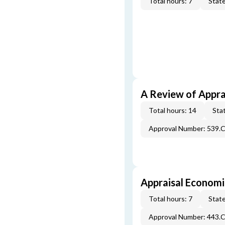
Total hours: 7
State
A Review of Appra
Total hours: 14
Stat
Approval Number: 539.
Appraisal Economi
Total hours: 7
State
Approval Number: 443.