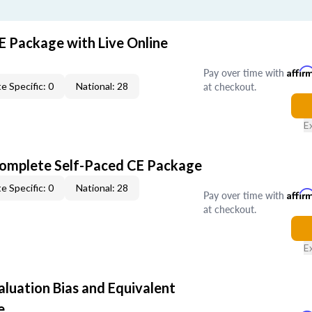
E Package with Live Online
Pay over time with
Affir
at checkout.
e Specific: 0
National: 28
E
Complete Self-Paced CE Package
e Specific: 0
National: 28
Pay over time with
Affir
at checkout.
E
aluation Bias and Equivalent
e