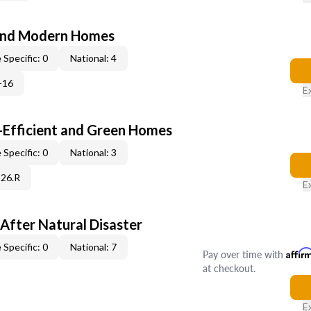
and Modern Homes
 Specific: 0
National: 4
-16
E
-Efficient and Green Homes
 Specific: 0
National: 3
C26.R
E
After Natural Disaster
 Specific: 0
National: 7
Pay over time with
Affir
at checkout.
E