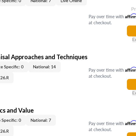
 Specific: 0
National: 7
Live Online
P
Pay over time with
Affir
at checkout.
E
isal Approaches and Techniques
e Specific: 0
National: 14
Pay over time with
Affir
at checkout.
C26.R
E
cs and Value
 Specific: 0
National: 7
Pay over time with
Affir
at checkout.
C26.R