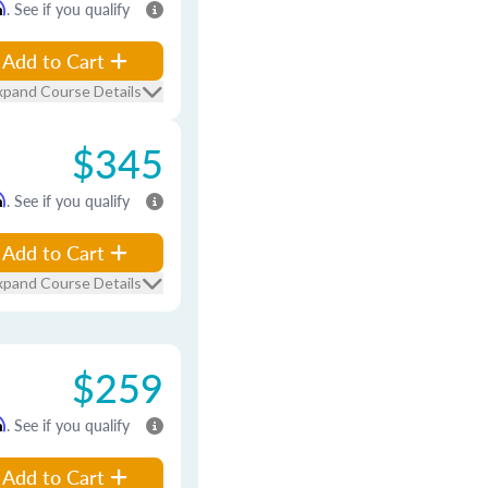
m
. See if you qualify
Add to Cart
xpand Course Details
$345
m
. See if you qualify
Add to Cart
xpand Course Details
$259
m
. See if you qualify
Add to Cart