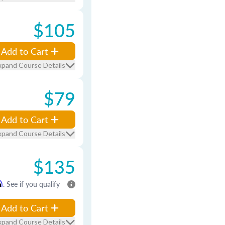
$105
Add to Cart
xpand Course Details
$79
Add to Cart
xpand Course Details
$135
m
. See if you qualify
Add to Cart
xpand Course Details