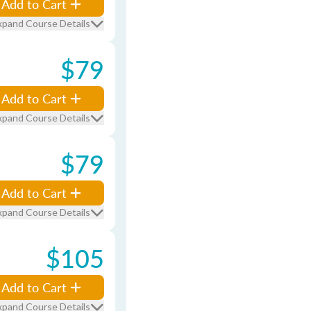
Add to Cart
xpand Course Details
$79
Add to Cart
xpand Course Details
$79
Add to Cart
xpand Course Details
$105
Add to Cart
xpand Course Details