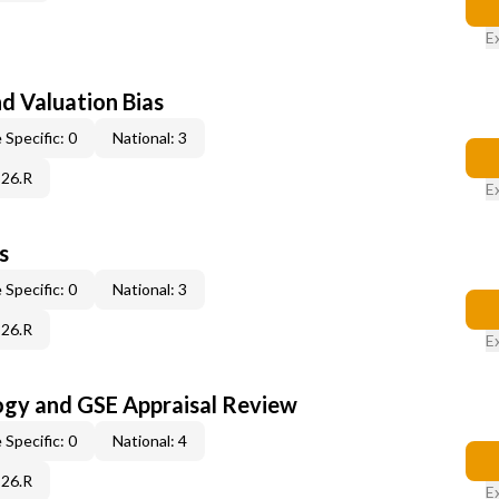
E
nd Valuation Bias
 Specific: 0
National: 3
C26.R
E
s
 Specific: 0
National: 3
C26.R
E
ogy and GSE Appraisal Review
 Specific: 0
National: 4
C26.R
E