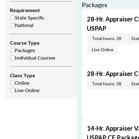
Packages
Requirement
State Specific
28-Hr. Appraiser C
National
USPAP
Total hours: 28
Stat
Course Type
Packages
Live Online
Individual Courses
28-Hr. Appraiser 
Class Type
Online
Total hours: 28
Stat
Live Online
14-Hr. Appraiser V
USPAP CE Packag