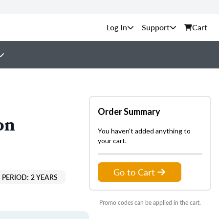
Support
Cart
Order Summary
on
You haven't added anything to
your cart.
Go to Cart
PERIOD: 2 YEARS
Promo codes can be applied in the cart.