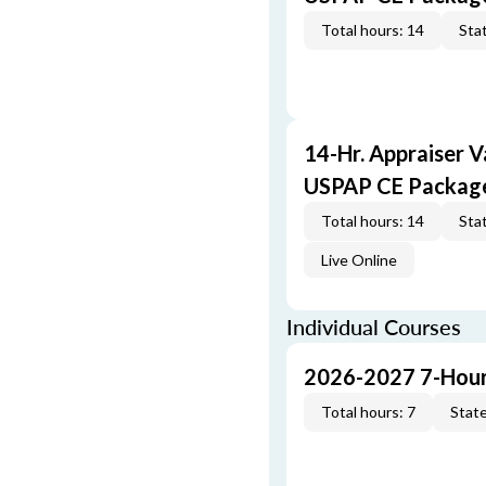
Total hours: 14
Stat
14-Hr. Appraiser V
USPAP CE Packag
Total hours: 14
Stat
Live Online
Individual Courses
2026-2027 7-Hour
Total hours: 7
State