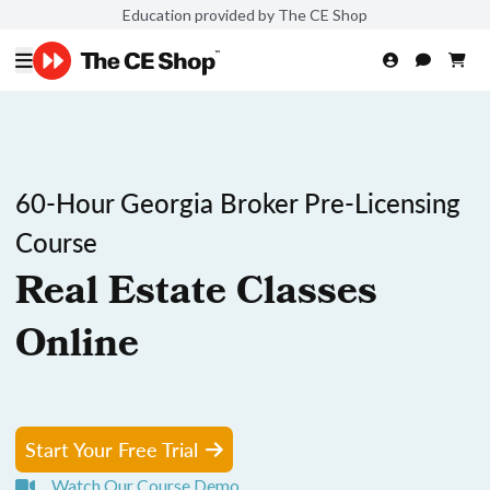
Education provided by The CE Shop
60-Hour Georgia Broker Pre-Licensing
Course
Real Estate Classes
Online
Start Your Free Trial
Watch Our Course Demo