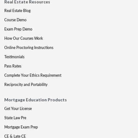
Real Estate Resources
Real Estate Blog
Course Demo
Exam Prep Demo
How Our Courses Work
Online Proctoring Instructions
Testimonials
Pass Rates
Complete Your Ethics Requirement
Reciprocity and Portability
Mortgage Education Products
Get Your License
State Law Pre
Mortgage Exam Prep
CE & Late CE