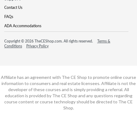
Contact Us
FAQs
ADA Accommodations
Copyright © 2026 TheCEShop.com. All rights reserved.
Terms &
Conditions
Privacy Policy
Affiliate has an agreement with The CE Shop to promote online course
information to consumers and real estate licensees. Affiliate is not the
developer of these courses and is simply providing a referral. All
education is provided by The CE Shop and any questions regarding
course content or course technology should be directed to The CE
Shop.