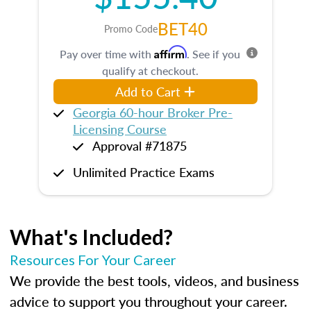
BET40
Promo Code
Affirm
Pay over time with
. See if you
qualify at checkout.
Add to Cart
Georgia 60-hour Broker Pre-
Licensing Course
Approval #71875
Unlimited Practice Exams
What's Included?
Resources For Your Career
We provide the best tools, videos, and business
advice to support you throughout your career.