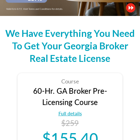
We Have Everything You Need
To Get Your Georgia Broker
Real Estate License
Course
60-Hr. GA Broker Pre-
Licensing Course
Full details
$259
$155.40