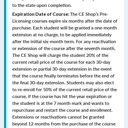
to the state upon completion.
The CE Shop’s Pre-
Expiration Date of Course:
Licensing courses expire six months after the date of
purchase. Each student will be granted a one-month
extension at no charge, to be applied immediately
after the initial six-month term. For any reactivation
or extension of the course after the seventh month,
The CE Shop will charge the student 20% of the
current retail price of the course for each 30-day
extension or partial 30-day extension in the event
that the course finally terminates before the end of
the final 30-day extension. Students may also elect
to re-enroll for 50% of the current retail price of the
course, if the course has hit the year expiration or
the student is at the 7 month mark and wants to
repurchase and restart the course and enrollment.
Extensions or reactivations cannot be granted
beyond 12 months from the purchase of the course