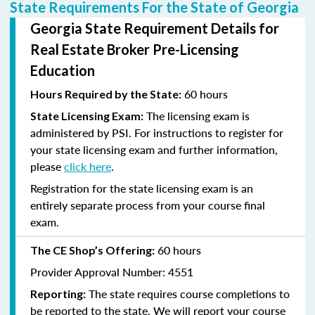
State Requirements For the State of Georgia
Georgia State Requirement Details for
Real Estate Broker Pre-Licensing
Education
60 hours
Hours Required by the State:
The licensing exam is
State Licensing Exam:
administered by PSI. For instructions to register for
your state licensing exam and further information,
please
click here
.
Registration for the state licensing exam is an
entirely separate process from your course final
exam.
60 hours
The CE Shop’s Offering:
Provider Approval Number: 4551
The state requires course completions to
Reporting:
be reported to the state. We will report your course