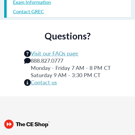
Exam Information
Contact GREC
Questions?
Visit our FAQs page
888.827.0777
Monday - Friday 7 AM - 8 PM CT
Saturday 9 AM - 3:30 PM CT
Contact us