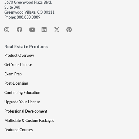
5670 Greenwood Plaza Blvd.
Suite 340
Greenwood Village, CO 80111
Phone:
888.850.0889
Real Estate Products
Product Overview
Get Your License
Exam Prep
Post-Licensing
Continuing Education
Upgrade Your License
Professional Development
Multistate & Custom Packages
Featured Courses