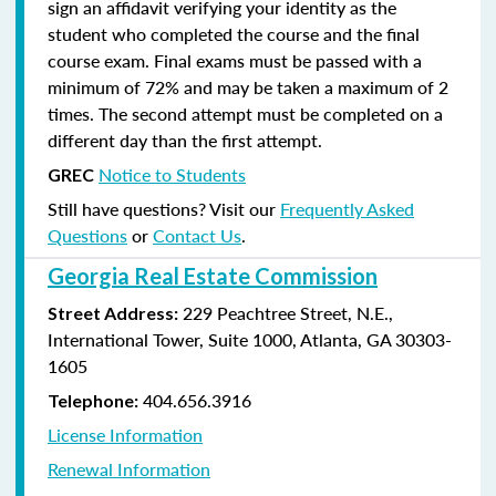
sign an affidavit verifying your identity as the
student who completed the course and the final
course exam. Final exams must be passed with a
minimum of 72% and may be taken a maximum of 2
times. The second attempt must be completed on a
different day than the first attempt.
Notice to Students
GREC
Still have questions? Visit our
Frequently Asked
Questions
or
Contact Us
.
Georgia Real Estate Commission
229 Peachtree Street, N.E.,
Street Address:
International Tower, Suite 1000, Atlanta, GA 30303-
1605
404.656.3916
Telephone:
License Information
Renewal Information