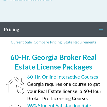
Pricing
Current Sale
Compare Pricing
State Requirements
60-Hr. Georgia Broker Real
Estate License Packages
60-Hr. Online Interactive Courses
Georgia requires one course to get
your Real Estate license: a 60-Hour
Broker Pre-Licensing Course.
96% Student Satisfaction Rate