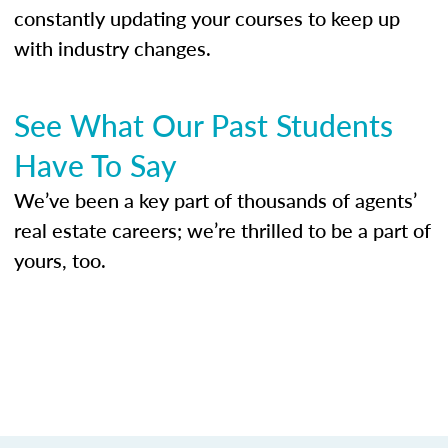
constantly updating your courses to keep up
with industry changes.
See What Our Past Students
Have To Say
We’ve been a key part of thousands of agents’
real estate careers; we’re thrilled to be a part of
yours, too.