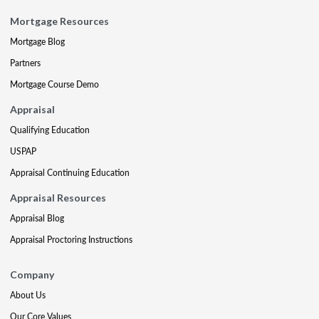
Mortgage Resources
Mortgage Blog
Partners
Mortgage Course Demo
Appraisal
Qualifying Education
USPAP
Appraisal Continuing Education
Appraisal Resources
Appraisal Blog
Appraisal Proctoring Instructions
Company
About Us
Our Core Values