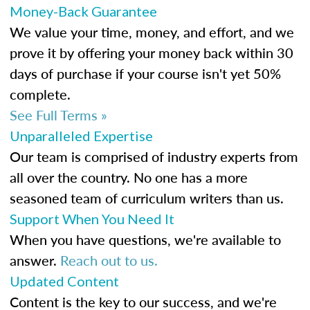
Money-Back Guarantee
We value your time, money, and effort, and we
prove it by offering your money back within 30
days of purchase if your course isn't yet 50%
complete.
See Full Terms »
Unparalleled Expertise
Our team is comprised of industry experts from
all over the country. No one has a more
seasoned team of curriculum writers than us.
Support When You Need It
When you have questions, we're available to
answer.
Reach out to us.
Updated Content
Content is the key to our success, and we're