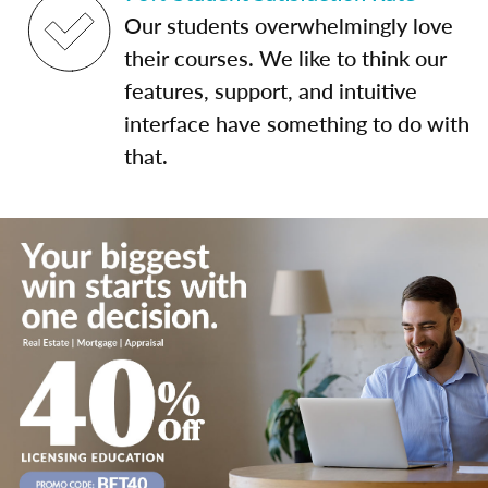
Our students overwhelmingly love
their courses. We like to think our
features, support, and intuitive
interface have something to do with
that.