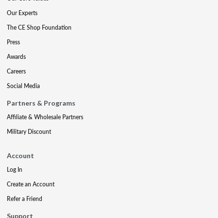
Our Experts
The CE Shop Foundation
Press
Awards
Careers
Social Media
Partners & Programs
Affiliate & Wholesale Partners
Military Discount
Account
Log In
Create an Account
Refer a Friend
Support