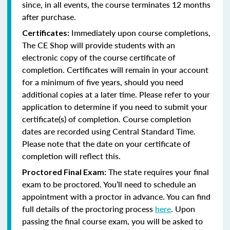
since, in all events, the course terminates 12 months
after purchase.
Immediately upon course completions,
Certificates:
The CE Shop will provide students with an
electronic copy of the course certificate of
completion. Certificates will remain in your account
for a minimum of five years, should you need
additional copies at a later time. Please refer to your
application to determine if you need to submit your
certificate(s) of completion. Course completion
dates are recorded using Central Standard Time.
Please note that the date on your certificate of
completion will reflect this.
The state requires your final
Proctored Final Exam:
exam to be proctored. You’ll need to schedule an
appointment with a proctor in advance. You can find
full details of the proctoring process
here
. Upon
passing the final course exam, you will be asked to