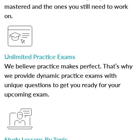
mastered and the ones you still need to work
on.
Unlimited Practice Exams
We believe practice makes perfect. That’s why
we provide dynamic practice exams with
unique questions to get you ready for your
upcoming exam.
Study Lessons By Topic