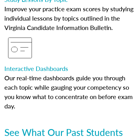
Improve your practice exam scores by studying
individual lessons by topics outlined in the
Virginia Candidate Information Bulletin.
Interactive Dashboards
Our real-time dashboards guide you through
each topic while gauging your competency so
you know what to concentrate on before exam
day.
See What Our Past Students