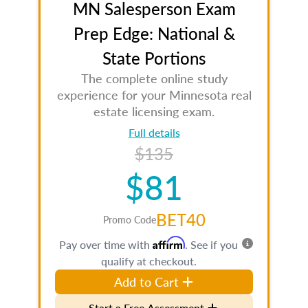
MN Salesperson Exam
Prep Edge: National &
State Portions
The complete online study
experience for your Minnesota real
estate licensing exam.
Full details
$135
$81
BET40
Promo Code
Affirm
Pay over time with
. See if you
qualify at checkout.
Add to Cart
Start a Free Assessment