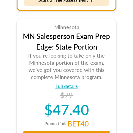
Minnesota
MN Salesperson Exam Prep
Edge: State Portion
If you're looking to take only the
Minnesota portion of the exam,
we've got you covered with this
complete Minnesota program.
Full details
$79
$47.40
BET40
Promo Code