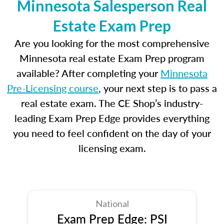
Minnesota Salesperson Real
Estate Exam Prep
Are you looking for the most comprehensive
Minnesota real estate Exam Prep program
available? After completing your
Minnesota
Pre-Licensing course
, your next step is to pass a
real estate exam. The CE Shop’s industry-
leading Exam Prep Edge provides everything
you need to feel confident on the day of your
licensing exam.
National
Exam Prep Edge: PSI