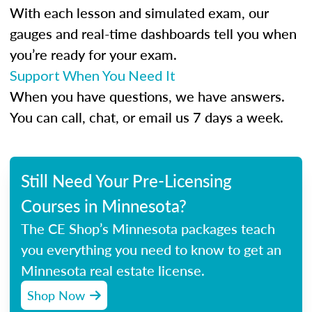
With each lesson and simulated exam, our
gauges and real-time dashboards tell you when
you’re ready for your exam.
Support When You Need It
When you have questions, we have answers.
You can call, chat, or email us 7 days a week.
Still Need Your Pre-Licensing
Courses in Minnesota?
The CE Shop’s Minnesota packages teach
you everything you need to know to get an
Minnesota real estate license.
Shop Now