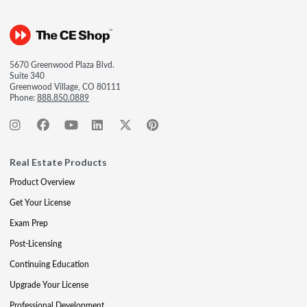
5670 Greenwood Plaza Blvd.
Suite 340
Greenwood Village, CO 80111
Phone:
888.850.0889
Real Estate Products
Product Overview
Get Your License
Exam Prep
Post-Licensing
Continuing Education
Upgrade Your License
Professional Development