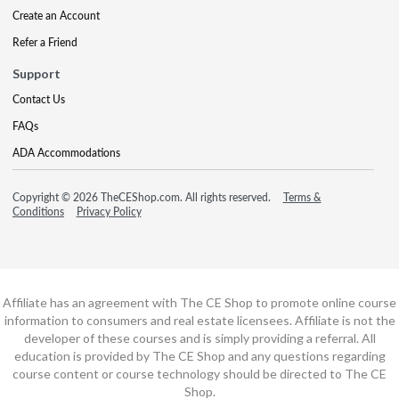
Create an Account
Refer a Friend
Support
Contact Us
FAQs
ADA Accommodations
Copyright © 2026 TheCEShop.com. All rights reserved.
Terms &
Conditions
Privacy Policy
Affiliate has an agreement with The CE Shop to promote online course
information to consumers and real estate licensees. Affiliate is not the
developer of these courses and is simply providing a referral. All
education is provided by The CE Shop and any questions regarding
course content or course technology should be directed to The CE
Shop.