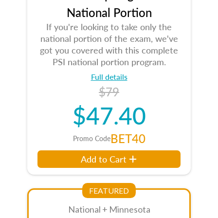
National Portion
If you're looking to take only the
national portion of the exam, we've
got you covered with this complete
PSI national portion program.
Full details
$79
$47.40
BET40
Promo Code
Add to Cart
FEATURED
National + Minnesota