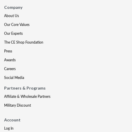
Company
About Us
Our Core Values
Our Experts
The CE Shop Foundation
Press
Awards
Careers
Social Media
Partners & Programs
Affiliate & Wholesale Partners
Military Discount
Account
Log In