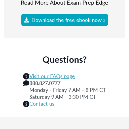
Read More About Exam Prep Edge
Download the free ebook now »
Questions?
Visit our FAQs page
888.827.0777
Monday - Friday 7 AM - 8 PM CT
Saturday 9 AM - 3:30 PM CT
Contact us