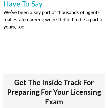
Have To Say
We’ve been a key part of thousands of agents’
real estate careers; we’re thrilled to be a part of
yours, too.
Get The Inside Track For
Preparing For Your Licensing
Exam