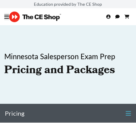
Education provided by The CE Shop
Minnesota Salesperson Exam Prep
Pricing and Packages
Pricing