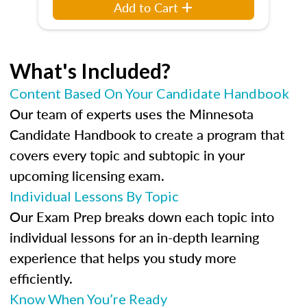
Add to Cart
What's Included?
Content Based On Your Candidate Handbook
Our team of experts uses the Minnesota
Candidate Handbook to create a program that
covers every topic and subtopic in your
upcoming licensing exam.
Individual Lessons By Topic
Our Exam Prep breaks down each topic into
individual lessons for an in-depth learning
experience that helps you study more
efficiently.
Know When You’re Ready