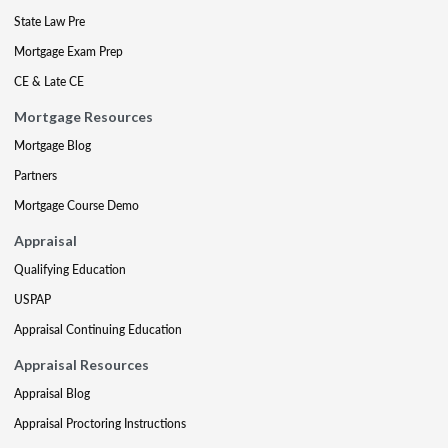
State Law Pre
Mortgage Exam Prep
CE & Late CE
Mortgage Resources
Mortgage Blog
Partners
Mortgage Course Demo
Appraisal
Qualifying Education
USPAP
Appraisal Continuing Education
Appraisal Resources
Appraisal Blog
Appraisal Proctoring Instructions