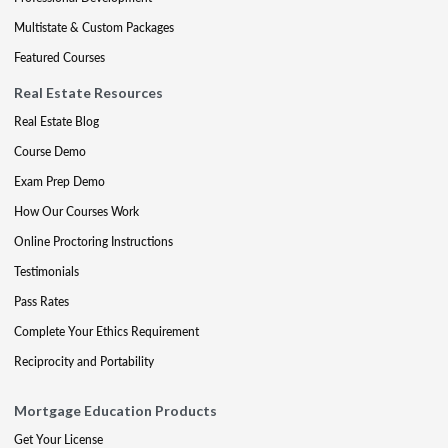
Multistate & Custom Packages
Featured Courses
Real Estate Resources
Real Estate Blog
Course Demo
Exam Prep Demo
How Our Courses Work
Online Proctoring Instructions
Testimonials
Pass Rates
Complete Your Ethics Requirement
Reciprocity and Portability
Mortgage Education Products
Get Your License