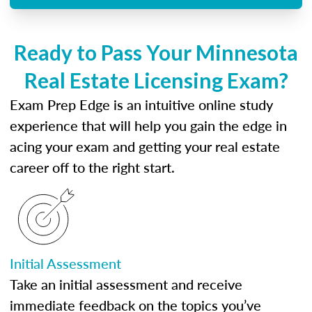
Ready to Pass Your Minnesota
Real Estate Licensing Exam?
Exam Prep Edge is an intuitive online study
experience that will help you gain the edge in
acing your exam and getting your real estate
career off to the right start.
Initial Assessment
Take an initial assessment and receive
immediate feedback on the topics you’ve