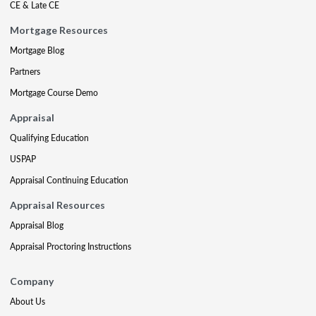
CE & Late CE
Mortgage Resources
Mortgage Blog
Partners
Mortgage Course Demo
Appraisal
Qualifying Education
USPAP
Appraisal Continuing Education
Appraisal Resources
Appraisal Blog
Appraisal Proctoring Instructions
Company
About Us