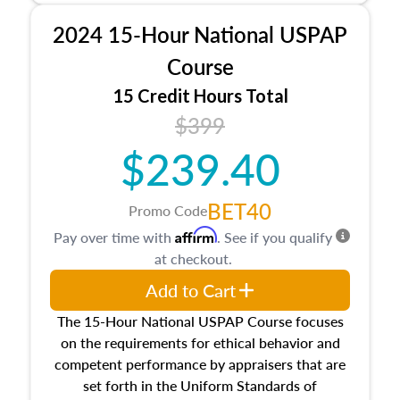
procedures. This course will also dive into
2024 15-Hour National USPAP
location and neighborhood characteristics,
architectural styles and construction types, as
Course
well as land and site characteristics.
15 Credit Hours Total
Additionally, this course will answer questions
$399
about the cost, income, and sales comparison
approach alongside special and emerging
$239.40
appraisal techniques.
BET40
Promo Code
Affirm
Pay over time with
. See if you qualify
at checkout.
Add to Cart
The 15-Hour National USPAP Course focuses
on the requirements for ethical behavior and
competent performance by appraisers that are
set forth in the Uniform Standards of