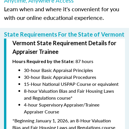
Anytime, Anywhere Access
Learn when and where it's convenient for you
with our online educational experience.
State Requirements For the State of Vermont
Vermont State Requirement Details for
Appraiser Trainee
87 hours
Hours Required by the State:
30-hour Basic Appraisal Principles
30-hour Basic Appraisal Procedures
15-Hour National USPAP Course or equivalent
8-hour Valuation Bias and Fair Housing Laws
and Regulations course*
4-hour Supervisory Appraiser/Trainee
Appraiser Course
*Beginning January 1, 2026, an 8-Hour Valuation
Bias and Fair Housing Laws and Regulations course