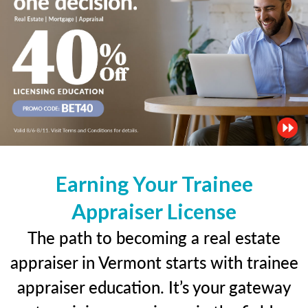
Earning Your Trainee
Appraiser License
The path to becoming a real estate
appraiser in Vermont starts with trainee
appraiser education. It’s your gateway