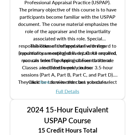
Professional Appraisal Practice (USPAP).
The primary objective of this course is to have
participants become familiar with the USPAP
document. The course material emphasizes the
role of the appraiser and the impartiality
associated with this role. Special
responsibilities of the appraiser with regard to
This course is offered via live online
(synchronous meeting) delivery. Once enrolled,
impartiality are explored in detail. All required
manuals from The Appraisal Foundation are
you can select upcoming classes to attend.
Classes are offered weekly in four 3.5-hour
included in your course.
sessions (Part A, Part B, Part C, and Part D).
They must be taken in order but you can select
Click
here
to view the class schedule.
the schedule options that work best for you.
Full Details
No need to register in advance, just show up!
2024 15-Hour Equivalent
USPAP Course
15 Credit Hours Total