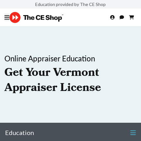
Education provided by The CE Shop
Online Appraiser Education
Get Your Vermont
Appraiser License
Education