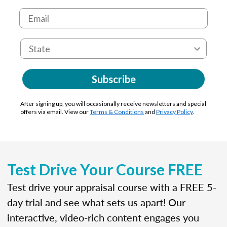
Subscribe
After signing up, you will occasionally receive newsletters and special
offers via email. View our
Terms & Conditions
and
Privacy Policy
.
Test Drive Your Course FREE
Test drive your appraisal course with a FREE 5-
day trial and see what sets us apart! Our
interactive, video-rich content engages you