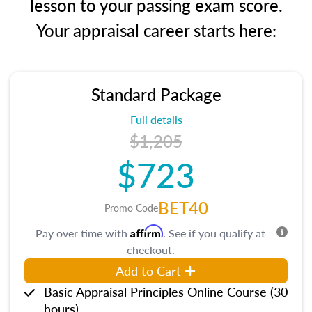
lesson to your passing exam score.
Your appraisal career starts here:
Standard Package
Full details
$1,205
$723
BET40
Promo Code
Affirm
Pay over time with
. See if you qualify at
checkout.
Add to Cart
Basic Appraisal Principles Online Course (30
hours)