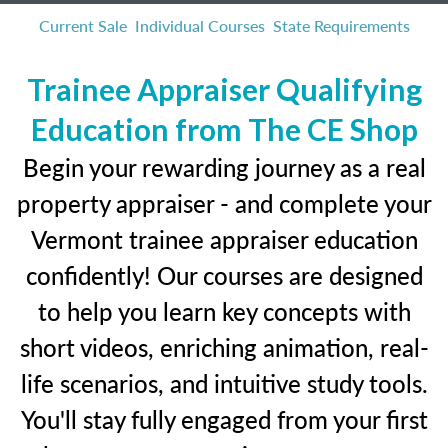
Current Sale
Individual Courses
State Requirements
Trainee Appraiser Qualifying
Education from The CE Shop
Begin your rewarding journey as a real
property appraiser - and complete your
Vermont trainee appraiser education
confidently! Our courses are designed
to help you learn key concepts with
short videos, enriching animation, real-
life scenarios, and intuitive study tools.
You'll stay fully engaged from your first