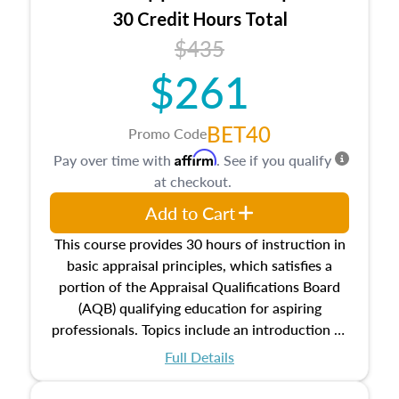
30 Credit Hours Total
$435
$261
BET40
Promo Code
Affirm
Pay over time with
. See if you qualify
at checkout.
Add to Cart
This course provides 30 hours of instruction in
basic appraisal principles, which satisfies a
portion of the Appraisal Qualifications Board
(AQB) qualifying education for aspiring
professionals. Topics include an introduction to
the appraisal profession, real estate concepts
Full Details
and property characteristics, ownership,
interests, and rights, title and transferring real