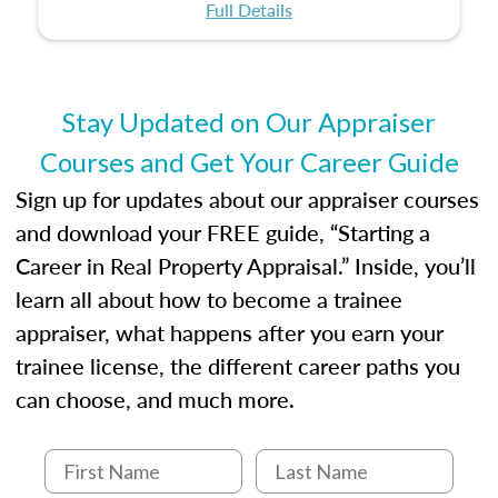
certification or building a strong foundation for
ethical and unbiased appraisals contribute to
Full Details
your appraisal career, this course will help you
fairness and equity in the housing market.
develop the knowledge and skills essential for
success in the field.
Stay Updated on Our Appraiser
Courses and Get Your Career Guide
Sign up for updates about our appraiser courses
and download your FREE guide, “Starting a
Career in Real Property Appraisal.” Inside, you’ll
learn all about how to become a trainee
appraiser, what happens after you earn your
trainee license, the different career paths you
can choose, and much more.