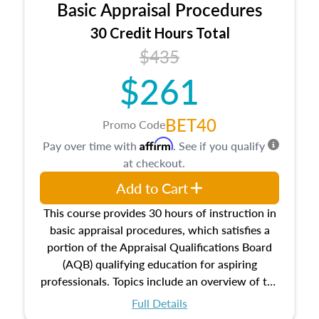
Basic Appraisal Procedures
estate, and an introduction to contracts and
leases appraisers may find in real estate. The
30 Credit Hours Total
course also dives into types of and approaches
$435
to value, influences on real estate, economic
$261
principles, and real estate markets. The course
closes on the ethics in theory and practice of
appraisal along with valuation bias, fair
BET40
Promo Code
housing, and equal opportunity that will be top
Affirm
Pay over time with
. See if you qualify
of mind in an appraisal practice.
at checkout.
Add to Cart
This course provides 30 hours of instruction in
basic appraisal procedures, which satisfies a
portion of the Appraisal Qualifications Board
(AQB) qualifying education for aspiring
professionals. Topics include an overview of the
appraisal process and approaches, math and
Full Details
statistics used in appraisals, and valuation