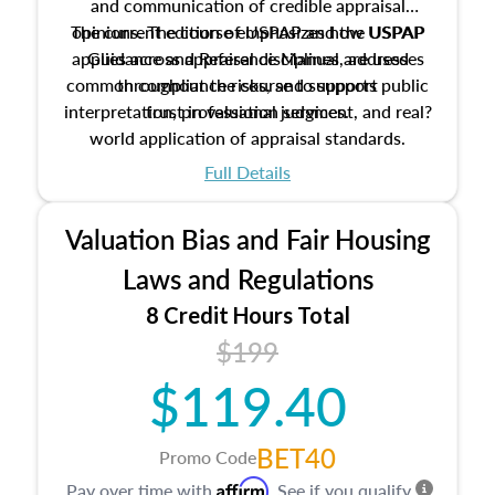
and communication of credible appraisal
The current edition of USPAP and the USPAP
opinions. The course emphasizes how USPAP
applies across appraisal disciplines, addresses
Guidance and Reference Manual are used
common compliance risks, and supports public
throughout the course to support
interpretation, professional judgment, and real?
trust in valuation services.
world application of appraisal standards.
Full Details
Valuation Bias and Fair Housing
Laws and Regulations
8 Credit Hours Total
$199
$119.40
BET40
Promo Code
Affirm
Pay over time with
. See if you qualify