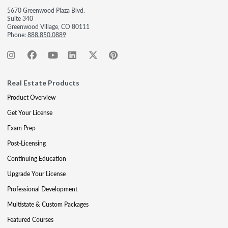
5670 Greenwood Plaza Blvd.
Suite 340
Greenwood Village, CO 80111
Phone:
888.850.0889
Real Estate Products
Product Overview
Get Your License
Exam Prep
Post-Licensing
Continuing Education
Upgrade Your License
Professional Development
Multistate & Custom Packages
Featured Courses