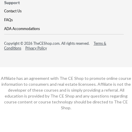
Support
Contact Us
FAQs
ADA Accommodations
Copyright © 2026 TheCEShop.com. All rights reserved.
Terms &
Conditions
Privacy Policy
Affiliate has an agreement with The CE Shop to promote online course
information to consumers and real estate licensees. Affiliate is not the
developer of these courses and is simply providing a referral. All
education is provided by The CE Shop and any questions regarding
course content or course technology should be directed to The CE
Shop.