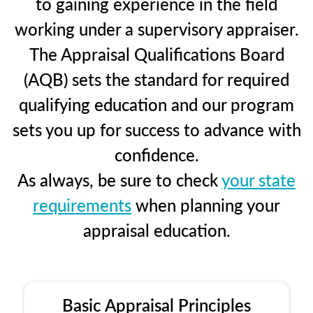
to gaining experience in the field
working under a supervisory appraiser.
The Appraisal Qualifications Board
(AQB) sets the standard for required
qualifying education and our program
sets you up for success to advance with
confidence.
As always, be sure to check
your state
requirements
when planning your
appraisal education.
Basic Appraisal Principles