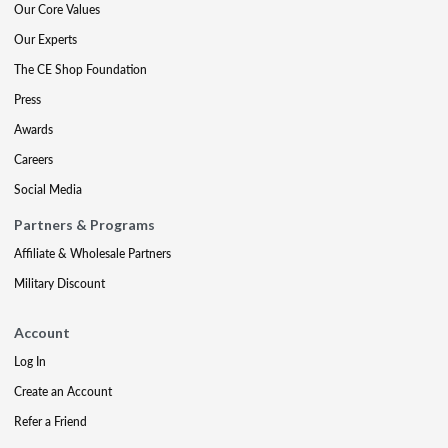
Our Core Values
Our Experts
The CE Shop Foundation
Press
Awards
Careers
Social Media
Partners & Programs
Affiliate & Wholesale Partners
Military Discount
Account
Log In
Create an Account
Refer a Friend