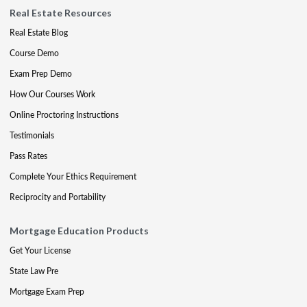
Real Estate Resources
Real Estate Blog
Course Demo
Exam Prep Demo
How Our Courses Work
Online Proctoring Instructions
Testimonials
Pass Rates
Complete Your Ethics Requirement
Reciprocity and Portability
Mortgage Education Products
Get Your License
State Law Pre
Mortgage Exam Prep