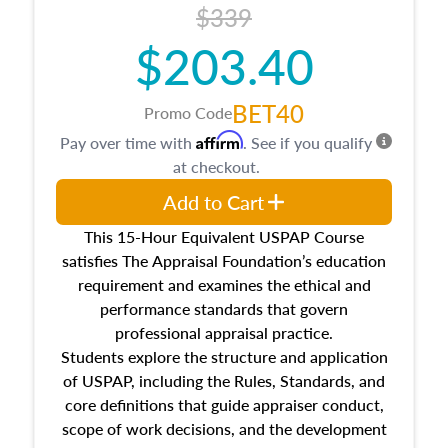
$339
$203.40
BET40
Promo Code
Affirm
Pay over time with
. See if you qualify
at checkout.
Add to Cart
This 15-Hour Equivalent USPAP Course
satisfies The Appraisal Foundation’s education
requirement and examines the ethical and
performance standards that govern
professional appraisal practice.
Students explore the structure and application
of USPAP, including the Rules, Standards, and
core definitions that guide appraiser conduct,
scope of work decisions, and the development