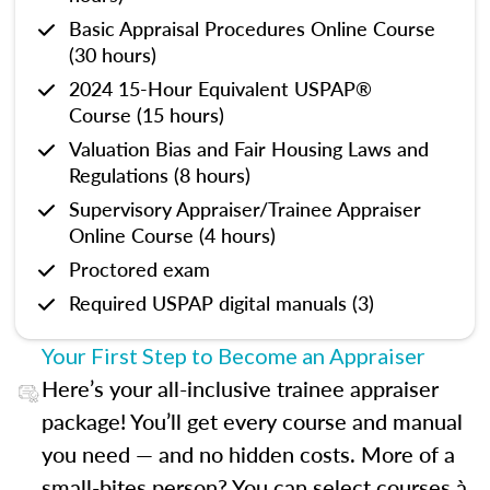
Basic Appraisal Procedures Online Course
(30 hours)
2024 15-Hour Equivalent USPAP®
Course (15 hours)
Valuation Bias and Fair Housing Laws and
Regulations (8 hours)
Supervisory Appraiser/Trainee Appraiser
Online Course (4 hours)
Proctored exam
Required USPAP digital manuals (3)
Your First Step to Become an Appraiser
Here’s your all-inclusive trainee appraiser
package! You’ll get every course and manual
you need — and no hidden costs. More of a
small-bites person? You can select courses à