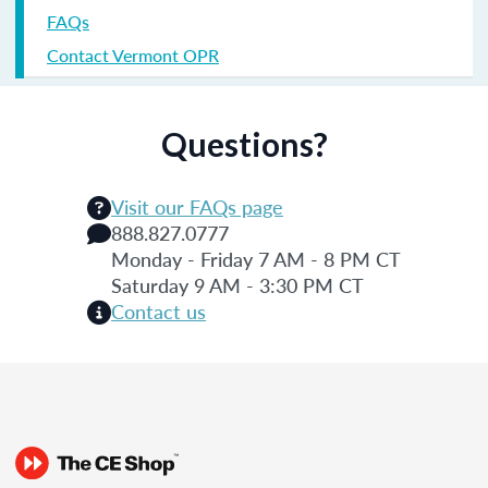
FAQs
Contact Vermont OPR
Questions?
Visit our FAQs page
888.827.0777
Monday - Friday 7 AM - 8 PM CT
Saturday 9 AM - 3:30 PM CT
Contact us