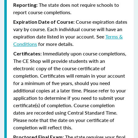
The state does not require schools to
Reporting:
report course completions.
Course expiration dates
Expiration Date of Course:
vary by course. Each individual course will have an
expiration date listed in your account. See
Terms &
Conditions
for more details.
Immediately upon course completions,
Certificates:
The CE Shop will provide students with an
electronic copy of the course certificate of
completion. Certificates will remain in your account
for a minimum of five years, should you need
additional copies at a later time. Please refer to your
application to determine if you need to submit your
certificate(s) of completion. Course completion
dates are recorded using Central Standard Time.
Please note that the date on your certificate of
completion will reflect this.
The state requires your final
Proctored Final Exam: