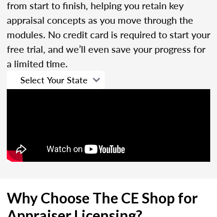
from start to finish, helping you retain key
appraisal concepts as you move through the
modules. No credit card is required to start your
free trial, and we’ll even save your progress for
a limited time.
Why Choose The CE Shop for
Appraiser Licensing?