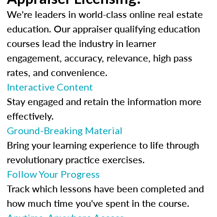
We're leaders in world-class online real estate
education. Our appraiser qualifying education
courses lead the industry in learner
engagement, accuracy, relevance, high pass
rates, and convenience.
Interactive Content
Stay engaged and retain the information more
effectively.
Ground-Breaking Material
Bring your learning experience to life through
revolutionary practice exercises.
Follow Your Progress
Track which lessons have been completed and
how much time you've spent in the course.