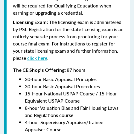
will be required for Qualifying Education when
earning or upgrading a credential.
The licensing exam is administered
Licensing Exam:
by PSI. Registration for the state licensing exam is an
entirely separate process from proctoring for your
course final exam. For instructions to register for
your state licensing exam and further information,
please
click here
.
87 hours
The CE Shop’s Offering:
30-hour Basic Appraisal Principles
30-hour Basic Appraisal Procedures
15-Hour National USPAP Course / 15-Hour
Equivalent USPAP Course
8-hour Valuation Bias and Fair Housing Laws
and Regulations course
4-hour Supervisory Appraiser/Trainee
Appraiser Course