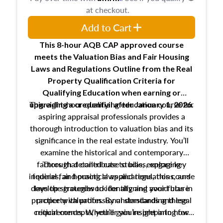
at checkout.
Add to Cart
This 8-hour AQB CAP approved course
meets the Valuation Bias and Fair Housing
Laws and Regulations Outline from the Real
Property Qualification Criteria for
Qualifying Education when
earning or
This eight-hour qualifying education course for
upgrading
a credential after January 1, 2026.
aspiring appraisal professionals provides a
thorough introduction to valuation bias and its
significance in the real estate industry. You’ll
examine the historical and contemporary
factors that contribute to bias, explore key
Through detailed case studies, engaging
inquiries, and practical applications, this course
federal fair housing laws and regulations, and
develop strategies to identify and avoid bias in
lays the groundwork for aligning your future
practice with professional standards and legal
property valuation. By understanding these
critical concepts, you’ll gain insight into how
requirements. Whether you’re preparing for