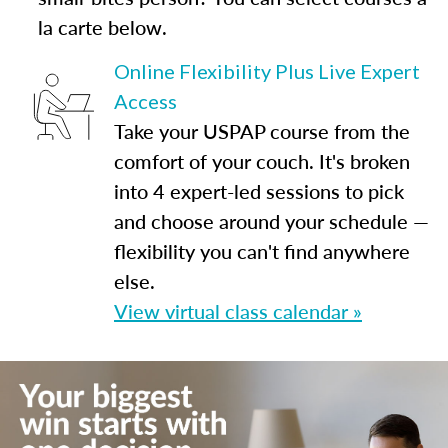
la carte below.
Online Flexibility Plus Live Expert
Access
Take your USPAP course from the
comfort of your couch. It's broken
into 4 expert-led sessions to pick
and choose around your schedule —
flexibility you can't find anywhere
else.
View virtual class calendar »