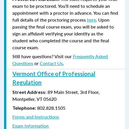
exam to be proctored. You’ll need to schedule an
appointment with a proctor in advance. You can find
full details of the proctoring process
here
. Upon
passing the final course exam, you will be asked to
sign an affidavit verifying your identity as the
student who completed the course and the final
course exam.
Still have questions? Visit our
Frequently Asked
Questions
or
Contact Us
.
Vermont Office of Professional
Regulation
: 89 Main Street, 3rd Floor,
Street Address
Montpelier, VT 05620
802.828.1505
Telephone:
Forms and Instructions
Exam Information