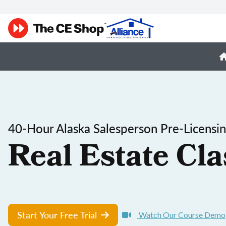
40-Hour Alaska Salesperson Pre-Licensi
Real Estate Cla
Start Your Free Trial
Watch Our Course Demo