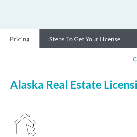
Pricing
Steps To Get Your License
C
Alaska Real Estate Licens