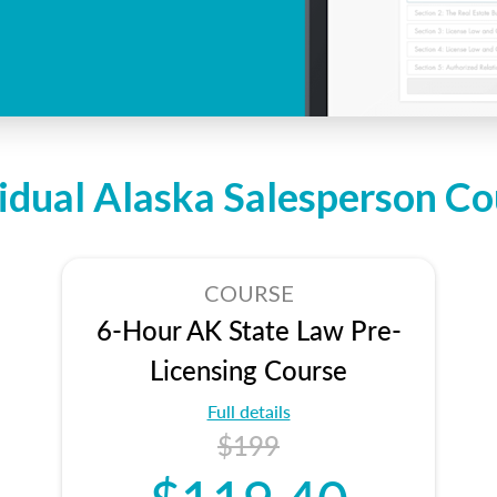
vidual Alaska Salesperson Co
COURSE
6-Hour AK State Law Pre-
Licensing Course
Full details
$199