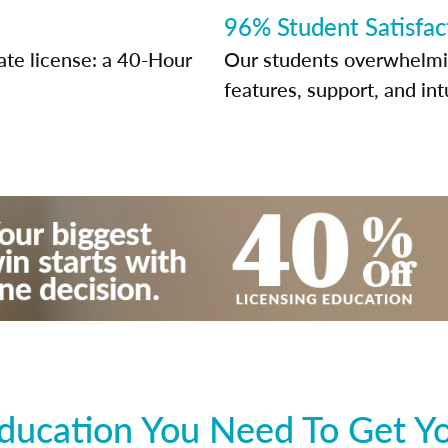
96% Student Satisfac
ate license: a 40-Hour
Our students overwhelming
features, support, and int
ducation You Need To Get You