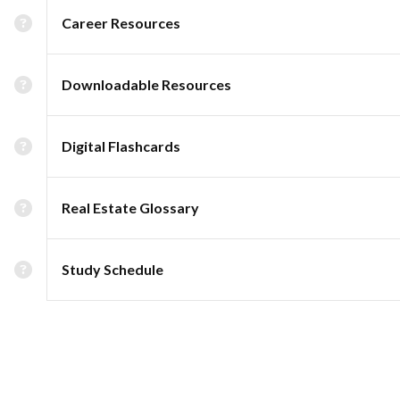
Career Resources
Downloadable Resources
Digital Flashcards
Real Estate Glossary
Study Schedule