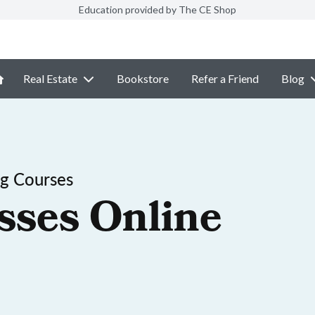
Education provided by The CE Shop
Real Estate
Bookstore
Refer a Friend
Blog
ng Courses
sses Online