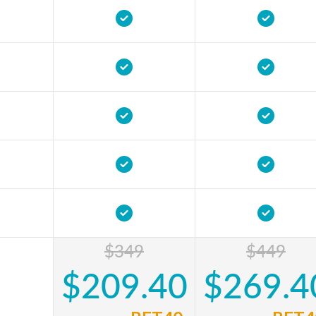
$349
$449
$209.40
$269.4