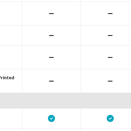
Printed