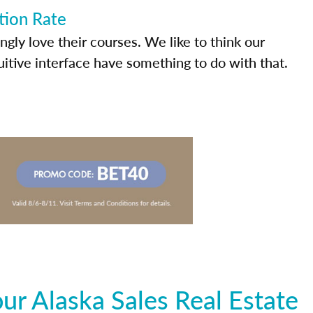
tion Rate
ly love their courses. We like to think our
uitive interface have something to do with that.
r Alaska Sales Real Estate