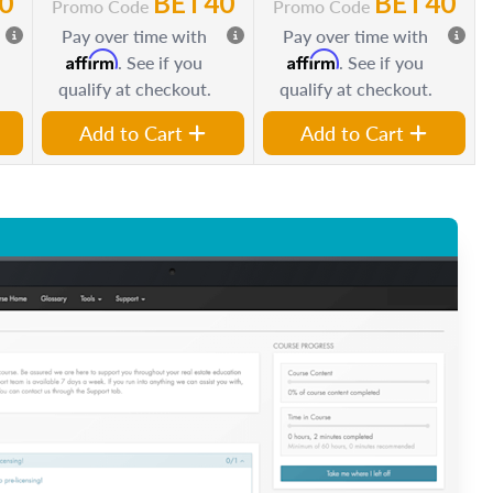
0
BET40
BET40
Promo Code
Promo Code
Pay over time with
Pay over time with
Affirm
Affirm
. See if you
. See if you
qualify at checkout.
qualify at checkout.
Add to Cart
Add to Cart