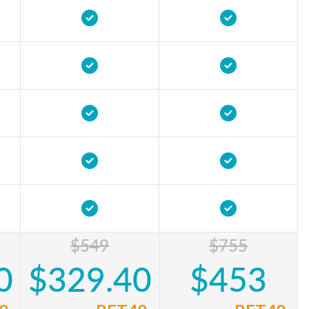
$549
$755
0
$329.40
$453