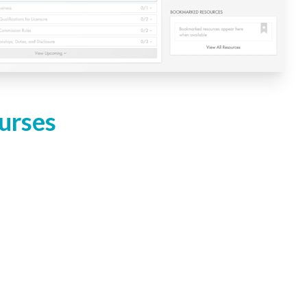
urses