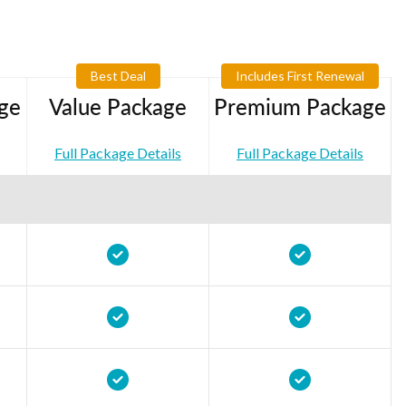
Best Deal
Includes First Renewal
ge
Value Package
Premium Package
Full Package Details
Full Package Details