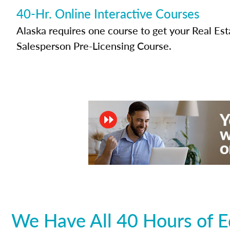
40-Hr. Online Interactive Courses
Alaska requires one course to get your Real Est
Salesperson Pre-Licensing Course.
We Have All 40 Hours of E