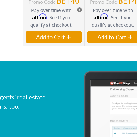
BET40
BET4
Promo Code
Promo Code
Pay over time with
Pay over time with
Affirm
Affirm
. See if you
. See if you
qualify at checkout.
qualify at checkout.
Add to Cart
Add to Cart
ents’ real estate
rs, too.