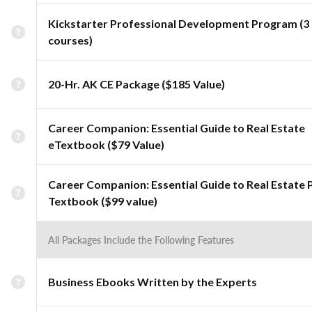
Kickstarter Professional Development Program (3
courses)
20-Hr. AK CE Package ($185 Value)
Career Companion: Essential Guide to Real Estate
eTextbook ($79 Value)
Career Companion: Essential Guide to Real Estate 
Textbook ($99 value)
All Packages Include the Following Features
Business Ebooks Written by the Experts