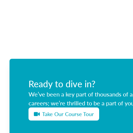
Ready to dive in?
We’ve been a key part of thousands of ag
careers; we’re thrilled to be a part of you
Take Our Course Tour