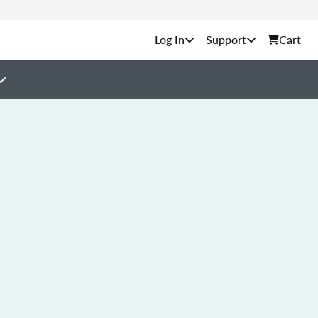
Support
Cart