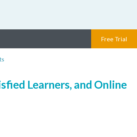
Free Trial
ts
sfied Learners, and Online