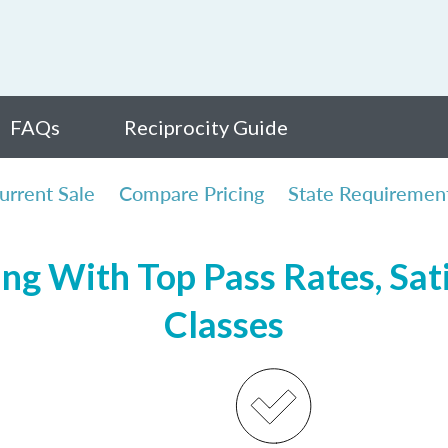
FAQs
Reciprocity Guide
urrent Sale
Compare Pricing
State Requiremen
ing With Top Pass Rates, Sati
Classes