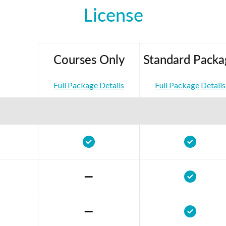
License
Courses Only
Standard Packa
Full Package Details
Full Package Details