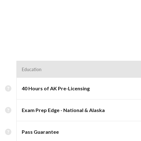
Education
40 Hours of AK Pre-Licensing
Exam Prep Edge - National & Alaska
Pass Guarantee