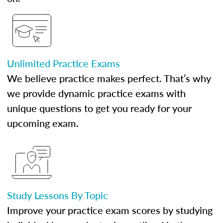
Unlimited Practice Exams
We believe practice makes perfect. That’s why
we provide dynamic practice exams with
unique questions to get you ready for your
upcoming exam.
Study Lessons By Topic
Improve your practice exam scores by studying