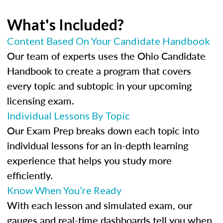
What's Included?
Content Based On Your Candidate Handbook
Our team of experts uses the Ohio Candidate
Handbook to create a program that covers
every topic and subtopic in your upcoming
licensing exam.
Individual Lessons By Topic
Our Exam Prep breaks down each topic into
individual lessons for an in-depth learning
experience that helps you study more
efficiently.
Know When You’re Ready
With each lesson and simulated exam, our
gauges and real-time dashboards tell you when