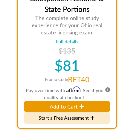
State Portions
The complete online study
experience for your Ohio real
estate licensing exam.
Full details
$135
$81
BET40
Promo Code
Affirm
Pay over time with
. See if you
qualify at checkout.
Add to Cart
Start a Free Assessment