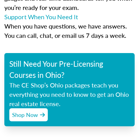
you’re ready for your exam.
Support When You Need It
When you have questions, we have answers.
You can call, chat, or email us 7 days a week.
Still Need Your Pre-Licensing
Courses in Ohio?
The CE Shop’s Ohio packages teach you
everything you need to know to get an Ohio
real estate license.
Shop Now