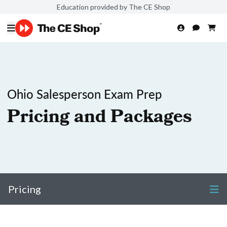
Education provided by The CE Shop
Ohio Salesperson Exam Prep
Pricing and Packages
Pricing