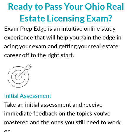
Ready to Pass Your Ohio Real
Estate Licensing Exam?
Exam Prep Edge is an intuitive online study
experience that will help you gain the edge in
acing your exam and getting your real estate
career off to the right start.
Initial Assessment
Take an initial assessment and receive
immediate feedback on the topics you’ve
mastered and the ones you still need to work
on.