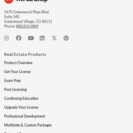
5670 Greenwood Plaza Blvd.
Suite 340
Greenwood Village, CO 80111
Phone:
888.850.0889
Real Estate Products
Product Overview
Get Your License
Exam Prep
Post-Licensing
Continuing Education
Upgrade Your License
Professional Development
Multistate & Custom Packages