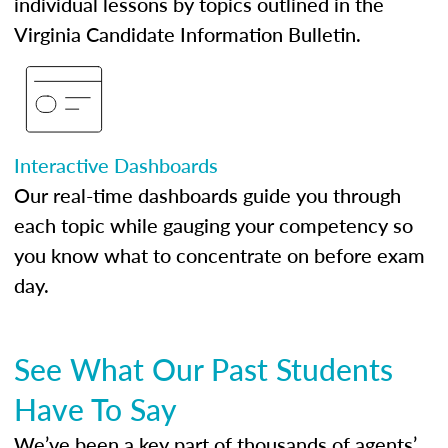
individual lessons by topics outlined in the
Virginia Candidate Information Bulletin.
Interactive Dashboards
Our real-time dashboards guide you through
each topic while gauging your competency so
you know what to concentrate on before exam
day.
See What Our Past Students
Have To Say
We’ve been a key part of thousands of agents’