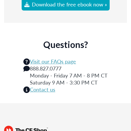
Download the free ebook now »
Questions?
Visit our FAQs page
888.827.0777
Monday - Friday 7 AM - 8 PM CT
Saturday 9 AM - 3:30 PM CT
Contact us