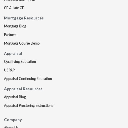
CE & Late CE
Mortgage Resources
Mortgage Blog
Partners
Mortgage Course Demo
Appraisal
Qualifying Education
USPAP
Appraisal Continuing Education
Appraisal Resources
Appraisal Blog
Appraisal Proctoring Instructions
Company
About Us