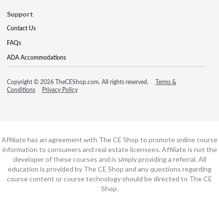
Support
Contact Us
FAQs
ADA Accommodations
Copyright © 2026 TheCEShop.com. All rights reserved.
Terms &
Conditions
Privacy Policy
Affiliate has an agreement with The CE Shop to promote online course
information to consumers and real estate licensees. Affiliate is not the
developer of these courses and is simply providing a referral. All
education is provided by The CE Shop and any questions regarding
course content or course technology should be directed to The CE
Shop.