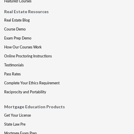
Featured Courses
Real Estate Resources
Real Estate Blog
Course Demo
Exam Prep Demo
How Our Courses Work
Online Proctoring Instructions
Testimonials
Pass Rates
Complete Your Ethics Requirement
Reciprocity and Portability
Mortgage Education Products
Get Your License
State Law Pre
Mortgage Exam Prep