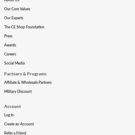
Our Core Values
Our Experts
The CE Shop Foundation
Press
Awards
Careers
Social Media
Partners & Programs
Affiliate & Wholesale Partners
Military Discount
Account
Log In
Create an Account
Refer a Friend