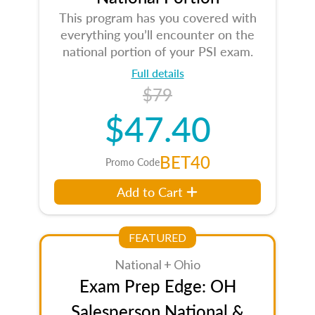
This program has you covered with
everything you’ll encounter on the
national portion of your PSI exam.
Full details
$79
$47.40
BET40
Promo Code
Add to Cart
FEATURED
National + Ohio
Exam Prep Edge: OH
Salesperson National &