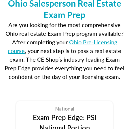
Ohio Salesperson Real Estate
Exam Prep
Are you looking for the most comprehensive
Ohio real estate Exam Prep program available?
After completing your
Ohio Pre-Licensing
course
, your next step is to pass a real estate
exam. The CE Shop’s industry-leading Exam
Prep Edge provides everything you need to feel
confident on the day of your licensing exam.
National
Exam Prep Edge: PSI
National Portion