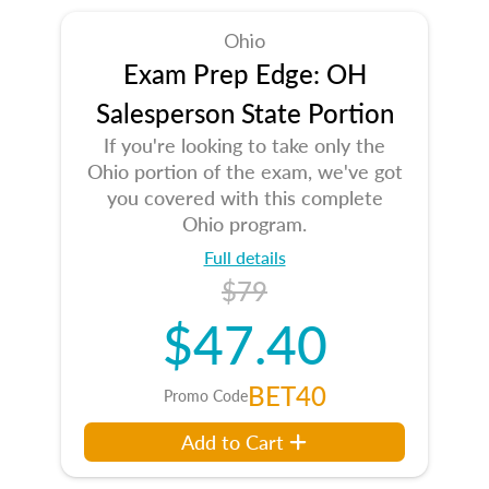
Ohio
Exam Prep Edge: OH
Salesperson State Portion
If you're looking to take only the
Ohio portion of the exam, we've got
you covered with this complete
Ohio program.
Full details
$79
$47.40
BET40
Promo Code
Add to Cart