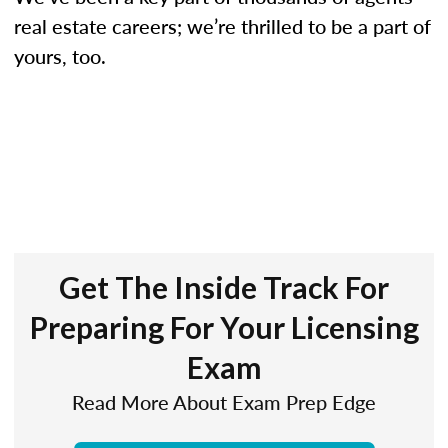
real estate careers; we’re thrilled to be a part of
yours, too.
Get The Inside Track For
Preparing For Your Licensing
Exam
Read More About Exam Prep Edge