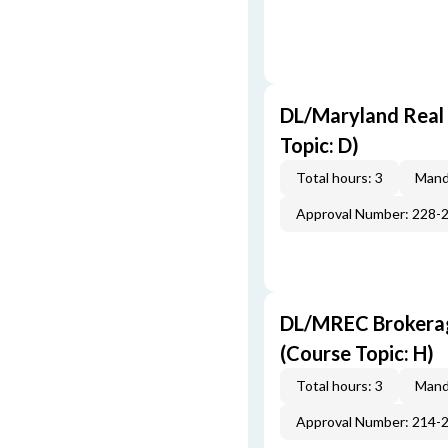
DL/Maryland Real 
Topic: D)
Total hours: 3
Mand
Approval Number: 228-
DL/MREC Brokerage
(Course Topic: H)
Total hours: 3
Mand
Approval Number: 214-