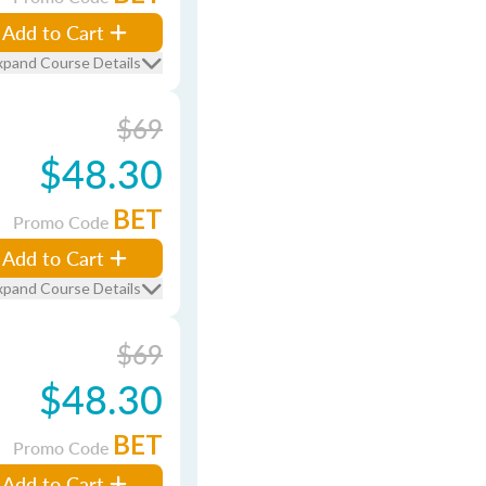
Add to Cart
xpand Course Details
$69
$48.30
BET
Promo Code
Add to Cart
xpand Course Details
$69
$48.30
BET
Promo Code
Add to Cart