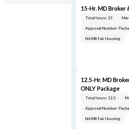
15-Hr. MD Broker
Total hours: 15
Man
Approval Number: Pack
NAR® Fair Housing
12.5-Hr. MD Brok
ONLY Package
Total hours: 12.5
Ma
Approval Number: Pack
NAR® Fair Housing