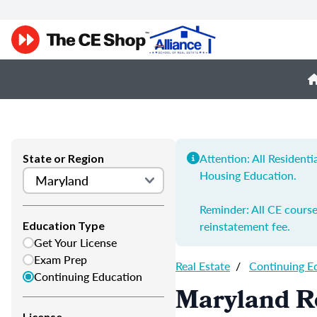
Attention: All Resident
State or Region
Housing Education.
Reminder: All CE course
reinstatement fee.
Education Type
Get Your License
Exam Prep
Real Estate
/
Continuing E
Continuing Education
Maryland Re
License