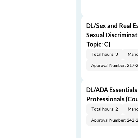
DL/Sex and Real E
Sexual Discriminat
Topic: C)
Total hours: 3
Mand
Approval Number: 217-
DL/ADA Essentials
Professionals (Cou
Total hours: 2
Mand
Approval Number: 242-