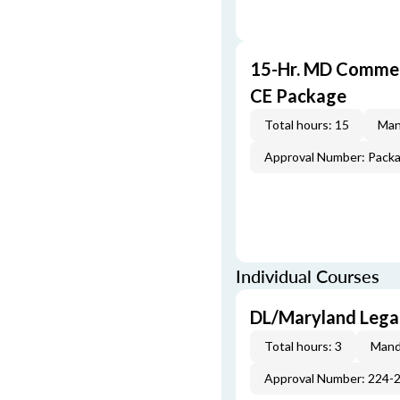
15-Hr. MD Commer
CE Package
Total hours: 15
Man
Approval Number: Pack
Individual Courses
DL/Maryland Legal
Total hours: 3
Mand
Approval Number: 224-