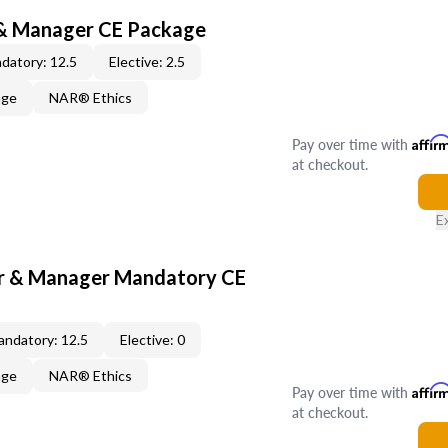
 & Manager CE Package
datory: 12.5
Elective: 2.5
age
NAR® Ethics
Pay over time with
Affir
at checkout.
E
er & Manager Mandatory CE
ndatory: 12.5
Elective: 0
age
NAR® Ethics
Pay over time with
Affir
at checkout.