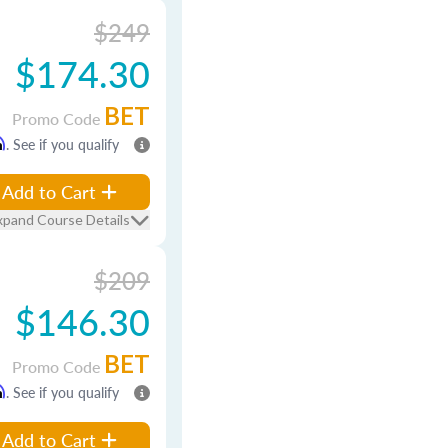
$249
$174.30
BET
Promo Code
m
. See if you qualify
Add to Cart
xpand Course Details
$209
$146.30
BET
Promo Code
m
. See if you qualify
Add to Cart