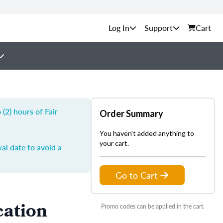
Support
Cart
(2) hours of Fair
Order Summary
You haven't added anything to
your cart.
al date to avoid a
Go to Cart
cation
Promo codes can be applied in the cart.