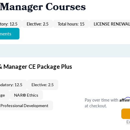
 Manager Courses
ory: 12.5
Elective: 2.5
Total hours: 15
LICENSE RENEWAL
ements
 & Manager CE Package Plus
datory: 12.5
Elective: 2.5
age
NAR® Ethics
Pay over time with
Affir
at checkout.
Professional Development
E