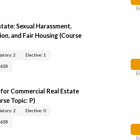
E
state: Sexual Harassment,
ion, and Fair Housing (Course
atory: 2
Elective: 1
2638
E
 for Commercial Real Estate
rse Topic: P)
atory: 2
Elective: 0
2638
E