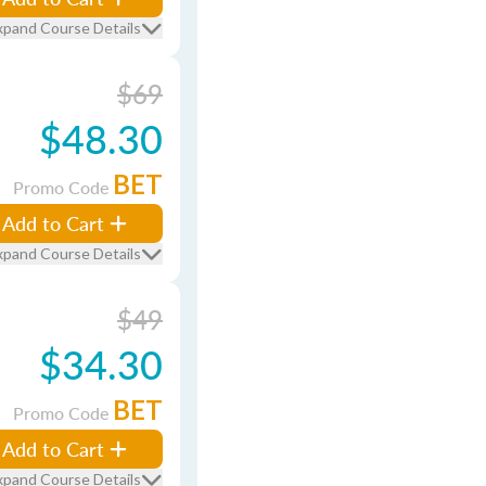
xpand Course Details
$69
$48.30
BET
Promo Code
Add to Cart
xpand Course Details
$49
$34.30
BET
Promo Code
Add to Cart
xpand Course Details