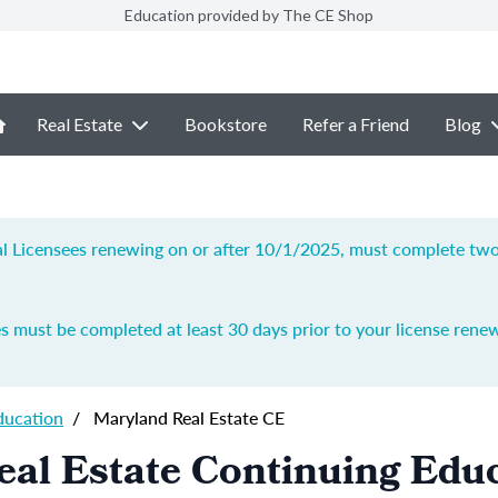
Education provided by The CE Shop
Real Estate
Bookstore
Refer a Friend
Blog
ial Licensees renewing on or after 10/1/2025, must complete two 
s must be completed at least 30 days prior to your license renew
ducation
/
Maryland Real Estate CE
al Estate Continuing Edu