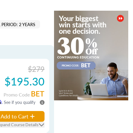
 PERIOD: 2 YEARS
$279
$195.30
BET
Promo Code
m
. See if you qualify
Add to Cart
xpand Course Details