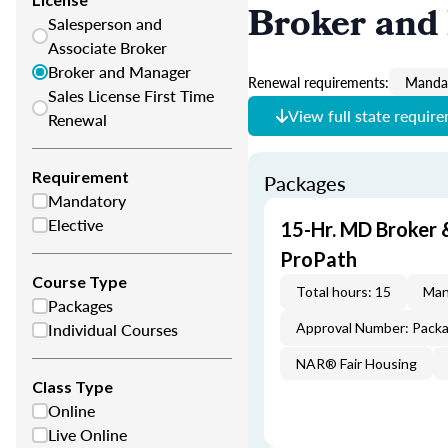
Broker and
Salesperson and
Associate Broker
Broker and Manager
Renewal requirements:
Mandat
Sales License First Time
View full state requir
Renewal
Requirement
Packages
Mandatory
Elective
15-Hr. MD Broker
ProPath
Course Type
Total hours: 15
Man
Packages
Individual Courses
Approval Number: Pack
NAR® Fair Housing
Class Type
Online
Live Online