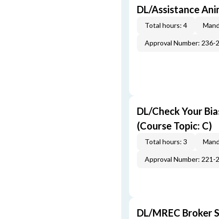
DL/Assistance Ani
Total hours: 4
Mand
Approval Number: 236-
DL/Check Your Bias
(Course Topic: C)
Total hours: 3
Mand
Approval Number: 221-
DL/MREC Broker Su