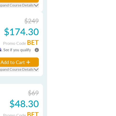
xpand Course Details
$249
$174.30
BET
Promo Code
m
. See if you qualify
Add to Cart
xpand Course Details
$69
$48.30
BET
Promo Code