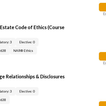
E
Estate Code of Ethics (Course
atory: 3
Elective: 0
2638
NAR® Ethics
E
 Relationships & Disclosures
atory: 3
Elective: 0
2638