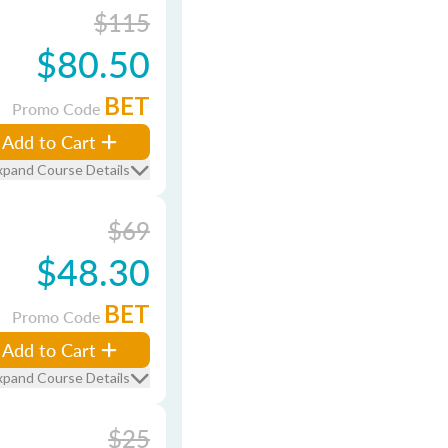
$115
$80.50
BET
Promo Code
Add to Cart
xpand Course Details
$69
$48.30
BET
Promo Code
Add to Cart
xpand Course Details
$25