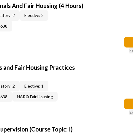
mals And Fair Housing (4 Hours)
atory: 2
Elective: 2
2638
E
 and Fair Housing Practices
atory: 2
Elective: 1
2638
NAR® Fair Housing
E
pervision (Course Topic: I)