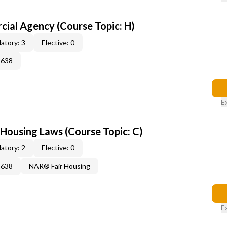
al Agency (Course Topic: H)
atory: 3
Elective: 0
2638
E
 Housing Laws (Course Topic: C)
atory: 2
Elective: 0
2638
NAR® Fair Housing
E