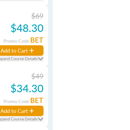
$69
$48.30
BET
Promo Code
Add to Cart
xpand Course Details
$49
$34.30
BET
Promo Code
Add to Cart
xpand Course Details