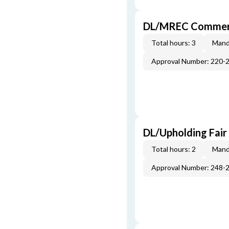
DL/MREC Commerci
Total hours: 3
Mand
Approval Number: 220-
DL/Upholding Fair
Total hours: 2
Mand
Approval Number: 248-