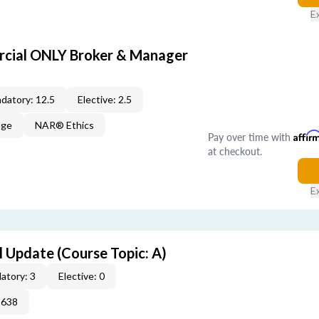
E
cial ONLY Broker & Manager
datory: 12.5
Elective: 2.5
age
NAR® Ethics
Pay over time with
Affir
at checkout.
E
 Update (Course Topic: A)
atory: 3
Elective: 0
2638