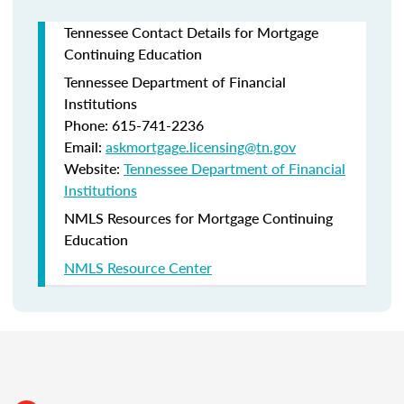
Tennessee Contact Details for Mortgage
Continuing Education
Tennessee Department of Financial
Institutions
Phone: 615-741-2236
Email:
askmortgage.licensing@tn.gov
Website:
Tennessee Department of Financial
Institutions
NMLS Resources for Mortgage Continuing
Education
NMLS Resource Center