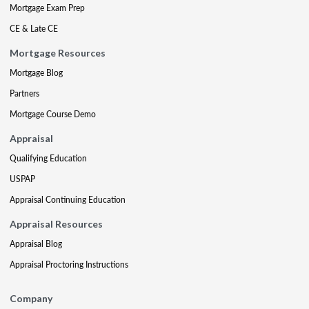
Mortgage Exam Prep
CE & Late CE
Mortgage Resources
Mortgage Blog
Partners
Mortgage Course Demo
Appraisal
Qualifying Education
USPAP
Appraisal Continuing Education
Appraisal Resources
Appraisal Blog
Appraisal Proctoring Instructions
Company