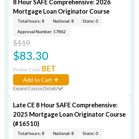
8 Hour SAFE Comprehensive: 2026
Mortgage Loan Originator Course
Total hours: 8
National: 8
State: 0
Approval Number: 17862
$119
$83.30
BET
Promo Code
Add to Cart
Expand Course Details
Late CE 8 Hour SAFE Comprehensive:
2025 Mortgage Loan Originator Course
(#16510)
Total hours: 8
National: 8
State: 0