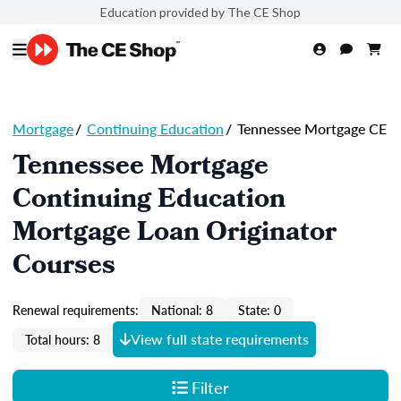
Education provided by The CE Shop
Mortgage
/
Continuing Education
/
Tennessee Mortgage CE
Tennessee Mortgage
Continuing Education
Mortgage Loan Originator
Courses
Renewal requirements:
National: 8
State: 0
View full state requirements
Total hours: 8
Filter