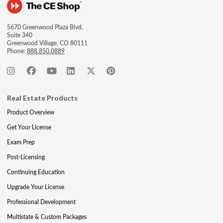
5670 Greenwood Plaza Blvd.
Suite 340
Greenwood Village, CO 80111
Phone:
888.850.0889
Real Estate Products
Product Overview
Get Your License
Exam Prep
Post-Licensing
Continuing Education
Upgrade Your License
Professional Development
Multistate & Custom Packages