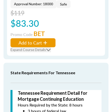
Approval Number: 18000
Safe
$119
$83.30
BET
Promo Code
Add to Cart
Expand Course Details
State Requirements For Tennessee
Tennessee Requirement Detail for
Mortgage Continuing Education
Hours Required by the State: 8 hours
3 hours of federal law