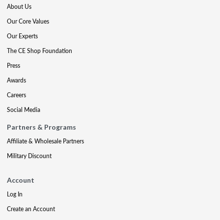
About Us
Our Core Values
Our Experts
The CE Shop Foundation
Press
Awards
Careers
Social Media
Partners & Programs
Affiliate & Wholesale Partners
Military Discount
Account
Log In
Create an Account