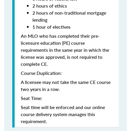
2 hours of ethics
2 hours of non-traditional mortgage
lending
1 hour of electives
An MLO who has completed their pre-
licensure education (PE) course
requirements in the same year in which the
license was approved, is not required to
complete CE.
Course Duplication:
A licensee may not take the same CE course
two years in a row.
Seat Time:
Seat time will be enforced and our online
course delivery system manages this
requirement.