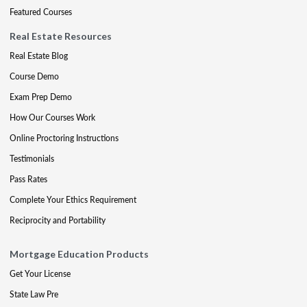
Featured Courses
Real Estate Resources
Real Estate Blog
Course Demo
Exam Prep Demo
How Our Courses Work
Online Proctoring Instructions
Testimonials
Pass Rates
Complete Your Ethics Requirement
Reciprocity and Portability
Mortgage Education Products
Get Your License
State Law Pre