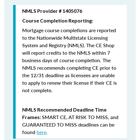
NMLS Provider # 1405076
Course Completion Reporting:
Mortgage course completions are reported
to the Nationwide Multistate Licensing
System and Registry (NMLS). The CE Shop
will report credits to the NMLS within 7
business days of course completion
.
The
NMLS recommends completing CE prior to
the 12/31 deadline as licensees are unable
to apply to renew their license if their CE is
not complete.
NMLS Recommended Deadline Time
SMART CE
,
AT RISK TO MISS
, and
Frames:
GUARANTEED TO MISS
deadlines can be
found
here
.