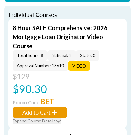
Individual Courses
8 Hour SAFE Comprehensive: 2026
Mortgage Loan Originator Video
Course
Total hours: 8
National: 8
State: 0
Approval Number: 18610
VIDEO
$129
$90.30
BET
Promo Code
Add to Cart
Expand Course Details