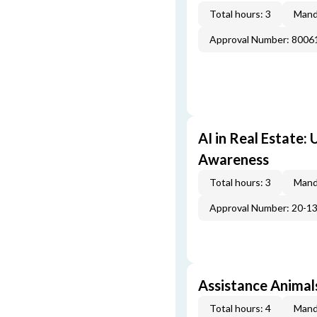
Total hours: 3
Mand
Approval Number: 800
AI in Real Estate:
Awareness
Total hours: 3
Mand
Approval Number: 20-1
Assistance Animal
Total hours: 4
Mand