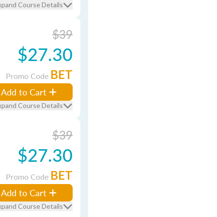
xpand Course Details
$39
$27.30
BET
Promo Code
Add to Cart
xpand Course Details
$39
$27.30
BET
Promo Code
Add to Cart
xpand Course Details