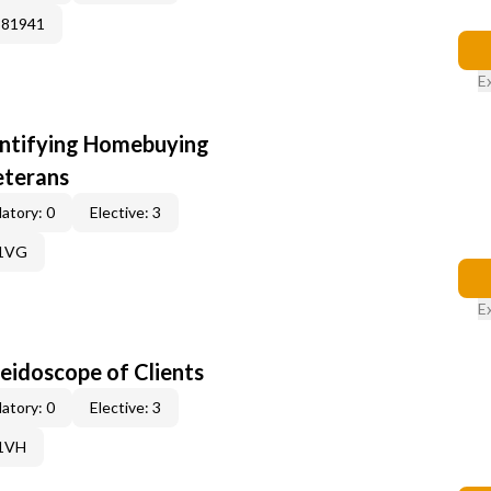
381941
E
entifying Homebuying
eterans
atory: 0
Elective: 3
61VG
E
leidoscope of Clients
atory: 0
Elective: 3
61VH