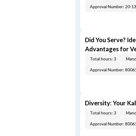
Approval Number: 20-1
Did You Serve? Id
Advantages for V
Total hours: 3
Mand
Approval Number: 800
Diversity: Your Ka
Total hours: 3
Mand
Approval Number: 800