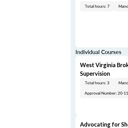
Total hours: 7
Mand
Individual Courses
West Virginia Br
Supervision
Total hours: 3
Mand
Approval Number: 20-1
Advocating for Sho