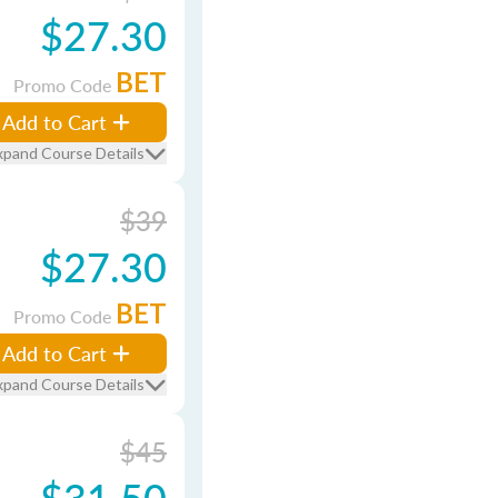
$27.30
BET
Promo Code
Add to Cart
xpand Course Details
$39
$27.30
BET
Promo Code
Add to Cart
xpand Course Details
$45
$31.50