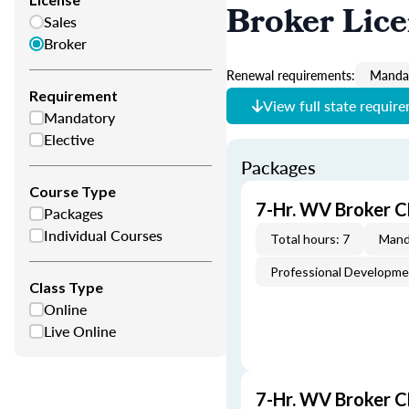
Broker Lic
Sales
Broker
Renewal requirements:
Mandat
Requirement
View full state requir
Mandatory
Elective
Packages
Course Type
7-Hr. WV Broker C
Packages
Individual Courses
Total hours: 7
Mand
Professional Developm
Class Type
Online
Live Online
7-Hr. WV Broker 