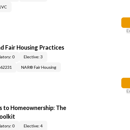
61VC
E
d Fair Housing Practices
atory: 0
Elective: 3
262231
NAR® Fair Housing
E
s to Homeownership: The
oolkit
atory: 0
Elective: 4