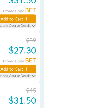
BET
Promo Code
Add to Cart
xpand Course Details
$39
$27.30
BET
Promo Code
Add to Cart
xpand Course Details
$45
$31.50