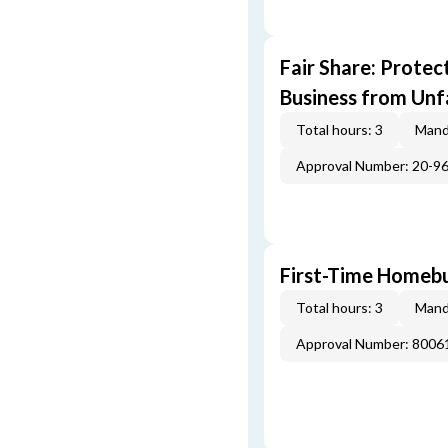
Fair Share: Prote
Business from Unfa
Total hours: 3
Mand
Approval Number: 20-9
First-Time Homebu
Total hours: 3
Mand
Approval Number: 800