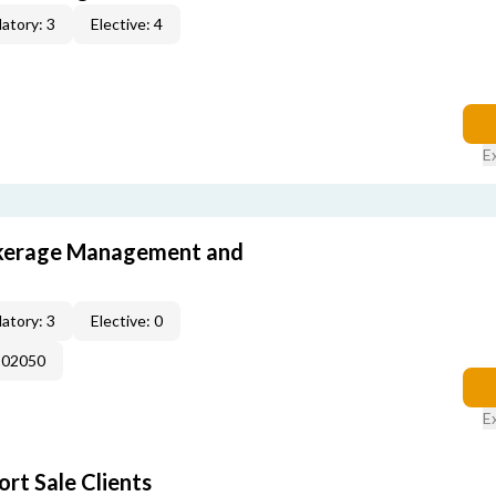
atory: 3
Elective: 4
E
okerage Management and
atory: 3
Elective: 0
102050
E
rt Sale Clients