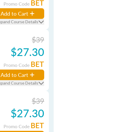
BET
Promo Code
Add to Cart
xpand Course Details
$39
$27.30
BET
Promo Code
Add to Cart
xpand Course Details
$39
$27.30
BET
Promo Code