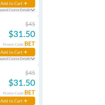
Add to Cart
xpand Course Details
$45
$31.50
BET
Promo Code
Add to Cart
xpand Course Details
$45
$31.50
BET
Promo Code
Add to Cart