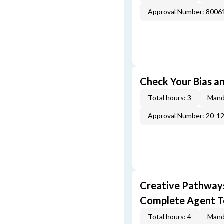
Approval Number: 800
Check Your Bias an
Total hours: 3
Mand
Approval Number: 20-1
Creative Pathway
Complete Agent T
Total hours: 4
Mand