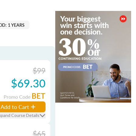
OD: 1 YEARS
$99
$69.30
BET
Promo Code
Add to Cart
xpand Course Details
$65