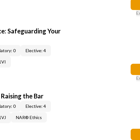
E
e: Safeguarding Your
atory: 0
Elective: 4
1VI
E
 Raising the Bar
atory: 0
Elective: 4
1VJ
NAR® Ethics