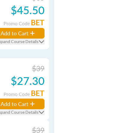
$45.50
BET
Promo Code
Add to Cart
xpand Course Details
$39
$27.30
BET
Promo Code
Add to Cart
xpand Course Details
$39