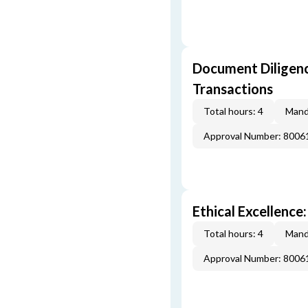
Document Diligenc
Transactions
Total hours: 4
Mand
Approval Number: 8006
Ethical Excellence:
Total hours: 4
Mand
Approval Number: 8006