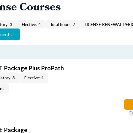
ense Courses
ory: 3
Elective: 4
Total hours: 7
LICENSE RENEWAL PERI
ements
E Package Plus ProPath
atory: 3
Elective: 4
ent
E
CE Package