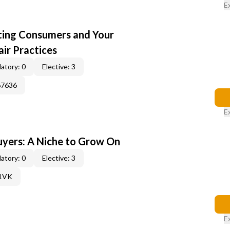
E
cting Consumers and Your
ir Practices
atory: 0
Elective: 3
67636
E
yers: A Niche to Grow On
atory: 0
Elective: 3
61VK
E