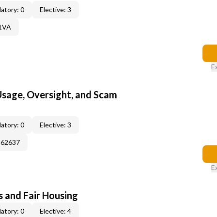
atory: 0
Elective: 3
61VA
E
 Usage, Oversight, and Scam
atory: 0
Elective: 3
362637
E
s and Fair Housing
atory: 0
Elective: 4