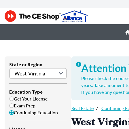
State or Region
Attention
Please check the course
years. Take a moment t
If you have any questio
Education Type
Get Your License
Exam Prep
Real Estate
/
Continuing E
Continuing Education
West Virgin
License