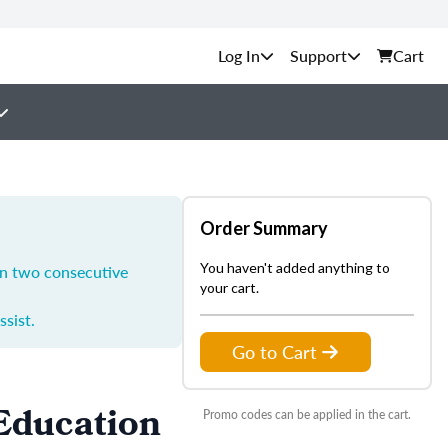
Support
Cart
Order Summary
You haven't added anything to
in two consecutive
your cart.
ssist.
Go to Cart
 Education
Promo codes can be applied in the cart.