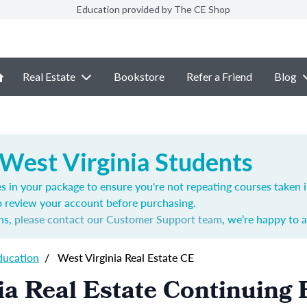
Education provided by The CE Shop
Real Estate
Bookstore
Refer a Friend
Blog
 West Virginia Students
s in your package to ensure you're not repeating courses taken 
o review your account before purchasing.
ns,
please contact our Customer Support team
, we’re happy to a
ducation
/
West Virginia Real Estate CE
ia Real Estate Continuing