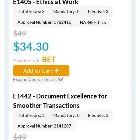
E1405 - Ethics at Work
Total hours: 3
Mandatory: 0
Elective: 3
Approval Number: 1782416
NAR® Ethics
$49
$34.30
BET
Promo Code
Add to Cart
Expand Course Details
E1442 - Document Excellence for
Smoother Transactions
Total hours: 3
Mandatory: 0
Elective: 3
Approval Number: 2141287
$49