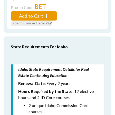
BET
Promo Code
Add to Cart
Expand Course Details
State Requirements For Idaho
Idaho State Requirement Details for Real
Estate Continuing Education
Every 2 years
Renewal Date:
12 elective
Hours Required by the State:
hours and 2 ID Core courses
2 unique Idaho Commission Core
courses