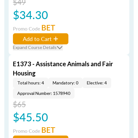
$49
$34.30
BET
Promo Code
Add to Cart
Expand Course Details
E1373 - Assistance Animals and Fair
Housing
Total hours: 4
Mandatory: 0
Elective: 4
Approval Number: 1578940
$65
$45.50
BET
Promo Code