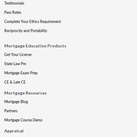
Testimonials
Pass Rates
Complete Your Ethics Requirement
Reciprocity and Portability
Mortgage Education Products
Get Your License
State Law Pre
Mortgage Exam Prep
CE & Late CE
Mortgage Resources
Mortgage Blog
Partners
Mortgage Course Demo
Appraisal