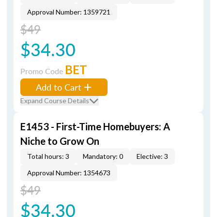
Approval Number: 1359721
$49
$34.30
BET
Promo Code
Add to Cart
Expand Course Details
E1453 - First-Time Homebuyers: A
Niche to Grow On
Total hours: 3
Mandatory: 0
Elective: 3
Approval Number: 1354673
$49
$34.30