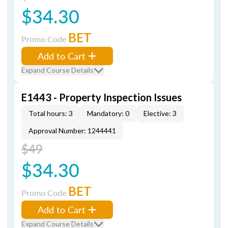
$34.30
BET
Promo Code
Add to Cart
Expand Course Details
E1443 - Property Inspection Issues
Total hours: 3
Mandatory: 0
Elective: 3
Approval Number: 1244441
$49
$34.30
BET
Promo Code
Add to Cart
Expand Course Details