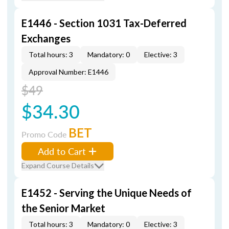
E1446 - Section 1031 Tax-Deferred
Exchanges
Total hours: 3
Mandatory: 0
Elective: 3
Approval Number: E1446
$49
$34.30
BET
Promo Code
Add to Cart
Expand Course Details
E1452 - Serving the Unique Needs of
the Senior Market
Total hours: 3
Mandatory: 0
Elective: 3