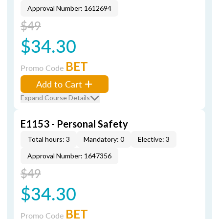
Approval Number: 1612694
$49
$34.30
BET
Promo Code
Add to Cart
Expand Course Details
E1153 - Personal Safety
Total hours: 3
Mandatory: 0
Elective: 3
Approval Number: 1647356
$49
$34.30
BET
Promo Code