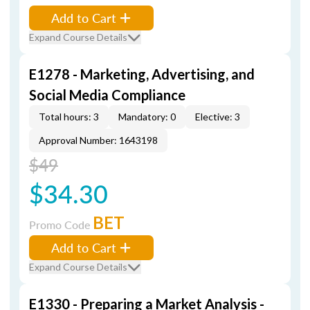
Add to Cart
Expand Course Details
E1278 - Marketing, Advertising, and
Social Media Compliance
Total hours: 3
Mandatory: 0
Elective: 3
Approval Number: 1643198
$49
$34.30
BET
Promo Code
Add to Cart
Expand Course Details
E1330 - Preparing a Market Analysis -