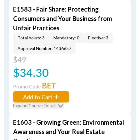
E1583 - Fair Share: Protecting
Consumers and Your Business from
Unfair Practices
Total hours: 3
Mandatory: 0
Elective: 3
Approval Number: 1436657
$49
$34.30
BET
Promo Code
Add to Cart
Expand Course Details
E1603 - Growing Green: Environmental
Awareness and Your Real Estate