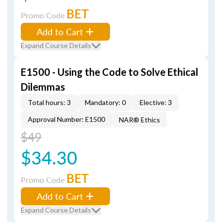
BET
Promo Code
Add to Cart
Expand Course Details
E1500 - Using the Code to Solve Ethical
Dilemmas
Total hours: 3
Mandatory: 0
Elective: 3
Approval Number: E1500
NAR® Ethics
$49
$34.30
BET
Promo Code
Add to Cart
Expand Course Details