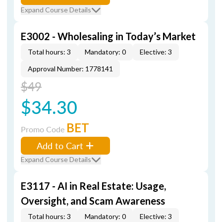
Expand Course Details
E3002 - Wholesaling in Today’s Market
Total hours: 3
Mandatory: 0
Elective: 3
Approval Number: 1778141
$49
$34.30
BET
Promo Code
Add to Cart
Expand Course Details
E3117 - AI in Real Estate: Usage,
Oversight, and Scam Awareness
Total hours: 3
Mandatory: 0
Elective: 3