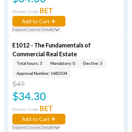
BET
Promo Code
Add to Cart
Expand Course Details
E1012 - The Fundamentals of
Commercial Real Estate
Total hours: 3
Mandatory: 0
Elective: 3
Approval Number: 1682504
$49
$34.30
BET
Promo Code
Add to Cart
Expand Course Details