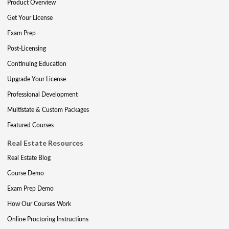
Product Overview
Get Your License
Exam Prep
Post-Licensing
Continuing Education
Upgrade Your License
Professional Development
Multistate & Custom Packages
Featured Courses
Real Estate Resources
Real Estate Blog
Course Demo
Exam Prep Demo
How Our Courses Work
Online Proctoring Instructions