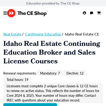
Education provided by The CE Shop
Real Estate
/
Continuing Education
/
Idaho Real Estate CE
Idaho Real Estate Continuing
Education Broker and Sales
License Courses
Renewal requirements:
Mandatory: 7
Elective: 12
Total hours: 19
Licensees must complete 2 unique Core classes & 12 CE hours
to renew on active status. This reflects the number of hours for
Core 2024 & 2025. Your number of hours may differ. Contact
IREC with questions about your education record.