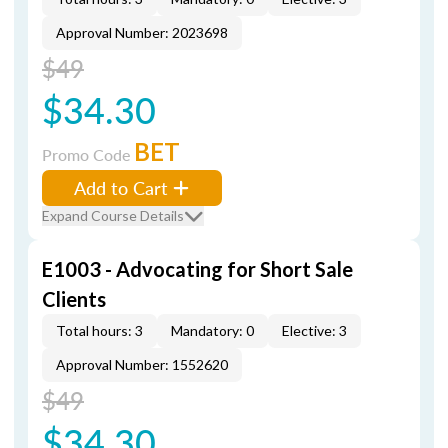
Approval Number: 2023698
$49
$34.30
BET
Promo Code
Add to Cart
Expand Course Details
E1003 - Advocating for Short Sale
Clients
Total hours: 3
Mandatory: 0
Elective: 3
Approval Number: 1552620
$49
$34.30