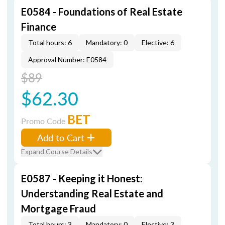
E0584 - Foundations of Real Estate
Finance
Total hours: 6
Mandatory: 0
Elective: 6
Approval Number: E0584
$89
$62.30
BET
Promo Code
Add to Cart
Expand Course Details
E0587 - Keeping it Honest:
Understanding Real Estate and
Mortgage Fraud
Total hours: 3
Mandatory: 0
Elective: 3