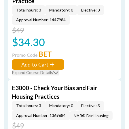
Practice
Total hours: 3
Mandatory: 0
Elective: 3
Approval Number: 1447984
$49
$34.30
BET
Promo Code
Add to Cart
Expand Course Details
E3000 - Check Your Bias and Fair
Housing Practices
Total hours: 3
Mandatory: 0
Elective: 3
Approval Number: 1369684
NAR® Fair Housing
$49