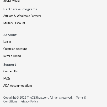
Social Media
Partners & Programs
Affiliate & Wholesale Partners
Military Discount
Account
Log In
Create an Account
Refer a Friend
Support
Contact Us
FAQs
ADA Accommodations
Copyright © 2026 TheCEShop.com. All rights reserved.
Terms &
Conditions
Privacy Policy