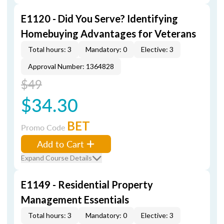
E1120 - Did You Serve? Identifying
Homebuying Advantages for Veterans
Total hours: 3
Mandatory: 0
Elective: 3
Approval Number: 1364828
$49
$34.30
BET
Promo Code
Add to Cart
Expand Course Details
E1149 - Residential Property
Management Essentials
Total hours: 3
Mandatory: 0
Elective: 3