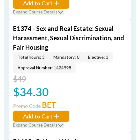
Add to Cart
Expand Course Details
E1374 - Sex and Real Estate: Sexual
Harassment, Sexual Discrimination, and
Fair Housing
Total hours: 3
Mandatory: 0
Elective: 3
Approval Number: 1424998
$49
$34.30
BET
Promo Code
Add to Cart
Expand Course Details