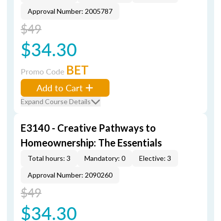
Approval Number: 2005787
$49
$34.30
BET
Promo Code
Add to Cart
Expand Course Details
E3140 - Creative Pathways to
Homeownership: The Essentials
Total hours: 3
Mandatory: 0
Elective: 3
Approval Number: 2090260
$49
$34.30