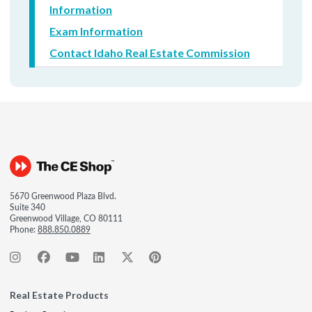
Information
Exam Information
Contact Idaho Real Estate Commission
5670 Greenwood Plaza Blvd.
Suite 340
Greenwood Village, CO 80111
Phone:
888.850.0889
Real Estate Products