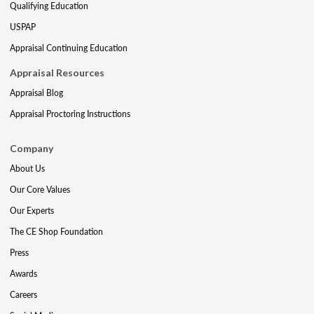
Qualifying Education
USPAP
Appraisal Continuing Education
Appraisal Resources
Appraisal Blog
Appraisal Proctoring Instructions
Company
About Us
Our Core Values
Our Experts
The CE Shop Foundation
Press
Awards
Careers