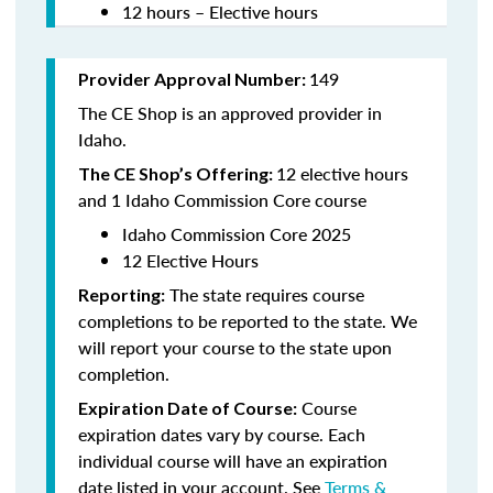
12 hours – Elective hours
149
Provider Approval Number:
The CE Shop is an approved provider in
Idaho.
12 elective hours
The CE Shop’s Offering:
and 1 Idaho Commission Core course
Idaho Commission Core 2025
12 Elective Hours
The state requires course
Reporting:
completions to be reported to the state. We
will report your course to the state upon
completion.
Course
Expiration Date of Course:
expiration dates vary by course. Each
individual course will have an expiration
date listed in your account. See
Terms &