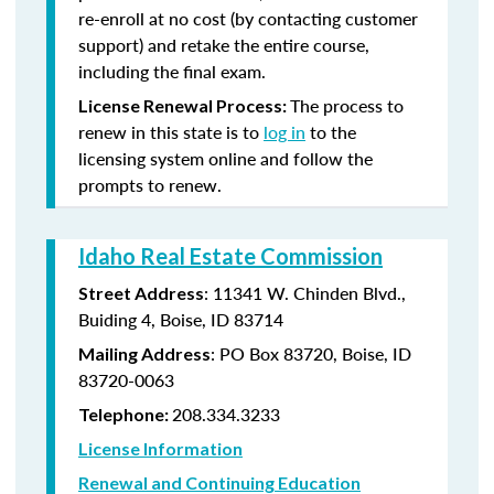
re-enroll at no cost (by contacting customer
support) and retake the entire course,
including the final exam.
The process to
License Renewal Process:
renew in this state is to
log in
to the
licensing system online and follow the
prompts to renew.
Idaho Real Estate Commission
: 11341 W. Chinden Blvd.,
Street Address
Buiding 4, Boise, ID 83714
: PO Box 83720, Boise, ID
Mailing Address
83720-0063
208.334.3233
Telephone:
License Information
Renewal and Continuing Education