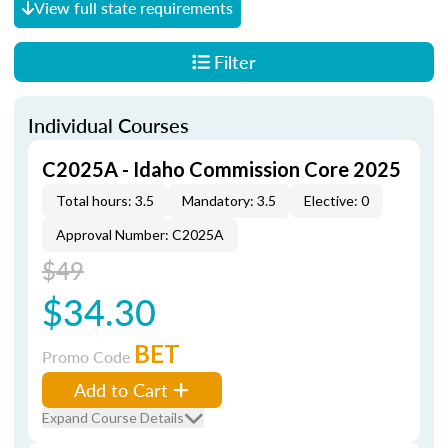
View full state requirements
Filter
Individual Courses
C2025A - Idaho Commission Core 2025
Total hours: 3.5
Mandatory: 3.5
Elective: 0
Approval Number: C2025A
$49
$34.30
BET
Promo Code
Add to Cart
Expand Course Details