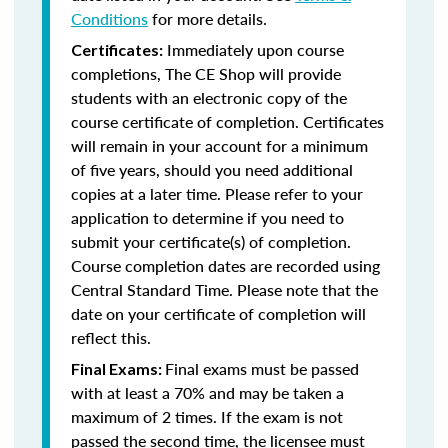
Conditions
for more details.
Immediately upon course
Certificates:
completions, The CE Shop will provide
students with an electronic copy of the
course certificate of completion. Certificates
will remain in your account for a minimum
of five years, should you need additional
copies at a later time. Please refer to your
application to determine if you need to
submit your certificate(s) of completion.
Course completion dates are recorded using
Central Standard Time. Please note that the
date on your certificate of completion will
reflect this.
Final exams must be passed
Final Exams:
with at least a 70% and may be taken a
maximum of 2 times. If the exam is not
passed the second time, the licensee must