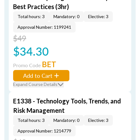
Best Practices (3hr)
Total hours: 3
Mandatory: 0
Elective: 3
Approval Number: 1199241
$49
$34.30
BET
Promo Code
Add to Cart
Expand Course Details
E1338 - Technology Tools, Trends, and
Risk Management
Total hours: 3
Mandatory: 0
Elective: 3
Approval Number: 1214779