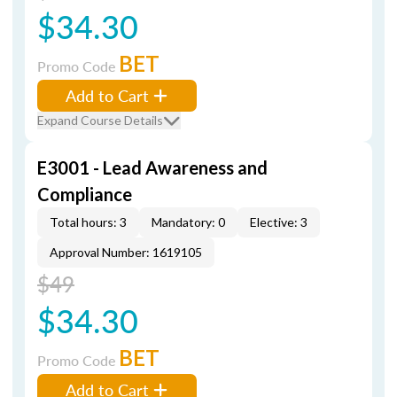
$34.30
BET
Promo Code
Add to Cart
Expand Course Details
E3001 - Lead Awareness and
Compliance
Total hours: 3
Mandatory: 0
Elective: 3
Approval Number: 1619105
$49
$34.30
BET
Promo Code
Add to Cart