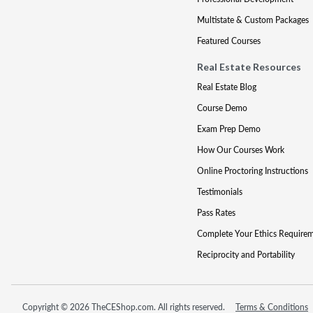
Multistate & Custom Packages
Featured Courses
Real Estate Resources
Real Estate Blog
Course Demo
Exam Prep Demo
How Our Courses Work
Online Proctoring Instructions
Testimonials
Pass Rates
Complete Your Ethics Require
Reciprocity and Portability
Copyright © 2026 TheCEShop.com. All rights reserved.
Terms & Conditions