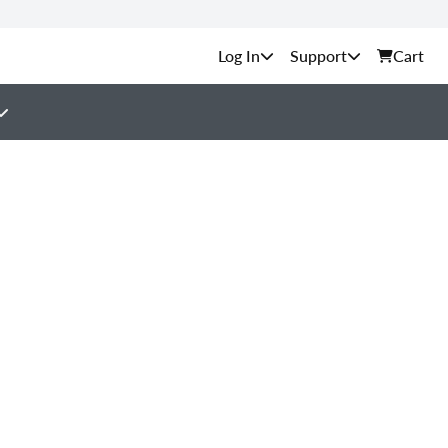
Support
Cart