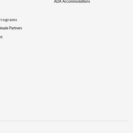
ADA Accommodations
Programs
lesale Partners
nt