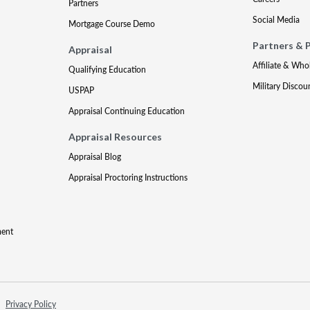
Partners
Social Media
Mortgage Course Demo
Partners & 
Appraisal
Affiliate & Who
Qualifying Education
Military Discou
USPAP
Appraisal Continuing Education
Appraisal Resources
Appraisal Blog
Appraisal Proctoring Instructions
ment
Privacy Policy