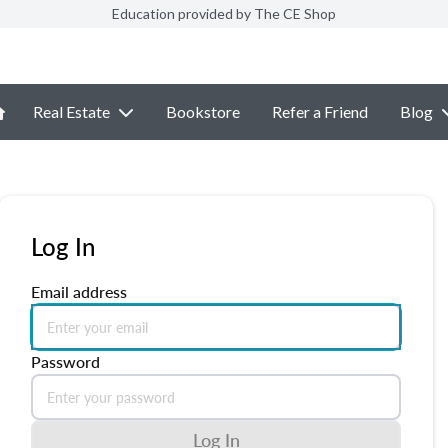
Education provided by The CE Shop
Real Estate
Bookstore
Refer a Friend
Blog
Log In
Email address
Password
Log In