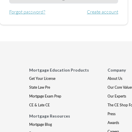
Forgot password?
Create account
Mortgage Education Products
Company
Get Your License
About Us
State Law Pre
Our Core Value
Mortgage Exam Prep
Our Experts
CE & Late CE
The CE Shop F
Press
Mortgage Resources
Awards
Mortgage Blog
Careers