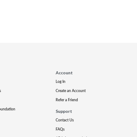
Account
Log In
s
Create an Account
Refer a Friend
oundation
Support
Contact Us
FAQs