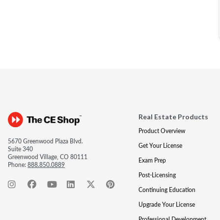
Real Estate Products
Product Overview
5670 Greenwood Plaza Blvd.
Get Your License
Suite 340
Greenwood Village, CO 80111
Exam Prep
Phone:
888.850.0889
Post-Licensing
Continuing Education
Upgrade Your License
Professional Development