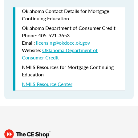
Oklahoma Contact Details for Mortgage
Continuing Education
Oklahoma Department of Consumer Credit
Phone: 405-521-3653
Email:
licensing@okdocc.ok.gov
Website:
Oklahoma Department of
Consumer Credit
NMLS Resources for Mortgage Continuing
Education
NMLS Resource Center