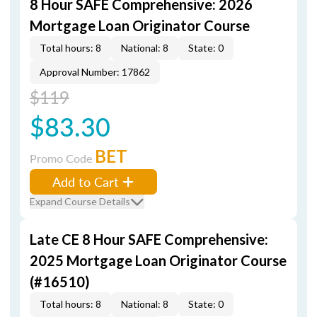
8 Hour SAFE Comprehensive: 2026
Mortgage Loan Originator Course
Total hours: 8
National: 8
State: 0
Approval Number: 17862
$119
$83.30
BET
Promo Code
Add to Cart
Expand Course Details
Late CE 8 Hour SAFE Comprehensive:
2025 Mortgage Loan Originator Course
(#16510)
Total hours: 8
National: 8
State: 0