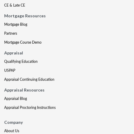
CE & Late CE
Mortgage Resources
Mortgage Blog
Partners
Mortgage Course Demo
Appraisal
Qualifying Education
USPAP
Appraisal Continuing Education
Appraisal Resources
Appraisal Blog
Appraisal Proctoring Instructions
Company
About Us