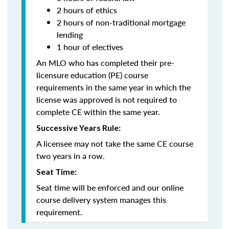
2 hours of ethics
2 hours of non-traditional mortgage
lending
1 hour of electives
An MLO who has completed their pre-
licensure education (PE) course
requirements in the same year in which the
license was approved is not required to
complete CE within the same year.
Successive Years Rule:
A licensee may not take the same CE course
two years in a row.
Seat Time:
Seat time will be enforced and our online
course delivery system manages this
requirement.