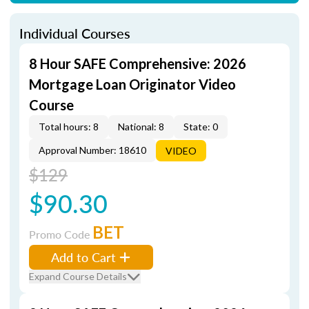
Individual Courses
8 Hour SAFE Comprehensive: 2026
Mortgage Loan Originator Video
Course
Total hours: 8
National: 8
State: 0
Approval Number: 18610
VIDEO
$129
$90.30
BET
Promo Code
Add to Cart
Expand Course Details