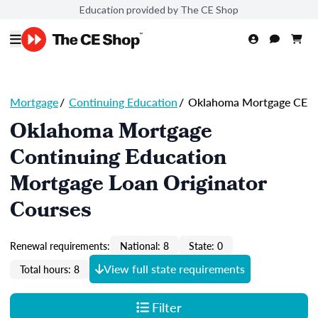
Education provided by The CE Shop
Mortgage
/
Continuing Education
/
Oklahoma Mortgage CE
Oklahoma Mortgage
Continuing Education
Mortgage Loan Originator
Courses
Renewal requirements:
National: 8
State: 0
View full state requirements
Total hours: 8
Filter