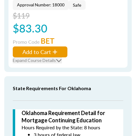
Approval Number: 18000
Safe
$119
$83.30
BET
Promo Code
Add to Cart
Expand Course Details
State Requirements For Oklahoma
Oklahoma Requirement Detail for
Mortgage Continuing Education
Hours Required by the State: 8 hours
3 hours of federal law