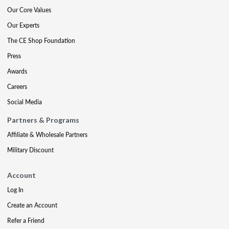
Our Core Values
Our Experts
The CE Shop Foundation
Press
Awards
Careers
Social Media
Partners & Programs
Affiliate & Wholesale Partners
Military Discount
Account
Log In
Create an Account
Refer a Friend