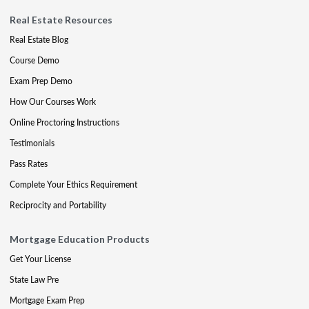
Real Estate Resources
Real Estate Blog
Course Demo
Exam Prep Demo
How Our Courses Work
Online Proctoring Instructions
Testimonials
Pass Rates
Complete Your Ethics Requirement
Reciprocity and Portability
Mortgage Education Products
Get Your License
State Law Pre
Mortgage Exam Prep