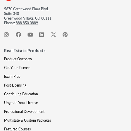
5670 Greenwood Plaza Blvd.
Suite 340
Greenwood Village, CO 80111
Phone:
888.850.0889
Real Estate Products
Product Overview
Get Your License
Exam Prep
Post-Licensing
Continuing Education
Upgrade Your License
Professional Development
Multistate & Custom Packages
Featured Courses