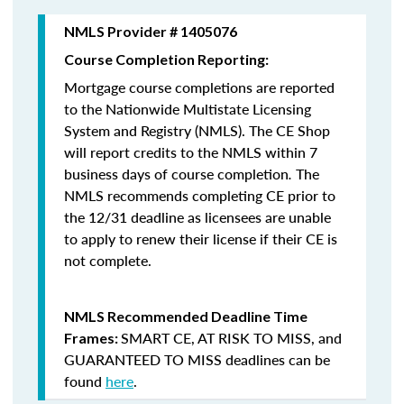
NMLS Provider # 1405076
Course Completion Reporting:
Mortgage course completions are reported
to the Nationwide Multistate Licensing
System and Registry (NMLS). The CE Shop
will report credits to the NMLS within 7
business days of course completion
.
The
NMLS recommends completing CE prior to
the 12/31 deadline as licensees are unable
to apply to renew their license if their CE is
not complete.
NMLS Recommended Deadline Time
SMART CE
,
AT RISK TO MISS
, and
Frames:
GUARANTEED TO MISS
deadlines can be
found
here
.