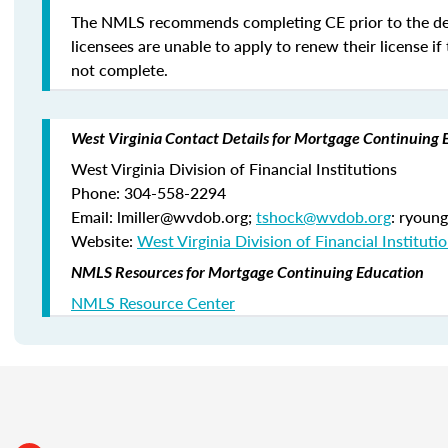
The NMLS recommends completing CE prior to the de
licensees are unable to apply to renew their license if 
not complete.
West Virginia Contact Details for Mortgage Continuing 
West Virginia Division of Financial Institutions
Phone: 304-558-2294
Email: lmiller@wvdob.org;
tshock@wvdob.org
: ryoun
Website:
West Virginia Division of Financial Instituti
NMLS Resources for Mortgage Continuing Education
NMLS Resource Center