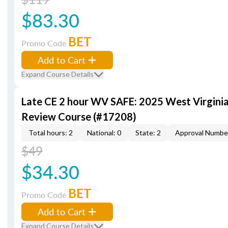
$83.30
BET
Promo Code
Add to Cart
Expand Course Details
Late CE 2 hour WV SAFE: 2025 West Virgini
Review Course (#17208)
Total hours: 2
National: 0
State: 2
Approval Numbe
$49
$34.30
BET
Promo Code
Add to Cart
Expand Course Details