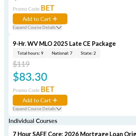
BET
Promo Code
Add to Cart
Expand Course Details
9-Hr. WV MLO 2025 Late CE Package
Total hours: 9
National: 7
State: 2
$119
$83.30
BET
Promo Code
Add to Cart
Expand Course Details
Individual Courses
7 Hour SAFE Core: 2026 Mortgage Loan Orig