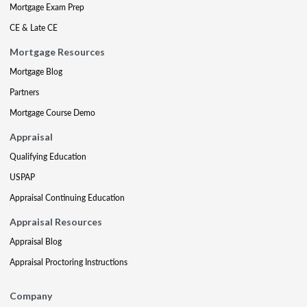
Mortgage Exam Prep
CE & Late CE
Mortgage Resources
Mortgage Blog
Partners
Mortgage Course Demo
Appraisal
Qualifying Education
USPAP
Appraisal Continuing Education
Appraisal Resources
Appraisal Blog
Appraisal Proctoring Instructions
Company