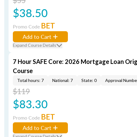
$55
$38.50
BET
Promo Code
Add to Cart
Expand Course Details
7 Hour SAFE Core: 2026 Mortgage Loan Orig
Course
Total hours: 7
National: 7
State: 0
Approval Numbe
$119
$83.30
BET
Promo Code
Add to Cart
Expand Course Details