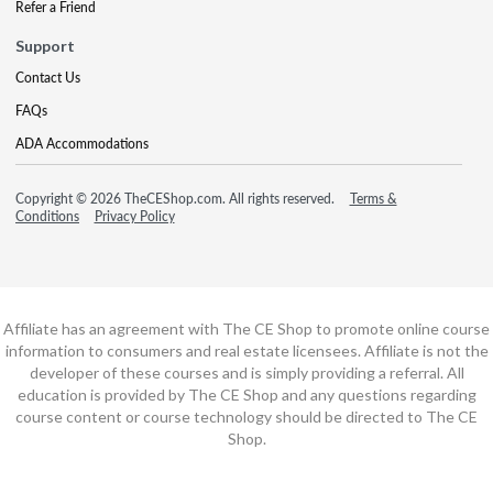
Refer a Friend
Support
Contact Us
FAQs
ADA Accommodations
Copyright © 2026 TheCEShop.com. All rights reserved.
Terms &
Conditions
Privacy Policy
Affiliate has an agreement with The CE Shop to promote online course
information to consumers and real estate licensees. Affiliate is not the
developer of these courses and is simply providing a referral. All
education is provided by The CE Shop and any questions regarding
course content or course technology should be directed to The CE
Shop.