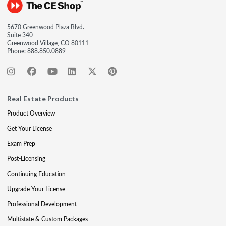
5670 Greenwood Plaza Blvd.
Suite 340
Greenwood Village, CO 80111
Phone:
888.850.0889
Real Estate Products
Product Overview
Get Your License
Exam Prep
Post-Licensing
Continuing Education
Upgrade Your License
Professional Development
Multistate & Custom Packages