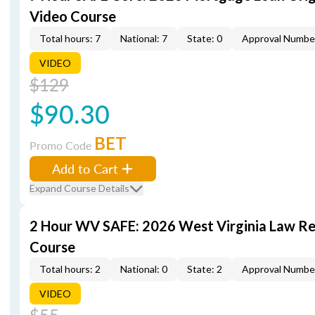
Video Course
Total hours: 7
National: 7
State: 0
Approval Numbe
VIDEO
$129
$90.30
BET
Promo Code
Add to Cart
Expand Course Details
2 Hour WV SAFE: 2026 West Virginia Law R
Course
Total hours: 2
National: 0
State: 2
Approval Numbe
VIDEO