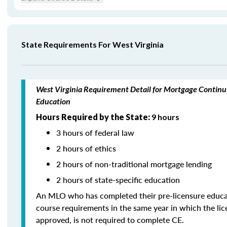
State Requirements For West Virginia
West Virginia Requirement Detail for Mortgage Continu
Education
Hours Required by the State:
9 hours
3 hours of federal law
2 hours of ethics
2 hours of non-traditional mortgage lending
2 hours of state-specific education
An MLO who has completed their pre-licensure educa
course requirements in the same year in which the li
approved, is not required to complete CE.