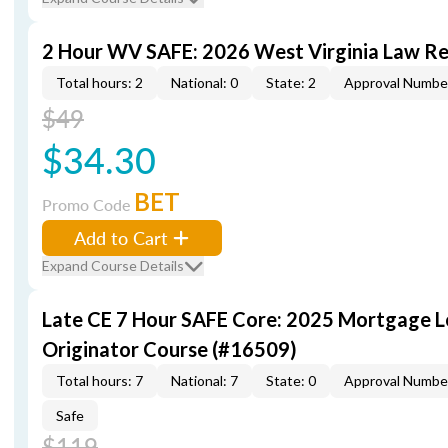
2 Hour WV SAFE: 2026 West Virginia Law R
Total hours: 2
National: 0
State: 2
Approval Numbe
$49
$34.30
BET
Promo Code
Add to Cart
Expand Course Details
Late CE 7 Hour SAFE Core: 2025 Mortgage 
Originator Course (#16509)
Total hours: 7
National: 7
State: 0
Approval Numbe
Safe
$119