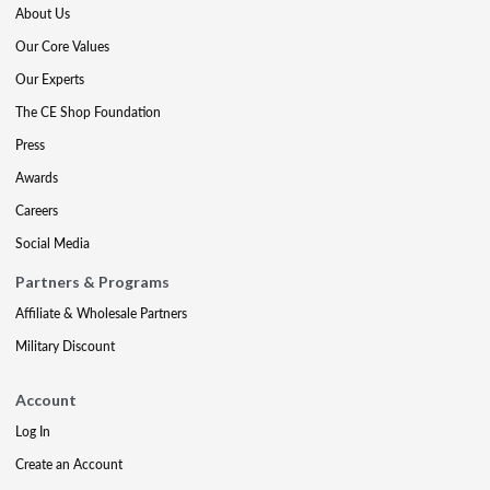
About Us
Our Core Values
Our Experts
The CE Shop Foundation
Press
Awards
Careers
Social Media
Partners & Programs
Affiliate & Wholesale Partners
Military Discount
Account
Log In
Create an Account