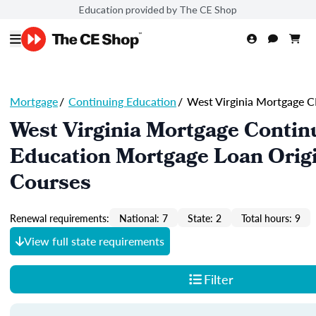
Education provided by The CE Shop
Mortgage
/
Continuing Education
/
West Virginia Mortgage C
West Virginia Mortgage Contin
Education Mortgage Loan Orig
Courses
Renewal requirements:
National: 7
State: 2
Total hours: 9
View full state requirements
Filter