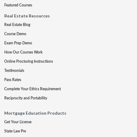
Featured Courses
Real Estate Resources
Real Estate Blog
Course Demo
Exam Prep Demo
How Our Courses Work
Online Proctoring Instructions
Testimonials
Pass Rates
Complete Your Ethics Requirement
Reciprocity and Portability
Mortgage Education Products
Get Your License
State Law Pre