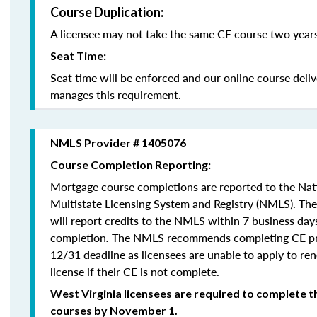
Course Duplication:
A licensee may not take the same CE course two years
Seat Time:
Seat time will be enforced and our online course deli
manages this requirement.
NMLS Provider # 1405076
Course Completion Reporting:
Mortgage course completions are reported to the Na
Multistate Licensing System and Registry (NMLS). Th
will report credits to the NMLS within 7 business day
completion
.
The NMLS recommends completing CE pri
12/31 deadline as licensees are unable to apply to re
license if their CE is not complete.
West Virginia licensees are required to complete t
courses by November 1.