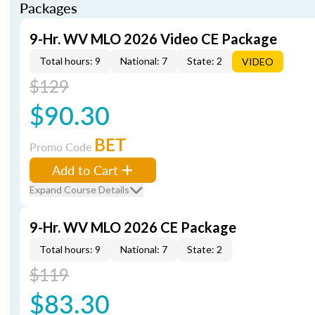
Packages
9-Hr. WV MLO 2026 Video CE Package
Total hours: 9
National: 7
State: 2
VIDEO
$129
$90.30
BET
Promo Code
Add to Cart
Expand Course Details
9-Hr. WV MLO 2026 CE Package
Total hours: 9
National: 7
State: 2
$119
$83.30