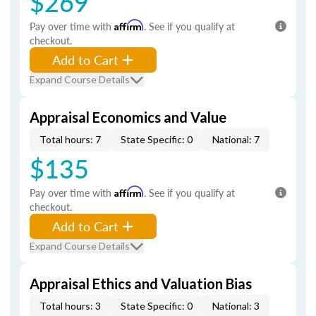
$269
Pay over time with
Affirm
. See if you qualify at
checkout.
Add to Cart
Expand Course Details
Appraisal Economics and Value
Total hours: 7
State Specific: 0
National: 7
$135
Pay over time with
Affirm
. See if you qualify at
checkout.
Add to Cart
Expand Course Details
Appraisal Ethics and Valuation Bias
Total hours: 3
State Specific: 0
National: 3