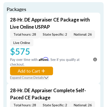
Packages
28-Hr. DE Appraiser CE Package with
Live Online USPAP
Total hours: 28
State Specific: 2
National: 26
Live Online
$575
Pay over time with
Affirm
. See if you qualify at
checkout.
Add to Cart
Expand Course Details
28-Hr. DE Appraiser Complete Self-
Paced CE Package
Total hours: 28
State Specific: 2
National: 26