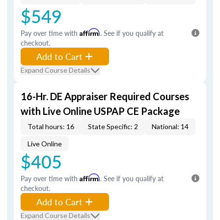
$549
Pay over time with
Affirm
. See if you qualify at
checkout.
Add to Cart
Expand Course Details
16-Hr. DE Appraiser Required Courses
with Live Online USPAP CE Package
Total hours: 16
State Specific: 2
National: 14
Live Online
$405
Pay over time with
Affirm
. See if you qualify at
checkout.
Add to Cart
Expand Course Details