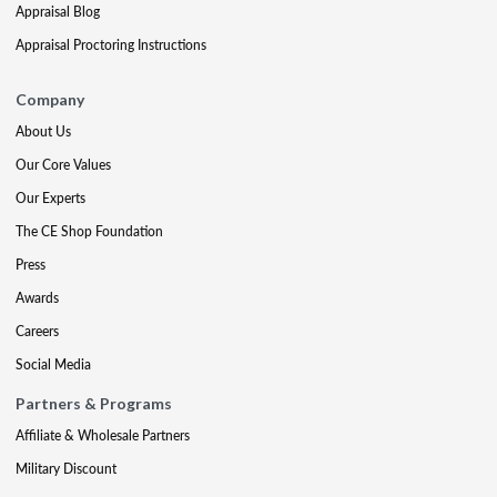
Appraisal Blog
Appraisal Proctoring Instructions
Company
About Us
Our Core Values
Our Experts
The CE Shop Foundation
Press
Awards
Careers
Social Media
Partners & Programs
Affiliate & Wholesale Partners
Military Discount