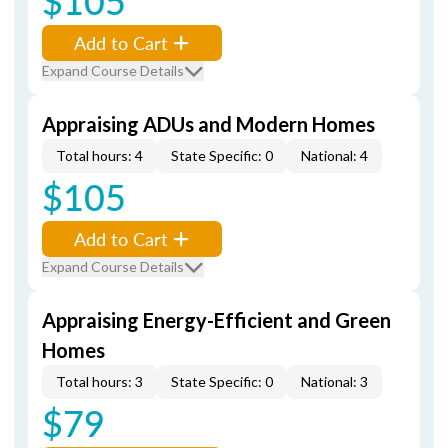
$105
Add to Cart
Expand Course Details
Appraising ADUs and Modern Homes
Total hours: 4
State Specific: 0
National: 4
$105
Add to Cart
Expand Course Details
Appraising Energy-Efficient and Green
Homes
Total hours: 3
State Specific: 0
National: 3
$79