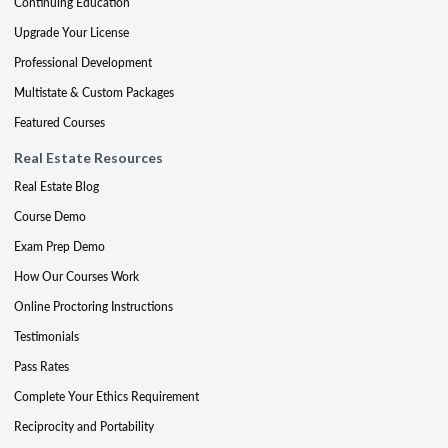
Continuing Education
Upgrade Your License
Professional Development
Multistate & Custom Packages
Featured Courses
Real Estate Resources
Real Estate Blog
Course Demo
Exam Prep Demo
How Our Courses Work
Online Proctoring Instructions
Testimonials
Pass Rates
Complete Your Ethics Requirement
Reciprocity and Portability