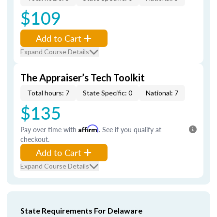
$109
Add to Cart
Expand Course Details
The Appraiser’s Tech Toolkit
Total hours: 7
State Specific: 0
National: 7
$135
Pay over time with
Affirm
. See if you qualify at
checkout.
Add to Cart
Expand Course Details
State Requirements For Delaware