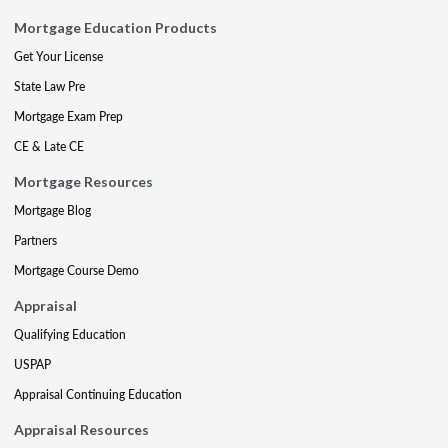
Mortgage Education Products
Get Your License
State Law Pre
Mortgage Exam Prep
CE & Late CE
Mortgage Resources
Mortgage Blog
Partners
Mortgage Course Demo
Appraisal
Qualifying Education
USPAP
Appraisal Continuing Education
Appraisal Resources