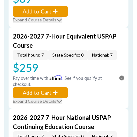
Add to Cart
Expand Course Details
2026-2027 7-Hour Equivalent USPAP
Course
Total hours: 7
State Specific: 0
National: 7
$259
Pay over time with
Affirm
. See if you qualify at
checkout.
Add to Cart
Expand Course Details
2026-2027 7-Hour National USPAP
Continuing Education Course
Total hours: 7
State Specific: 0
National: 7