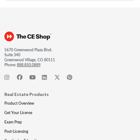
5670 Greenwood Plaza Blvd.
Suite 340
Greenwood Village, CO 80111
Phone:
888.850.0889
Real Estate Products
Product Overview
Get Your License
Exam Prep
Post-Licensing