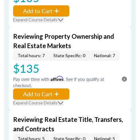
Add to Cart
Expand Course Details
Reviewing Property Ownership and
Real Estate Markets
Total hours: 7
State Specific: 0
National: 7
$135
Pay over time with
Affirm
. See if you qualify at
checkout.
Add to Cart
Expand Course Details
Reviewing Real Estate Title, Transfers,
and Contracts
Total hours: 5
State Specific: 0
National: 5