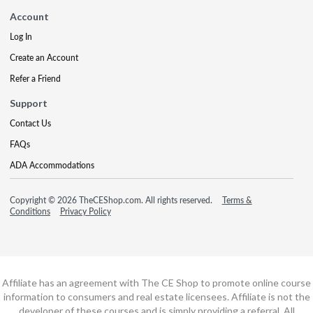
Account
Log In
Create an Account
Refer a Friend
Support
Contact Us
FAQs
ADA Accommodations
Copyright © 2026 TheCEShop.com. All rights reserved.
Terms &
Conditions
Privacy Policy
Affiliate has an agreement with The CE Shop to promote online course
information to consumers and real estate licensees. Affiliate is not the
developer of these courses and is simply providing a referral. All