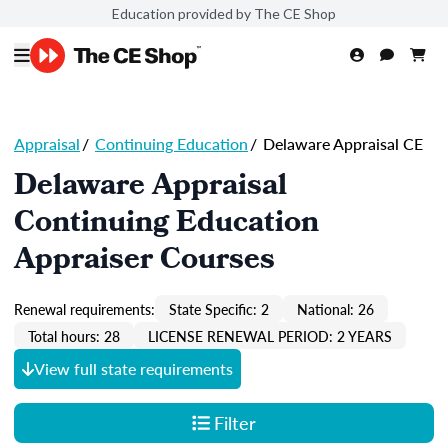
Education provided by The CE Shop
Appraisal
/
Continuing Education
/
Delaware Appraisal CE
Delaware Appraisal
Continuing Education
Appraiser Courses
Renewal requirements:
State Specific: 2
National: 26
Total hours: 28
LICENSE RENEWAL PERIOD: 2 YEARS
View full state requirements
Filter