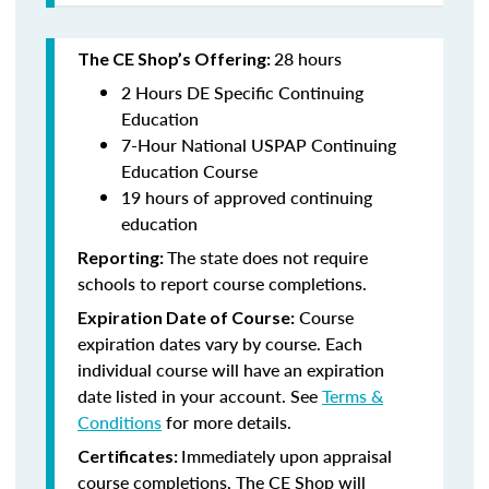
28 hours
The CE Shop’s Offering:
2 Hours DE Specific Continuing
Education
7-Hour National USPAP Continuing
Education Course
19 hours of approved continuing
education
The state does not require
Reporting:
schools to report course completions.
Course
Expiration Date of Course:
expiration dates vary by course. Each
individual course will have an expiration
date listed in your account. See
Terms &
Conditions
for more details.
Immediately upon appraisal
Certificates:
course completions, The CE Shop will