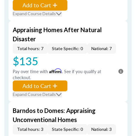
Add to Cart
Expand Course Details
Appraising Homes After Natural
Disaster
Total hours: 7
State Specific: 0
National: 7
$135
Pay over time with
Affirm
. See if you qualify at
checkout.
Add to Cart
Expand Course Details
Barndos to Domes: Appraising
Unconventional Homes
Total hours: 3
State Specific: 0
National: 3