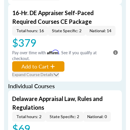
16-Hr. DE Appraiser Self-Paced
Required Courses CE Package
Total hours: 16
State Specific: 2
National: 14
$379
Pay over time with
Affirm
. See if you qualify at
checkout.
Add to Cart
Expand Course Details
Individual Courses
Delaware Appraisal Law, Rules and
Regulations
Total hours: 2
State Specific: 2
National: 0
$69