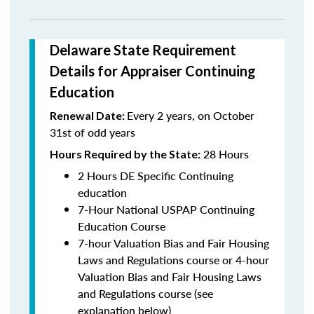
Delaware State Requirement
Details for Appraiser Continuing
Education
Every 2 years, on October
Renewal Date:
31st of odd years
28 Hours
Hours Required by the State:
2 Hours DE Specific Continuing
education
7-Hour National USPAP Continuing
Education Course
7-hour Valuation Bias and Fair Housing
Laws and Regulations course or 4-hour
Valuation Bias and Fair Housing Laws
and Regulations course (see
explanation below)