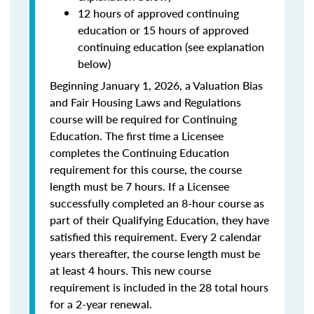
12 hours of approved continuing
education or 15 hours of approved
continuing education (see explanation
below)
Beginning January 1, 2026, a Valuation Bias
and Fair Housing Laws and Regulations
course will be required for Continuing
Education. The first time a Licensee
completes the Continuing Education
requirement for this course, the course
length must be 7 hours. If a Licensee
successfully completed an 8-hour course as
part of their Qualifying Education, they have
satisfied this requirement. Every 2 calendar
years thereafter, the course length must be
at least 4 hours. This new course
requirement is included in the 28 total hours
for a 2-year renewal.