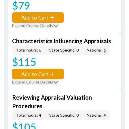
$79
Add to Cart
Expand Course Details
Characteristics Influencing Appraisals
Total hours: 6
State Specific: 0
National: 6
$115
Add to Cart
Expand Course Details
Reviewing Appraisal Valuation
Procedures
Total hours: 4
State Specific: 0
National: 4
$105