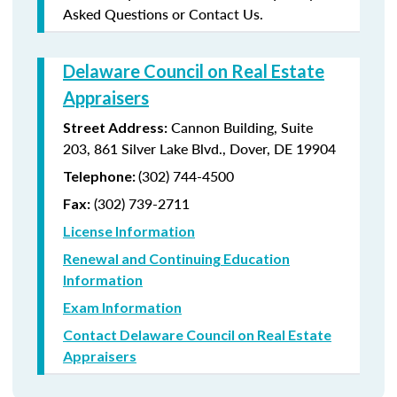
Asked Questions or Contact Us.
Delaware Council on Real Estate
Appraisers
Cannon Building, Suite
Street Address:
203, 861 Silver Lake Blvd., Dover, DE 19904
(302) 744-4500
Telephone:
(302) 739-2711
Fax:
License Information
Renewal and Continuing Education
Information
Exam Information
Contact Delaware Council on Real Estate
Appraisers