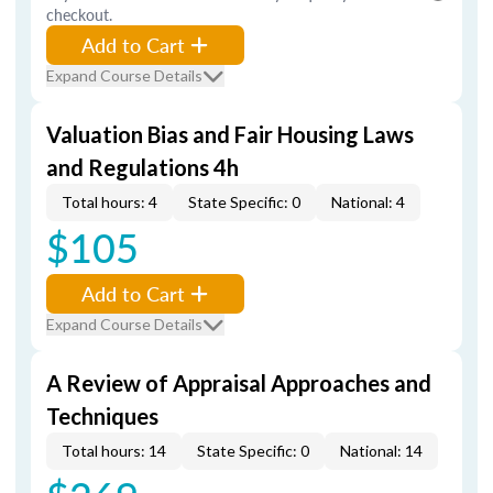
checkout.
Add to Cart
Expand Course Details
Valuation Bias and Fair Housing Laws
and Regulations 4h
Total hours: 4
State Specific: 0
National: 4
$105
Add to Cart
Expand Course Details
A Review of Appraisal Approaches and
Techniques
Total hours: 14
State Specific: 0
National: 14