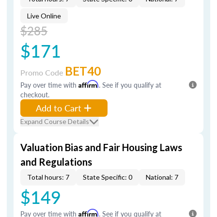
Live Online
$285
$171
BET40
Promo Code
Pay over time with
Affirm
. See if you qualify at
checkout.
Add to Cart
Expand Course Details
Valuation Bias and Fair Housing Laws
and Regulations
Total hours: 7
State Specific: 0
National: 7
$149
Pay over time with
Affirm
. See if you qualify at