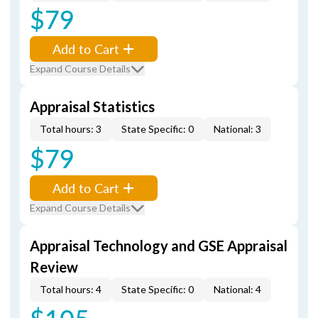
$79
Add to Cart
Expand Course Details
Appraisal Statistics
Total hours: 3
State Specific: 0
National: 3
$79
Add to Cart
Expand Course Details
Appraisal Technology and GSE Appraisal
Review
Total hours: 4
State Specific: 0
National: 4