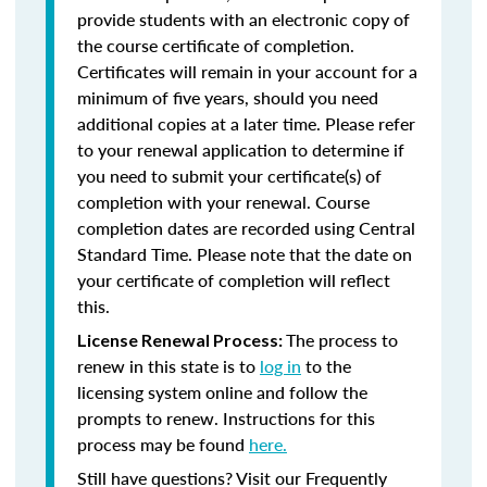
provide students with an electronic copy of
the course certificate of completion.
Certificates will remain in your account for a
minimum of five years, should you need
additional copies at a later time. Please refer
to your renewal application to determine if
you need to submit your certificate(s) of
completion with your renewal. Course
completion dates are recorded using Central
Standard Time. Please note that the date on
your certificate of completion will reflect
this.
The process to
License Renewal Process:
renew in this state is to
log in
to the
licensing system online and follow the
prompts to renew. Instructions for this
process may be found
here.
Still have questions? Visit our Frequently