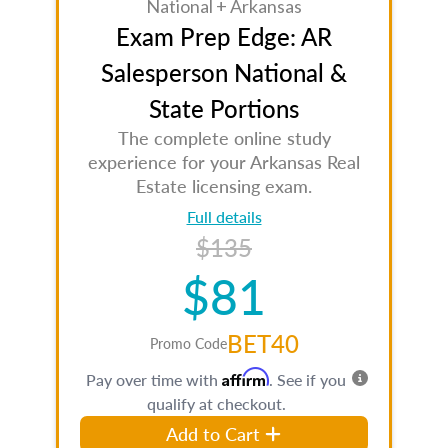
National + Arkansas
Exam Prep Edge: AR
Salesperson National &
State Portions
The complete online study
experience for your Arkansas Real
Estate licensing exam.
Full details
$135
$81
BET40
Promo Code
Affirm
Pay over time with
. See if you
qualify at checkout.
Add to Cart