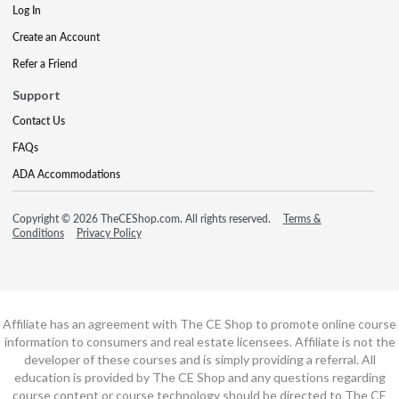
Log In
Create an Account
Refer a Friend
Support
Contact Us
FAQs
ADA Accommodations
Copyright © 2026 TheCEShop.com. All rights reserved.
Terms &
Conditions
Privacy Policy
Affiliate has an agreement with The CE Shop to promote online course
information to consumers and real estate licensees. Affiliate is not the
developer of these courses and is simply providing a referral. All
education is provided by The CE Shop and any questions regarding
course content or course technology should be directed to The CE