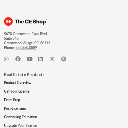
5670 Greenwood Plaza Blvd.
Suite 340
Greenwood Village, CO 80111
Phone:
888.850.0889
Real Estate Products
Product Overview
Get Your License
Exam Prep
Post-Licensing
Continuing Education
Upgrade Your License