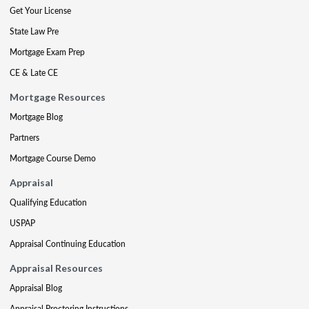
Get Your License
State Law Pre
Mortgage Exam Prep
CE & Late CE
Mortgage Resources
Mortgage Blog
Partners
Mortgage Course Demo
Appraisal
Qualifying Education
USPAP
Appraisal Continuing Education
Appraisal Resources
Appraisal Blog
Appraisal Proctoring Instructions