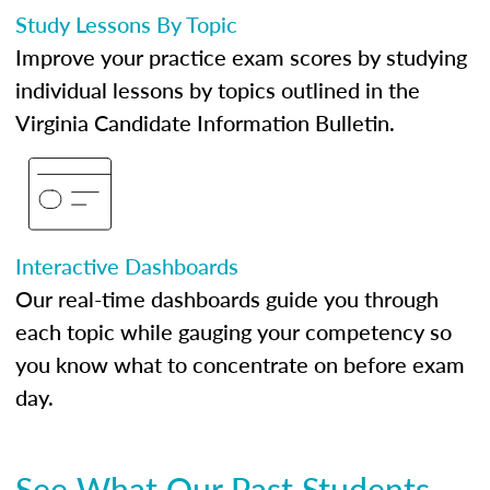
Study Lessons By Topic
Improve your practice exam scores by studying
individual lessons by topics outlined in the
Virginia Candidate Information Bulletin.
Interactive Dashboards
Our real-time dashboards guide you through
each topic while gauging your competency so
you know what to concentrate on before exam
day.
See What Our Past Students