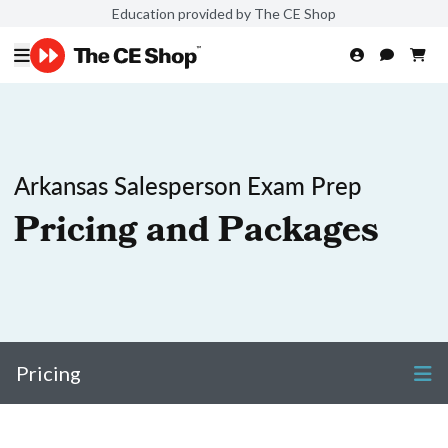
Education provided by The CE Shop
Arkansas Salesperson Exam Prep
Pricing and Packages
Pricing