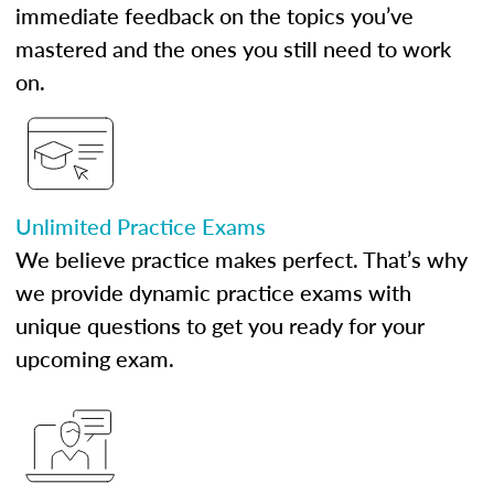
immediate feedback on the topics you’ve
mastered and the ones you still need to work
on.
Unlimited Practice Exams
We believe practice makes perfect. That’s why
we provide dynamic practice exams with
unique questions to get you ready for your
upcoming exam.