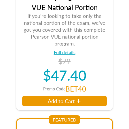
VUE National Portion
If you're looking to take only the
national portion of the exam, we've
got you covered with this complete
Pearson VUE national portion
program.
Full details
$79
$47.40
BET40
Promo Code
Add to Cart
FEATURED