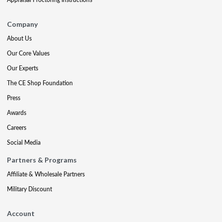
Company
About Us
Our Core Values
Our Experts
The CE Shop Foundation
Press
Awards
Careers
Social Media
Partners & Programs
Affiliate & Wholesale Partners
Military Discount
Account