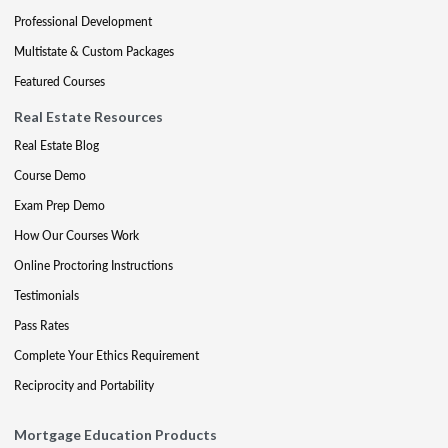
Professional Development
Multistate & Custom Packages
Featured Courses
Real Estate Resources
Real Estate Blog
Course Demo
Exam Prep Demo
How Our Courses Work
Online Proctoring Instructions
Testimonials
Pass Rates
Complete Your Ethics Requirement
Reciprocity and Portability
Mortgage Education Products