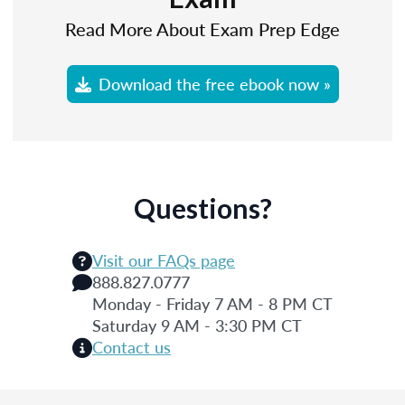
Read More About Exam Prep Edge
Download the free ebook now »
Questions?
Visit our FAQs page
888.827.0777
Monday - Friday 7 AM - 8 PM CT
Saturday 9 AM - 3:30 PM CT
Contact us