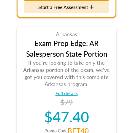
Start a Free Assessment
Arkansas
Exam Prep Edge: AR
Salesperson State Portion
If you're looking to take only the
Arkansas portion of the exam, we've
got you covered with this complete
Arkansas program.
Full details
$79
$47.40
BET40
Promo Code