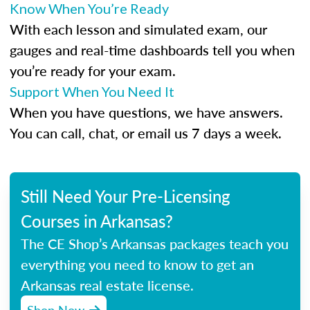
Know When You’re Ready
With each lesson and simulated exam, our
gauges and real-time dashboards tell you when
you’re ready for your exam.
Support When You Need It
When you have questions, we have answers.
You can call, chat, or email us 7 days a week.
Still Need Your Pre-Licensing
Courses in Arkansas?
The CE Shop’s Arkansas packages teach you
everything you need to know to get an
Arkansas real estate license.
Shop Now