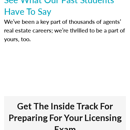
Have To Say
We’ve been a key part of thousands of agents’
real estate careers; we’re thrilled to be a part of
yours, too.
Get The Inside Track For
Preparing For Your Licensing
Exam