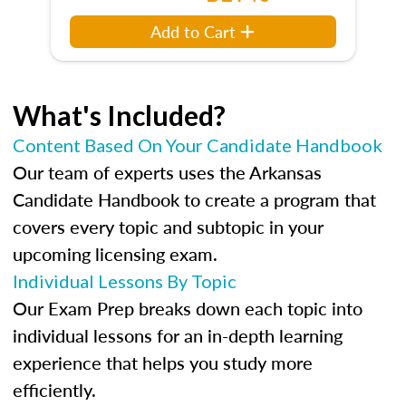
Add to Cart
What's Included?
Content Based On Your Candidate Handbook
Our team of experts uses the Arkansas
Candidate Handbook to create a program that
covers every topic and subtopic in your
upcoming licensing exam.
Individual Lessons By Topic
Our Exam Prep breaks down each topic into
individual lessons for an in-depth learning
experience that helps you study more
efficiently.