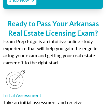
Ready to Pass Your Arkansas
Real Estate Licensing Exam?
Exam Prep Edge is an intuitive online study
experience that will help you gain the edge in
acing your exam and getting your real estate
career off to the right start.
Initial Assessment
Take an initial assessment and receive