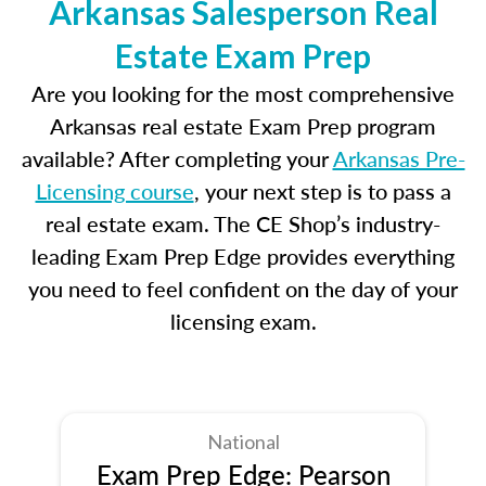
Arkansas Salesperson Real
Estate Exam Prep
Are you looking for the most comprehensive
Arkansas real estate Exam Prep program
available? After completing your
Arkansas Pre-
Licensing course
, your next step is to pass a
real estate exam. The CE Shop’s industry-
leading Exam Prep Edge provides everything
you need to feel confident on the day of your
licensing exam.
National
Exam Prep Edge: Pearson