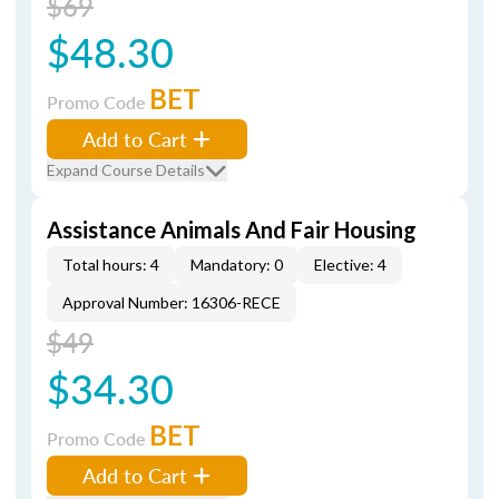
$69
$48.30
BET
Promo Code
Add to Cart
Expand Course Details
Assistance Animals And Fair Housing
Total hours: 4
Mandatory: 0
Elective: 4
Approval Number: 16306-RECE
$49
$34.30
BET
Promo Code
Add to Cart