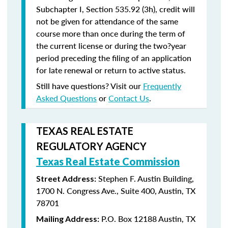
Subchapter I, Section 535.92 (3h), credit will
not be given for attendance of the same
course more than once during the term of
the current license or during the two?year
period preceding the filing of an application
for late renewal or return to active status.
Still have questions? Visit our
Frequently
Asked Questions
or
Contact Us
.
TEXAS REAL ESTATE
REGULATORY AGENCY
Texas Real Estate Commission
Stephen F. Austin Building,
Street Address:
1700 N. Congress Ave., Suite 400, Austin, TX
78701
P.O. Box 12188 Austin, TX
Mailing Address: