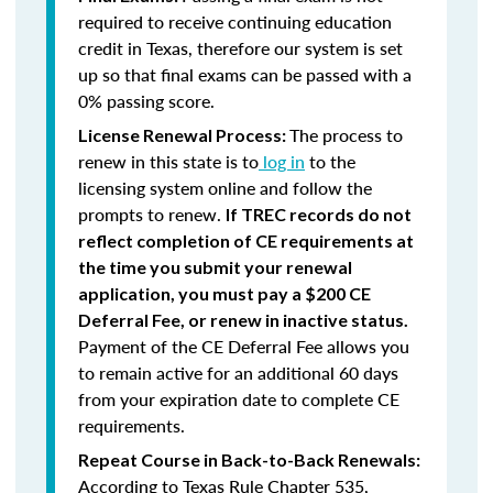
required to receive continuing education
credit in Texas, therefore our system is set
up so that final exams can be passed with a
0% passing score.
The process to
License Renewal Process:
renew in this state is to
log in
to the
licensing system online and follow the
prompts to renew.
If TREC records do not
reflect completion of CE requirements at
the time you submit your renewal
application, you must pay a $200 CE
Deferral Fee, or renew in inactive status.
Payment of the CE Deferral Fee allows you
to remain active for an additional 60 days
from your expiration date to complete CE
requirements.
Repeat Course in Back-to-Back Renewals:
According to Texas Rule Chapter 535,