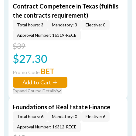
Contract Competence in Texas (fulfills
the contracts requirement)
Total hours: 3
Mandatory: 3
Elective: 0
Approval Number: 16319-RECE
$39
$27.30
BET
Promo Code
Add to Cart
Expand Course Details
Foundations of Real Estate Finance
Total hours: 6
Mandatory: 0
Elective: 6
Approval Number: 16312-RECE