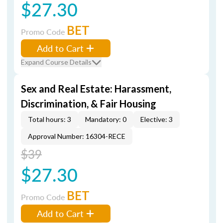
$27.30
BET
Promo Code
Add to Cart
Expand Course Details
Sex and Real Estate: Harassment,
Discrimination, & Fair Housing
Total hours: 3
Mandatory: 0
Elective: 3
Approval Number: 16304-RECE
$39
$27.30
BET
Promo Code
Add to Cart