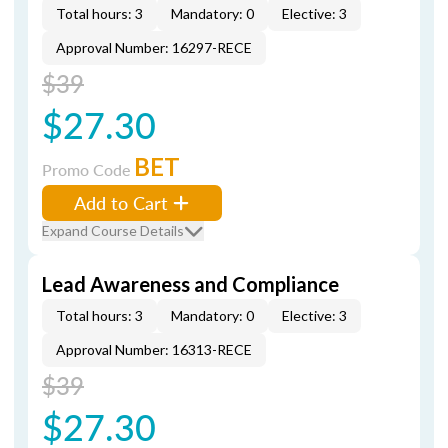
Total hours: 3
Mandatory: 0
Elective: 3
Approval Number: 16297-RECE
$39
$27.30
BET
Promo Code
Add to Cart
Expand Course Details
Lead Awareness and Compliance
Total hours: 3
Mandatory: 0
Elective: 3
Approval Number: 16313-RECE
$39
$27.30