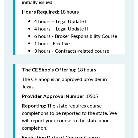
initially issued
18
hours
Hours Required:
4 hours – Legal Update I
4 hours – Legal Update II
6 hours - Broker Responsibility Course
1 hour - Elective
3 hours - Contracts-related course
18
hours
The CE Shop’s Offering:
The CE Shop is an approved provider in
Texas.
0505
Provider Approval Number:
The state requires course
Reporting:
completions to be reported to the state. We
will report your course to the state upon
completion.
Course
Expiration Date of Course: