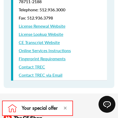
78711-2188
Telephone: 512.936.3000
Fax: 512.936.3798
License Renewal Website
License Lookup Website
CE Transcript Website
Online Services Instructions
Fingerprint Requirements
Contact TREC
Contact TREC via Email