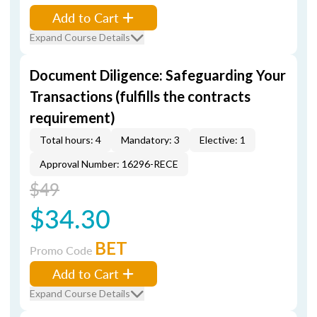
Add to Cart
Expand Course Details
Document Diligence: Safeguarding Your
Transactions (fulfills the contracts
requirement)
Total hours: 4
Mandatory: 3
Elective: 1
Approval Number: 16296-RECE
$49
$34.30
BET
Promo Code
Add to Cart
Expand Course Details