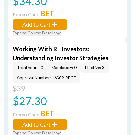
$34.30
BET
Promo Code
Add to Cart
Expand Course Details
Working With RE Investors:
Understanding Investor Strategies
Total hours: 3
Mandatory: 0
Elective: 3
Approval Number: 16309-RECE
$39
$27.30
BET
Promo Code
Add to Cart
Expand Course Details