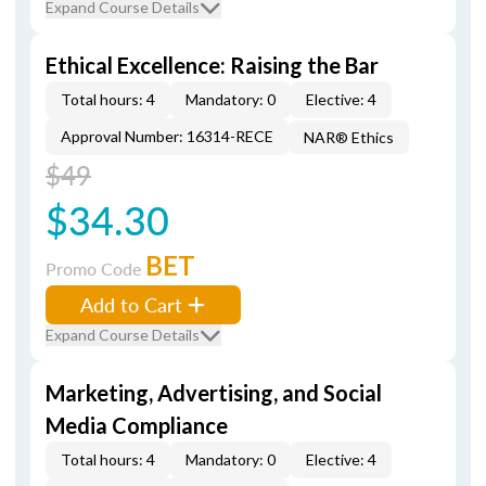
Expand Course Details
Ethical Excellence: Raising the Bar
Total hours: 4
Mandatory: 0
Elective: 4
Approval Number: 16314-RECE
NAR® Ethics
$49
$34.30
BET
Promo Code
Add to Cart
Expand Course Details
Marketing, Advertising, and Social
Media Compliance
Total hours: 4
Mandatory: 0
Elective: 4