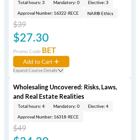
Total hours: 3
Mandatory: 0
Elective: 3
Approval Number: 16322-RECE
NAR® Ethics
$39
$27.30
BET
Promo Code
Add to Cart
Expand Course Details
Wholesaling Uncovered: Risks, Laws,
and Real Estate Realities
Total hours: 4
Mandatory: 0
Elective: 4
Approval Number: 16318-RECE
$49