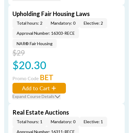
Upholding Fair Housing Laws
Total hours: 2
Mandatory: 0
Elective: 2
Approval Number: 16303-RECE
NAR® Fair Housing
$29
$20.30
BET
Promo Code
Add to Cart
Expand Course Details
Real Estate Auctions
Total hours: 1
Mandatory: 0
Elective: 1
Approval Number: 16311-RECE