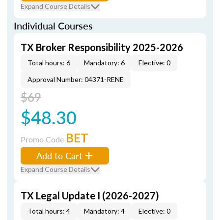
Expand Course Details
Individual Courses
TX Broker Responsibility 2025-2026
Total hours: 6
Mandatory: 6
Elective: 0
Approval Number: 04371-RENE
$69
$48.30
BET
Promo Code
Add to Cart
Expand Course Details
TX Legal Update I (2026-2027)
Total hours: 4
Mandatory: 4
Elective: 0