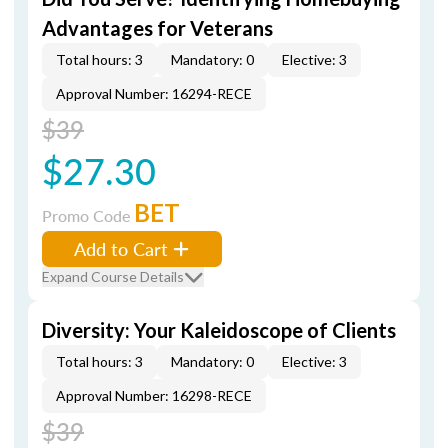
Advantages for Veterans
Total hours: 3
Mandatory: 0
Elective: 3
Approval Number: 16294-RECE
$39
$27.30
BET
Promo Code
Add to Cart
Expand Course Details
Diversity: Your Kaleidoscope of Clients
Total hours: 3
Mandatory: 0
Elective: 3
Approval Number: 16298-RECE
$39