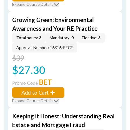
Expand Course Details
Growing Green: Environmental
Awareness and Your RE Practice
Total hours: 3
Mandatory: 0
Elective: 3
Approval Number: 16316-RECE
$39
$27.30
BET
Promo Code
Add to Cart
Expand Course Details
Keeping it Honest: Understanding Real
Estate and Mortgage Fraud