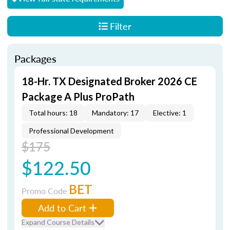
Filter
Packages
18-Hr. TX Designated Broker 2026 CE
Package A Plus ProPath
Total hours: 18
Mandatory: 17
Elective: 1
Professional Development
$175
$122.50
BET
Promo Code
Add to Cart
Expand Course Details