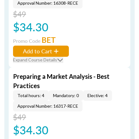
Approval Number: 16308-RECE
$49
$34.30
BET
Promo Code
Add to Cart
Expand Course Details
Preparing a Market Analysis - Best
Practices
Total hours: 4
Mandatory: 0
Elective: 4
Approval Number: 16317-RECE
$49
$34.30