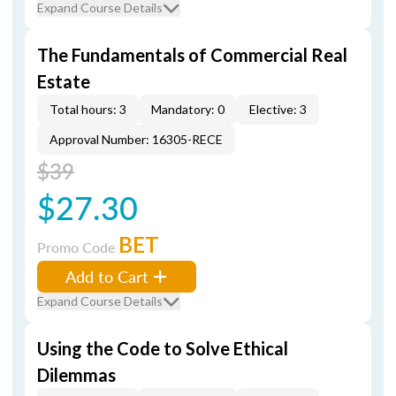
Expand Course Details
The Fundamentals of Commercial Real
Estate
Total hours: 3
Mandatory: 0
Elective: 3
Approval Number: 16305-RECE
$39
$27.30
BET
Promo Code
Add to Cart
Expand Course Details
Using the Code to Solve Ethical
Dilemmas