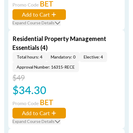
BET
Promo Code
Add to Cart
Expand Course Details
Residential Property Management
Essentials (4)
Total hours: 4
Mandatory: 0
Elective: 4
Approval Number: 16315-RECE
$49
$34.30
BET
Promo Code
Add to Cart
Expand Course Details