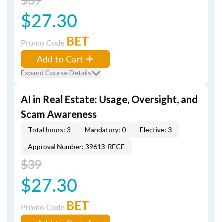
$27.30
BET
Promo Code
Add to Cart
Expand Course Details
AI in Real Estate: Usage, Oversight, and
Scam Awareness
Total hours: 3
Mandatory: 0
Elective: 3
Approval Number: 39613-RECE
$39
$27.30
BET
Promo Code