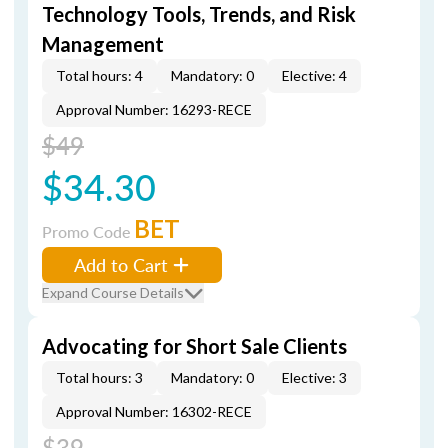
Technology Tools, Trends, and Risk
Management
Total hours: 4
Mandatory: 0
Elective: 4
Approval Number: 16293-RECE
$49
$34.30
BET
Promo Code
Add to Cart
Expand Course Details
Advocating for Short Sale Clients
Total hours: 3
Mandatory: 0
Elective: 3
Approval Number: 16302-RECE
$39