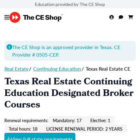
Education provided by The CE Shop
The CE Shop is an approved provider in Texas. CE
Provider # 0505-
CEP
.
Real Estate
/
Continuing Education
/
Texas Real Estate CE
Texas Real Estate Continuing
Education Designated Broker
Courses
Renewal requirements:
Mandatory: 17
Elective: 1
Total hours: 18
LICENSE RENEWAL PERIOD: 2 YEARS
View full state requirements