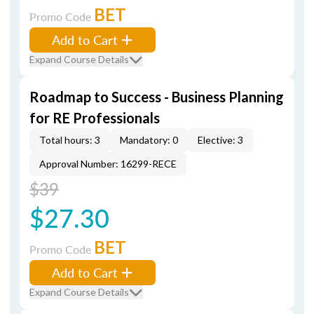
BET
Promo Code
Add to Cart
Expand Course Details
Roadmap to Success - Business Planning
for RE Professionals
Total hours: 3
Mandatory: 0
Elective: 3
Approval Number: 16299-RECE
$39
$27.30
BET
Promo Code
Add to Cart
Expand Course Details