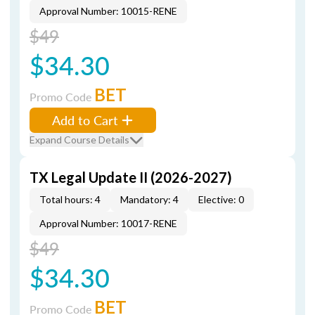
Approval Number: 10015-RENE
$49
$34.30
BET
Promo Code
Add to Cart
Expand Course Details
TX Legal Update II (2026-2027)
Total hours: 4
Mandatory: 4
Elective: 0
Approval Number: 10017-RENE
$49
$34.30
BET
Promo Code