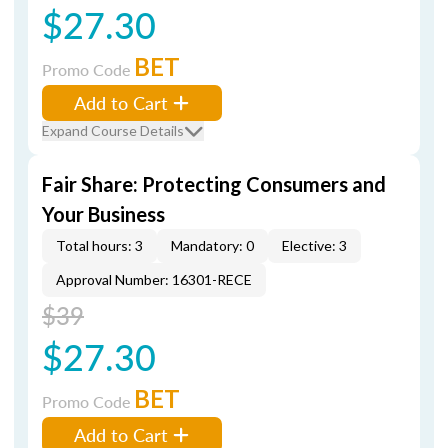
$27.30
BET
Promo Code
Add to Cart
Expand Course Details
Fair Share: Protecting Consumers and
Your Business
Total hours: 3
Mandatory: 0
Elective: 3
Approval Number: 16301-RECE
$39
$27.30
BET
Promo Code
Add to Cart