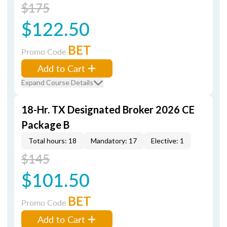
$175
$122.50
BET
Promo Code
Add to Cart
Expand Course Details
18-Hr. TX Designated Broker 2026 CE
Package B
Total hours: 18
Mandatory: 17
Elective: 1
$145
$101.50
BET
Promo Code
Add to Cart