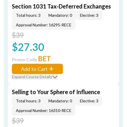
Section 1031 Tax-Deferred Exchanges
Total hours: 3
Mandatory: 0
Elective: 3
Approval Number: 16295-RECE
$39
$27.30
BET
Promo Code
Add to Cart
Expand Course Details
Selling to Your Sphere of Influence
Total hours: 3
Mandatory: 0
Elective: 3
Approval Number: 16310-RECE
$39