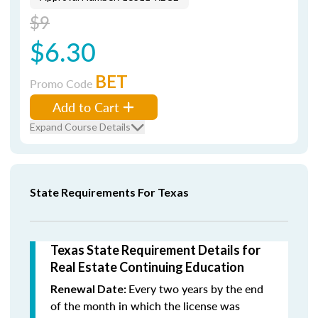
$9
$6.30
BET
Promo Code
Add to Cart
Expand Course Details
State Requirements For Texas
Texas State Requirement Details for
Real Estate Continuing Education
Every two years by the end
Renewal Date:
of the month in which the license was