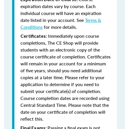
expiration dates vary by course. Each
individual course will have an expiration
date listed in your account. See
Terms &
Conditions
for more details.
Immediately upon course
Certificates:
completions, The CE Shop will provide
students with an electronic copy of the
course certificate of completion. Certificates
will remain in your account for a minimum
of five years, should you need additional
copies at a later time. Please refer to your
application to determine if you need to
submit your certificate(s) of completion.
Course completion dates are recorded using
Central Standard Time. Please note that the
date on your certificate of completion will
reflect this.
Passing a final exam is not
Final Exams: