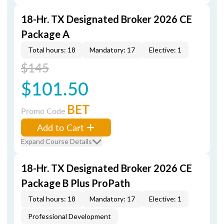
18-Hr. TX Designated Broker 2026 CE
Package A
Total hours: 18
Mandatory: 17
Elective: 1
$145
$101.50
BET
Promo Code
Add to Cart
Expand Course Details
18-Hr. TX Designated Broker 2026 CE
Package B Plus ProPath
Total hours: 18
Mandatory: 17
Elective: 1
Professional Development