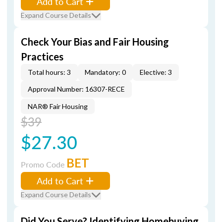
Add to Cart
Expand Course Details
Check Your Bias and Fair Housing
Practices
Total hours: 3
Mandatory: 0
Elective: 3
Approval Number: 16307-RECE
NAR® Fair Housing
$39
$27.30
BET
Promo Code
Add to Cart
Expand Course Details
Did You Serve? Identifying Homebuying