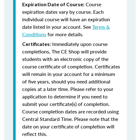
Course
Expiration Date of Course:
expiration dates vary by course. Each
individual course will have an expiration
date listed in your account. See
Terms &
Conditions
for more details.
Immediately upon course
Certificates:
completions, The CE Shop will provide
students with an electronic copy of the
course certificate of completion. Certificates
will remain in your account for a minimum
of five years, should you need additional
copies at a later time. Please refer to your
application to determine if you need to
submit your certificate(s) of completion.
Course completion dates are recorded using
Central Standard Time. Please note that the
date on your certificate of completion will
reflect this.