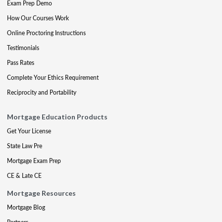
Exam Prep Demo
How Our Courses Work
Online Proctoring Instructions
Testimonials
Pass Rates
Complete Your Ethics Requirement
Reciprocity and Portability
Mortgage Education Products
Get Your License
State Law Pre
Mortgage Exam Prep
CE & Late CE
Mortgage Resources
Mortgage Blog