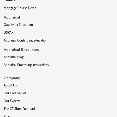
Partners
Mortgage Course Demo
Appraisal
Qualifying Education
USPAP
Appraisal Continuing Education
Appraisal Resources
Appraisal Blog
Appraisal Proctoring Instructions
Company
About Us
Our Core Values
Our Experts
The CE Shop Foundation
Press