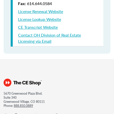
614.644.0584
Fax:
License Renewal Website
License Lookup Website
CE Transcript Website
Contact OH Division of Real Estate
Licensing via Email
5670 Greenwood Plaza Blvd.
Suite 340
Greenwood Village, CO 80111
Phone:
888.850.0889