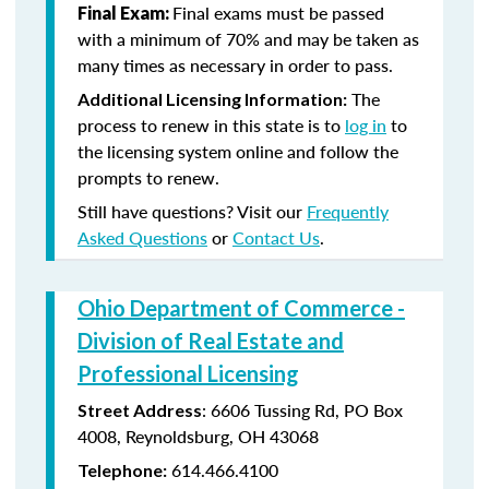
Final exams must be passed
Final Exam:
with a minimum of 70% and may be taken as
many times as necessary in order to pass.
The
Additional Licensing Information:
process to renew in this state is to
log in
to
the licensing system online and follow the
prompts to renew.
Still have questions? Visit our
Frequently
Asked Questions
or
Contact Us
.
Ohio Department of Commerce -
Division of Real Estate and
Professional Licensing
:
6606 Tussing Rd,
PO Box
Street Address
4008,
Reynoldsburg, OH 43068
614.466.4100
Telephone: