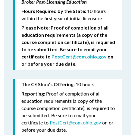
Broker Post-Licensing Education
10 hours
Hours Required by the State:
within the first year of initial licensure
Please Note:
Proof of completion of all
education requirements (a copy of the
course completion certificate), is required
to be submitted.
Be sure to email your
certificate to
PostCert@com.ohio.gov
on
or before your due date.
10 hours
The CE Shop’s Offering:
Proof of completion of all
Reporting:
education requirements (a copy of the
course completion certificate), is required to
be submitted. Be sure to email your
certificate to
PostCert@com.ohio.gov
on or
before your due date.