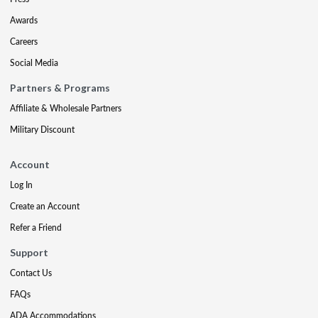
Awards
Careers
Social Media
Partners & Programs
Affiliate & Wholesale Partners
Military Discount
Account
Log In
Create an Account
Refer a Friend
Support
Contact Us
FAQs
ADA Accommodations