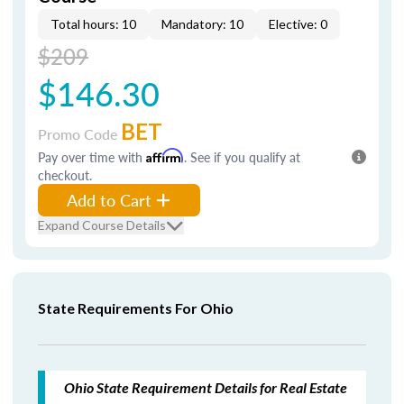
Total hours: 10
Mandatory: 10
Elective: 0
$209
$146.30
BET
Promo Code
Pay over time with
Affirm
. See if you qualify at
checkout.
Add to Cart
Expand Course Details
State Requirements For Ohio
Ohio State Requirement Details for Real Estate