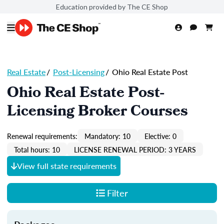
Education provided by The CE Shop
Real Estate
/
Post-Licensing
/
Ohio Real Estate Post
Ohio Real Estate Post-
Licensing Broker Courses
Renewal requirements:
Mandatory: 10
Elective: 0
Total hours: 10
LICENSE RENEWAL PERIOD: 3 YEARS
View full state requirements
Filter