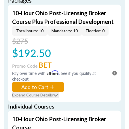
Packages
10-Hour Ohio Post-Licensing Broker
Course Plus Professional Development
Total hours: 10
Mandatory: 10
Elective: 0
$275
$192.50
BET
Promo Code
Pay over time with
Affirm
. See if you qualify at
checkout.
Add to Cart
Expand Course Details
Individual Courses
10-Hour Ohio Post-Licensing Broker
Course