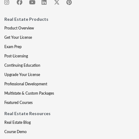
Real Estate Products
Product Overview
Get Your License
Exam Prep
Post-Licensing
Continuing Education
Upgrade Your License
Professional Development
Multistate & Custom Packages
Featured Courses
Real Estate Resources
Real Estate Blog
Course Demo