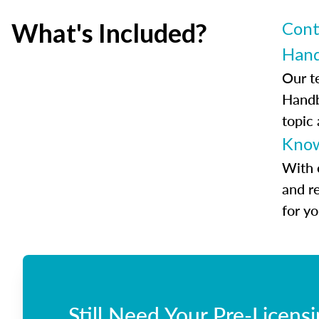
What's Included?
Cont
Han
Our t
Handb
topic
Know
With 
and r
for y
Still Need Your Pre-Licens