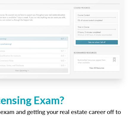
icensing Exam?
 exam and getting your real estate career off to