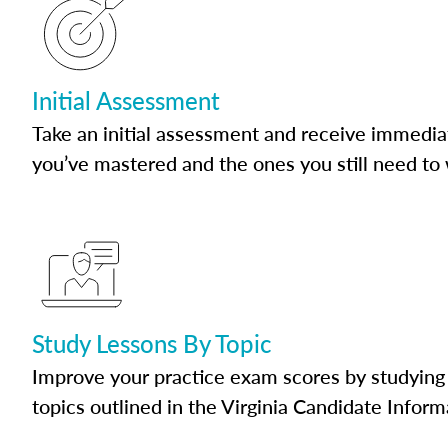
Initial Assessment
Take an initial assessment and receive immedia
you’ve mastered and the ones you still need to
Study Lessons By Topic
Improve your practice exam scores by studying 
topics outlined in the Virginia Candidate Inform