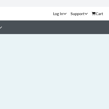
Support
Cart