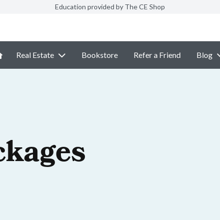
Education provided by The CE Shop
Real Estate
Bookstore
Refer a Friend
Blog
ckages