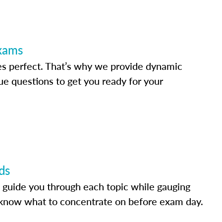
Exams
s perfect. That’s why we provide dynamic
e questions to get you ready for your
ds
 guide you through each topic while gauging
know what to concentrate on before exam day.