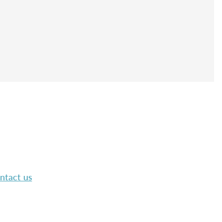
ntact us