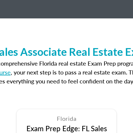
Sales Associate Real Estate 
comprehensive Florida real estate Exam Prep progr
ourse
, your next step is to pass a real estate exam. 
 everything you need to feel confident on the day
Florida
Exam Prep Edge: FL Sales