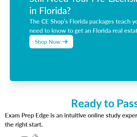
in Florida?
The CE Shop’s Florida packages teach y
need to know to get an Florida real estat
Shop Now
Ready to Pass
Exam Prep Edge is an intuitive online study experi
the right start.