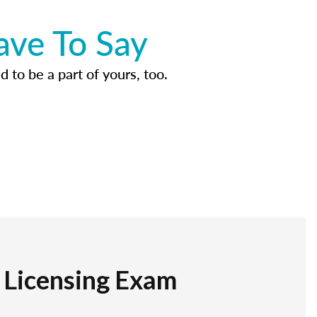
ave To Say
d to be a part of yours, too.
r Licensing Exam