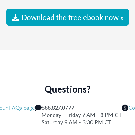
Download the free ebook now »
Questions?
 our FAQs page
888.827.0777
Co
Monday - Friday 7 AM - 8 PM CT
Saturday 9 AM - 3:30 PM CT