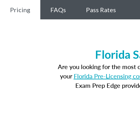
Pricing
FAQs
Pass Rates
Florida 
Are you looking for the most 
your
Florida Pre-Licensing c
Exam Prep Edge provides