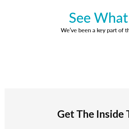
See What 
We’ve been a key part of tho
Get The Inside 