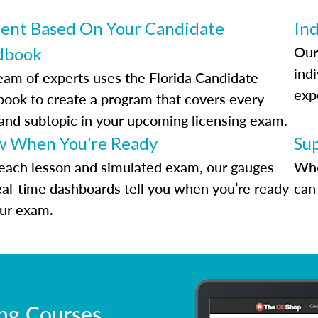
ent Based On Your Candidate
Ind
Our
dbook
indi
eam of experts uses the Florida Candidate
exp
ook to create a program that covers every
 and subtopic in your upcoming licensing exam.
 When You’re Ready
Su
each lesson and simulated exam, our gauges
Whe
eal-time dashboards tell you when you’re ready
can 
our exam.
ing Courses