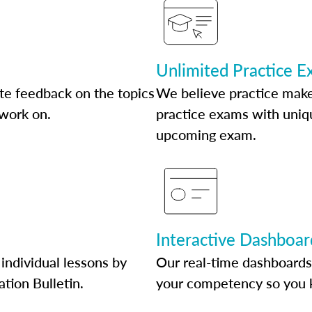
Unlimited Practice 
te feedback on the topics
We believe practice make
 work on.
practice exams with uniqu
upcoming exam.
Interactive Dashboar
individual lessons by
Our real-time dashboards
ation Bulletin.
your competency so you 