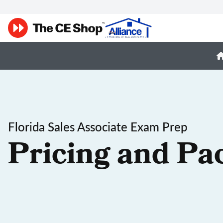
Florida Sales Associate Exam Prep
Pricing and Pa