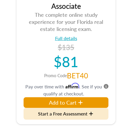
Associate
The complete online study
experience for your Florida real
estate licensing exam.
Full details
$135
$81
BET40
Promo Code
Affirm
Pay over time with
. See if you
qualify at checkout.
Add to Cart
Start a Free Assessment