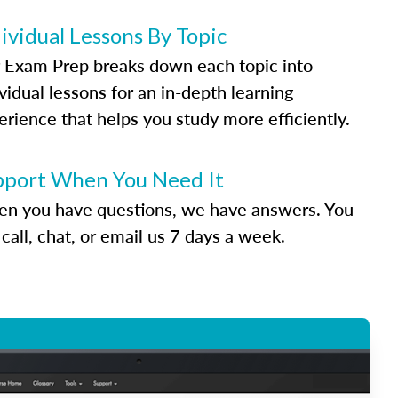
ividual Lessons By Topic
 Exam Prep breaks down each topic into
vidual lessons for an in-depth learning
erience that helps you study more efficiently.
pport When You Need It
n you have questions, we have answers. You
call, chat, or email us 7 days a week.