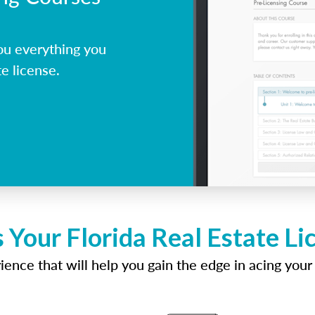
ou everything you
e license.
 Your Florida Real Estate L
ence that will help you gain the edge in acing your