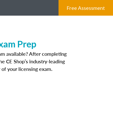
Free Assessment
Exam Prep
am available? After completing
The CE Shop’s industry-leading
 of your licensing exam.