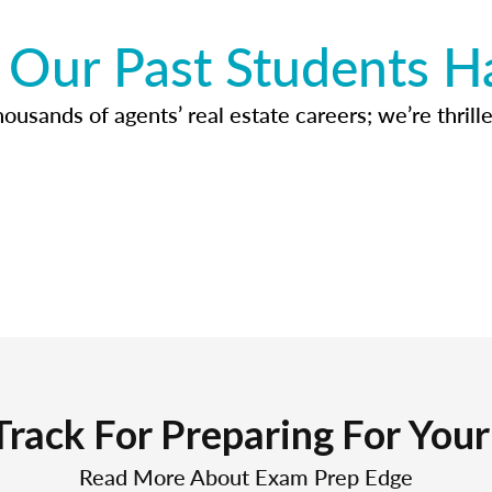
Our Past Students H
usands of agents’ real estate careers; we’re thrille
Track For Preparing For You
Read More About Exam Prep Edge