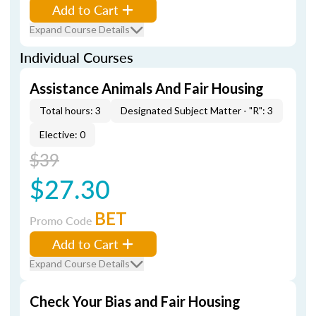
Add to Cart
Expand Course Details
Individual Courses
Assistance Animals And Fair Housing
Total hours: 3
Designated Subject Matter - "R": 3
Elective: 0
$39
$27.30
BET
Promo Code
Add to Cart
Expand Course Details
Check Your Bias and Fair Housing