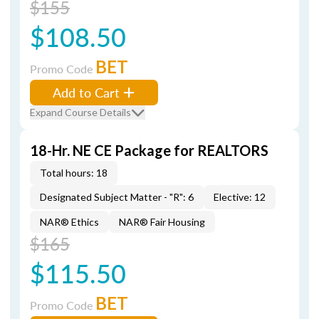
$155
$108.50
BET
Promo Code
Add to Cart
Expand Course Details
18-Hr. NE CE Package for REALTORS
Total hours: 18
Designated Subject Matter - "R": 6
Elective: 12
NAR® Ethics
NAR® Fair Housing
$165
$115.50
BET
Promo Code