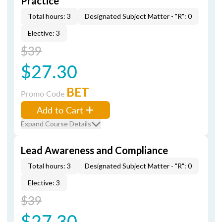
Practice
Total hours: 3
Designated Subject Matter - "R": 0
Elective: 3
$39
$27.30
BET
Promo Code
Add to Cart
Expand Course Details
Lead Awareness and Compliance
Total hours: 3
Designated Subject Matter - "R": 0
Elective: 3
$39
$27.30