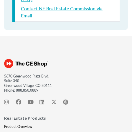
Contact NE Real Estate Commission via
Email
5670 Greenwood Plaza Blvd.
Suite 340
Greenwood Village, CO 80111
Phone:
888.850.0889
Real Estate Products
Product Overview