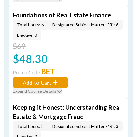
Foundations of Real Estate Finance
Total hours: 6
Designated Subject Matter - "R": 6
Elective: 0
$69
$48.30
BET
Promo Code
Add to Cart
Expand Course Details
Keeping it Honest: Understanding Real
Estate & Mortgage Fraud
Total hours: 3
Designated Subject Matter - "R": 3
Elective: 0