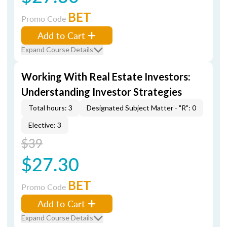
BET
Promo Code
Add to Cart
Expand Course Details
Working With Real Estate Investors:
Understanding Investor Strategies
Total hours: 3
Designated Subject Matter - "R": 0
Elective: 3
$39
$27.30
BET
Promo Code
Add to Cart
Expand Course Details