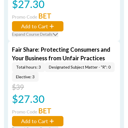
$27.30
BET
Promo Code
Add to Cart
Expand Course Details
Fair Share: Protecting Consumers and
Your Business from Unfair Practices
Total hours: 3
Designated Subject Matter - "R": 0
Elective: 3
$39
$27.30
BET
Promo Code
Add to Cart