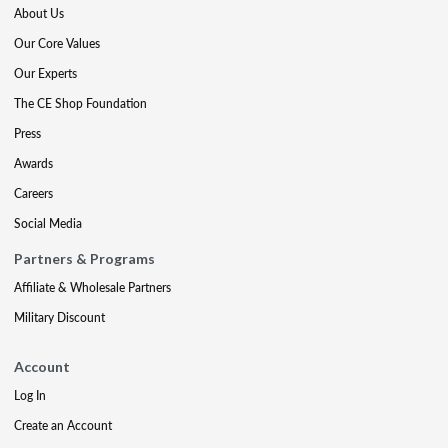
About Us
Our Core Values
Our Experts
The CE Shop Foundation
Press
Awards
Careers
Social Media
Partners & Programs
Affiliate & Wholesale Partners
Military Discount
Account
Log In
Create an Account