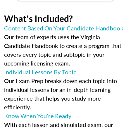
What's Included?
Content Based On Your Candidate Handbook
Our team of experts uses the Virginia
Candidate Handbook to create a program that
covers every topic and subtopic in your
upcoming licensing exam.
Individual Lessons By Topic
Our Exam Prep breaks down each topic into
individual lessons for an in-depth learning
experience that helps you study more
efficiently.
Know When You’re Ready
With each lesson and simulated exam, our