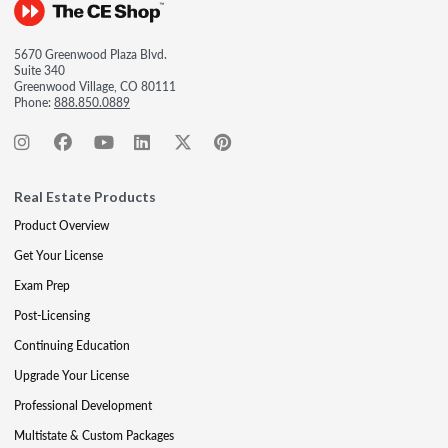
5670 Greenwood Plaza Blvd.
Suite 340
Greenwood Village, CO 80111
Phone:
888.850.0889
Real Estate Products
Product Overview
Get Your License
Exam Prep
Post-Licensing
Continuing Education
Upgrade Your License
Professional Development
Multistate & Custom Packages