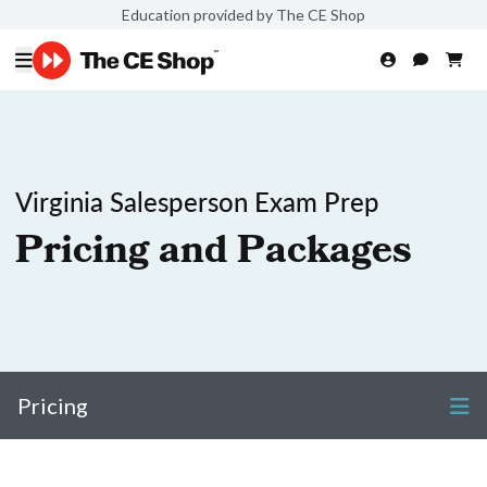
Education provided by The CE Shop
Virginia Salesperson Exam Prep
Pricing and Packages
Pricing