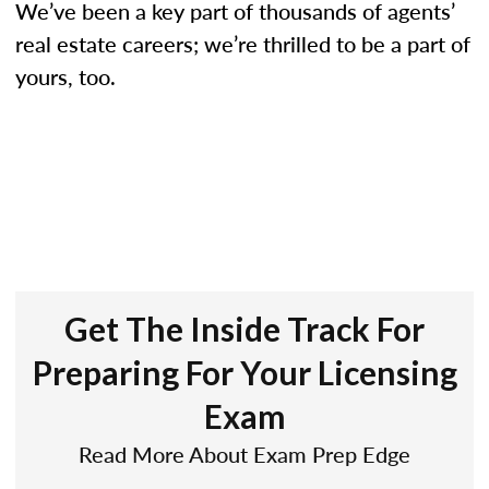
We’ve been a key part of thousands of agents’
real estate careers; we’re thrilled to be a part of
yours, too.
Get The Inside Track For
Preparing For Your Licensing
Exam
Read More About Exam Prep Edge