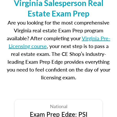
Virginia Salesperson Real
Estate Exam Prep
Are you looking for the most comprehensive
Virginia real estate Exam Prep program
available? After completing your
Virginia Pre-
Licensing course
, your next step is to pass a
real estate exam. The CE Shop’s industry-
leading Exam Prep Edge provides everything
you need to feel confident on the day of your
licensing exam.
National
Exam Prep Edge: PSI