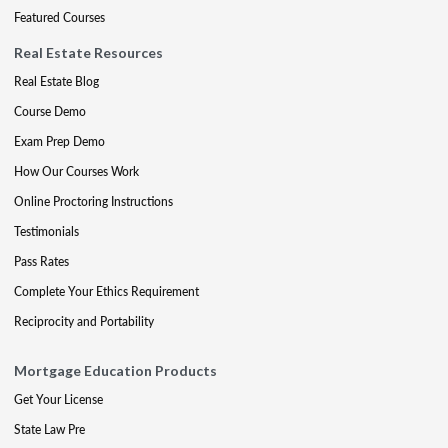
Featured Courses
Real Estate Resources
Real Estate Blog
Course Demo
Exam Prep Demo
How Our Courses Work
Online Proctoring Instructions
Testimonials
Pass Rates
Complete Your Ethics Requirement
Reciprocity and Portability
Mortgage Education Products
Get Your License
State Law Pre