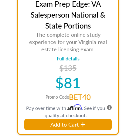
Exam Prep Edge: VA
Salesperson National &
State Portions
The complete online study
experience for your Virginia real
estate licensing exam.
Full details
$135
$81
BET40
Promo Code
Affirm
Pay over time with
. See if you
qualify at checkout.
Add to Cart