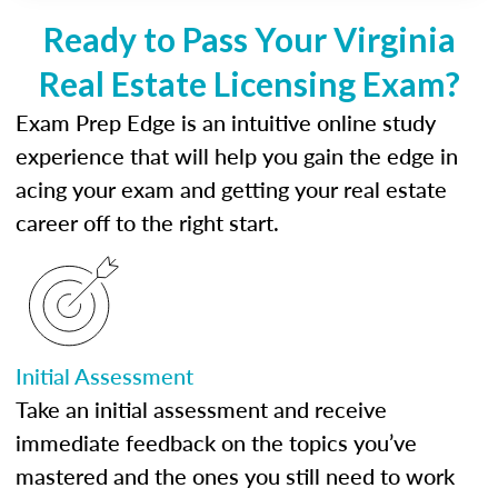
Ready to Pass Your Virginia
Real Estate Licensing Exam?
Exam Prep Edge is an intuitive online study
experience that will help you gain the edge in
acing your exam and getting your real estate
career off to the right start.
Initial Assessment
Take an initial assessment and receive
immediate feedback on the topics you’ve
mastered and the ones you still need to work