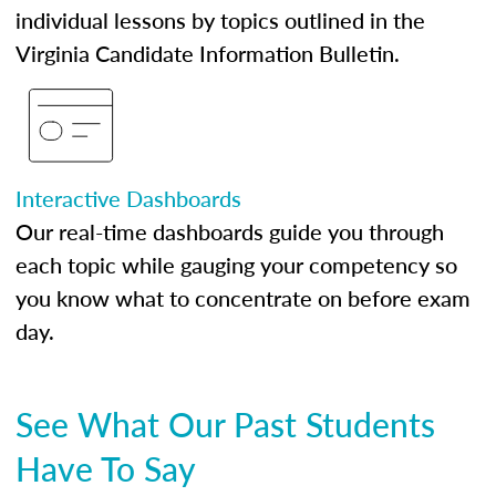
individual lessons by topics outlined in the
Virginia Candidate Information Bulletin.
Interactive Dashboards
Our real-time dashboards guide you through
each topic while gauging your competency so
you know what to concentrate on before exam
day.
See What Our Past Students
Have To Say