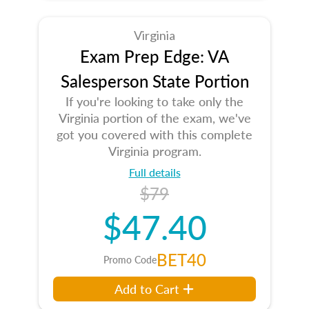
Virginia
Exam Prep Edge: VA
Salesperson State Portion
If you're looking to take only the
Virginia portion of the exam, we've
got you covered with this complete
Virginia program.
Full details
$79
$47.40
BET40
Promo Code
Add to Cart