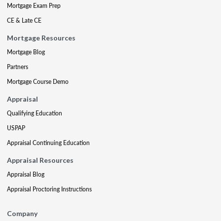
Mortgage Exam Prep
CE & Late CE
Mortgage Resources
Mortgage Blog
Partners
Mortgage Course Demo
Appraisal
Qualifying Education
USPAP
Appraisal Continuing Education
Appraisal Resources
Appraisal Blog
Appraisal Proctoring Instructions
Company