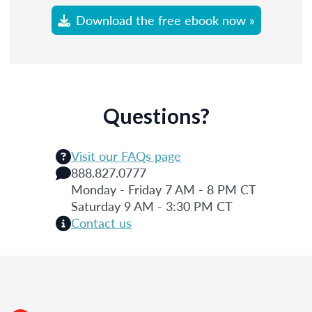
Download the free ebook now »
Questions?
Visit our FAQs page
888.827.0777
Monday - Friday 7 AM - 8 PM CT
Saturday 9 AM - 3:30 PM CT
Contact us