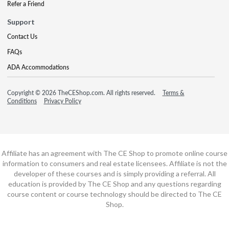
Refer a Friend
Support
Contact Us
FAQs
ADA Accommodations
Copyright © 2026 TheCEShop.com. All rights reserved.
Terms &
Conditions
Privacy Policy
Affiliate has an agreement with The CE Shop to promote online course
information to consumers and real estate licensees. Affiliate is not the
developer of these courses and is simply providing a referral. All
education is provided by The CE Shop and any questions regarding
course content or course technology should be directed to The CE
Shop.