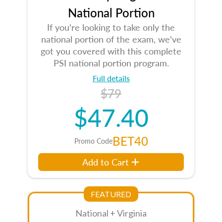
National Portion
If you're looking to take only the
national portion of the exam, we've
got you covered with this complete
PSI national portion program.
Full details
$79
$47.40
BET40
Promo Code
Add to Cart
FEATURED
National + Virginia