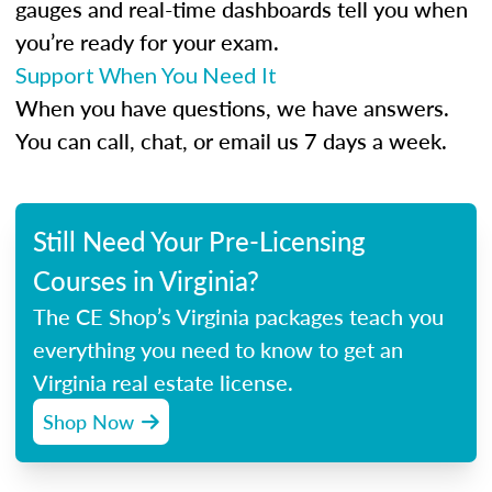
gauges and real-time dashboards tell you when
you’re ready for your exam.
Support When You Need It
When you have questions, we have answers.
You can call, chat, or email us 7 days a week.
Still Need Your Pre-Licensing
Courses in Virginia?
The CE Shop’s Virginia packages teach you
everything you need to know to get an
Virginia real estate license.
Shop Now