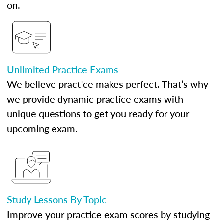
on.
Unlimited Practice Exams
We believe practice makes perfect. That’s why
we provide dynamic practice exams with
unique questions to get you ready for your
upcoming exam.
Study Lessons By Topic
Improve your practice exam scores by studying