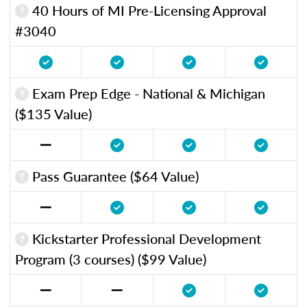
40 Hours of MI Pre-Licensing Approval
#3040
Exam Prep Edge - National & Michigan
($135 Value)
Pass Guarantee ($64 Value)
Kickstarter Professional Development
Program (3 courses) ($99 Value)