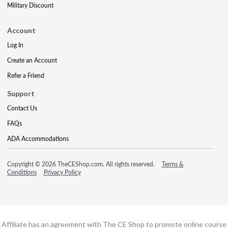
Military Discount
Account
Log In
Create an Account
Refer a Friend
Support
Contact Us
FAQs
ADA Accommodations
Copyright © 2026 TheCEShop.com. All rights reserved.
Terms &
Conditions
Privacy Policy
Affiliate has an agreement with The CE Shop to promote online course