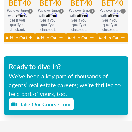
BET40
BET40
BET40
BET40
Pay over time
Pay over time
Pay over time
Pay over time
Affirm
Affirm
Affirm
Affirm
with
.
with
.
with
.
with
.
See if you
See if you
See if you
See if you
qualify at
qualify at
qualify at
qualify at
checkout.
checkout.
checkout.
checkout.
Add to Cart
Add to Cart
Add to Cart
Add to Cart
Ready to dive in?
We’ve been a key part of thousands of
agents’ real estate careers; we’re thrilled to
be a part of yours, too.
Take Our Course Tour