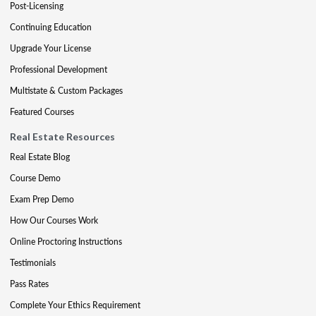
Post-Licensing
Continuing Education
Upgrade Your License
Professional Development
Multistate & Custom Packages
Featured Courses
Real Estate Resources
Real Estate Blog
Course Demo
Exam Prep Demo
How Our Courses Work
Online Proctoring Instructions
Testimonials
Pass Rates
Complete Your Ethics Requirement