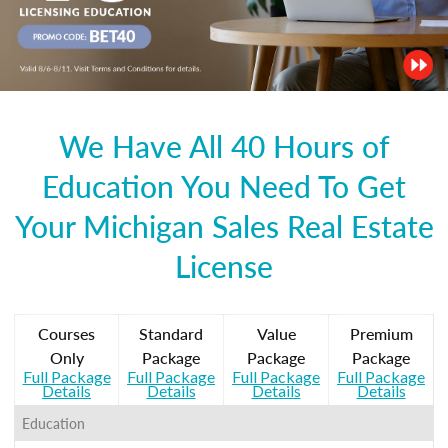
We Have All 40 Hours of
Education You Need To Get
Your Michigan Sales Real Estate
License
Courses
Standard
Value
Premium
Only
Package
Package
Package
Full Package
Full Package
Full Package
Full Package
Details
Details
Details
Details
Education