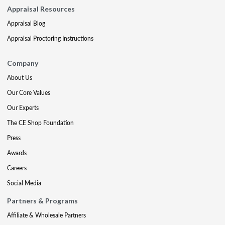
Appraisal Resources
Appraisal Blog
Appraisal Proctoring Instructions
Company
About Us
Our Core Values
Our Experts
The CE Shop Foundation
Press
Awards
Careers
Social Media
Partners & Programs
Affiliate & Wholesale Partners