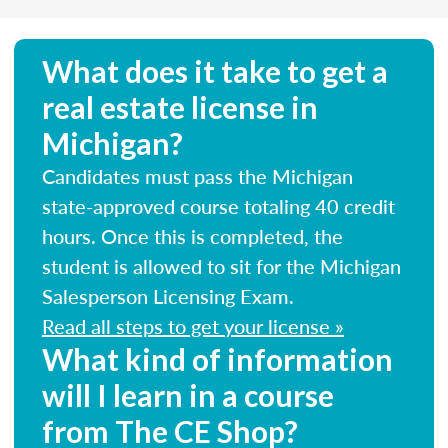
What does it take to get a
real estate license in
Michigan?
Candidates must pass the Michigan
state-approved course totaling 40 credit
hours. Once this is completed, the
student is allowed to sit for the Michigan
Salesperson Licensing Exam.
Read all steps to get your license »
What kind of information
will I learn in a course
from The CE Shop?