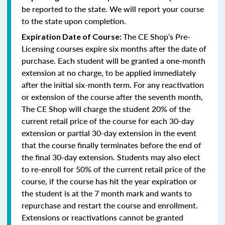
be reported to the state. We will report your course
to the state upon completion.
The CE Shop’s Pre-
Expiration Date of Course:
Licensing courses expire six months after the date of
purchase. Each student will be granted a one-month
extension at no charge, to be applied immediately
after the initial six-month term. For any reactivation
or extension of the course after the seventh month,
The CE Shop will charge the student 20% of the
current retail price of the course for each 30-day
extension or partial 30-day extension in the event
that the course finally terminates before the end of
the final 30-day extension. Students may also elect
to re-enroll for 50% of the current retail price of the
course, if the course has hit the year expiration or
the student is at the 7 month mark and wants to
repurchase and restart the course and enrollment.
Extensions or reactivations cannot be granted