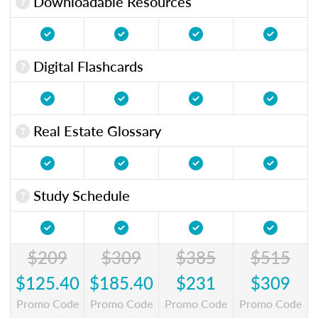
Downloadable Resources
Digital Flashcards
Real Estate Glossary
Study Schedule
$209
$309
$385
$515
$125.40
$185.40
$231
$309
Promo Code
Promo Code
Promo Code
Promo Code