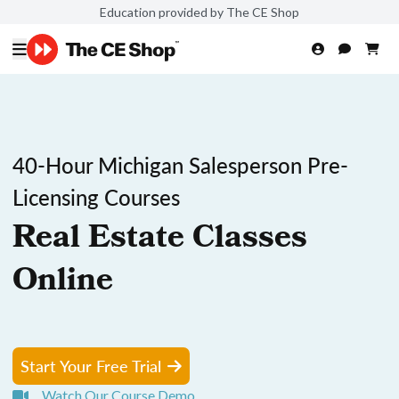
Education provided by The CE Shop
40-Hour Michigan Salesperson Pre-
Licensing Courses
Real Estate Classes
Online
Start Your Free Trial
Watch Our Course Demo