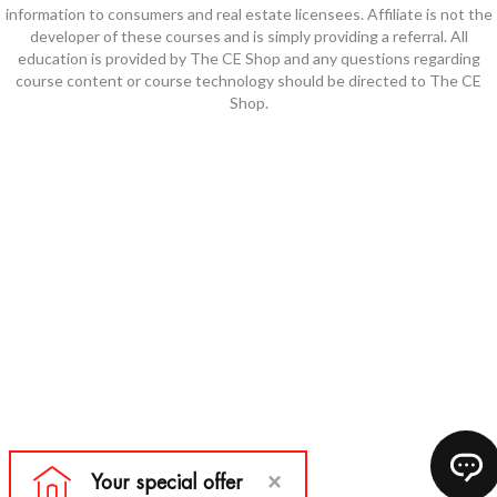
information to consumers and real estate licensees. Affiliate is not the
developer of these courses and is simply providing a referral. All
education is provided by The CE Shop and any questions regarding
course content or course technology should be directed to The CE
Shop.