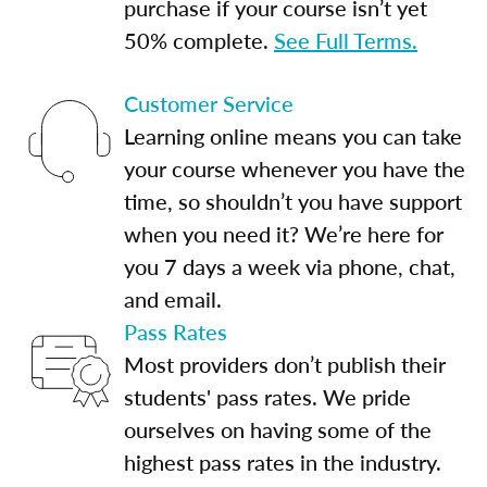
purchase if your course isn’t yet
50% complete.
See Full Terms.
Customer Service
Learning online means you can take
your course whenever you have the
time, so shouldn’t you have support
when you need it? We’re here for
you 7 days a week via phone, chat,
and email.
Pass Rates
Most providers don’t publish their
students' pass rates. We pride
ourselves on having some of the
highest pass rates in the industry.