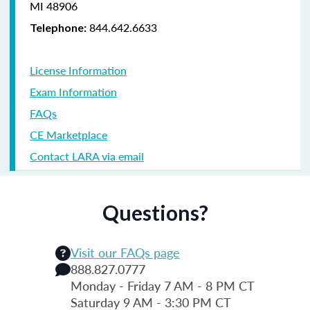
MI 48906
844.642.6633
Telephone:
License Information
Exam Information
FAQs
CE Marketplace
Contact LARA via email
Questions?
Visit our FAQs page
888.827.0777
Monday - Friday 7 AM - 8 PM CT
Saturday 9 AM - 3:30 PM CT