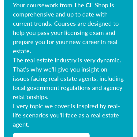
Your coursework from The CE Shop is
comprehensive and up to date with
current trends. Courses are designed to
help you pass your licensing exam and
prepare you for your new career in real
estate.
The real estate industry is very dynamic.
That's why we'll give you insight on
issues facing real estate agents, including
local government regulations and agency
relationships.
Every topic we cover is inspired by real-
life scenarios you'll face as a real estate
agent.