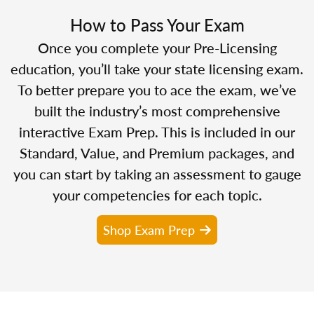
How to Pass Your Exam
Once you complete your Pre-Licensing
education, you’ll take your state licensing exam.
To better prepare you to ace the exam, we’ve
built the industry’s most comprehensive
interactive Exam Prep. This is included in our
Standard, Value, and Premium packages, and
you can start by taking an assessment to gauge
your competencies for each topic.
Shop Exam Prep