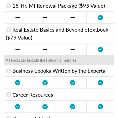
18-Hr. MI Renewal Package ($95 Value)
Real Estate Basics and Beyond eTextbook
($79 Value)
All Packages Include the Following Features
Business Ebooks Written by the Experts
Career Resources