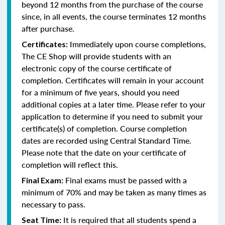
beyond 12 months from the purchase of the course
since, in all events, the course terminates 12 months
after purchase.
Immediately upon course completions,
Certificates:
The CE Shop will provide students with an
electronic copy of the course certificate of
completion. Certificates will remain in your account
for a minimum of five years, should you need
additional copies at a later time. Please refer to your
application to determine if you need to submit your
certificate(s) of completion. Course completion
dates are recorded using Central Standard Time.
Please note that the date on your certificate of
completion will reflect this.
Final exams must be passed with a
Final Exam:
minimum of 70% and may be taken as many times as
necessary to pass.
It is required that all students spend a
Seat Time: