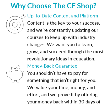
Why Choose The CE Shop?
Up-To-Date Content and Platform
Content is the key to your success,
and we’re constantly updating our
courses to keep up with industry
changes. We want you to learn,
grow, and succeed through the most
revolutionary ideas in education.
Money-Back Guarantee
You shouldn’t have to pay for
something that isn’t right for you.
We value your time, money, and
effort, and we prove it by offering
your money back within 30 days of