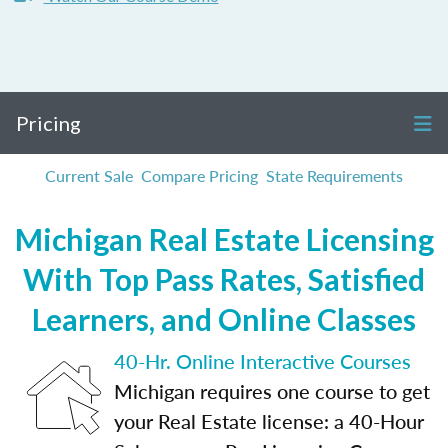
Pricing
Current Sale
Compare Pricing
State Requirements
Michigan Real Estate Licensing
With Top Pass Rates, Satisfied
Learners, and Online Classes
40-Hr. Online Interactive Courses
Michigan requires one course to get
your Real Estate license: a 40-Hour