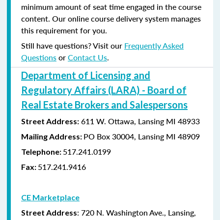
minimum amount of seat time engaged in the course
content. Our online course delivery system manages
this requirement for you.
Still have questions? Visit our
Frequently Asked
Questions
or
Contact Us
.
Department of Licensing and
Regulatory Affairs (LARA) - Board of
Real Estate Brokers and Salespersons
611 W. Ottawa, Lansing MI 48933
Street Address:
PO Box 30004, Lansing MI 48909
Mailing Address:
517.241.0199
Telephone:
517.241.9416
Fax:
CE Marketplace
: 720 N. Washington Ave., Lansing,
Street Address