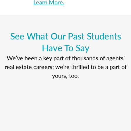
Learn More.
See What Our Past Students
Have To Say
We’ve been a key part of thousands of agents’
real estate careers; we’re thrilled to be a part of
yours, too.