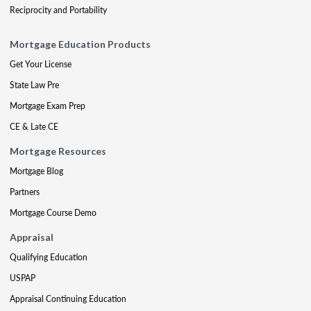
Reciprocity and Portability
Mortgage Education Products
Get Your License
State Law Pre
Mortgage Exam Prep
CE & Late CE
Mortgage Resources
Mortgage Blog
Partners
Mortgage Course Demo
Appraisal
Qualifying Education
USPAP
Appraisal Continuing Education