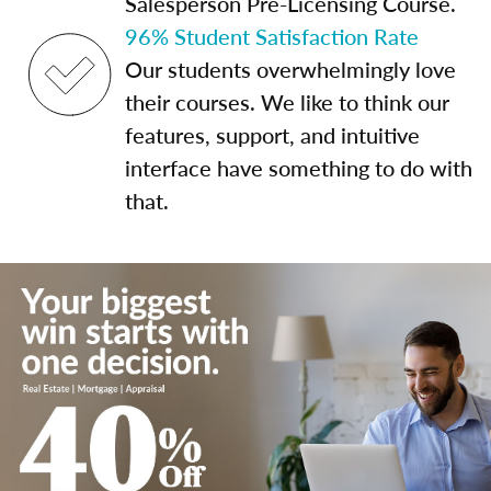
Salesperson Pre-Licensing Course.
96% Student Satisfaction Rate
Our students overwhelmingly love
their courses. We like to think our
features, support, and intuitive
interface have something to do with
that.