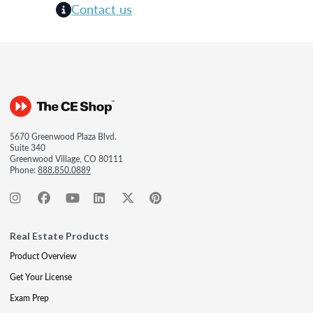
Contact us
5670 Greenwood Plaza Blvd.
Suite 340
Greenwood Village, CO 80111
Phone:
888.850.0889
Real Estate Products
Product Overview
Get Your License
Exam Prep