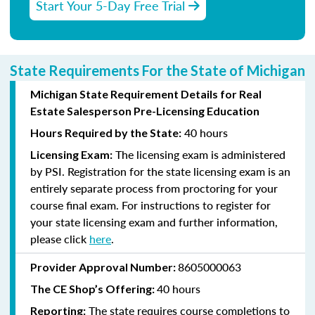
Start Your 5-Day Free Trial
State Requirements For the State of Michigan
Michigan State Requirement Details for Real
Estate Salesperson Pre-Licensing Education
40 hours
Hours Required by the State:
The licensing exam is administered
Licensing Exam:
by PSI. Registration for the state licensing exam is an
entirely separate process from proctoring for your
course final exam. For instructions to register for
your state licensing exam and further information,
please click
here
.
8605000063
Provider Approval Number:
40 hours
The CE Shop’s Offering:
The state requires course completions to
Reporting: