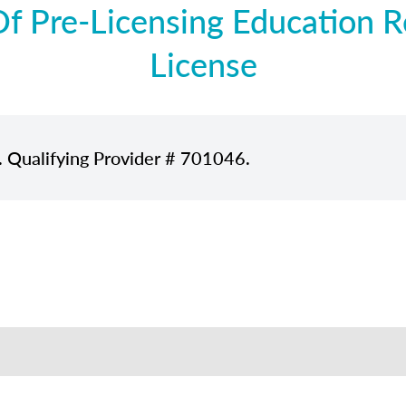
 Pre-Licensing Education Re
License
. Qualifying Provider # 701046.