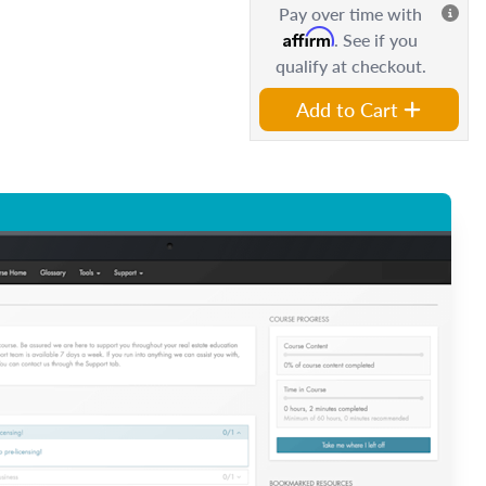
Pay over time with
Affirm
. See if you
qualify at checkout.
Add to Cart