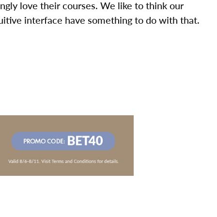
ly love their courses. We like to think our
uitive interface have something to do with that.