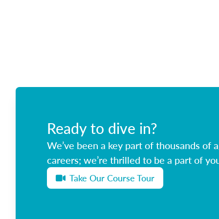
Ready to dive in?
We’ve been a key part of thousands of ag
careers; we’re thrilled to be a part of you
Take Our Course Tour