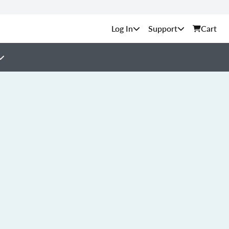
Support
Cart