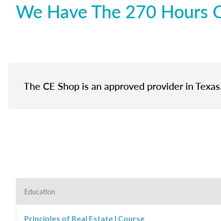
We Have The 270 Hours Of
The CE Shop is an approved provider in Texas
Education
Principles of Real Estate I Course