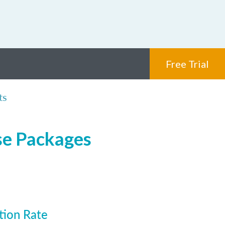
Free Trial
ts
se Packages
tion Rate