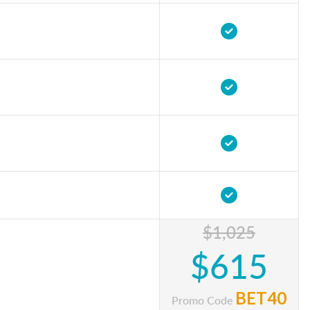
$1,025
$615
BET40
Promo Code