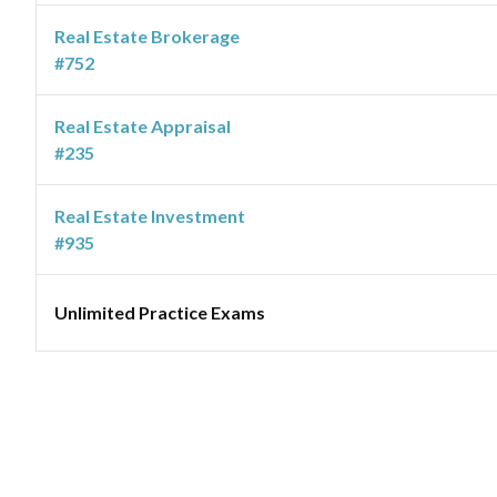
Real Estate Brokerage
#752
Real Estate Appraisal
#235
Real Estate Investment
#935
Unlimited Practice Exams