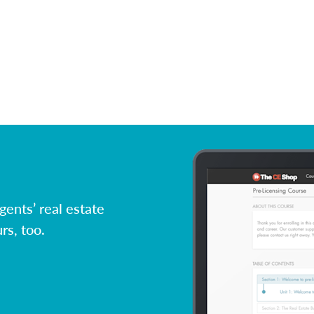
ents’ real estate
rs, too.