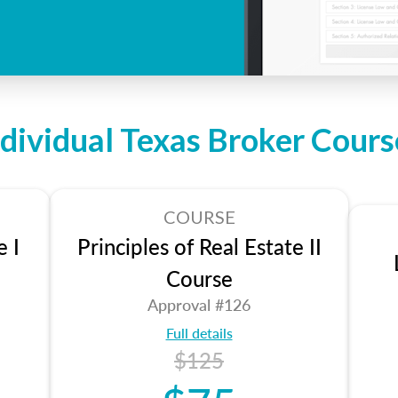
ndividual Texas Broker Cours
COURSE
e I
Principles of Real Estate II
Course
Approval #126
Full details
$125