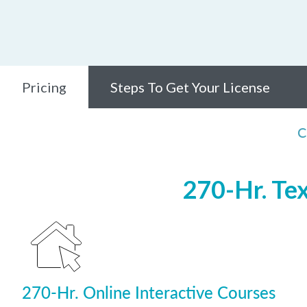
Pricing
Steps To Get Your License
C
270-Hr. Te
270-Hr. Online Interactive Courses