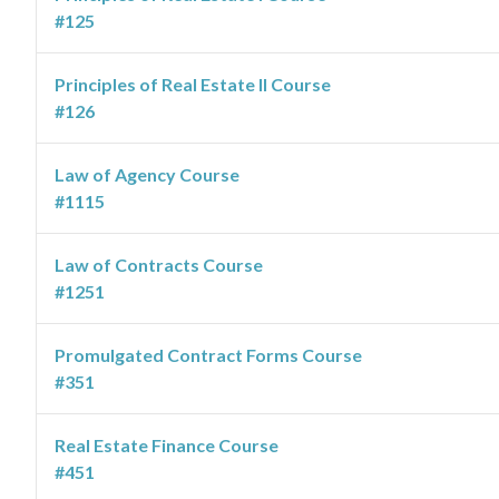
#125
Principles of Real Estate II Course
#126
Law of Agency Course
#1115
Law of Contracts Course
#1251
Promulgated Contract Forms Course
#351
Real Estate Finance Course
#451