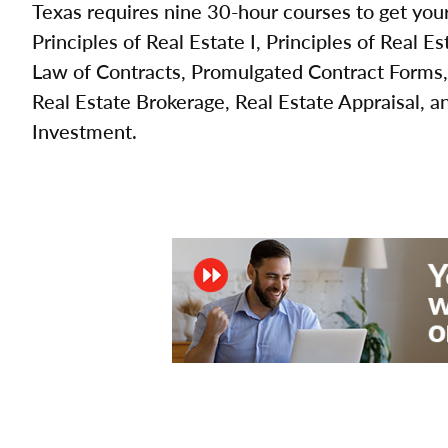
Texas requires nine 30-hour courses to get your
Principles of Real Estate I, Principles of Real Es
Law of Contracts, Promulgated Contract Forms,
Real Estate Brokerage, Real Estate Appraisal, a
Investment.