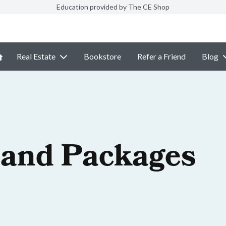
Education provided by The CE Shop
Real Estate
Bookstore
Refer a Friend
Blog
 and Packages