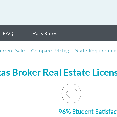
FAQs
Pass Rates
urrent Sale
Compare Pricing
State Requiremen
xas Broker Real Estate Licen
96% Student Satisfac