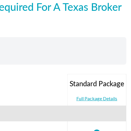
quired For A Texas Broker
Standard Package
Full Package Details