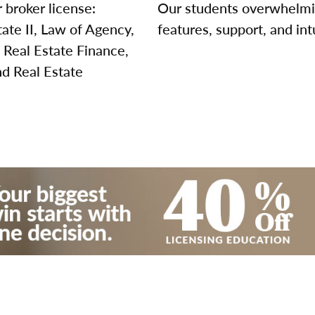
 broker license:
Our students overwhelming
tate II, Law of Agency,
features, support, and int
 Real Estate Finance,
nd Real Estate