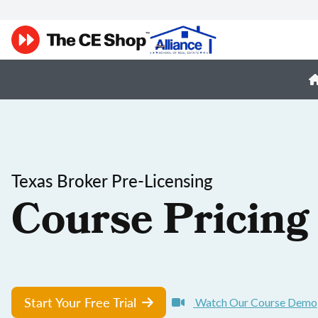
Texas Broker Pre-Licensing
Course Pricing
Start Your Free Trial
Watch Our Course Demo