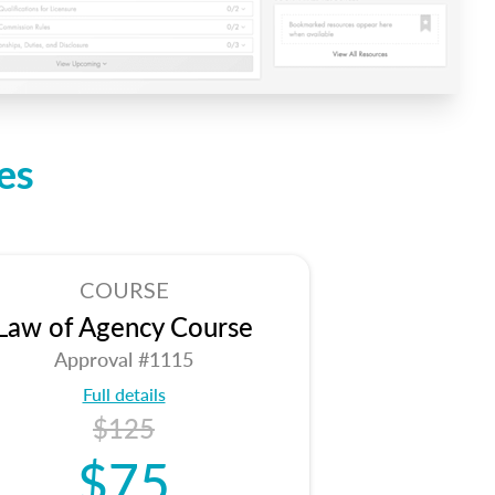
es
COURSE
Law of Agency Course
Approval #1115
Full details
$125
$75