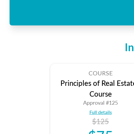
I
COURSE
Principles of Real Estat
Course
Approval #125
Full details
$125