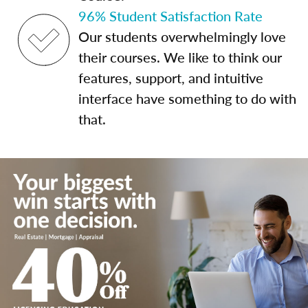
96% Student Satisfaction Rate
Our students overwhelmingly love
their courses. We like to think our
features, support, and intuitive
interface have something to do with
that.