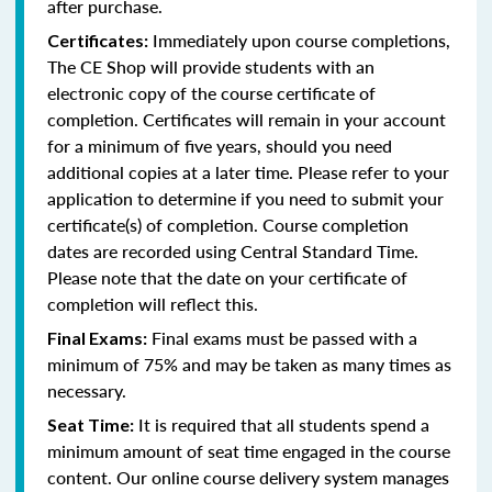
after purchase.
Immediately upon course completions,
Certificates:
The CE Shop will provide students with an
electronic copy of the course certificate of
completion. Certificates will remain in your account
for a minimum of five years, should you need
additional copies at a later time. Please refer to your
application to determine if you need to submit your
certificate(s) of completion. Course completion
dates are recorded using Central Standard Time.
Please note that the date on your certificate of
completion will reflect this.
Final exams must be passed with a
Final Exams:
minimum of 75% and may be taken as many times as
necessary.
It is required that all students spend a
Seat Time:
minimum amount of seat time engaged in the course
content. Our online course delivery system manages