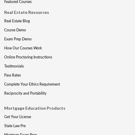
Featured Courses
Real Estate Resources
Real Estate Blog
Course Demo
Exam Prep Demo
How Our Courses Work
Online Proctoring Instructions
Testimonials
Pass Rates
Complete Your Ethics Requirement
Reciprocity and Portability
Mortgage Education Products
Get Your License
State Law Pre
Mortgage Exam Prep