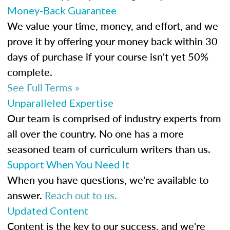
Money-Back Guarantee
We value your time, money, and effort, and we
prove it by offering your money back within 30
days of purchase if your course isn't yet 50%
complete.
See Full Terms »
Unparalleled Expertise
Our team is comprised of industry experts from
all over the country. No one has a more
seasoned team of curriculum writers than us.
Support When You Need It
When you have questions, we're available to
answer.
Reach out to us.
Updated Content
Content is the key to our success, and we're