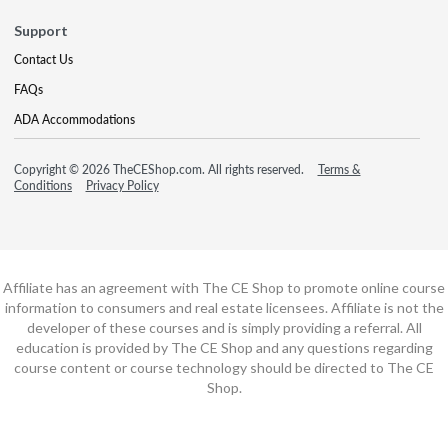
Support
Contact Us
FAQs
ADA Accommodations
Copyright © 2026 TheCEShop.com. All rights reserved.
Terms &
Conditions
Privacy Policy
Affiliate has an agreement with The CE Shop to promote online course
information to consumers and real estate licensees. Affiliate is not the
developer of these courses and is simply providing a referral. All
education is provided by The CE Shop and any questions regarding
course content or course technology should be directed to The CE
Shop.