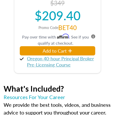
$349
$209.40
BET40
Promo Code
Affirm
Pay over time with
. See if you
qualify at checkout.
Add to Cart
Oregon 40-hour Principal Broker
Pre-Licensing Course
What's Included?
Resources For Your Career
We provide the best tools, videos, and business
advice to support you throughout your career.