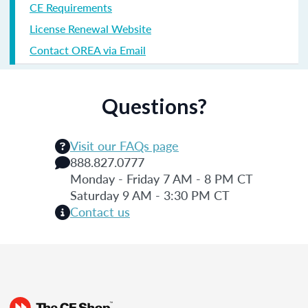
CE Requirements
License Renewal Website
Contact OREA via Email
Questions?
Visit our FAQs page
888.827.0777
Monday - Friday 7 AM - 8 PM CT
Saturday 9 AM - 3:30 PM CT
Contact us