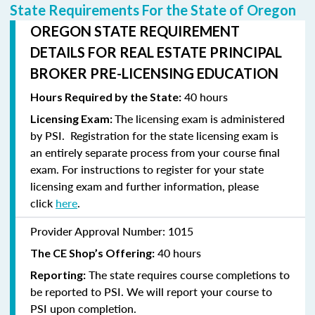
State Requirements For the State of Oregon
OREGON STATE REQUIREMENT
DETAILS FOR REAL ESTATE PRINCIPAL
BROKER PRE-LICENSING EDUCATION
40 hours
Hours Required by the State:
The licensing exam is administered
Licensing Exam:
by PSI. Registration for the state licensing exam is
an entirely separate process from your course final
exam. For instructions to
register
for your state
licensing exam and further information, please
click
here
.
Provider Approval Number:
1015
40 hours
The CE Shop’s Offering:
The state requires course completions to
Reporting:
be reported to PSI. We will report your course to
PSI upon completion.