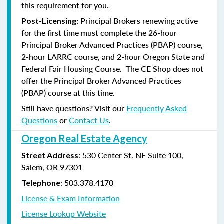
this requirement for you.
Principal Brokers renewing active
Post-Licensing:
for the first time must complete the 26-hour
Principal Broker Advanced Practices (PBAP) course,
2-hour LARRC course, and 2-hour Oregon State and
Federal Fair Housing Course. The CE Shop does not
offer the Principal Broker Advanced Practices
(PBAP) course at this time.
Still have questions? Visit our
Frequently Asked
Questions
or
Contact Us
.
Oregon Real Estate Agency
: 530 Center St. NE Suite 100,
Street Address
Salem, OR 97301
: 503.378.4170
Telephone
License & Exam Information
License Lookup Website