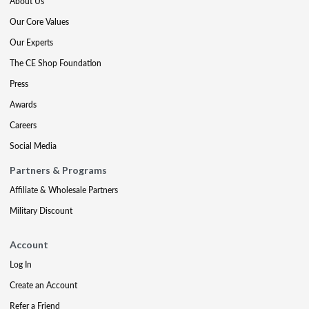
About Us
Our Core Values
Our Experts
The CE Shop Foundation
Press
Awards
Careers
Social Media
Partners & Programs
Affiliate & Wholesale Partners
Military Discount
Account
Log In
Create an Account
Refer a Friend