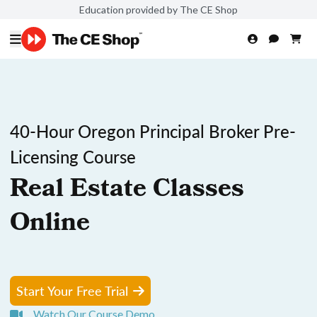
Education provided by The CE Shop
40-Hour Oregon Principal Broker Pre-
Licensing Course
Real Estate Classes
Online
Start Your Free Trial
Watch Our Course Demo