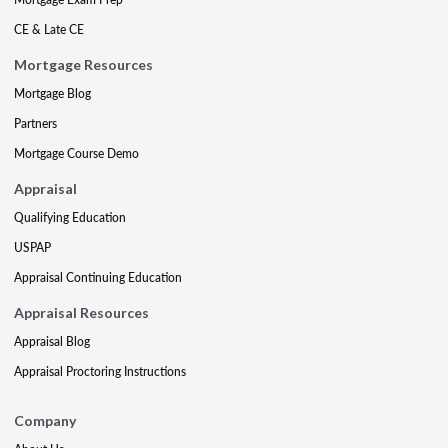
CE & Late CE
Mortgage Resources
Mortgage Blog
Partners
Mortgage Course Demo
Appraisal
Qualifying Education
USPAP
Appraisal Continuing Education
Appraisal Resources
Appraisal Blog
Appraisal Proctoring Instructions
Company