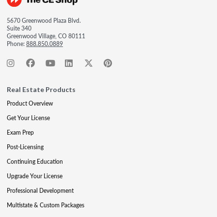
5670 Greenwood Plaza Blvd.
Suite 340
Greenwood Village, CO 80111
Phone:
888.850.0889
Real Estate Products
Product Overview
Get Your License
Exam Prep
Post-Licensing
Continuing Education
Upgrade Your License
Professional Development
Multistate & Custom Packages