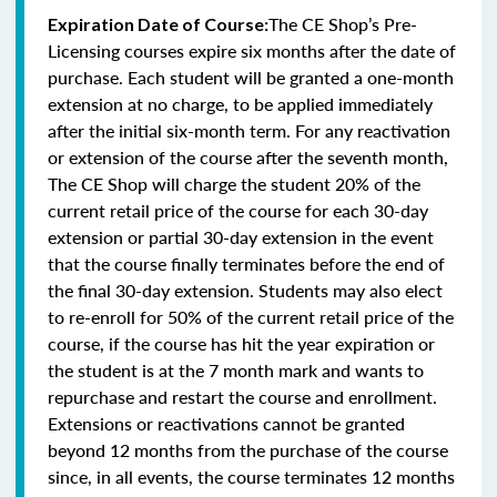
The CE Shop’s Pre-
Expiration Date of Course:
Licensing courses expire six months after the date of
purchase. Each student will be granted a one-month
extension at no charge, to be applied immediately
after the initial six-month term. For any reactivation
or extension of the course after the seventh month,
The CE Shop will charge the student 20% of the
current retail price of the course for each 30-day
extension or partial 30-day extension in the event
that the course finally terminates before the end of
the final 30-day extension. Students may also elect
to re-enroll for 50% of the current retail price of the
course, if the course has hit the year expiration or
the student is at the 7 month mark and wants to
repurchase and restart the course and enrollment.
Extensions or reactivations cannot be granted
beyond 12 months from the purchase of the course
since, in all events, the course terminates 12 months