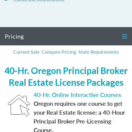
Pricing
Current Sale
Compare Pricing
State Requirements
40-Hr. Oregon Principal Broker
Real Estate License Packages
40-Hr. Online Interactive Courses
Oregon requires one course to get
your Real Estate license: a 40-Hour
Principal Broker Pre-Licensing
Course.