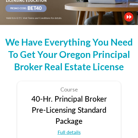
We Have Everything You Need
To Get Your Oregon Principal
Broker Real Estate License
Course
40-Hr. Principal Broker
Pre-Licensing Standard
Package
Full details