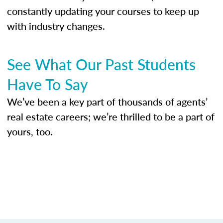
constantly updating your courses to keep up
with industry changes.
See What Our Past Students
Have To Say
We’ve been a key part of thousands of agents’
real estate careers; we’re thrilled to be a part of
yours, too.