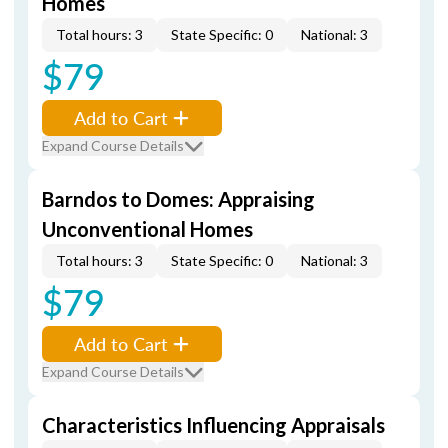
Homes
Total hours: 3
State Specific: 0
National: 3
$79
Add to Cart
Expand Course Details
Barndos to Domes: Appraising
Unconventional Homes
Total hours: 3
State Specific: 0
National: 3
$79
Add to Cart
Expand Course Details
Characteristics Influencing Appraisals