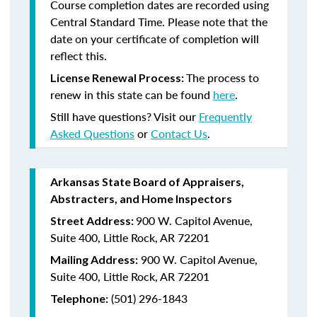
Course completion dates are recorded using
Central Standard Time. Please note that the
date on your certificate of completion will
reflect this.
The process to
License Renewal Process:
renew in this state can be found
here
.
Still have questions? Visit our
Frequently
Asked Questions
or
Contact Us
.
Arkansas State Board of Appraisers,
Abstracters, and Home Inspectors
900 W. Capitol Avenue,
Street Address:
Suite 400, Little Rock, AR 72201
900 W. Capitol Avenue,
Mailing Address:
Suite 400, Little Rock, AR 72201
(501) 296-1843
Telephone: