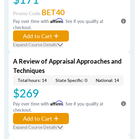
BET40
Promo Code
Pay over time with
Affirm
. See if you qualify at
checkout.
Add to Cart
Expand Course Details
A Review of Appraisal Approaches and
Techniques
Total hours: 14
State Specific: 0
National: 14
$269
Pay over time with
Affirm
. See if you qualify at
checkout.
Add to Cart
Expand Course Details