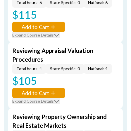
Total hours: 6
State Specific: 0
National: 6
$115
Add to Cart
Expand Course Details
Reviewing Appraisal Valuation
Procedures
Total hours: 4
State Specific: 0
National: 4
$105
Add to Cart
Expand Course Details
Reviewing Property Ownership and
Real Estate Markets