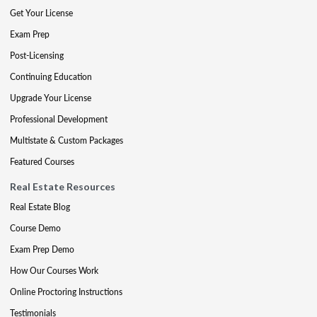
Get Your License
Exam Prep
Post-Licensing
Continuing Education
Upgrade Your License
Professional Development
Multistate & Custom Packages
Featured Courses
Real Estate Resources
Real Estate Blog
Course Demo
Exam Prep Demo
How Our Courses Work
Online Proctoring Instructions
Testimonials