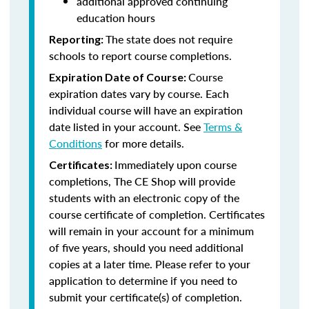
additional approved continuing
education hours
The state does not require
Reporting:
schools to report course completions.
Course
Expiration Date of Course:
expiration dates vary by course. Each
individual course will have an expiration
date listed in your account. See
Terms &
Conditions
for more details.
Immediately upon course
Certificates:
completions, The CE Shop will provide
students with an electronic copy of the
course certificate of completion. Certificates
will remain in your account for a minimum
of five years, should you need additional
copies at a later time. Please refer to your
application to determine if you need to
submit your certificate(s) of completion.