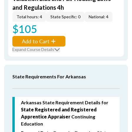
and Regulations 4h
Total hours: 4
State Specific: 0
National: 4
$105
Add to Cart
Expand Course Details
State Requirements For Arkansas
Arkansas State Requirement Details for
State Registered and Registered
Apprentice Appraiser
Continuing
Education