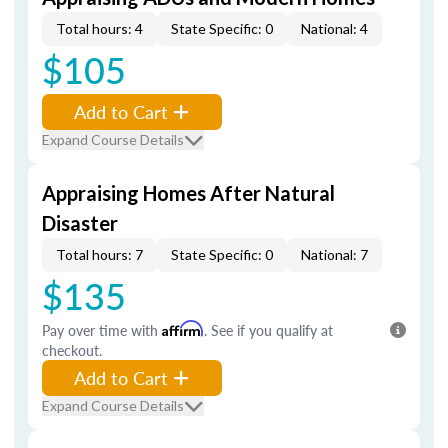
Total hours: 4
State Specific: 0
National: 4
$105
Add to Cart
Expand Course Details
Appraising Homes After Natural
Disaster
Total hours: 7
State Specific: 0
National: 7
$135
Pay over time with
Affirm
. See if you qualify at
checkout.
Add to Cart
Expand Course Details