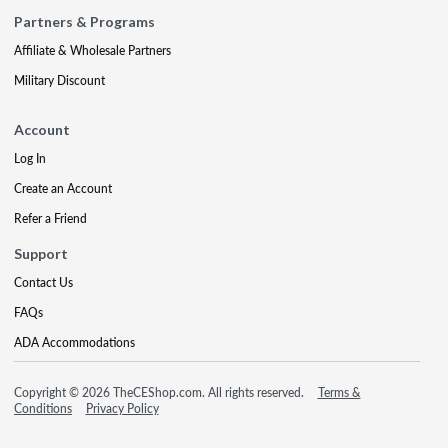
Partners & Programs
Affiliate & Wholesale Partners
Military Discount
Account
Log In
Create an Account
Refer a Friend
Support
Contact Us
FAQs
ADA Accommodations
Copyright © 2026 TheCEShop.com. All rights reserved.
Terms &
Conditions
Privacy Policy