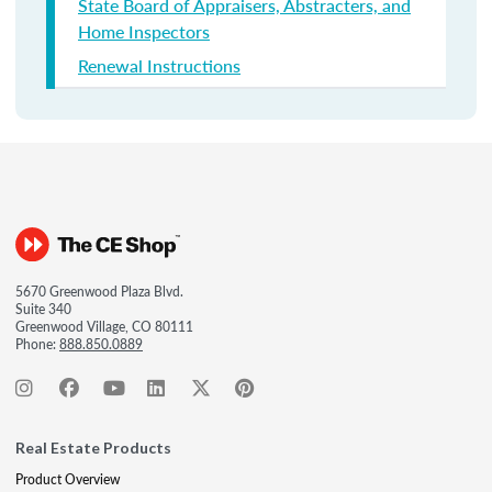
State Board of Appraisers, Abstracters, and
Home Inspectors
Renewal Instructions
5670 Greenwood Plaza Blvd.
Suite 340
Greenwood Village, CO 80111
Phone:
888.850.0889
Real Estate Products
Product Overview