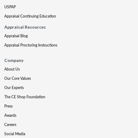
USPAP
Appraisal Continuing Education
Appraisal Resources
Appraisal Blog
Appraisal Proctoring Instructions
Company
About Us
Our Core Values
Our Experts
The CE Shop Foundation
Press
Awards
Careers
Social Media