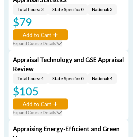
Total hours: 3
State Specific: 0
National: 3
$79
Add to Cart
Expand Course Details
Appraisal Technology and GSE Appraisal
Review
Total hours: 4
State Specific: 0
National: 4
$105
Add to Cart
Expand Course Details
Appraising Energy-Efficient and Green