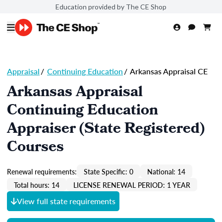
Education provided by The CE Shop
Appraisal
/
Continuing Education
/
Arkansas Appraisal CE
Arkansas Appraisal
Continuing Education
Appraiser (State Registered)
Courses
Renewal requirements:
State Specific: 0
National: 14
Total hours: 14
LICENSE RENEWAL PERIOD: 1 YEAR
View full state requirements