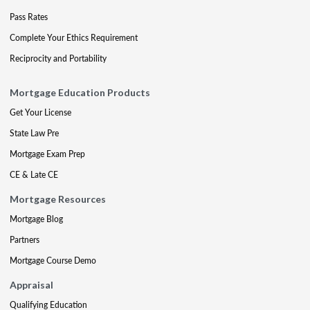
Pass Rates
Complete Your Ethics Requirement
Reciprocity and Portability
Mortgage Education Products
Get Your License
State Law Pre
Mortgage Exam Prep
CE & Late CE
Mortgage Resources
Mortgage Blog
Partners
Mortgage Course Demo
Appraisal
Qualifying Education