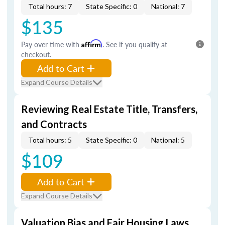
Total hours: 7
State Specific: 0
National: 7
$135
Pay over time with
Affirm
. See if you qualify at
checkout.
Add to Cart
Expand Course Details
Reviewing Real Estate Title, Transfers,
and Contracts
Total hours: 5
State Specific: 0
National: 5
$109
Add to Cart
Expand Course Details
Valuation Bias and Fair Housing Laws