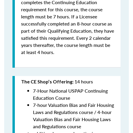
completes the Continuing Education
requirement for this course, the course
length must be 7 hours. If a Licensee
successfully completed an 8-hour course as
part of their Qualifying Education, they have
satisfied this requirement. Every 2 calendar
years thereafter, the course length must be
at least 4 hours.
14 hours
The CE Shop’s Offering:
7-Hour National USPAP Continuing
Education Course
7-hour Valuation Bias and Fair Housing
Laws and Regulations course / 4-hour
Valuation Bias and Fair Housing Laws
and Regulations course