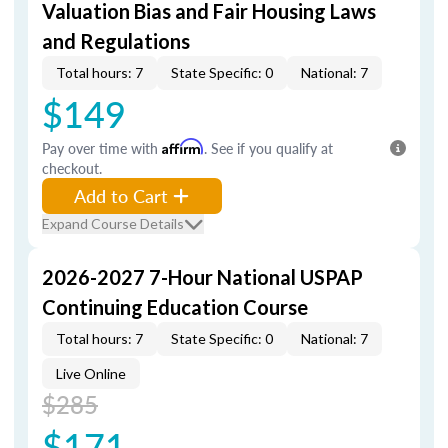
Valuation Bias and Fair Housing Laws
and Regulations
Total hours: 7
State Specific: 0
National: 7
$149
Pay over time with
Affirm
. See if you qualify at
checkout.
Add to Cart
Expand Course Details
2026-2027 7-Hour National USPAP
Continuing Education Course
Total hours: 7
State Specific: 0
National: 7
Live Online
$285
$171