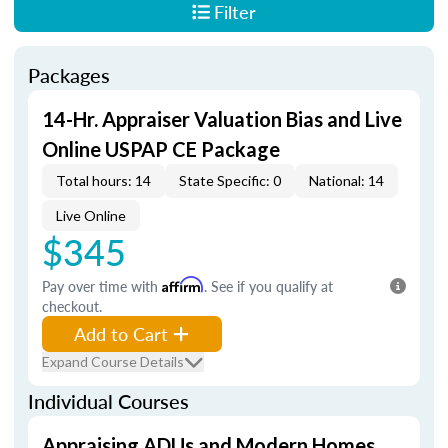
Filter
Packages
14-Hr. Appraiser Valuation Bias and Live
Online USPAP CE Package
Total hours: 14
State Specific: 0
National: 14
Live Online
$345
Pay over time with
Affirm
. See if you qualify at
checkout.
Add to Cart
Expand Course Details
Individual Courses
Appraising ADUs and Modern Homes