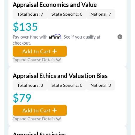
Appraisal Economics and Value
Total hours: 7
State Specific: 0
National: 7
$135
Pay over time with
Affirm
. See if you qualify at
checkout.
Add to Cart
Expand Course Details
Appraisal Ethics and Valuation Bias
Total hours: 3
State Specific: 0
National: 3
$79
Add to Cart
Expand Course Details
Appraisal Statistics