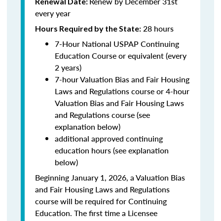
Renew by December 31st
Renewal Date:
every year
28 hours
Hours Required by the State:
7-Hour National USPAP Continuing
Education Course or equivalent (every
2 years)
7-hour Valuation Bias and Fair Housing
Laws and Regulations course or 4-hour
Valuation Bias and Fair Housing Laws
and Regulations course (see
explanation below)
additional approved continuing
education hours (see explanation
below)
Beginning January 1, 2026, a Valuation Bias
and Fair Housing Laws and Regulations
course will be required for Continuing
Education. The first time a Licensee