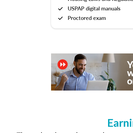
USPAP digital manuals
Proctored exam
Earni