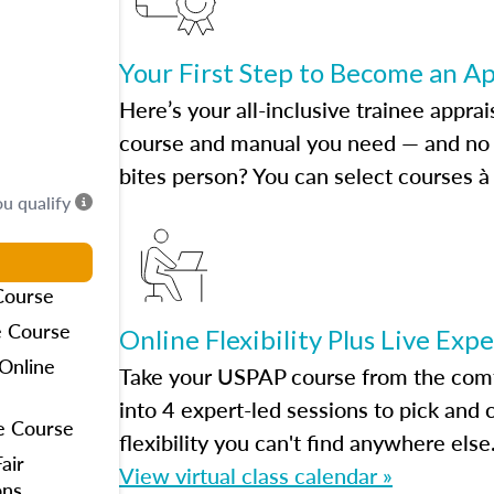
Your First Step to Become an A
Here’s your all-inclusive trainee apprai
course and manual you need — and no h
bites person? You can select courses à 
ou qualify
Course
e Course
Online Flexibility Plus Live Exp
Online
Take your USPAP course from the comfo
into 4 expert-led sessions to pick an
e Course
flexibility you can't find anywhere else
air
View virtual class calendar »
ons