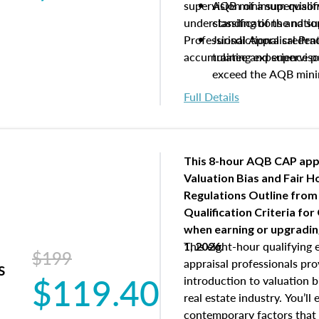
supervision of a supervisor
AQB minimum qualific
understanding of the natio
classifications and s
Professional Appraisal Pra
Jurisdictional creden
accumulating experience pe
trainee and supervis
exceed the AQB min
Processes for establi
Full Details
qualifications and the
process play
Expectations and resp
and supervisory appr
This 8-hour AQB CAP app
USPAP basics
Valuation Bias and Fair 
Responsibilities and 
Regulations Outline from
supervisory appraiser
Qualification Criteria for
experience logs
when
earning or upgradi
This eight-hour qualifying 
1, 2026.
$199
appraisal professionals pr
s
$119.40
introduction to valuation bi
real estate industry. You’ll
contemporary factors that 