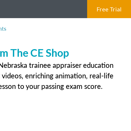
Free Trial
nts
rom The CE Shop
 Nebraska trainee appraiser education
videos, enriching animation, real-life
 lesson to your passing exam score.