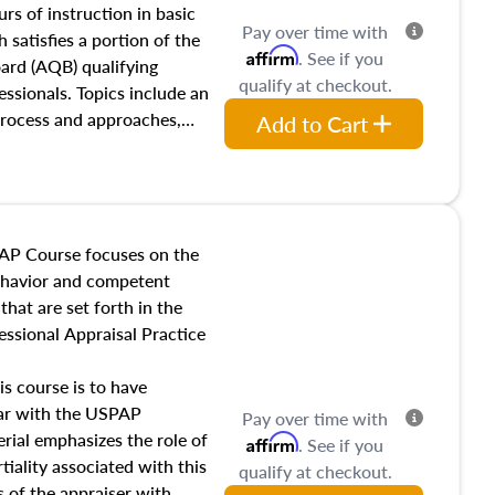
 influences on real estate,
rs of instruction in basic
Pay over time with
eal estate markets. The
 satisfies a portion of the
Affirm
. See if you
 in theory and practice of
oard (AQB) qualifying
qualify at checkout.
ion bias, fair housing, and
essionals. Topics include an
 be top of mind in an
process and approaches,
Add to Cart
 appraisals, and valuation
l also dive into location and
s, architectural styles and
 as land and site
y, this course will answer
AP Course focuses on the
income, and sales comparison
behavior and competent
 and emerging appraisal
hat are set forth in the
ssional Appraisal Practice
is course is to have
iar with the USPAP
Pay over time with
ial emphasizes the role of
Affirm
. See if you
tiality associated with this
qualify at checkout.
es of the appraiser with