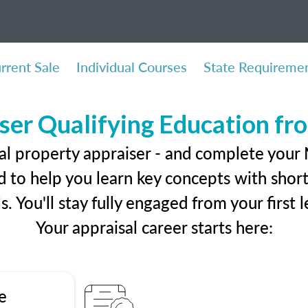
rrent Sale
Individual Courses
State Requireme
ser Qualifying Education f
al property appraiser - and complete your
 to help you learn key concepts with short 
ls. You'll stay fully engaged from your first
Your appraisal career starts here:
e