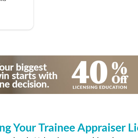
ng Your Trainee Appraiser L