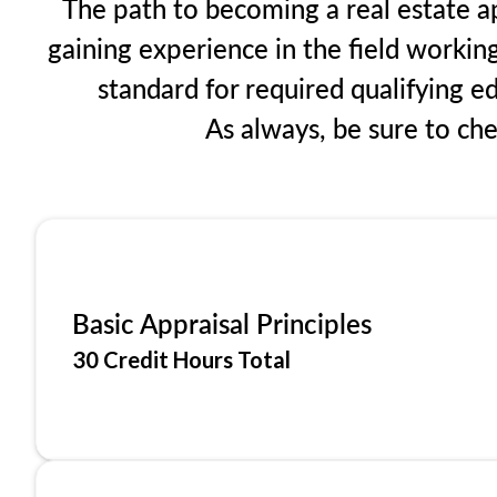
The path to becoming a real estate ap
gaining experience in the field workin
standard for required qualifying 
As always, be sure to ch
Basic Appraisal Principles
30 Credit Hours Total