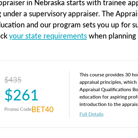
praiser in Nebraska starts with trainee app
g under a supervisory appraiser. The Apprai
education and our program sets you up for s
eck
your state requirements
when planning y
This course provides 30 hou
$435
appraisal principles, which 
$261
Appraisal Qualifications B
education for aspiring prof
introduction to the apprais
BET40
Promo Code
concepts and property char
Full Details
interests, and rights, title 
and an introduction to con
may find in real estate. The