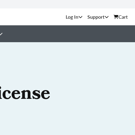
Support
Cart
icense