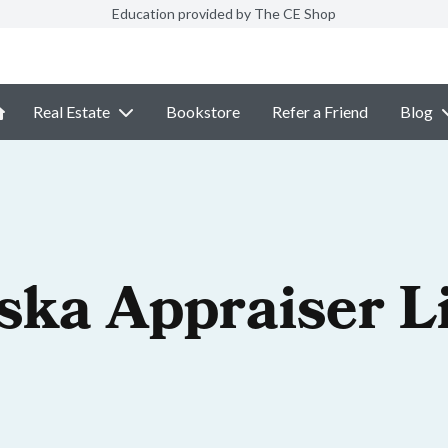
Education provided by The CE Shop
Real Estate
Bookstore
Refer a Friend
Blog
ska Appraiser L