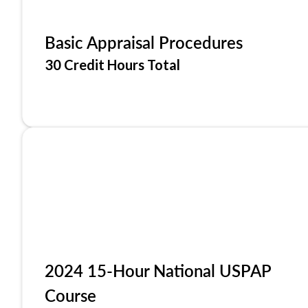
Basic Appraisal Procedures
30 Credit Hours Total
2024 15-Hour National USPAP
Course