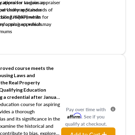
y appraiser to gain an
ations for various appraiser
nal Uniform Standards of
upervisory appraisers
ctice (USPAP) while
tialing requirements for
rforming appraisals.
ory appraisers which may
imums
shing credentialed appraiser
 role entities involved in the
onsibilities of the trainee
aiser
roved course meets the
Housing Laws and
requirements of trainee and
 the Real Property
s in maintaining and signing
 Qualifying Education
ng
a credential after January
education course for aspiring
Pay over time with
ovides a thorough
Affirm
. See if you
as and its significance in the
qualify at checkout.
 examine the historical and
contribute to bias, explore
Add to Cart