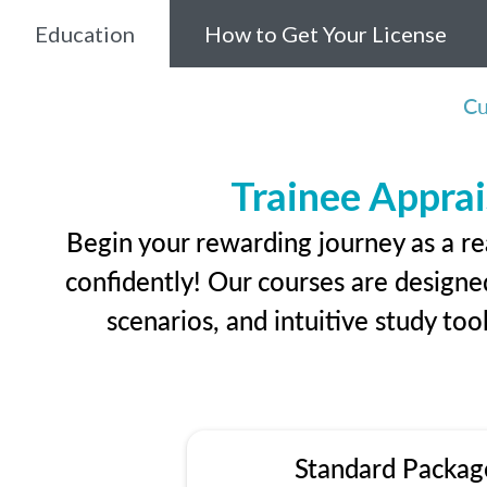
Education
How to Get Your License
Cu
Trainee Apprai
Begin your rewarding journey as a re
confidently! Our courses are designed
scenarios, and intuitive study too
Standard Packag