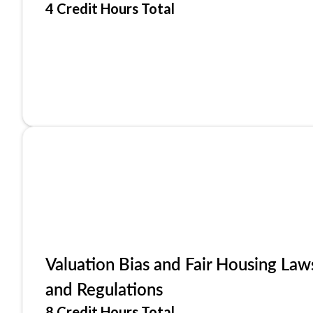
4 Credit Hours Total
Valuation Bias and Fair Housing Law
and Regulations
8 Credit Hours Total