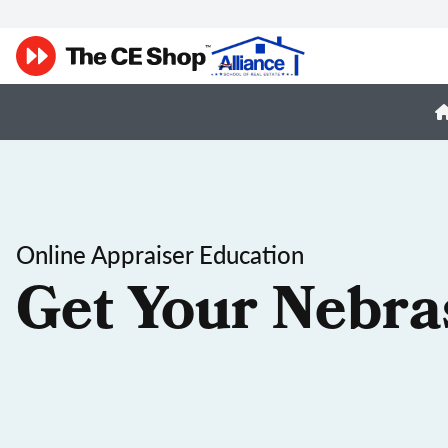
Online Appraiser Education
Get Your Nebra