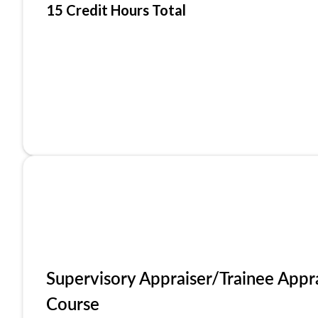
15 Credit Hours Total
Supervisory Appraiser/Trainee Appr
Course