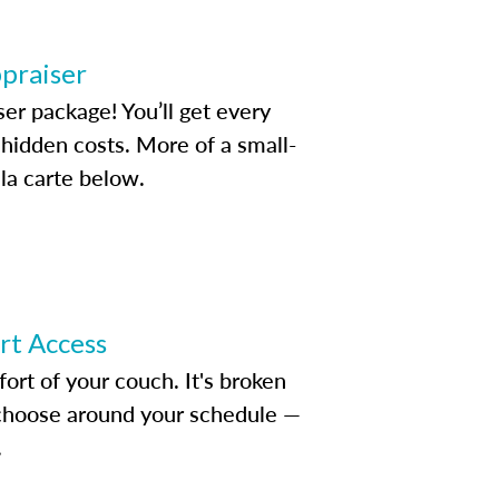
ppraiser
ser package! You’ll get every
idden costs. More of a small-
la carte below.
ert Access
rt of your couch. It's broken
d choose around your schedule —
.