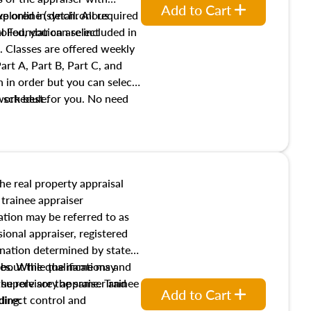
Add to Cart
xplored in detail. All required
live online (synchronous
 Foundation are included in
olled, you can select
. Classes are offered weekly
art A, Part B, Part C, and
 in order but you can select
work best for you. No need
s schedule.
t show up!
the real property appraisal
 trainee appraiser
ication may be referred to as
sional appraiser, registered
ignation determined by state
ies. While the name may
 about the qualifications and
the role are the same. Trainee
e supervisory appraiser and
Add to Cart
direct control and
ding: