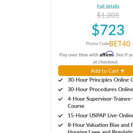
Full details
$1,205
$723
BET40
Promo Code
Affirm
Pay over time with
. See if y
at checkout.
Add to Cart
30-Hour Principles Online 
30-Hour Procedures Onlin
4-Hour Supervisor-Trainee 
Course
15-Hour USPAP Live-Onlin
8-Hour Valuation Bias and F
Housing Laws and Regulati