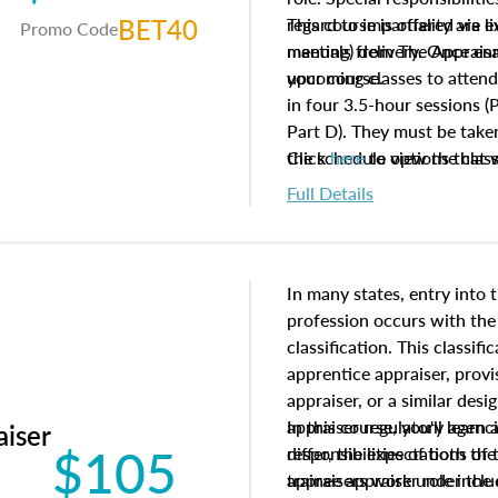
BET40
regard to impartiality are e
This course is offered via 
Promo Code
manuals from The Appraisal
meeting) delivery. Once enr
your course.
upcoming classes to attend
in four 3.5-hour sessions (P
Part D). They must be taken
the schedule options that 
Click
here
to view the clas
to register in advance, jus
Full Details
In many states, entry into 
profession occurs with the
classification. This classif
apprentice appraiser, provi
appraiser, or a similar des
appraiser regulatory agenc
In this course, you'll learn
aiser
$105
differ, the expectations of 
responsibilities of both th
appraisers work under the 
trainee appraiser role inclu