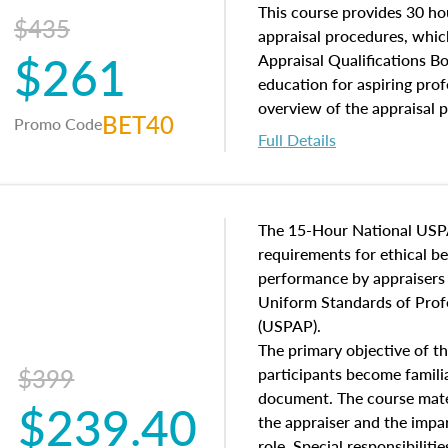
of and approaches to value,
This course provides 30 hou
$435
economic principles, and r
appraisal procedures, which
$261
course closes on the ethics
Appraisal Qualifications B
appraisal along with valuat
education for aspiring prof
equal opportunity that will
overview of the appraisal 
BET40
Promo Code
appraisal practice.
math and statistics used in
Full Details
procedures. This course wil
neighborhood characteristic
construction types, as well
characteristics. Additionall
The 15-Hour National USP
questions about the cost, 
requirements for ethical 
approach alongside special
performance by appraisers t
techniques.
Uniform Standards of Profe
(USPAP).
The primary objective of th
$399
participants become famil
document. The course mater
$239.40
the appraiser and the impar
role. Special responsibiliti