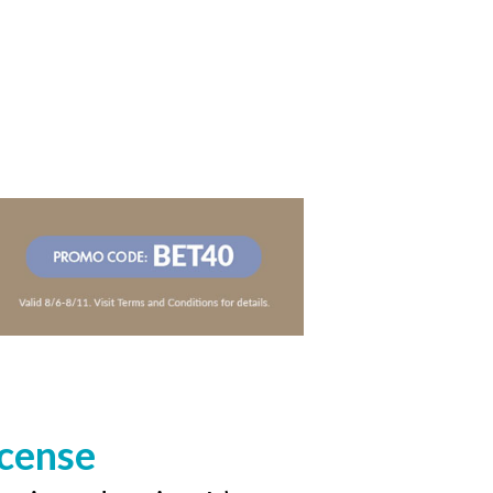
icense