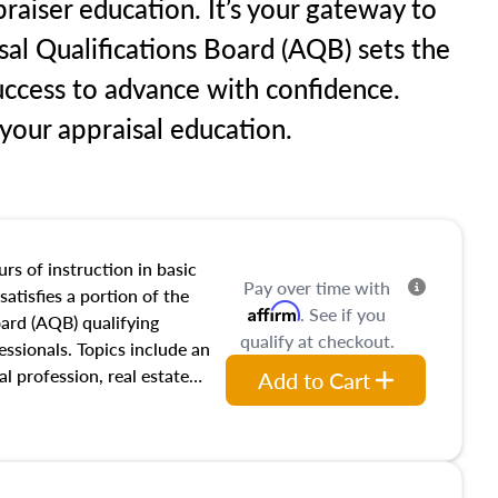
raiser education. It’s your gateway to
sal Qualifications Board (AQB) sets the
uccess to advance with confidence.
our appraisal education.
rs of instruction in basic
Pay over time with
satisfies a portion of the
Affirm
. See if you
oard (AQB) qualifying
qualify at checkout.
essionals. Topics include an
al profession, real estate
Add to Cart
acteristics, ownership,
and transferring real estate,
tracts and leases appraisers
 course also dives into types